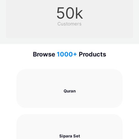
50
k
Customers
Browse
1000
+
Products
Quran
Sipara Set