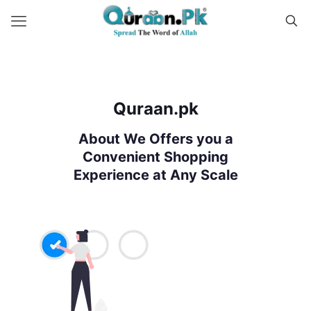
Quraan.pk
About We Offers you a
Convenient Shopping
Experience at Any Scale