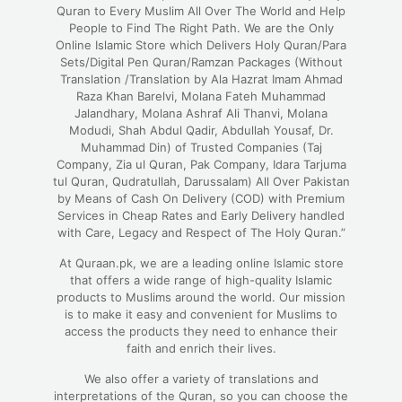
Quran to Every Muslim All Over The World and Help
People to Find The Right Path. We are the Only
Online Islamic Store which Delivers Holy Quran/Para
Sets/Digital Pen Quran/Ramzan Packages (Without
Translation /Translation by Ala Hazrat Imam Ahmad
Raza Khan Barelvi, Molana Fateh Muhammad
Jalandhary, Molana Ashraf Ali Thanvi, Molana
Modudi, Shah Abdul Qadir, Abdullah Yousaf, Dr.
Muhammad Din) of Trusted Companies (Taj
Company, Zia ul Quran, Pak Company, Idara Tarjuma
tul Quran, Qudratullah, Darussalam) All Over Pakistan
by Means of Cash On Delivery (COD) with Premium
Services in Cheap Rates and Early Delivery handled
with Care, Legacy and Respect of The Holy Quran.”
At Quraan.pk, we are a leading online Islamic store
that offers a wide range of high-quality Islamic
products to Muslims around the world. Our mission
is to make it easy and convenient for Muslims to
access the products they need to enhance their
faith and enrich their lives.
We also offer a variety of translations and
interpretations of the Quran, so you can choose the