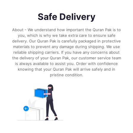
Safe Delivery
About - We understand how important the Quran Pak is to
you, which is why we take extra care to ensure safe
delivery. Our Quran Pak is carefully packaged in protective
materials to prevent any damage during shipping. We use
reliable shipping carriers. If you have any concerns about
the delivery of your Quran Pak, our customer service team
is always available to assist you. Order with confidence
knowing that your Quran Pak will arrive safely and in
pristine condition.