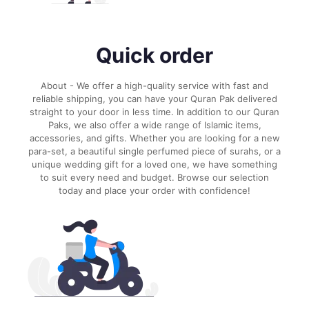
Quick order
About - We offer a high-quality service with fast and
reliable shipping, you can have your Quran Pak delivered
straight to your door in less time. In addition to our Quran
Paks, we also offer a wide range of Islamic items,
accessories, and gifts. Whether you are looking for a new
para-set, a beautiful single perfumed piece of surahs, or a
unique wedding gift for a loved one, we have something
to suit every need and budget. Browse our selection
today and place your order with confidence!