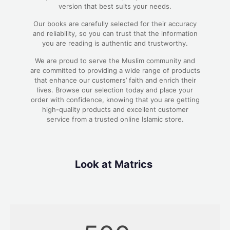
version that best suits your needs.
Our books are carefully selected for their accuracy
and reliability, so you can trust that the information
you are reading is authentic and trustworthy.
We are proud to serve the Muslim community and
are committed to providing a wide range of products
that enhance our customers’ faith and enrich their
lives. Browse our selection today and place your
order with confidence, knowing that you are getting
high-quality products and excellent customer
service from a trusted online Islamic store.
Look at Matrics