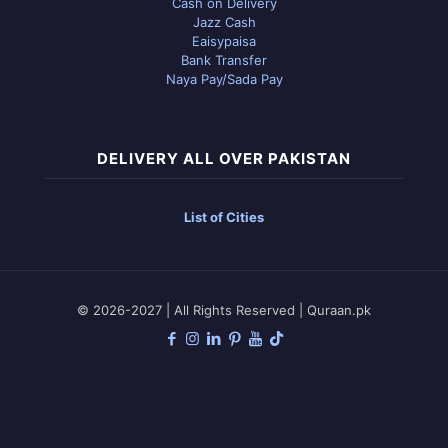
Cash on Delivery
Jazz Cash
Eaisypaisa
Bank Transfer
Naya Pay/Sada Pay
DELIVERY ALL OVER PAKISTAN
List of Cities
© 2026-2027 | All Rights Reserved | Quraan.pk