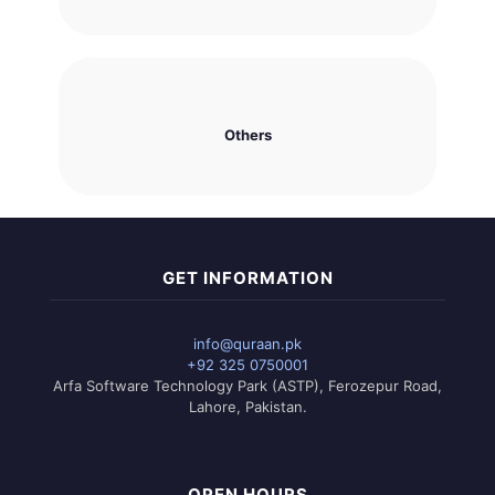
Others
GET INFORMATION
info@quraan.pk
+92 325 0750001
Arfa Software Technology Park (ASTP), Ferozepur Road,
Lahore, Pakistan.
OPEN HOURS