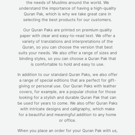
the needs of Muslims around the world. We
understand the importance of having a high-quality
Quran Pak, which is why we take great care in
selecting the best products for our customers.
Our Quran Paks are printed on premium quality
paper with clear and easy-to-read text. We offer a
variety of translations and interpretations of the
Quran, so you can choose the version that best
suits your needs. We also offer a range of sizes and
binding styles, so you can choose a Quran Pak that
is comfortable to hold and easy to use.
In addition to our standard Quran Paks, we also offer
a range of special editions that are perfect for gift-
giving or personal use. Our Quran Paks with leather
covers, for example, are a popular choice for those
looking for a stylish and durable Quran Pak that can
be used for years to come. We also offer Quran Paks
with intricate designs and calligraphy, which make
for a beautiful and meaningful addition to any home
or office.
When you place an order for your Quran Pak with us,