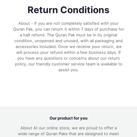
Return Conditions
About - If you are not completely satisfied with your
Quran Pak, you can return it within 7 days of purchase for
a half refund. The Quran Pak must be in its original
condition, unopened and unused, with all packaging and
accessories included. Once we receive your return, we
will process your refund within a few business days. If
you have any questions or concerns about our return
policy, our friendly customer service team is available to
assist you.
Our product for you
About At our online store, we are proud to offer a
wide range of Quran Paks that are designed to meet