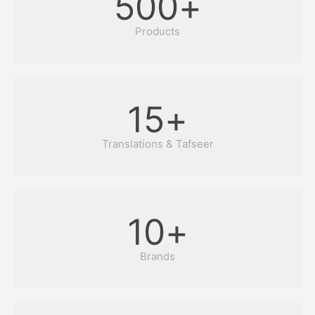
500
+
Products
15
+
Translations & Tafseer
10
+
Brands