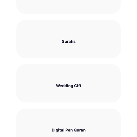
Surahs
Wedding Gift
Digital Pen Quran