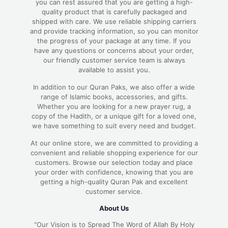
you can rest assured that you are getting a high-
quality product that is carefully packaged and
shipped with care. We use reliable shipping carriers
and provide tracking information, so you can monitor
the progress of your package at any time. If you
have any questions or concerns about your order,
our friendly customer service team is always
available to assist you.
In addition to our Quran Paks, we also offer a wide
range of Islamic books, accessories, and gifts.
Whether you are looking for a new prayer rug, a
copy of the Hadith, or a unique gift for a loved one,
we have something to suit every need and budget.
At our online store, we are committed to providing a
convenient and reliable shopping experience for our
customers. Browse our selection today and place
your order with confidence, knowing that you are
getting a high-quality Quran Pak and excellent
customer service.
About Us
“Our Vision is to Spread The Word of Allah By Holy