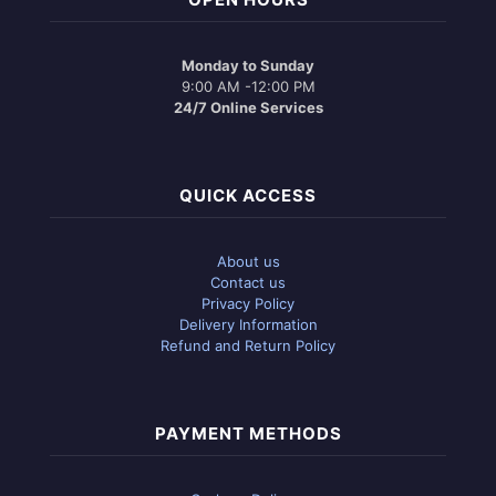
Monday to Sunday
9:00 AM -12:00 PM
24/7 Online Services
QUICK ACCESS
About us
Contact us
Privacy Policy
Delivery Information
Refund and Return Policy
PAYMENT METHODS