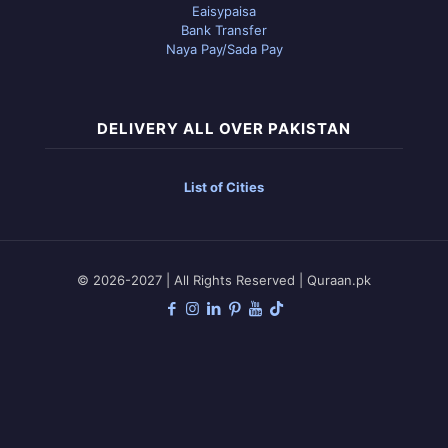
Eaisypaisa
Bank Transfer
Naya Pay/Sada Pay
DELIVERY ALL OVER PAKISTAN
List of Cities
© 2026-2027 | All Rights Reserved | Quraan.pk