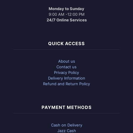
Monday to Sunday
9:00 AM -12:00 PM
24/7 Online Services
QUICK ACCESS
About us
Contact us
Privacy Policy
Delivery Information
Refund and Return Policy
PAYMENT METHODS
Cash on Delivery
Jazz Cash