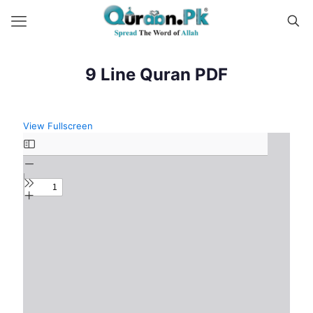
9 Line Quran PDF
View Fullscreen