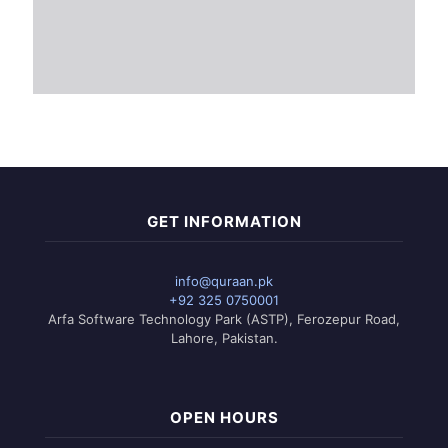
GET INFORMATION
info@quraan.pk
+92 325 0750001
Arfa Software Technology Park (ASTP), Ferozepur Road,
Lahore, Pakistan.
OPEN HOURS