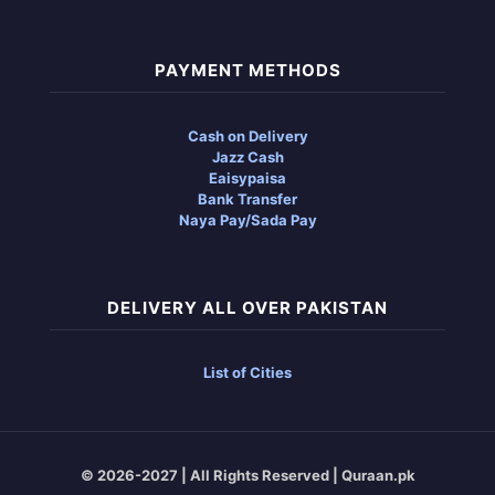
PAYMENT METHODS
Cash on Delivery
Jazz Cash
Eaisypaisa
Bank Transfer
Naya Pay/Sada Pay
DELIVERY ALL OVER PAKISTAN
List of Cities
© 2026-2027 | All Rights Reserved | Quraan.pk