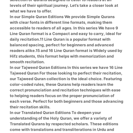
levels of their spiritual journey. Let’s take a closer look at
what we have to offer.
In our
Simple Quran
Editions We provide Simple Qurans
with clear fonts in different line formats, making them
accessible to readers of all ages. In this series We have 9
Line Quran format is a Compact and easy to carry, ideal for
daily recitation.11 Line Quran is a popular format with
balanced spacing, perfect for beginners and advanced
readers alike.
15 and 16 Line Quran format
is Widely used by
Hifz students, this format helps with memorization and
smooth recitation.
In our
Tajweed Quran
Editions In this series we have 16 Line
Tajweed Quran For those looking to perfect their recitation,
our Tajweed Quran collection is the ideal choice. Featuring
color-coded rules, these Qurans help readers learn the
correct pronunciation and recitation techniques with ease
to helping readers focus on the proper pronunciation of
each verse. Perfect for both beginners and those advancing
their recitation skills.
In our
Translated Quran
Editions To deepen your
understanding of the Holy Quran, we offer a variety of
Translated Qurans by respected scholars. These editions
come with translations and transliterations in
Urdu and