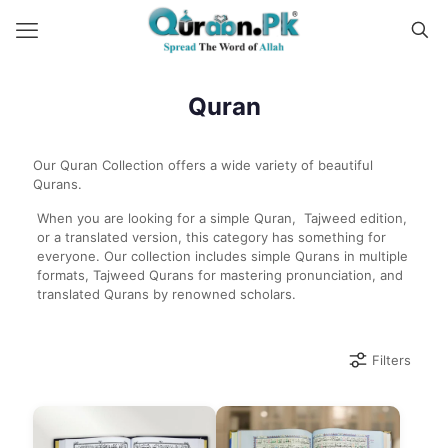
Quran
Our Quran Collection offers a wide variety of beautiful
Qurans.
When you are looking for a simple Quran, Tajweed edition,
or a translated version, this category has something for
everyone. Our collection includes simple Qurans in multiple
formats, Tajweed Qurans for mastering pronunciation, and
translated Qurans by renowned scholars.
Filters