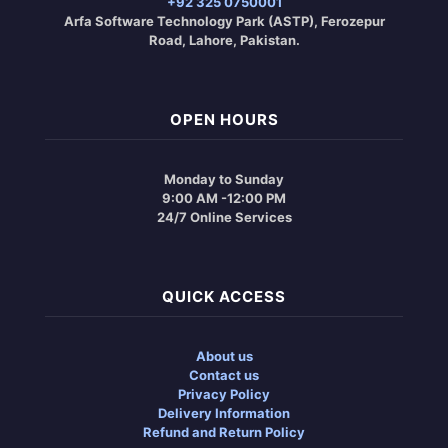
+92 325 0750001
Arfa Software Technology Park (ASTP), Ferozepur
Road, Lahore, Pakistan.
OPEN HOURS
Monday to Sunday
9:00 AM -12:00 PM
24/7 Online Services
QUICK ACCESS
About us
Contact us
Privacy Policy
Delivery Information
Refund and Return Policy