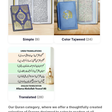
Simple
(9)
Color Tajweed
(24)
Translated
(28)
Our Quran category, where we offer a thoughtfully created
selection of Qurans designed to cater to readers at all