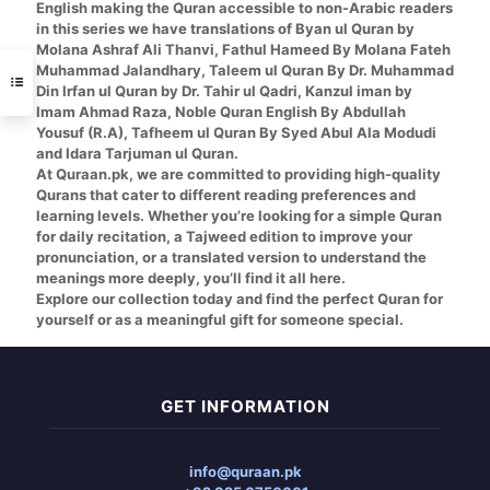
English
making the Quran accessible to non-Arabic readers
in this series we have translations of
Byan ul Quran by
Molana Ashraf Ali Thanvi, Fathul Hameed By Molana Fateh
Muhammad Jalandhary, Taleem ul Quran By Dr. Muhammad
Din Irfan ul Quran by Dr. Tahir ul Qadri, Kanzul iman by
Imam Ahmad Raza, Noble Quran English By Abdullah
Yousuf (R.A), Tafheem ul Quran By Syed Abul Ala Modudi
and Idara Tarjuman ul Quran.
At Quraan.pk, we are committed to providing high-quality
Qurans that cater to different reading preferences and
learning levels. Whether you’re looking for a simple Quran
for daily recitation, a Tajweed edition to improve your
pronunciation, or a translated version to understand the
meanings more deeply, you’ll find it all here.
Explore our collection today and find the perfect Quran for
yourself or as a meaningful gift for someone special.
GET INFORMATION
info@quraan.pk