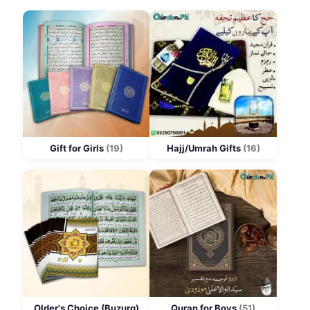
Gift for Girls
(19)
Hajj/Umrah Gifts
(16)
Older's Choice (Buzurg)
Quran for Boys
(51)