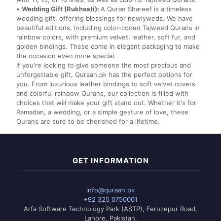
•
Wedding Gift (Rukhsati):
A Quran Shareef is a timeless
wedding gift, offering blessings for newlyweds. We have
beautiful editions, including color-coded Tajweed Qurans in
rainbow colors, with premium velvet, leather, soft fur, and
golden bindings. These come in elegant packaging to make
the occasion even more special.
If you're looking to give someone the most precious and
unforgettable gift, Quraan.pk has the perfect options for
you. From luxurious leather bindings to soft velvet covers
and colorful rainbow Qurans, our collection is filled with
choices that will make your gift stand out. Whether it's for
Ramadan, a wedding, or a simple gesture of love, these
Qurans are sure to be cherished for a lifetime.
GET INFORMATION
info@quraan.pk
+92 325 0750001
Arfa Software Technology Park (ASTP), Ferozepur Road,
Lahore, Pakistan.