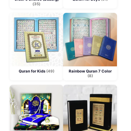
(35)
Quran for Kids
(49)
Rainbow Quran 7 Color
(8)