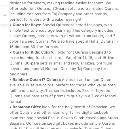
designed for elders, making reading easier for them. We
offer bold font Qurans, 30-para sets, and translated Qurans,
including editions from Taj Company and other brands,
perfect for elders with weaker eyesight.
•
Quran for Boys:
Special Qurans selected for boys, with
simple text to encourage learning. This category includes
simple Qurans, para sets with or without translation, and 7
color Tajweed Qurans. We also have special Hafizi Qurans in
16-line and 89-line formats.
•
Quran for Kids:
Colorful, bold font Qurans designed to
make learning fun for children. We offer 11, 16, and 15-line
Qurans, 30-para sets in small and regular sizes, premium
covers, and special Noorani Qaida by Taj Company for
beginners.
•
Rainbow Quran (7 Colors):
A vibrant and unique Quran
available in seven colors, perfect for those who value both
faith and creativity. This series includes 7 color Tajweed
Qurans and para sets of premium quality in a 7-color Manzil
format.
•
Ramadan Gifts:
Ideal for the holy month of Ramadan, we
offer Qurans and other Islamic gifts like digital tasbeeh
counters and special Esal-e-Sawab Surah Yaseen and Surah
Baqarah. Our customized gift boxes include simple Qurans
with 11, 15, or 16 lines, as well as colorful Tajweed Qurans.