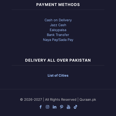
PAYMENT METHODS
Cash on Delivery
Jazz Cash
Eaisypaisa
Bank Transfer
Naya Pay/Sada Pay
DELIVERY ALL OVER PAKISTAN
List of Cities
© 2026-2027 | All Rights Reserved | Quraan.pk