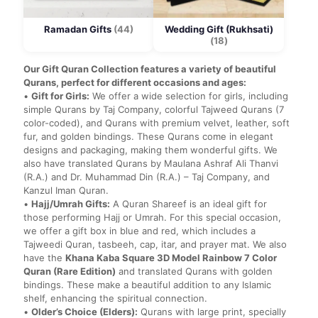
Ramadan Gifts
(44)
Wedding Gift (Rukhsati)
(18)
Our Gift Quran Collection features a variety of beautiful
Qurans, perfect for different occasions and ages:
•
Gift for Girls:
We offer a wide selection for girls, including
simple Qurans by Taj Company, colorful Tajweed Qurans (7
color-coded), and Qurans with premium velvet, leather, soft
fur, and golden bindings. These Qurans come in elegant
designs and packaging, making them wonderful gifts. We
also have translated Qurans by Maulana Ashraf Ali Thanvi
(R.A.) and Dr. Muhammad Din (R.A.) – Taj Company, and
Kanzul Iman Quran.
•
Hajj/Umrah Gifts:
A Quran Shareef is an ideal gift for
those performing Hajj or Umrah. For this special occasion,
we offer a gift box in blue and red, which includes a
Tajweedi Quran, tasbeeh, cap, itar, and prayer mat. We also
have the
Khana Kaba Square 3D Model Rainbow 7 Color
Quran (Rare Edition)
and translated Qurans with golden
bindings. These make a beautiful addition to any Islamic
shelf, enhancing the spiritual connection.
•
Older’s Choice (Elders):
Qurans with large print, specially