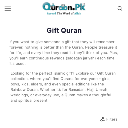
Gift Quran
If you want to give someone a gift that they will remember
forever, nothing is better than the Quran. People treasure it
for life, and every time they read it, they'll think of you. Plus,
you'll earn continuous rewards (sadaqah jariyah) each time
it's used.
Looking for the perfect Islamic gift? Explore our Gift Quran
collection, where you’ll find Qurans for everyone – girls,
boys, kids, elders, and even special editions like the
Rainbow Quran. Whether it’s for Ramadan, Hajj, Umrah,
weddings, or everyday use, a Quran makes a thoughtful
and spiritual present.
Filters