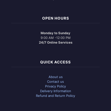
OPEN HOURS
Monday to Sunday
9:00 AM -12:00 PM
24/7 Online Services
QUICK ACCESS
About us
Contact us
Privacy Policy
Delivery Information
Refund and Return Policy