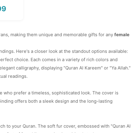
99
Price
range:
₨ 2,350
through
Qurans, making them unique and memorable gifts for any
female
₨ 2,999
ings. Here's a closer look at the standout options available:
erfect choice. Each comes in a variety of rich colors and
elegant calligraphy, displaying "Quran Al Kareem" or "Ya Allah."
tual readings.
e who prefer a timeless, sophisticated look. The cover is
inding offers both a sleek design and the long-lasting
uch to your Quran. The soft fur cover, embossed with "Quran Al