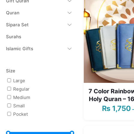
Gift Quran
Quran
Sipara Set
Surahs
Islamic Gifts
Size
Large
Regular
7 Color Rainbow
Medium
Holy Quran – 16
Small
₨
1,750
Pocket