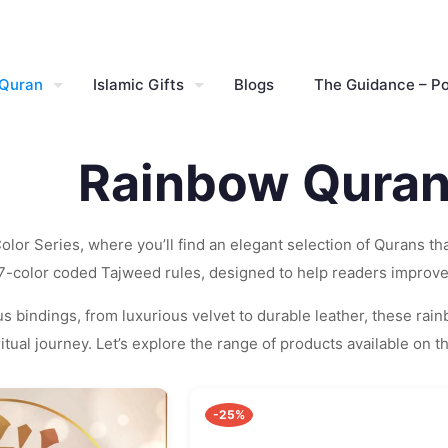
 Quran
Islamic Gifts
Blogs
The Guidance – P
Rainbow Quran
lor Series, where you’ll find an elegant selection of Qurans t
 7-color coded Tajweed rules, designed to help readers improve 
s bindings, from luxurious velvet to durable leather, these rai
tual journey. Let’s explore the range of products available on t
-25%