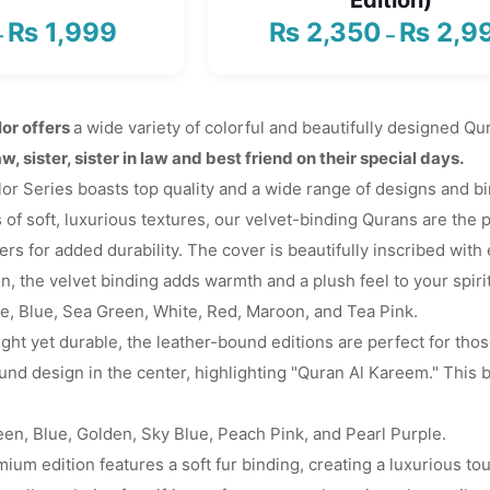
₨
1,999
₨
2,350
₨
2,9
Price
–
–
range:
₨ 1,650
through
or offers
a wide variety of colorful and beautifully designed 
₨ 1,999
aw, sister, sister in law and best friend on their special days.
 Series boasts top quality and a wide range of designs and bind
 of soft, luxurious textures, our velvet-binding Qurans are the p
rs for added durability. The cover is beautifully inscribed with 
on, the velvet binding adds warmth and a plush feel to your spiri
ue, Blue, Sea Green, White, Red, Maroon, and Tea Pink.
ght yet durable, the leather-bound editions are perfect for thos
nd design in the center, highlighting "Quran Al Kareem." This b
een, Blue, Golden, Sky Blue, Peach Pink, and Pearl Purple.
ium edition features a soft fur binding, creating a luxurious to