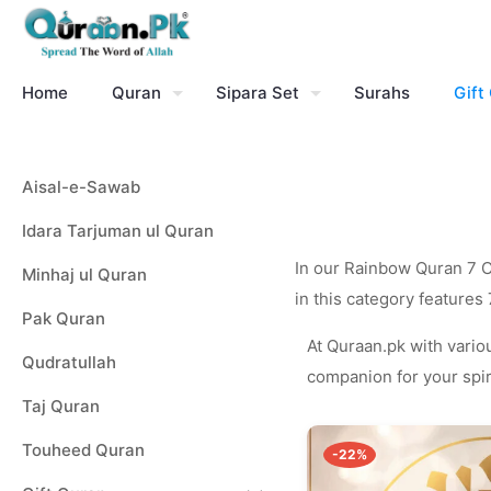
Home
Quran
Sipara Set
Surahs
Gift
Aisal-e-Sawab
Idara Tarjuman ul Quran
In our Rainbow Quran 7 Co
Minhaj ul Quran
in this category features
Pak Quran
At Quraan.pk with variou
Qudratullah
companion for your spiri
Taj Quran
Touheed Quran
-22%