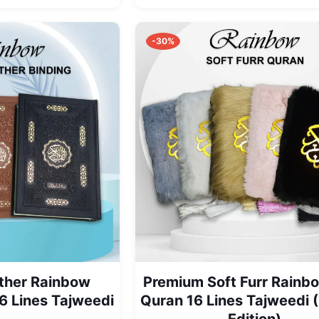
range:
₨ 3,150
through
-30%
₨ 3,350
ther Rainbow
Premium Soft Furr Rainb
6 Lines Tajweedi
Quran 16 Lines Tajweedi 
Edition)