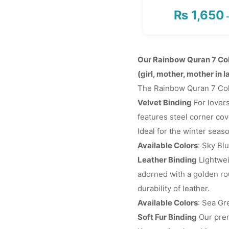
₨
1,650
Our Rainbow Quran 7 Col
(girl, mother, mother in l
The Rainbow Quran 7 Color
Velvet Binding
For lovers
features steel corner cove
Ideal for the winter seas
Available Colors
: Sky Bl
Leather Binding
Lightwei
adorned with a golden rou
durability of leather.
Available Colors
: Sea Gr
Soft Fur Binding
Our prem