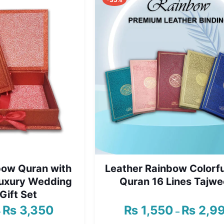
₨ 1,999
bow Quran with
Leather Rainbow Colorfu
Luxury Wedding
Quran 16 Lines Tajwe
Gift Set
₨
3,350
₨
1,550
₨
2,9
Price
–
–