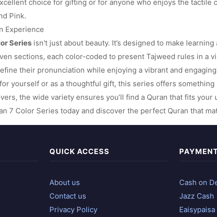
cellent choice for gifting or for anyone who enjoys the tactile c
nd Pink.
on Experience
lor Series
isn't just about beauty. It’s designed to make learning
ven sections, each color-coded to present Tajweed rules in a vi
efine their pronunciation while enjoying a vibrant and engagin
for yourself or as a thoughtful gift, this series offers somethin
overs, the wide variety ensures you’ll find a Quran that fits you
n 7 Color Series today and discover the perfect Quran that matc
QUICK ACCESS
PAYMEN
About us
Cash on De
Contact us
Jazz Cash
Privacy Policy
Eaisypaisa