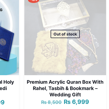
Out of stock
l Holy
Premium Acrylic Quran Box With
edi
Rahel, Tasbih & Bookmark –
Wedding Gift
₨
6,999
99
₨
8,500
Original
Current
Price
price
price