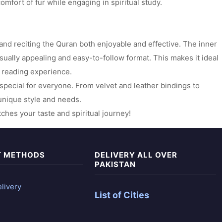
omfort of fur while engaging in spiritual study.
 and reciting the Quran both enjoyable and effective. The inner
sually appealing and easy-to-follow format. This makes it ideal
g reading experience.
g special for everyone. From velvet and leather bindings to
r unique style and needs.
hes your taste and spiritual journey!
T METHODS
DELIVERY ALL OVER
PAKISTAN
livery
List of Cities