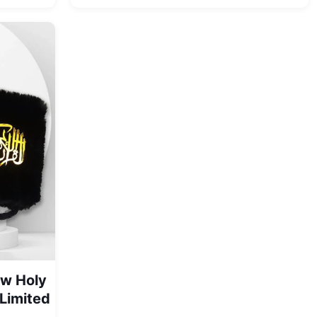
range:
was:
is:
₨ 1,550
₨ 8,500.
₨ 6,999.
through
₨ 2,999
ow Holy
(Limited