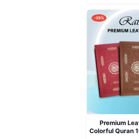
-35%
Premium Lea
Colorful Quran 1