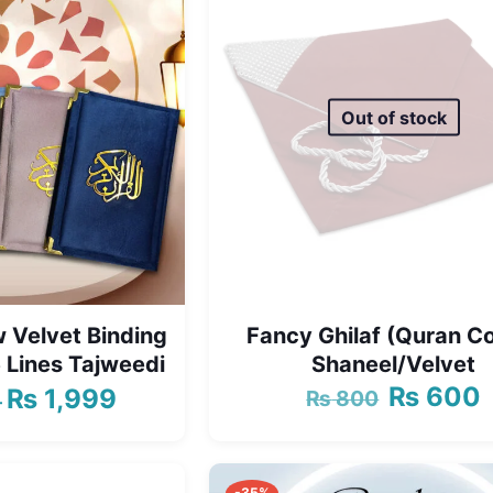
Out of stock
 Velvet Binding
Fancy Ghilaf (Quran C
 Lines Tajweedi
Shaneel/Velvet
₨
600
₨
1,999
₨
800
Original
C
Price
–
price
p
range:
was:
i
₨ 1,750
₨ 800.
₨
through
-35%