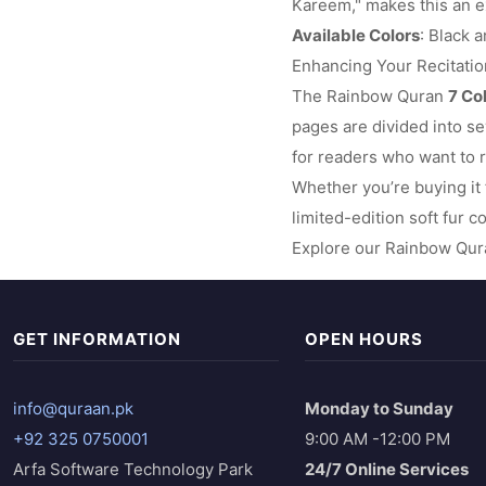
Kareem," makes this an ex
Available Colors
: Black a
Enhancing Your Recitati
The Rainbow Quran
7 Co
pages are divided into se
for readers who want to r
Whether you’re buying it 
limited-edition soft fur c
Explore our Rainbow Qura
GET INFORMATION
OPEN HOURS
info@quraan.pk
Monday to Sunday
+92 325 0750001
9:00 AM -12:00 PM
Arfa Software Technology Park
24/7 Online Services