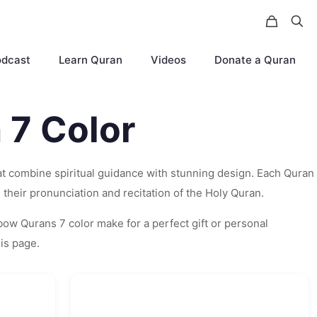
odcast
Learn Quran
Videos
Donate a Quran
 7 Color
hat combine spiritual guidance with stunning design. Each Quran
their pronunciation and recitation of the Holy Quran.
nbow Qurans 7 color make for a perfect gift or personal
his page.