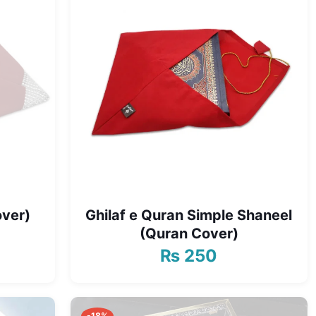
over)
Ghilaf e Quran Simple Shaneel
(Quran Cover)
₨
250
urrent
rice
s:
 600.
-18%