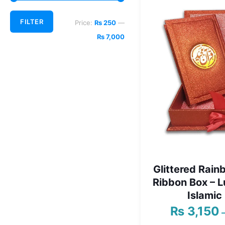
Min
Max
FILTER
Price:
₨ 250
—
price
price
₨ 7,000
Glittered Rain
Ribbon Box – 
Islamic 
₨
3,150