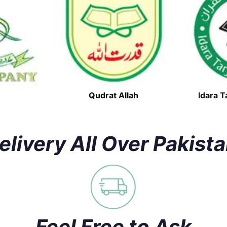
Qudrat Allah
Idara T
elivery All Over Pakist
Feel Free to Ask