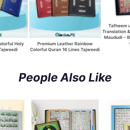
Tafheem ul Quran with Urdu
S
Translation & Tafseer By Maulana
Tr
Maududi – Bold Font (Column by
Mu
Column)
 Leather Rainbow
ran 16 Lines Tajweedi
People Also Like