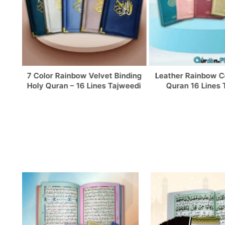
elvet Binding
Leather Rainbow Colorful Holy
Premium
ines Tajweedi
Quran 16 Lines Tajweedi
Colorful Qu