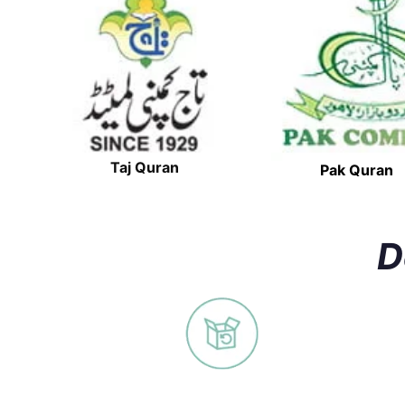
Taj Quran
Pak Quran
D