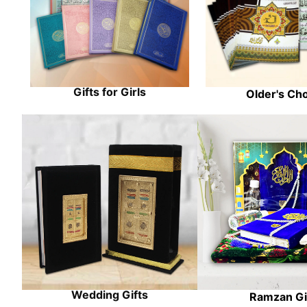
Gifts for Girls
Older's Ch
Wedding Gifts
Ramzan Gi