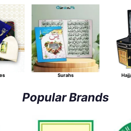
es
Surahs
Hajj
Popular Brands