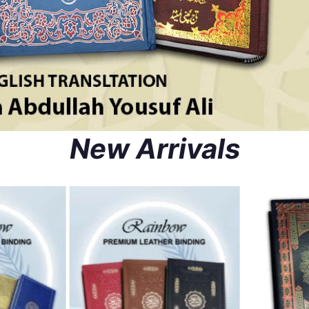
New Arrivals