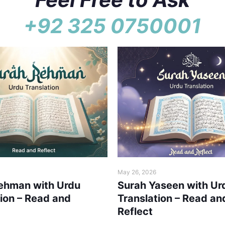
+92 325 0750001
May 26, 2026
ehman with Urdu
Surah Yaseen with Ur
tion – Read and
Translation – Read an
Reflect