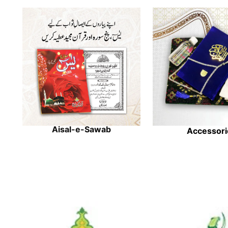
Aisal-e-Sawab
Accessori