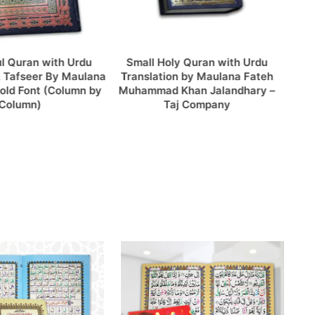
mall Holy Quran with Urdu
Khana Kaba Model 16 Line
anslation by Maulana Fateh
Tajweedi Quran Binding Velvet
hammad Khan Jalandhary –
Pak Company
Taj Company