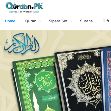
Home
Quran
Sipara Set
Surahs
Gift