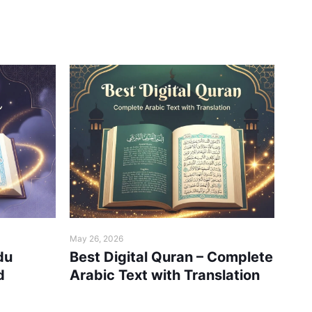
May 26, 2026
May 2
du
Best Digital Quran – Complete
Hol
d
Arabic Text with Translation
Rea