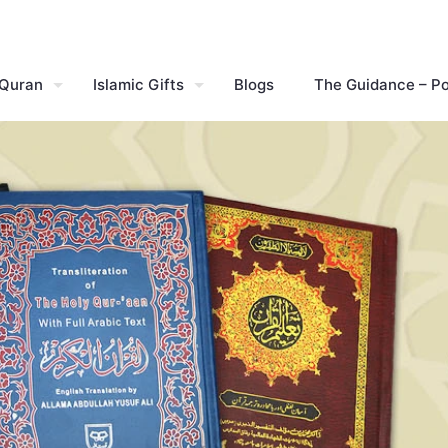
 Quran
Islamic Gifts
Blogs
The Guidance – P