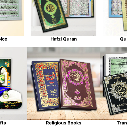
oice
Hafzi Quran
Qur
fts
Religious Books
Tran