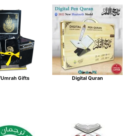
/Umrah Gifts
Digital Quran