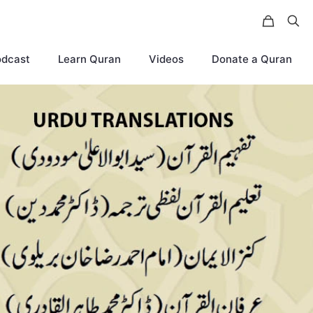
odcast
Learn Quran
Videos
Donate a Quran