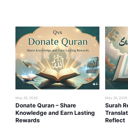
May 26, 2026
May 26, 2026
 –
Donate Quran – Share
Surah R
ne
Knowledge and Earn Lasting
Transla
Rewards
Reflect