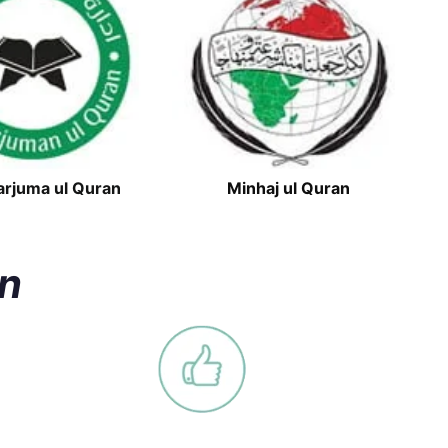
arjuma ul Quran
Minhaj ul Quran
an