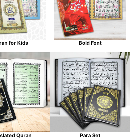
an for Kids
Bold Font
slated Quran
Para Set