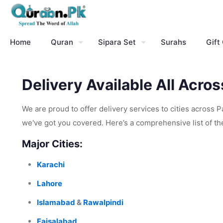
Home
Quran
Sipara Set
Surahs
Gift
Delivery Available All Acro
We are proud to offer delivery services to cities across 
we've got you covered. Here’s a comprehensive list of the 
Major Cities:
Karachi
Lahore
Islamabad
&
Rawalpindi
Faisalabad