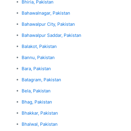
Bhiria, Pakistan
Bahawalnagar, Pakistan
Bahawalpur City, Pakistan
Bahawalpur Saddar, Pakistan
Balakot, Pakistan
Bannu, Pakistan
Bara, Pakistan
Batagram, Pakistan
Bela, Pakistan
Bhag, Pakistan
Bhakkar, Pakistan
Bhalwal, Pakistan