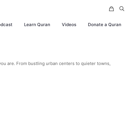
odcast
Learn Quran
Videos
Donate a Quran
you are. From bustling urban centers to quieter towns,