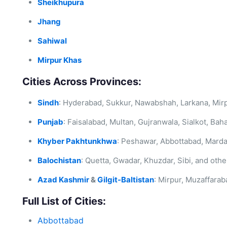
Sheikhupura
Jhang
Sahiwal
Mirpur Khas
Cities Across Provinces:
Sindh
: Hyderabad, Sukkur, Nawabshah, Larkana, Mir
Punjab
: Faisalabad, Multan, Gujranwala, Sialkot, Bah
Khyber Pakhtunkhwa
: Peshawar, Abbottabad, Marda
Balochistan
: Quetta, Gwadar, Khuzdar, Sibi, and othe
Azad Kashmir
&
Gilgit-Baltistan
: Mirpur, Muzaffarab
Full List of Cities:
Abbottabad