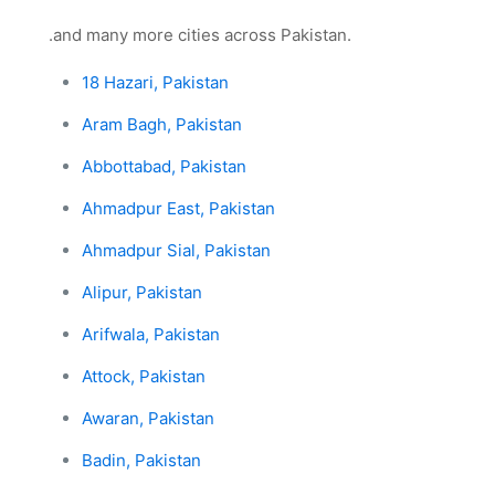
.and many more cities across Pakistan.
18 Hazari, Pakistan
Aram Bagh, Pakistan
Abbottabad, Pakistan
Ahmadpur East, Pakistan
Ahmadpur Sial, Pakistan
Alipur, Pakistan
Arifwala, Pakistan
Attock, Pakistan
Awaran, Pakistan
Badin, Pakistan