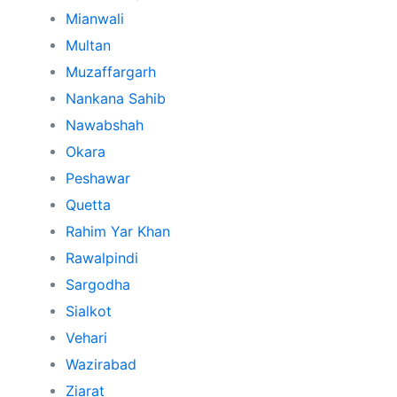
Mianwali
Multan
Muzaffargarh
Nankana Sahib
Nawabshah
Okara
Peshawar
Quetta
Rahim Yar Khan
Rawalpindi
Sargodha
Sialkot
Vehari
Wazirabad
Ziarat