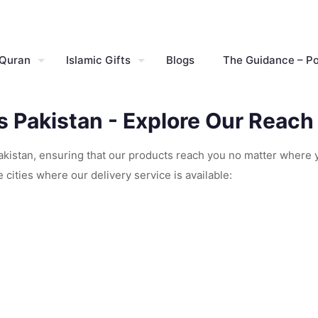
 Quran
Islamic Gifts
Blogs
The Guidance – P
ss Pakistan - Explore Our Reach
Pakistan, ensuring that our products reach you no matter where 
cities where our delivery service is available: