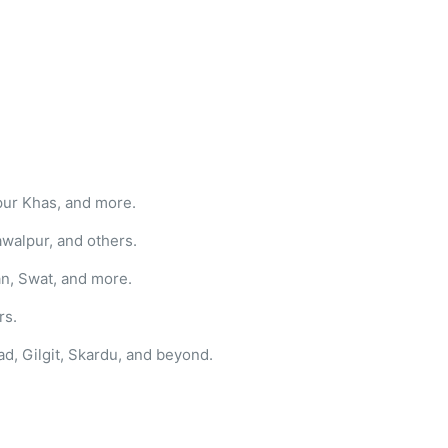
pur Khas, and more.
awalpur, and others.
n, Swat, and more.
rs.
ad, Gilgit, Skardu, and beyond.