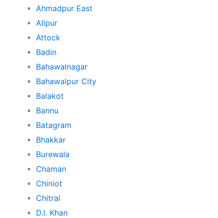
Ahmadpur East
Alipur
Attock
Badin
Bahawalnagar
Bahawalpur City
Balakot
Bannu
Batagram
Bhakkar
Burewala
Chaman
Chiniot
Chitral
D.I. Khan