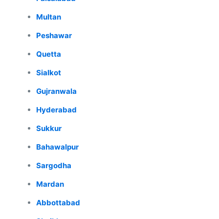
Multan
Peshawar
Quetta
Sialkot
Gujranwala
Hyderabad
Sukkur
Bahawalpur
Sargodha
Mardan
Abbottabad