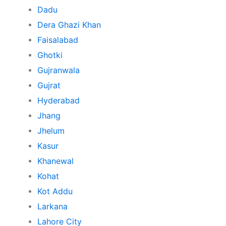
Dadu
Dera Ghazi Khan
Faisalabad
Ghotki
Gujranwala
Gujrat
Hyderabad
Jhang
Jhelum
Kasur
Khanewal
Kohat
Kot Addu
Larkana
Lahore City