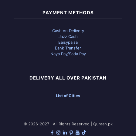
PAYMENT METHODS
Cash on Delivery
Jazz Cash
Eaisypaisa
Bank Transfer
Naya Pay/Sada Pay
DELIVERY ALL OVER PAKISTAN
List of Cities
© 2026-2027 | All Rights Reserved | Quraan.pk