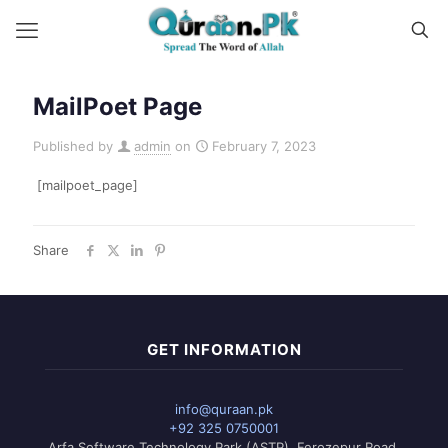
MailPoet Page
Published by
admin
on
February 7, 2023
[mailpoet_page]
Share
GET INFORMATION
info@quraan.pk
+92 325 0750001
Arfa Software Technology Park (ASTP), Ferozepur Road,