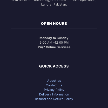
Lahore, Pakistan.
OPEN HOURS
Monday to Sunday
9:00 AM -12:00 PM
24/7 Online Services
QUICK ACCESS
About us
Contact us
Privacy Policy
Delivery Information
Refund and Return Policy