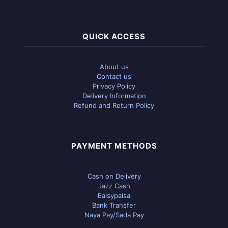
QUICK ACCESS
About us
Contact us
Privacy Policy
Delivery Information
Refund and Return Policy
PAYMENT METHODS
Cash on Delivery
Jazz Cash
Eaisypaisa
Bank Transfer
Naya Pay/Sada Pay