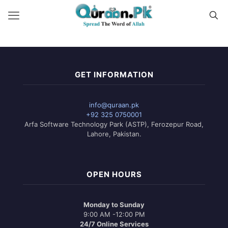
GET INFORMATION
info@quraan.pk
+92 325 0750001
Arfa Software Technology Park (ASTP), Ferozepur Road,
Lahore, Pakistan.
OPEN HOURS
Monday to Sunday
9:00 AM -12:00 PM
24/7 Online Services