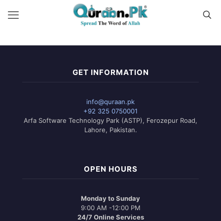
GET INFORMATION
info@quraan.pk
+92 325 0750001
Arfa Software Technology Park (ASTP), Ferozepur Road,
Lahore, Pakistan.
OPEN HOURS
Monday to Sunday
9:00 AM -12:00 PM
24/7 Online Services