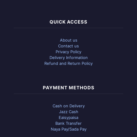
QUICK ACCESS
About us
Contact us
Privacy Policy
Delivery Information
Refund and Return Policy
PAYMENT METHODS
Cash on Delivery
Jazz Cash
Eaisypaisa
Bank Transfer
Naya Pay/Sada Pay