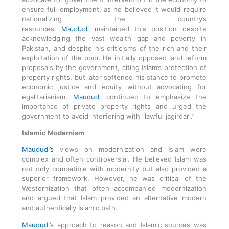
ensure full employment, as he believed it would require
nationalizing the country’s
resources.
Maududi
maintained this position despite
acknowledging the vast wealth gap and poverty in
Pakistan, and despite his criticisms of the rich and their
exploitation of the poor. He initially opposed land reform
proposals by the government, citing Islam’s protection of
property rights, but later softened his stance to promote
economic justice and equity without advocating for
egalitarianism.
Maududi
continued to emphasize the
importance of private property rights and urged the
government to avoid interfering with “lawful jagirdari.”
Islamic Modernism
Maududi’s
views on modernization and Islam were
complex and often controversial. He believed Islam was
not only compatible with modernity but also provided a
superior framework. However, he was critical of the
Westernization that often accompanied modernization
and argued that Islam provided an alternative modern
and authentically Islamic path.
Maududi’s
approach to reason and Islamic sources was