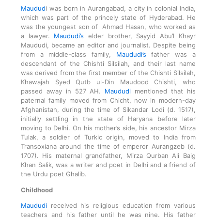
Maudud
i was born in Aurangabad, a city in colonial India,
which was part of the princely state of Hyderabad. He
was the youngest son of Ahmad Hasan, who worked as
a lawyer.
Maududi’s
elder brother, Sayyid Abu’l Khayr
Maududi, became an editor and journalist. Despite being
from a middle-class family,
Maududi’s
father was a
descendant of the Chishti Silsilah, and their last name
was derived from the first member of the Chishti Silsilah,
Khawajah Syed Qutb ul-Din Maudood Chishti, who
passed away in 527 AH.
Maududi
mentioned that his
paternal family moved from Chicht, now in modern-day
Afghanistan, during the time of Sikandar Lodi (d. 1517),
initially settling in the state of Haryana before later
moving to Delhi. On his mother’s side, his ancestor Mirza
Tulak, a soldier of Turkic origin, moved to India from
Transoxiana around the time of emperor Aurangzeb (d.
1707). His maternal grandfather, Mirza Qurban Ali Baig
Khan Salik, was a writer and poet in Delhi and a friend of
the Urdu poet Ghalib.
Childhood
Maududi
received his religious education from various
teachers and his father until he was nine. His father