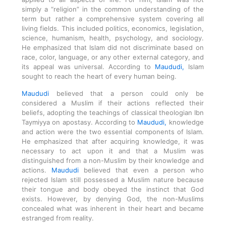
simply a “religion” in the common understanding of the
term but rather a comprehensive system covering all
living fields. This included politics, economics, legislation,
science, humanism, health, psychology, and sociology.
He emphasized that Islam did not discriminate based on
race, color, language, or any other external category, and
its appeal was universal. According to
Maududi,
Islam
sought to reach the heart of every human being.
Maududi
believed that a person could only be
considered a Muslim if their actions reflected their
beliefs, adopting the teachings of classical theologian Ibn
Taymiyya on apostasy. According to
Maududi,
knowledge
and action were the two essential components of Islam.
He emphasized that after acquiring knowledge, it was
necessary to act upon it and that a Muslim was
distinguished from a non-Muslim by their knowledge and
actions.
Maududi
believed that even a person who
rejected Islam still possessed a Muslim nature because
their tongue and body obeyed the instinct that God
exists. However, by denying God, the non-Muslims
concealed what was inherent in their heart and became
estranged from reality.