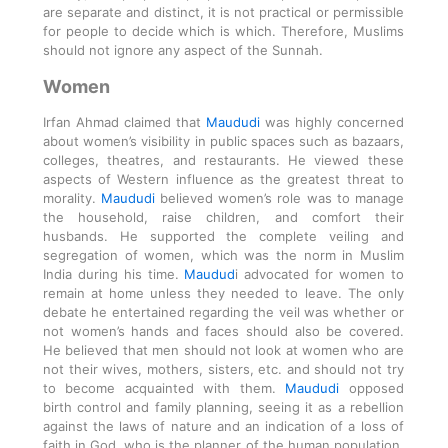
are separate and distinct, it is not practical or permissible
for people to decide which is which. Therefore, Muslims
should not ignore any aspect of the Sunnah.
Women
Irfan Ahmad claimed that
Maududi
was highly concerned
about women’s visibility in public spaces such as bazaars,
colleges, theatres, and restaurants. He viewed these
aspects of Western influence as the greatest threat to
morality.
Maududi
believed women’s role was to manage
the household, raise children, and comfort their
husbands. He supported the complete veiling and
segregation of women, which was the norm in Muslim
India during his time.
Maudud
i advocated for women to
remain at home unless they needed to leave. The only
debate he entertained regarding the veil was whether or
not women’s hands and faces should also be covered.
He believed that men should not look at women who are
not their wives, mothers, sisters, etc. and should not try
to become acquainted with them.
Maududi
opposed
birth control and family planning, seeing it as a rebellion
against the laws of nature and an indication of a loss of
faith in God, who is the planner of the human population.