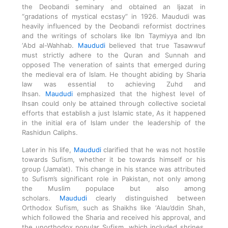
the Deobandi seminary and obtained an Ijazat in
“gradations of mystical ecstasy” in 1926. Maududi was
heavily influenced by the Deobandi reformist doctrines
and the writings of scholars like Ibn Taymiyya and Ibn
‘Abd al-Wahhab.
Maududi
believed that true Tasawwuf
must strictly adhere to the Quran and Sunnah and
opposed The veneration of saints that emerged during
the medieval era of Islam. He thought abiding by Sharia
law was essential to achieving Zuhd and
Ihsan.
Maududi
emphasized that the highest level of
Ihsan could only be attained through collective societal
efforts that establish a just Islamic state, As it happened
in the initial era of Islam under the leadership of the
Rashidun Caliphs.
Later in his life,
Maududi
clarified that he was not hostile
towards Sufism, whether it be towards himself or his
group (Jama’at). This change in his stance was attributed
to Sufism’s significant role in Pakistan, not only among
the Muslim populace but also among
scholars.
Maududi
clearly distinguished between
Orthodox Sufism, such as Shaikhs like ‘Alau’ddin Shah,
which followed the Sharia and received his approval, and
the unorthodox popular Sufism, which included shrines,