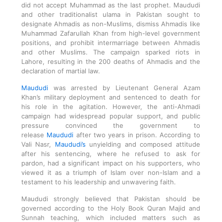
did not accept Muhammad as the last prophet. Maududi
and other traditionalist ulama in Pakistan sought to
designate Ahmadis as non-Muslims, dismiss Ahmadis like
Muhammad Zafarullah Khan from high-level government
positions, and prohibit intermarriage between Ahmadis
and other Muslims. The campaign sparked riots in
Lahore, resulting in the 200 deaths of Ahmadis and the
declaration of martial law.
Maududi
was arrested by Lieutenant General Azam
Khan’s military deployment and sentenced to death for
his role in the agitation. However, the anti-Ahmadi
campaign had widespread popular support, and public
pressure convinced the government to
release
Maududi
after two years in prison. According to
Vali Nasr,
Maududi’s
unyielding and composed attitude
after his sentencing, where he refused to ask for
pardon, had a significant impact on his supporters, who
viewed it as a triumph of Islam over non-Islam and a
testament to his leadership and unwavering faith.
Maududi strongly believed that Pakistan should be
governed according to the Holy Book Quran Majid and
Sunnah teaching, which included matters such as