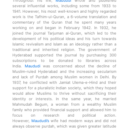
Throughout his life,
Maududi
wrote and published
several influential works, including some from 1933 to
1941. However, his most well-known and highly regarded
work is the Tafhim-ul-Quran, a 6-volume translation and
commentary of the Quran that he spent many years
working on and began in February 1942. In 1932, he
joined the journal Tarjuman al-Quran, which led to the
development of his political ideas and his turn towards
Islamic revivalism and Islam as an ideology rather than a
traditional and inherited religion. The government of
Hyderabad supported the journal by purchasing 300
subscriptions to be donated to libraries across
India.
Maududi
was concerned about the decline of
Muslim-ruled Hyderabad and the increasing secularism
and lack of Purdah among Muslim women in Delhi. By
1937, he conflicted with Jamiat Ulema-e-Hind and their
support for a pluralistic Indian society, which they hoped
would allow Muslims to thrive without sacrificing their
identity or interests. In the same year, he married
Mahmudah Begum, a woman from a wealthy Muslim
family who provided financial support and allowed him to
focus on research and political action.
However,
Maududi’s
wife had modern ways and did not
always observe purdah, which was given greater latitude