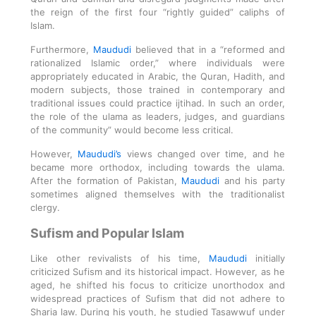
the reign of the first four “rightly guided” caliphs of
Islam.
Furthermore,
Maududi
believed that in a “reformed and
rationalized Islamic order,” where individuals were
appropriately educated in Arabic, the Quran, Hadith, and
modern subjects, those trained in contemporary and
traditional issues could practice ijtihad. In such an order,
the role of the ulama as leaders, judges, and guardians
of the community” would become less critical.
However,
Maududi’s
views changed over time, and he
became more orthodox, including towards the ulama.
After the formation of Pakistan,
Maududi
and his party
sometimes aligned themselves with the traditionalist
clergy.
Sufism and Popular Islam
Like other revivalists of his time,
Maududi
initially
criticized Sufism and its historical impact. However, as he
aged, he shifted his focus to criticize unorthodox and
widespread practices of Sufism that did not adhere to
Sharia law. During his youth, he studied Tasawwuf under