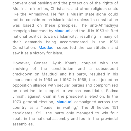
conventional banking and the protection of the rights of
Muslims, minorities, Christians, and other religious sects
like the Ahmadiyya. He felt a Muslim state alone could
not be considered an Islamic state unless its constitution
was based on these principles. The anti-Ahmadiyya
campaign launched by
Maudud
i and the JI in 1953 shifted
national politics towards Islamicity, resulting in many of
their demands being accommodated in the 1956
Constitution.
Maudud
i supported the constitution and
saw it as a victory for Islam.
However, General Ayub Khan’s, coupled with the
shelving of the constitution and a subsequent
crackdown on Maududi and his party, resulted in his
imprisonment in 1964 and 1967. In 1965, the JI joined an
opposition alliance with secular parties and compromised
on doctrine to support a woman candidate, Fatima
Jinnah, against Khan in the presidential election. In the
1970 general election,
Maududi
campaigned across the
country as a “leader in waiting,” The JI fielded 151
candidates. Still, the party only managed to win four
seats in the national assembly and four in the provincial
assemblies.