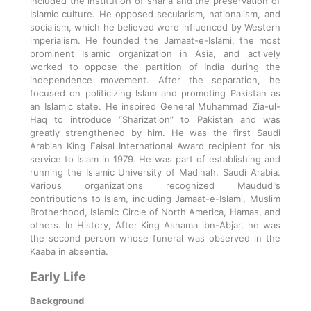
included the institution of sharia and the preservation of
Islamic culture. He opposed secularism, nationalism, and
socialism, which he believed were influenced by Western
imperialism. He founded the Jamaat-e-Islami, the most
prominent Islamic organization in Asia, and actively
worked to oppose the partition of India during the
independence movement. After the separation, he
focused on politicizing Islam and promoting Pakistan as
an Islamic state. He inspired General Muhammad Zia-ul-
Haq to introduce “Sharization” to Pakistan and was
greatly strengthened by him. He was the first Saudi
Arabian King Faisal International Award recipient for his
service to Islam in 1979. He was part of establishing and
running the Islamic University of Madinah, Saudi Arabia.
Various organizations recognized Maududi’s
contributions to Islam, including Jamaat-e-Islami, Muslim
Brotherhood, Islamic Circle of North America, Hamas, and
others. In History, After King Ashama ibn-Abjar, he was
the second person whose funeral was observed in the
Kaaba in absentia.
Early Life
Background