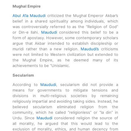
Mughal Empire
Abul A’la Maududi
criticized the Mughal Emperor Akbar’s
belief in a shared spirituality among individuals, which
was controversially referred to as the “Religion of God”
or Din-e Ilahi.
Maududi
considered this belief to be a
form of apostasy. However, some contemporary scholars
argue that Akbar intended to establish discipleship or
muridi rather than a new religion.
Maududi’s
criticisms
were not limited to Western civilization but extended to
the Mughal Empire, as he deemed many of its
achievements to be “Unislamic.
Secularism
According to
Maududi
, secularism did not provide a
means for governments to mitigate tensions and
divisions in multi-religious societies by remaining
religiously impartial and avoiding taking sides. Instead, he
believed secularism eliminated religion from the
community, which he called “religionless” or “la din” in
Urdu. Since
Maududi
considered religion the source of
all morality, he argued that this would lead to the
exclusion of morality, ethics, and human decency from