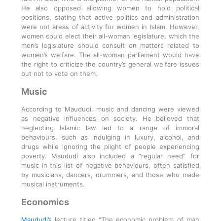
He also opposed allowing women to hold political
positions, stating that active politics and administration
were not areas of activity for women in Islam. However,
women could elect their all-woman legislature, which the
men’s legislature should consult on matters related to
women’s welfare. The all-woman parliament would have
the right to criticize the country’s general welfare issues
but not to vote on them.
Music
According to Maududi, music and dancing were viewed
as negative influences on society. He believed that
neglecting Islamic law led to a range of immoral
behaviours, such as indulging in luxury, alcohol, and
drugs while ignoring the plight of people experiencing
poverty. Maududi also included a “regular need” for
music in this list of negative behaviours, often satisfied
by musicians, dancers, drummers, and those who made
musical instruments.
Economics
Maududi’s
lecture titled “The economic problem of man