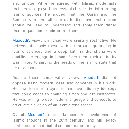
also unique. While he agreed with Islamic modernists
that reason played an essential role in interpreting
Islamic sources, he argued that the Quran and the
Sunnah were the ultimate authorities and that reason
should be used to understand and apply them rather
than to question or reinterpret them.
Maududi’s
views on ijtihad were similarly restrictive. He
believed that only those with a thorough grounding in
Islamic sciences and a deep faith in the sharia were
qualified to engage in ijtihad. Even then, their authority
was limited to serving the needs of the Islamic state that
he envisioned.
Despite these conservative views,
Maududi
did not
oppose using modern ideas and concepts in his work.
He saw Islam as a dynamic and revolutionary ideology
that could adapt to changing times and circumstances.
He was willing to use modern language and concepts to
articulate his vision of an Islamic renaissance.
Overall,
Maududi’s
ideas influenced the development of
Islamic thought in the 20th century, and his legacy
continues to be debated and contested today.