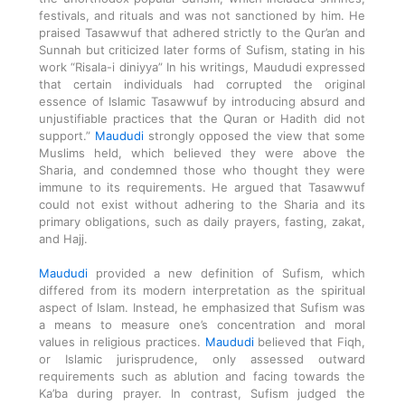
festivals, and rituals and was not sanctioned by him. He
praised Tasawwuf that adhered strictly to the Qur’an and
Sunnah but criticized later forms of Sufism, stating in his
work “Risala-i diniyya” In his writings, Maududi expressed
that certain individuals had corrupted the original
essence of Islamic Tasawwuf by introducing absurd and
unjustifiable practices that the Quran or Hadith did not
support.”
Maududi
strongly opposed the view that some
Muslims held, which believed they were above the
Sharia, and condemned those who thought they were
immune to its requirements. He argued that Tasawwuf
could not exist without adhering to the Sharia and its
primary obligations, such as daily prayers, fasting, zakat,
and Hajj.
Maududi
provided a new definition of Sufism, which
differed from its modern interpretation as the spiritual
aspect of Islam. Instead, he emphasized that Sufism was
a means to measure one’s concentration and moral
values in religious practices.
Maududi
believed that Fiqh,
or Islamic jurisprudence, only assessed outward
requirements such as ablution and facing towards the
Ka’ba during prayer. In contrast, Sufism judged the