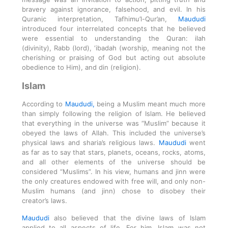
bravery against ignorance, falsehood, and evil. In his
Quranic interpretation, Tafhimu’l-Qur’an,
Maududi
introduced four interrelated concepts that he believed
were essential to understanding the Quran: ilah
(divinity), Rabb (lord), ‘ibadah (worship, meaning not the
cherishing or praising of God but acting out absolute
obedience to Him), and din (religion).
Islam
According to
Maududi,
being a Muslim meant much more
than simply following the religion of Islam. He believed
that everything in the universe was “Muslim” because it
obeyed the laws of Allah. This included the universe’s
physical laws and sharia’s religious laws.
Maududi
went
as far as to say that stars, planets, oceans, rocks, atoms,
and all other elements of the universe should be
considered “Muslims”. In his view, humans and jinn were
the only creatures endowed with free will, and only non-
Muslim humans (and jinn) chose to disobey their
creator’s laws.
Maududi
also believed that the divine laws of Islam
applied to all aspects of life. For him, Islam was not