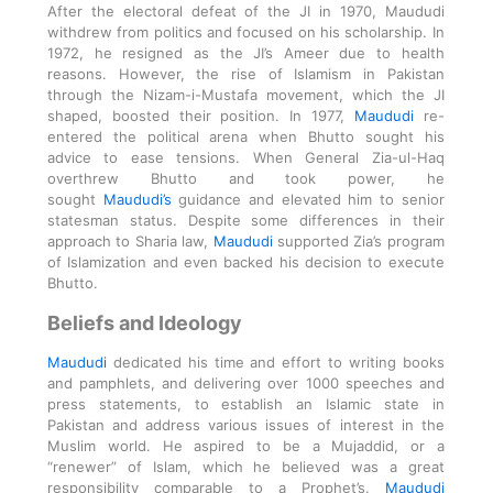
After the electoral defeat of the JI in 1970, Maududi
withdrew from politics and focused on his scholarship. In
1972, he resigned as the JI’s Ameer due to health
reasons. However, the rise of Islamism in Pakistan
through the Nizam-i-Mustafa movement, which the JI
shaped, boosted their position. In 1977,
Maududi
re-
entered the political arena when Bhutto sought his
advice to ease tensions. When General Zia-ul-Haq
overthrew Bhutto and took power, he
sought
Maududi’s
guidance and elevated him to senior
statesman status. Despite some differences in their
approach to Sharia law,
Maududi
supported Zia’s program
of Islamization and even backed his decision to execute
Bhutto.
Beliefs and Ideology
Maududi
dedicated his time and effort to writing books
and pamphlets, and delivering over 1000 speeches and
press statements, to establish an Islamic state in
Pakistan and address various issues of interest in the
Muslim world. He aspired to be a Mujaddid, or a
“renewer” of Islam, which he believed was a great
responsibility comparable to a Prophet’s.
Maududi