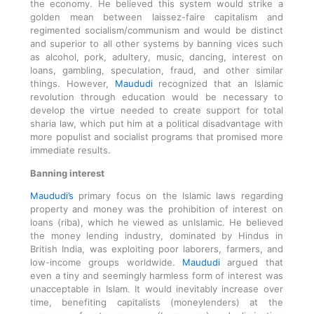
the economy. He believed this system would strike a
golden mean between laissez-faire capitalism and
regimented socialism/communism and would be distinct
and superior to all other systems by banning vices such
as alcohol, pork, adultery, music, dancing, interest on
loans, gambling, speculation, fraud, and other similar
things. However,
Maududi
recognized that an Islamic
revolution through education would be necessary to
develop the virtue needed to create support for total
sharia law, which put him at a political disadvantage with
more populist and socialist programs that promised more
immediate results.
Banning interest
Maududi’s
primary focus on the Islamic laws regarding
property and money was the prohibition of interest on
loans (riba), which he viewed as unIslamic. He believed
the money lending industry, dominated by Hindus in
British India, was exploiting poor laborers, farmers, and
low-income groups worldwide.
Maududi
argued that
even a tiny and seemingly harmless form of interest was
unacceptable in Islam. It would inevitably increase over
time, benefiting capitalists (moneylenders) at the