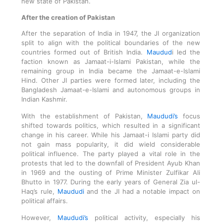
new state of Pakistan.
After the creation of Pakistan
After the separation of India in 1947, the JI organization
split to align with the political boundaries of the new
countries formed out of British India.
Maudud
i led the
faction known as Jamaat-i-Islami Pakistan, while the
remaining group in India became the Jamaat-e-Islami
Hind. Other JI parties were formed later, including the
Bangladesh Jamaat-e-Islami and autonomous groups in
Indian Kashmir.
With the establishment of Pakistan,
Maududi’s
focus
shifted towards politics, which resulted in a significant
change in his career. While his Jamaat-i Islami party did
not gain mass popularity, it did wield considerable
political influence. The party played a vital role in the
protests that led to the downfall of President Ayub Khan
in 1969 and the ousting of Prime Minister Zulfikar Ali
Bhutto in 1977. During the early years of General Zia ul-
Haq’s rule,
Maududi
and the JI had a notable impact on
political affairs.
However,
Maududi’s
political activity, especially his