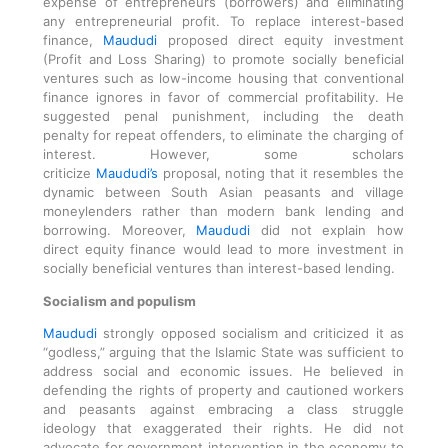
expense of entrepreneurs (borrowers) and eliminating
any entrepreneurial profit. To replace interest-based
finance,
Maududi
proposed direct equity investment
(Profit and Loss Sharing) to promote socially beneficial
ventures such as low-income housing that conventional
finance ignores in favor of commercial profitability. He
suggested penal punishment, including the death
penalty for repeat offenders, to eliminate the charging of
interest. However, some scholars
criticize
Maududi’s
proposal, noting that it resembles the
dynamic between South Asian peasants and village
moneylenders rather than modern bank lending and
borrowing. Moreover,
Maududi
did not explain how
direct equity finance would lead to more investment in
socially beneficial ventures than interest-based lending.
Socialism and populism
Maududi
strongly opposed socialism and criticized it as
“godless,” arguing that the Islamic State was sufficient to
address social and economic issues. He believed in
defending the rights of property and cautioned workers
and peasants against embracing a class struggle
ideology that exaggerated their rights. He did not
advocate for government intervention in the economy to