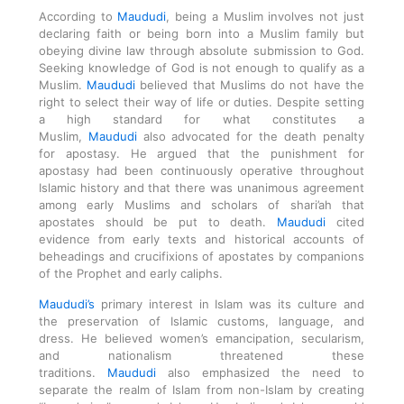
According to
Maududi
, being a Muslim involves not just
declaring faith or being born into a Muslim family but
obeying divine law through absolute submission to God.
Seeking knowledge of God is not enough to qualify as a
Muslim.
Maududi
believed that Muslims do not have the
right to select their way of life or duties. Despite setting
a high standard for what constitutes a
Muslim,
Maududi
also advocated for the death penalty
for apostasy. He argued that the punishment for
apostasy had been continuously operative throughout
Islamic history and that there was unanimous agreement
among early Muslims and scholars of shari’ah that
apostates should be put to death.
Maududi
cited
evidence from early texts and historical accounts of
beheadings and crucifixions of apostates by companions
of the Prophet and early caliphs.
Maududi’s
primary interest in Islam was its culture and
the preservation of Islamic customs, language, and
dress. He believed women’s emancipation, secularism,
and nationalism threatened these
traditions.
Maududi
also emphasized the need to
separate the realm of Islam from non-Islam by creating