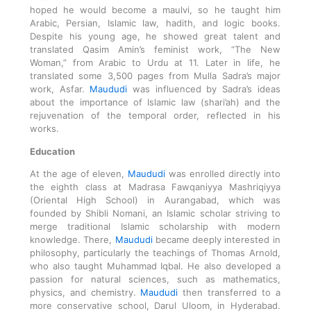
hoped he would become a maulvi, so he taught him
Arabic, Persian, Islamic law, hadith, and logic books.
Despite his young age, he showed great talent and
translated Qasim Amin’s feminist work, “The New
Woman,” from Arabic to Urdu at 11. Later in life, he
translated some 3,500 pages from Mulla Sadra’s major
work, Asfar.
Maududi
was influenced by Sadra’s ideas
about the importance of Islamic law (shari’ah) and the
rejuvenation of the temporal order, reflected in his
works.
Education
At the age of eleven,
Maududi
was enrolled directly into
the eighth class at Madrasa Fawqaniyya Mashriqiyya
(Oriental High School) in Aurangabad, which was
founded by Shibli Nomani, an Islamic scholar striving to
merge traditional Islamic scholarship with modern
knowledge. There,
Maududi
became deeply interested in
philosophy, particularly the teachings of Thomas Arnold,
who also taught Muhammad Iqbal. He also developed a
passion for natural sciences, such as mathematics,
physics, and chemistry.
Maududi
then transferred to a
more conservative school, Darul Uloom, in Hyderabad.