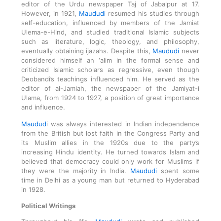
editor of the Urdu newspaper Taj of Jabalpur at 17.
However, in 1921,
Maududi
resumed his studies through
self-education, influenced by members of the Jamiat
Ulema-e-Hind, and studied traditional Islamic subjects
such as literature, logic, theology, and philosophy,
eventually obtaining ijazahs. Despite this,
Maududi
never
considered himself an ‘alim in the formal sense and
criticized Islamic scholars as regressive, even though
Deobandi’s teachings influenced him. He served as the
editor of al-Jamiah, the newspaper of the Jamiyat-i
Ulama, from 1924 to 1927, a position of great importance
and influence.
Maudud
i was always interested in Indian independence
from the British but lost faith in the Congress Party and
its Muslim allies in the 1920s due to the party’s
increasing Hindu identity. He turned towards Islam and
believed that democracy could only work for Muslims if
they were the majority in India.
Maududi
spent some
time in Delhi as a young man but returned to Hyderabad
in 1928.
Political Writings