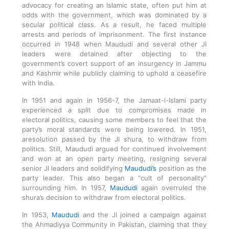
advocacy for creating an Islamic state, often put him at
odds with the government, which was dominated by a
secular political class. As a result, he faced multiple
arrests and periods of imprisonment. The first instance
occurred in 1948 when Maududi and several other JI
leaders were detained after objecting to the
government’s covert support of an insurgency in Jammu
and Kashmir while publicly claiming to uphold a ceasefire
with India.
In 1951 and again in 1956-7, the Jamaat-i-Islami party
experienced a split due to compromises made in
electoral politics, causing some members to feel that the
party’s moral standards were being lowered. In 1951,
aresolution passed by the JI shura, to withdraw from
politics. Still, Maududi argued for continued involvement
and won at an open party meeting, resigning several
senior JI leaders and solidifying
Maududi’s
position as the
party leader. This also began a “cult of personality”
surrounding him. In 1957,
Maududi
again overruled the
shura’s decision to withdraw from electoral politics.
In 1953,
Maududi
and the JI joined a campaign against
the Ahmadiyya Community in Pakistan, claiming that they