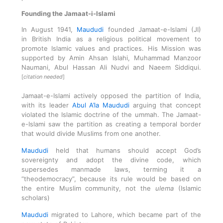
Founding the Jamaat-i-Islami
In August 1941,
Maududi
founded
Jamaat-e-Islami
(JI)
in
British India
as a religious political movement to
promote Islamic values and practices. His Mission was
supported by Amin Ahsan Islahi, Muhammad Manzoor
Naumani, Abul Hassan Ali Nudvi and
Naeem Siddiqui
.
[
citation needed
]
Jamaat-e-Islami actively
opposed the partition of India
,
with its leader
Abul A’la Maududi
arguing that concept
violated the Islamic doctrine of the
ummah
. The Jamaat-
e-Islami saw the partition as creating a temporal border
that would divide Muslims from one another.
Maududi
held that humans should accept God’s
sovereignty and adopt the divine code, which
supersedes manmade laws, terming it a
“theodemocracy”, because its rule would be based on
the entire Muslim community, not the
ulema
(Islamic
scholars)
Maududi
migrated to Lahore, which became part of the