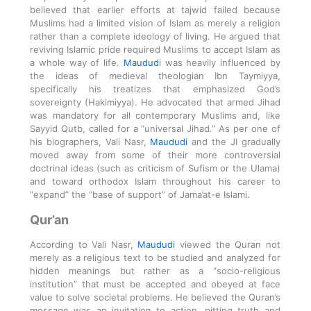
believed that earlier efforts at tajwid failed because
Muslims had a limited vision of Islam as merely a religion
rather than a complete ideology of living. He argued that
reviving Islamic pride required Muslims to accept Islam as
a whole way of life.
Maudud
i was heavily influenced by
the ideas of medieval theologian Ibn Taymiyya,
specifically his treatizes that emphasized God’s
sovereignty (Hakimiyya). He advocated that armed Jihad
was mandatory for all contemporary Muslims and, like
Sayyid Qutb, called for a “universal Jihad.” As per one of
his biographers, Vali Nasr,
Maududi
and the JI gradually
moved away from some of their more controversial
doctrinal ideas (such as criticism of Sufism or the Ulama)
and toward orthodox Islam throughout his career to
“expand” the “base of support” of Jama’at-e Islami.
Qur’an
According to Vali Nasr,
Maududi
viewed the Quran not
merely as a religious text to be studied and analyzed for
hidden meanings but rather as a “socio-religious
institution” that must be accepted and obeyed at face
value to solve societal problems. He believed the Quran’s
message was an invitation to action, pitting truth and