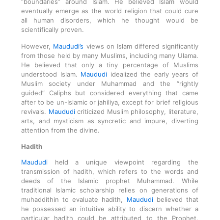
“boundaries” around Islam. He believed Islam would
eventually emerge as the world religion that could cure
all human disorders, which he thought would be
scientifically proven.
However,
Maududi’s
views on Islam differed significantly
from those held by many Muslims, including many Ulama.
He believed that only a tiny percentage of Muslims
understood Islam.
Maududi
idealized the early years of
Muslim society under Muhammad and the “rightly
guided” Caliphs but considered everything that came
after to be un-Islamic or jahiliya, except for brief religious
revivals.
Maududi
criticized Muslim philosophy, literature,
arts, and mysticism as syncretic and impure, diverting
attention from the divine.
Hadith
Maududi
held a unique viewpoint regarding the
transmission of hadith, which refers to the words and
deeds of the Islamic prophet Muhammad. While
traditional Islamic scholarship relies on generations of
muhaddithin to evaluate hadith,
Maududi
believed that
he possessed an intuitive ability to discern whether a
particular hadith could be attributed to the Prophet.