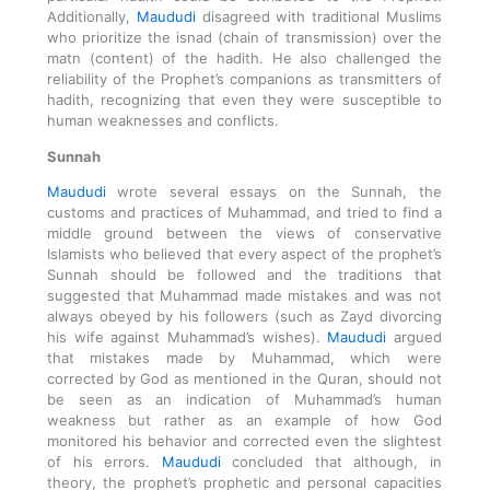
Additionally,
Maududi
disagreed with traditional Muslims
who prioritize the isnad (chain of transmission) over the
matn (content) of the hadith. He also challenged the
reliability of the Prophet’s companions as transmitters of
hadith, recognizing that even they were susceptible to
human weaknesses and conflicts.
Sunnah
Maududi
wrote several essays on the Sunnah, the
customs and practices of Muhammad, and tried to find a
middle ground between the views of conservative
Islamists who believed that every aspect of the prophet’s
Sunnah should be followed and the traditions that
suggested that Muhammad made mistakes and was not
always obeyed by his followers (such as Zayd divorcing
his wife against Muhammad’s wishes).
Maududi
argued
that mistakes made by Muhammad, which were
corrected by God as mentioned in the Quran, should not
be seen as an indication of Muhammad’s human
weakness but rather as an example of how God
monitored his behavior and corrected even the slightest
of his errors.
Maududi
concluded that although, in
theory, the prophet’s prophetic and personal capacities