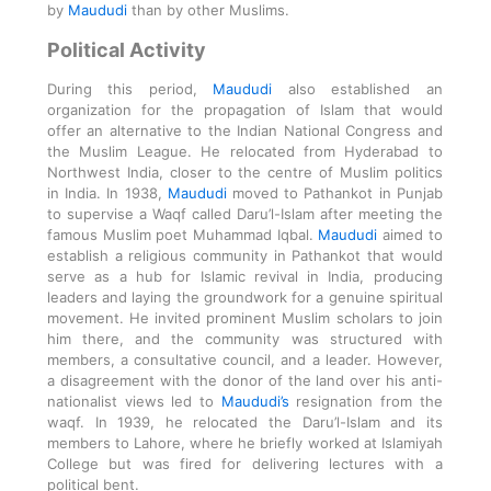
by
Maududi
than by other Muslims.
Political Activity
During this period,
Maududi
also established an
organization for the propagation of Islam that would
offer an alternative to the Indian National Congress and
the Muslim League. He relocated from Hyderabad to
Northwest India, closer to the centre of Muslim politics
in India. In 1938,
Maududi
moved to Pathankot in Punjab
to supervise a Waqf called Daru’l-Islam after meeting the
famous Muslim poet Muhammad Iqbal.
Maududi
aimed to
establish a religious community in Pathankot that would
serve as a hub for Islamic revival in India, producing
leaders and laying the groundwork for a genuine spiritual
movement. He invited prominent Muslim scholars to join
him there, and the community was structured with
members, a consultative council, and a leader. However,
a disagreement with the donor of the land over his anti-
nationalist views led to
Maududi’s
resignation from the
waqf. In 1939, he relocated the Daru’l-Islam and its
members to Lahore, where he briefly worked at Islamiyah
College but was fired for delivering lectures with a
political bent.