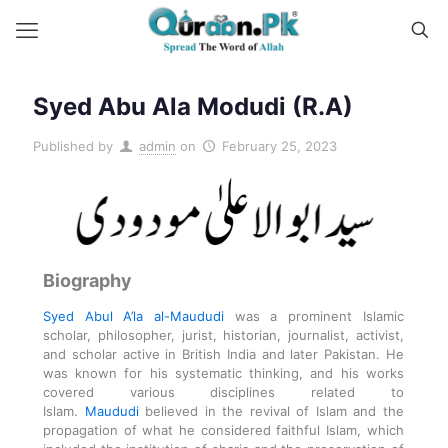
Syed Abu Ala Modudi (R.A)
Published by
admin
on
February 25, 2023
Biography
Syed Abul A’la al-Maududi
was a prominent Islamic
scholar, philosopher, jurist, historian, journalist, activist,
and scholar active in British India and later Pakistan. He
was known for his systematic thinking, and his works
covered various disciplines related to
Islam.
Maududi
believed in the revival of Islam and the
propagation of what he considered faithful Islam, which