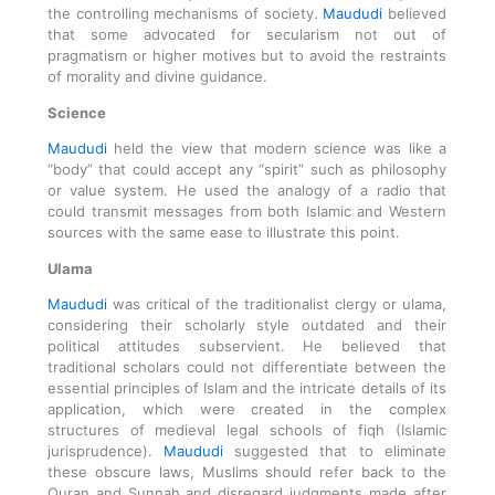
the controlling mechanisms of society.
Maududi
believed
that some advocated for secularism not out of
pragmatism or higher motives but to avoid the restraints
of morality and divine guidance.
Science
Maududi
held the view that modern science was like a
“body” that could accept any “spirit” such as philosophy
or value system. He used the analogy of a radio that
could transmit messages from both Islamic and Western
sources with the same ease to illustrate this point.
Ulama
Maududi
was critical of the traditionalist clergy or ulama,
considering their scholarly style outdated and their
political attitudes subservient. He believed that
traditional scholars could not differentiate between the
essential principles of Islam and the intricate details of its
application, which were created in the complex
structures of medieval legal schools of fiqh (Islamic
jurisprudence).
Maududi
suggested that to eliminate
these obscure laws, Muslims should refer back to the
Quran and Sunnah and disregard judgments made after