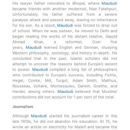
His lawyer father relocated to Bhopal, where
Maudud
i
became friends with another modernist, Niaz Fatehpuri.
Unfortunately, his father suffered from a severe
paralysis attack and passed away, leaving no inheritance
for his son. As a result,
Maududi
was forced to drop out
of school. When he was sixteen, he moved to Delhi and
began reading the works of his distant relative, Sayyid
Ahmad Khan, a reformist. Over five
years,
Maududi
learned English and German, studying
Western philosophy, sociology, and history in-depth. He
concluded that in the past, Islamic scholars did not
attempt to uncover the reasons behind Europe’s ascent
to power.
Maududi
compiled a long list of philosophers
who contributed to Europe’s success, including Fichte,
Hegel, Comte, Mill, Turgot, Adam Smith, Malthus,
Rousseau, Voltaire, Montesquieu, Darwin, Goethe, and
Herder, among others.
Maududi
believed that Muslims’
contributions did not account for 1 per cent of the total.
Journalism
Although
Maududi
started his journalism career in the
late 1910s, he did not abandon his education. At 15, he
wrote an article on electricity for Ma’arif and became the