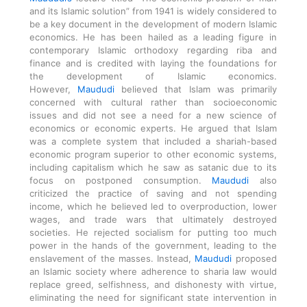
and its Islamic solution” from 1941 is widely considered to
be a key document in the development of modern Islamic
economics. He has been hailed as a leading figure in
contemporary Islamic orthodoxy regarding riba and
finance and is credited with laying the foundations for
the development of Islamic economics.
However,
Maududi
believed that Islam was primarily
concerned with cultural rather than socioeconomic
issues and did not see a need for a new science of
economics or economic experts. He argued that Islam
was a complete system that included a shariah-based
economic program superior to other economic systems,
including capitalism which he saw as satanic due to its
focus on postponed consumption.
Maududi
also
criticized the practice of saving and not spending
income, which he believed led to overproduction, lower
wages, and trade wars that ultimately destroyed
societies. He rejected socialism for putting too much
power in the hands of the government, leading to the
enslavement of the masses. Instead,
Maududi
proposed
an Islamic society where adherence to sharia law would
replace greed, selfishness, and dishonesty with virtue,
eliminating the need for significant state intervention in