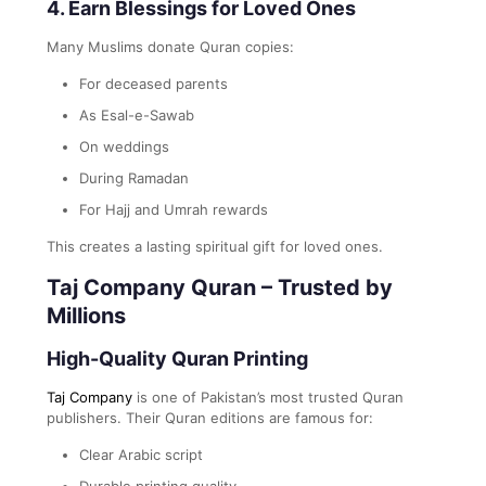
4. Earn Blessings for Loved Ones
Many Muslims donate Quran copies:
For deceased parents
As Esal-e-Sawab
On weddings
During Ramadan
For Hajj and Umrah rewards
This creates a lasting spiritual gift for loved ones.
Taj Company Quran – Trusted by
Millions
High-Quality Quran Printing
Taj Company
is one of Pakistan’s most trusted Quran
publishers. Their Quran editions are famous for:
Clear Arabic script
Durable printing quality