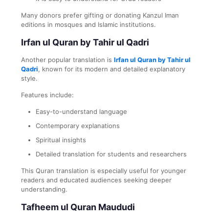
Many donors prefer gifting or donating Kanzul Iman
editions in mosques and Islamic institutions.
Irfan ul Quran by Tahir ul Qadri
Another popular translation is
Irfan ul Quran by Tahir ul
Qadri
, known for its modern and detailed explanatory
style.
Features include:
Easy-to-understand language
Contemporary explanations
Spiritual insights
Detailed translation for students and researchers
This Quran translation is especially useful for younger
readers and educated audiences seeking deeper
understanding.
Tafheem ul Quran Maududi