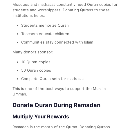
Mosques and madrasas constantly need Quran copies for
students and worshippers. Donating Qurans to these
institutions helps:
Students memorize Quran
Teachers educate children
Communities stay connected with Islam
Many donors sponsor:
10 Quran copies
50 Quran copies
Complete Quran sets for madrasas
This is one of the best ways to support the Muslim
Ummah.
Donate Quran During Ramadan
Multiply Your Rewards
Ramadan is the month of the Quran. Donating Qurans