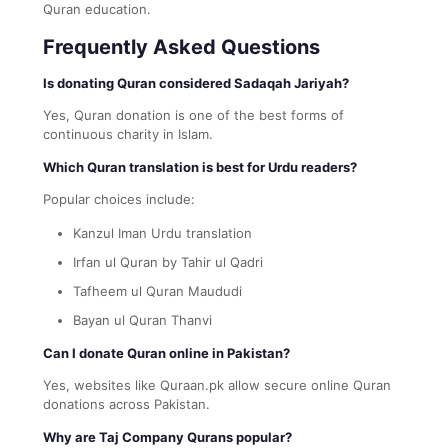
Quran education.
Frequently Asked Questions
Is donating Quran considered Sadaqah Jariyah?
Yes, Quran donation is one of the best forms of
continuous charity in Islam.
Which Quran translation is best for Urdu readers?
Popular choices include:
Kanzul Iman Urdu translation
Irfan ul Quran by Tahir ul Qadri
Tafheem ul Quran Maududi
Bayan ul Quran Thanvi
Can I donate Quran online in Pakistan?
Yes, websites like Quraan.pk allow secure online Quran
donations across Pakistan.
Why are Taj Company Qurans popular?