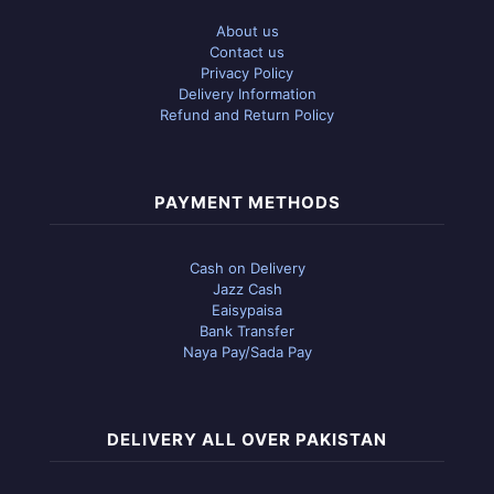
About us
Contact us
Privacy Policy
Delivery Information
Refund and Return Policy
PAYMENT METHODS
Cash on Delivery
Jazz Cash
Eaisypaisa
Bank Transfer
Naya Pay/Sada Pay
DELIVERY ALL OVER PAKISTAN