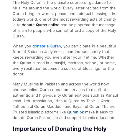
The Holy Quran is the ultimate source of guidance for
Muslims around the world. Every letter recited from the
Quran brings rewards, peace, and spiritual blessings. In
today’s world, one of the most rewarding acts of charity
is to
donate Quran online
and help spread the message
of Islam to people who cannot afford a copy of the Holy
Quran.
When you
donate a Quran
, you participate in a beautiful
form of Sadaqah Jariyah — a continuous charity that
keeps rewarding you even after your lifetime. Whether
the Quran is read in a masjid, madrasa, school, or home,
every recitation becomes a source of blessings for the
donor.
Many Muslims in Pakistan and across the world now
choose online Quran donation services to distribute
authentic and high-quality Quran editions such as Kanzul
Iman Urdu translation, Irfan ul Quran by Tahir ul Qadri,
Tafheem ul Quran Maududi, and Bayan ul Quran Thanvi.
Trusted Islamic platforms like
Quran.pk
make it easy to
donate Quran Pak online and support Islamic education.
Importance of Donating the Holy