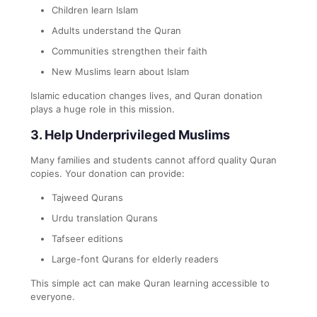
Children learn Islam
Adults understand the Quran
Communities strengthen their faith
New Muslims learn about Islam
Islamic education changes lives, and Quran donation
plays a huge role in this mission.
3. Help Underprivileged Muslims
Many families and students cannot afford quality Quran
copies. Your donation can provide:
Tajweed Qurans
Urdu translation Qurans
Tafseer editions
Large-font Qurans for elderly readers
This simple act can make Quran learning accessible to
everyone.