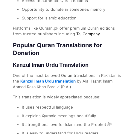
Access to authentic Quran editions
Opportunity to donate in someone’s memory
Support for Islamic education
Platforms like Quraan.pk offer premium Quran editions
from trusted publishers including
Taj Company
.
Popular Quran Translations for
Donation
Kanzul Iman Urdu Translation
One of the most beloved Quran translations in Pakistan is
the
Kanzul Iman Urdu translation
by Ala Hazrat Imam
Ahmad Raza Khan Barelvi (R.A.).
This translation is widely appreciated because:
It uses respectful language
It explains Quranic meanings beautifully
It strengthens love for Islam and the Prophet ﷺ
It is easy to understand for Urdu readers