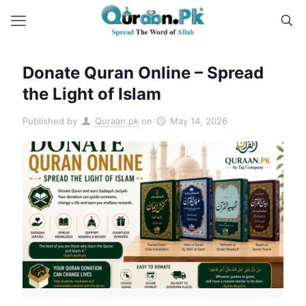
Donate Quran Online – Spread
the Light of Islam
Published by
Quraan.pk
on
May 14, 2026