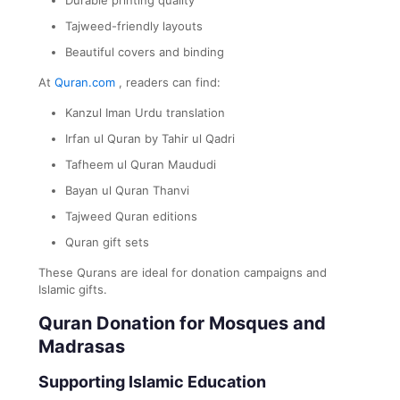
Tajweed-friendly layouts
Beautiful covers and binding
At
Quran.com
, readers can find:
Kanzul Iman Urdu translation
Irfan ul Quran by Tahir ul Qadri
Tafheem ul Quran Maududi
Bayan ul Quran Thanvi
Tajweed Quran editions
Quran gift sets
These Qurans are ideal for donation campaigns and
Islamic gifts.
Quran Donation for Mosques and
Madrasas
Supporting Islamic Education