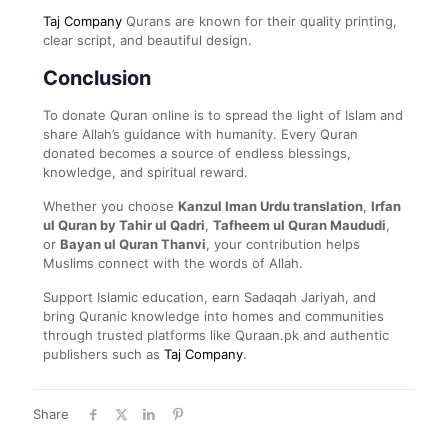
Taj Company
Qurans are known for their quality printing,
clear script, and beautiful design.
Conclusion
To donate Quran online is to spread the light of Islam and
share Allah’s guidance with humanity. Every Quran
donated becomes a source of endless blessings,
knowledge, and spiritual reward.
Whether you choose
Kanzul Iman Urdu translation
,
Irfan
ul Quran by Tahir ul Qadri
,
Tafheem ul Quran Maududi
,
or
Bayan ul Quran Thanvi
, your contribution helps
Muslims connect with the words of Allah.
Support Islamic education, earn Sadaqah Jariyah, and
bring Quranic knowledge into homes and communities
through trusted platforms like Quraan.pk and authentic
publishers such as
Taj Company
.
Share