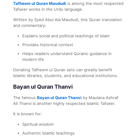
Tafheem ul Quran Maududi
is among the most respected
Tafseer works in the Urdu language.
Written by Syed Abul Ala Maududi, this Quran translation
and commentary:
Explains social and political teachings of Islam
Provides historical context
Helps readers understand Quranic guidance in
modern life
Donating Tafheem ul Quran sets can greatly benefit
Islamic libraries, students, and educational institutions.
Bayan ul Quran Thanvi
The famous
Bayan ul Quran Thanvi
by Maulana Ashraf
Ali Thanvi is another highly respected Islamic Tafseer.
It is known for:
Spiritual wisdom
Authentic Islamic teachings