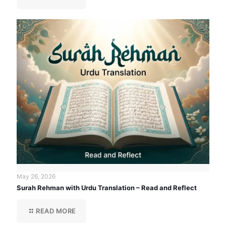
May 26, 2026
Surah Rehman with Urdu Translation – Read and Reflect
READ MORE