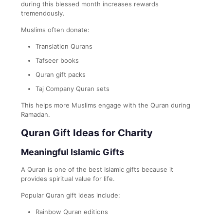
during this blessed month increases rewards
tremendously.
Muslims often donate:
Translation Qurans
Tafseer books
Quran gift packs
Taj Company Quran sets
This helps more Muslims engage with the Quran during
Ramadan.
Quran Gift Ideas for Charity
Meaningful Islamic Gifts
A Quran is one of the best Islamic gifts because it
provides spiritual value for life.
Popular Quran gift ideas include:
Rainbow Quran editions