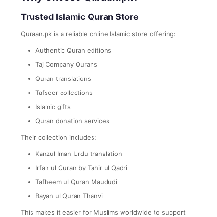
Trusted Islamic Quran Store
Quraan.pk is a reliable online Islamic store offering:
Authentic Quran editions
Taj Company Qurans
Quran translations
Tafseer collections
Islamic gifts
Quran donation services
Their collection includes:
Kanzul Iman Urdu translation
Irfan ul Quran by Tahir ul Qadri
Tafheem ul Quran Maududi
Bayan ul Quran Thanvi
This makes it easier for Muslims worldwide to support