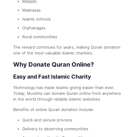
Masjids
Madrasas
Islamic schools
Orphanages
Rural communities
The reward continues for years, making Quran donation
one of the most valuable Islamic charities.
Why Donate Quran Online?
Easy and Fast Islamic Charity
Technology has made Islamic giving easier than ever.
Today, Muslims can donate Quran online from anywhere
in the world through reliable Islamic websites.
Benefits of online Quran donation include:
Quick and secure process
Delivery to deserving communities