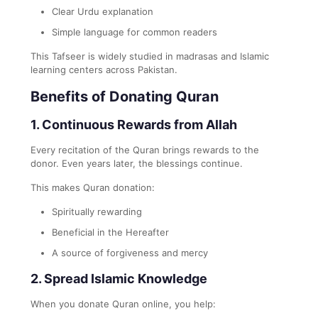
Clear Urdu explanation
Simple language for common readers
This Tafseer is widely studied in madrasas and Islamic
learning centers across Pakistan.
Benefits of Donating Quran
1. Continuous Rewards from Allah
Every recitation of the Quran brings rewards to the
donor. Even years later, the blessings continue.
This makes Quran donation:
Spiritually rewarding
Beneficial in the Hereafter
A source of forgiveness and mercy
2. Spread Islamic Knowledge
When you donate Quran online, you help: