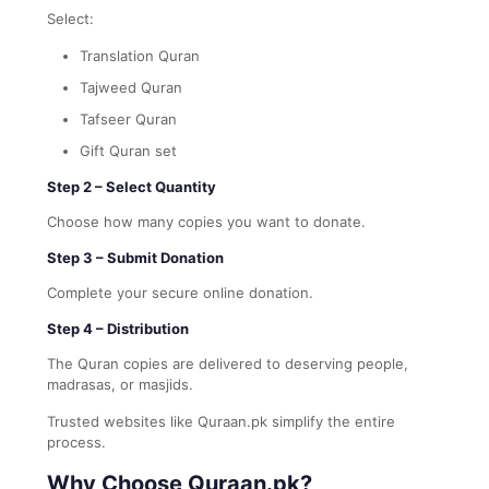
Select:
Translation Quran
Tajweed Quran
Tafseer Quran
Gift Quran set
Step 2 – Select Quantity
Choose how many copies you want to donate.
Step 3 – Submit Donation
Complete your secure online donation.
Step 4 – Distribution
The Quran copies are delivered to deserving people,
madrasas, or masjids.
Trusted websites like Quraan.pk simplify the entire
process.
Why Choose Quraan.pk?