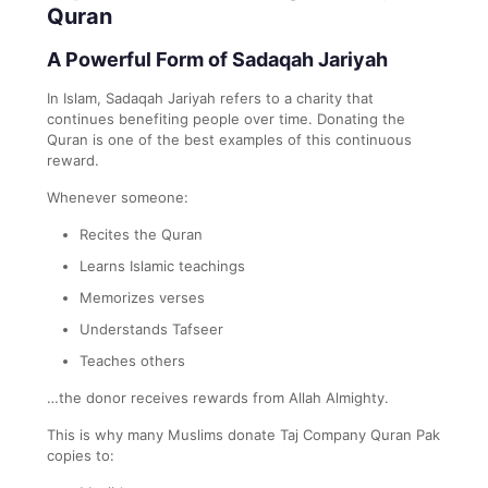
Quran
A Powerful Form of Sadaqah Jariyah
In Islam, Sadaqah Jariyah refers to a charity that
continues benefiting people over time. Donating the
Quran is one of the best examples of this continuous
reward.
Whenever someone:
Recites the Quran
Learns Islamic teachings
Memorizes verses
Understands Tafseer
Teaches others
…the donor receives rewards from Allah Almighty.
This is why many Muslims donate Taj Company Quran Pak
copies to: