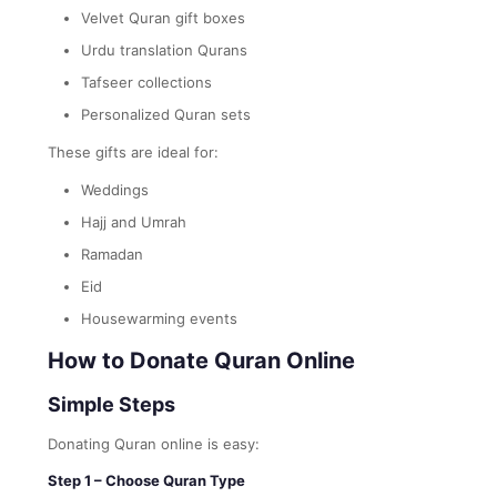
Velvet Quran gift boxes
Urdu translation Qurans
Tafseer collections
Personalized Quran sets
These gifts are ideal for:
Weddings
Hajj and Umrah
Ramadan
Eid
Housewarming events
How to Donate Quran Online
Simple Steps
Donating Quran online is easy:
Step 1 – Choose Quran Type