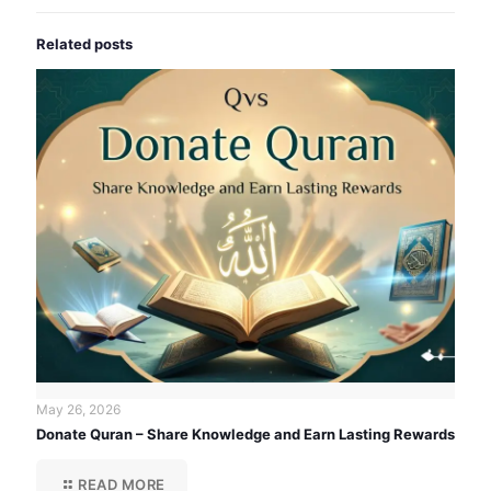
Related posts
May 26, 2026
Donate Quran – Share Knowledge and Earn Lasting Rewards
READ MORE