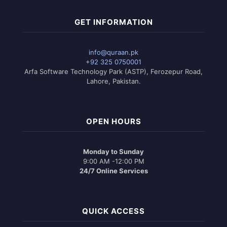
GET INFORMATION
info@quraan.pk
+92 325 0750001
Arfa Software Technology Park (ASTP), Ferozepur Road,
Lahore, Pakistan.
OPEN HOURS
Monday to Sunday
9:00 AM -12:00 PM
24/7 Online Services
QUICK ACCESS