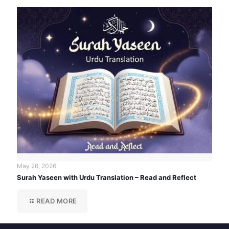
May 26, 2026
Surah Yaseen with Urdu Translation – Read and Reflect
READ MORE