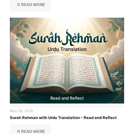
READ MORE
May 26, 2026
Surah Rehman with Urdu Translation – Read and Reflect
READ MORE