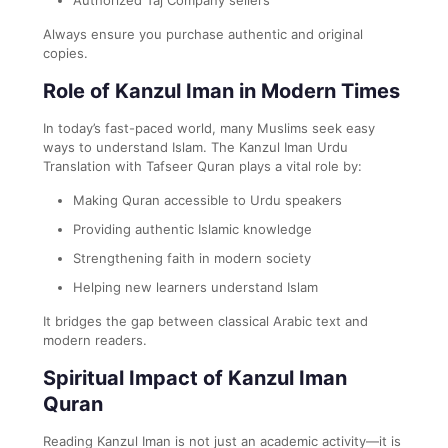
Always ensure you purchase authentic and original
copies.
Role of Kanzul Iman in Modern Times
In today’s fast-paced world, many Muslims seek easy
ways to understand Islam. The Kanzul Iman Urdu
Translation with Tafseer Quran plays a vital role by:
Making Quran accessible to Urdu speakers
Providing authentic Islamic knowledge
Strengthening faith in modern society
Helping new learners understand Islam
It bridges the gap between classical Arabic text and
modern readers.
Spiritual Impact of Kanzul Iman
Quran
Reading Kanzul Iman is not just an academic activity—it is