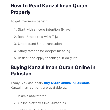
How to Read Kanzul Iman Quran
Properly
To get maximum benefit:
Start with sincere intention (Niyyah)
Read Arabic text with Tajweed
Understand Urdu translation
Study tafseer for deeper meaning
Reflect and apply teachings in daily life
Buying Kanzul Iman Quran Online in
Pakistan
Today, you can easily
buy Quran online in Pakistan
.
Kanzul Iman editions are available at:
Islamic bookstores
Online platforms like Quraan.pk
Authorized Taj Company sellers