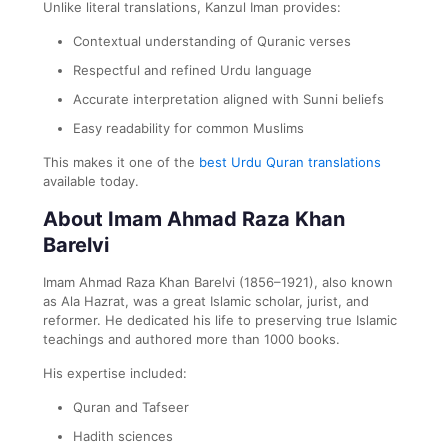
Unlike literal translations, Kanzul Iman provides:
Contextual understanding of Quranic verses
Respectful and refined Urdu language
Accurate interpretation aligned with Sunni beliefs
Easy readability for common Muslims
This makes it one of the
best Urdu Quran translations
available today.
About Imam Ahmad Raza Khan
Barelvi
Imam Ahmad Raza Khan Barelvi (1856–1921), also known
as Ala Hazrat, was a great Islamic scholar, jurist, and
reformer. He dedicated his life to preserving true Islamic
teachings and authored more than 1000 books.
His expertise included:
Quran and Tafseer
Hadith sciences