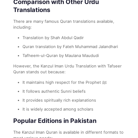
Comparison with Other Urdu
Translations
There are many famous Quran translations available,
including:
Translation by Shah Abdul Qadir
Quran translation by Fateh Muhammad Jalandhari
Tafheem-ul-Quran by Maulana Maududi
However, the Kanzul Iman Urdu Translation with Tafseer
Quran stands out because:
It maintains high respect for the Prophet ﷺ
It follows authentic Sunni beliefs
It provides spiritually rich explanations
It is widely accepted among scholars
Popular Editions in Pakistan
The Kanzul Iman Quran is available in different formats to
meet various needs: