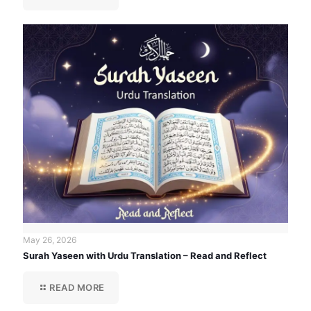
May 26, 2026
Surah Yaseen with Urdu Translation – Read and Reflect
READ MORE