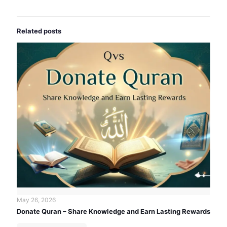
Related posts
May 26, 2026
Donate Quran – Share Knowledge and Earn Lasting Rewards