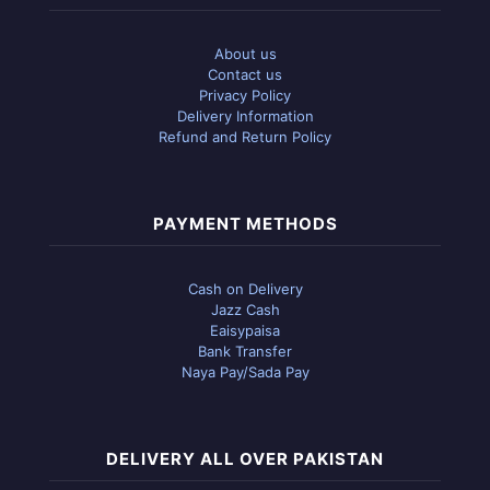
About us
Contact us
Privacy Policy
Delivery Information
Refund and Return Policy
PAYMENT METHODS
Cash on Delivery
Jazz Cash
Eaisypaisa
Bank Transfer
Naya Pay/Sada Pay
DELIVERY ALL OVER PAKISTAN