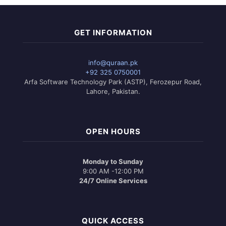
GET INFORMATION
info@quraan.pk
+92 325 0750001
Arfa Software Technology Park (ASTP), Ferozepur Road,
Lahore, Pakistan.
OPEN HOURS
Monday to Sunday
9:00 AM -12:00 PM
24/7 Online Services
QUICK ACCESS