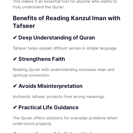
This makes it an essential tool for anyone who wants to
truly understand the Quran.
Benefits of Reading Kanzul Iman with
Tafseer
✔ Deep Understanding of Quran
Tafseer helps explain difficult verses in simple language.
✔ Strengthens Faith
Reading Quran with understanding increases Iman and
spiritual connection.
✔ Avoids Misinterpretation
Authentic tafseer protects from wrong meanings.
✔ Practical Life Guidance
The Quran offers solutions for everyday problems when
understood properly.