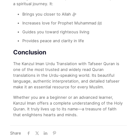
a spiritual journey. It:
Brings you closer to Allah ﷻ
Increases love for Prophet Muhammad ﷺ
Guides you toward righteous living
Provides peace and clarity in life
Conclusion
The Kanzul Iman Urdu Translation with Tafseer Quran is
one of the most trusted and widely read Quran
translations in the Urdu-speaking world. Its beautiful
language, authentic interpretation, and detailed tafseer
make it an essential resource for every Muslim.
Whether you are a beginner or an advanced learner,
Kanzul Iman offers a complete understanding of the Holy
Quran. It truly lives up to its name—a treasure of faith
that enlightens hearts and minds.
Share