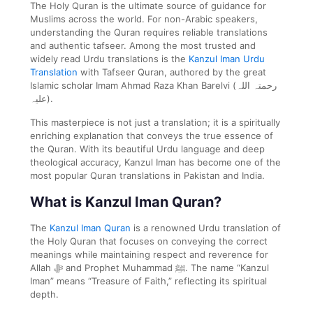
The Holy Quran is the ultimate source of guidance for
Muslims across the world. For non-Arabic speakers,
understanding the Quran requires reliable translations
and authentic tafseer. Among the most trusted and
widely read Urdu translations is the
Kanzul Iman Urdu
Translation
with Tafseer Quran, authored by the great
Islamic scholar Imam Ahmad Raza Khan Barelvi (رحمتہ اللہ
علیہ).
This masterpiece is not just a translation; it is a spiritually
enriching explanation that conveys the true essence of
the Quran. With its beautiful Urdu language and deep
theological accuracy, Kanzul Iman has become one of the
most popular Quran translations in Pakistan and India.
What is Kanzul Iman Quran?
The
Kanzul Iman Quran
is a renowned Urdu translation of
the Holy Quran that focuses on conveying the correct
meanings while maintaining respect and reverence for
Allah ﷻ and Prophet Muhammad ﷺ. The name “Kanzul
Iman” means “Treasure of Faith,” reflecting its spiritual
depth.