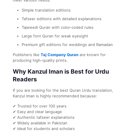
Simple translation editions
Tafseer editions with detailed explanations
Tajweedi Quran with color-coded rules
Large font Quran for weak eyesight
Premium gift editions for weddings and Ramadan
Publishers like
Taj Company Quran
are known for
producing high-quality prints.
Why Kanzul Iman is Best for Urdu
Readers
If you are looking for the best Quran Urdu translation,
Kanzul Iman is highly recommended because:
✔ Trusted for over 100 years
✔ Easy and clear language
✔ Authentic tafseer explanations
✔ Widely available in Pakistan
✔ Ideal for students and scholars