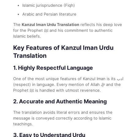
Islamic jurisprudence (Fiqh)
Arabic and Persian literature
The
Kanzul Iman Urdu Translation
reflects his deep love
for the Prophet ﷺ and his commitment to authentic
Islamic beliefs.
Key Features of Kanzul Iman Urdu
Translation
1.
Highly Respectful Language
One of the most unique features of Kanzul Iman is its ادب
(respect) in language. Every mention of Allah ﷻ and the
Prophet ﷺ is handled with utmost reverence.
2.
Accurate and Authentic Meaning
The translation avoids literal errors and ensures the
message is conveyed correctly according to Islamic
teachings.
3.
Easy to Understand Urdu