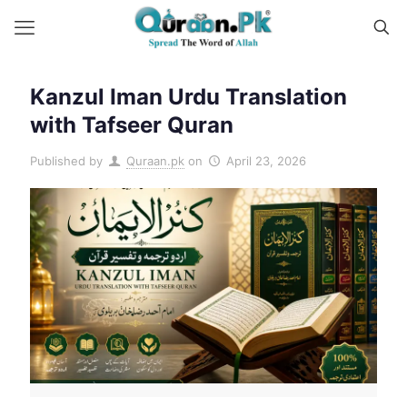
Kanzul Iman Urdu Translation
with Tafseer Quran
Published by
Quraan.pk
on
April 23, 2026