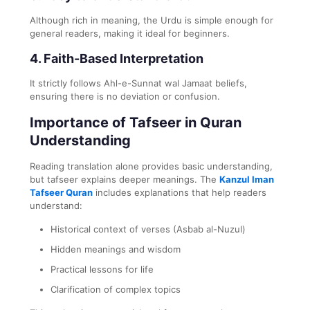
Although rich in meaning, the Urdu is simple enough for
general readers, making it ideal for beginners.
4.
Faith-Based Interpretation
It strictly follows Ahl-e-Sunnat wal Jamaat beliefs,
ensuring there is no deviation or confusion.
Importance of Tafseer in Quran
Understanding
Reading translation alone provides basic understanding,
but tafseer explains deeper meanings. The
Kanzul Iman
Tafseer Quran
includes explanations that help readers
understand:
Historical context of verses (Asbab al-Nuzul)
Hidden meanings and wisdom
Practical lessons for life
Clarification of complex topics