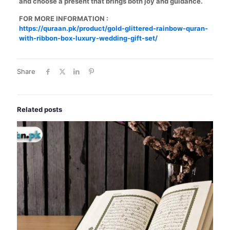
and choose a present that brings both joy and guidance.
FOR MORE INFORMATION :
https://quraan.pk/product/gold-glittered-rainbow-quran-
with-ribbon-box-luxury-wedding-gift-set/
Share
Related posts