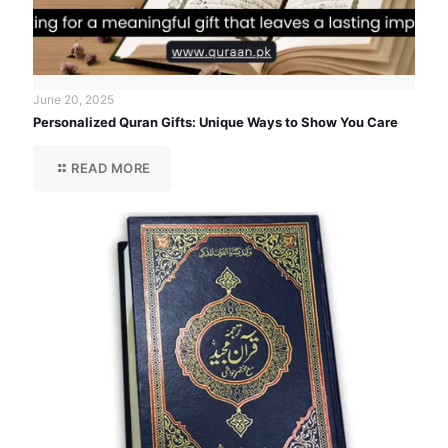
June 20, 2025
Personalized Quran Gifts: Unique Ways to Show You Care
READ MORE