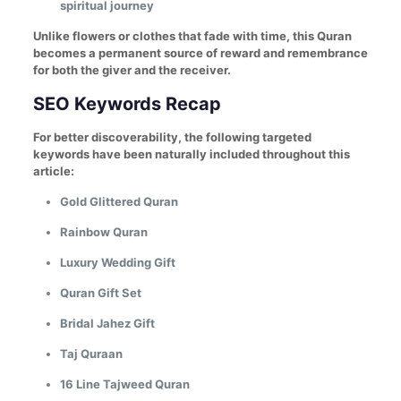
spiritual journey
Unlike flowers or clothes that fade with time, this Quran
becomes a permanent source of reward and remembrance
for both the giver and the receiver.
SEO Keywords Recap
For better discoverability, the following targeted
keywords have been naturally included throughout this
article:
Gold Glittered Quran
Rainbow Quran
Luxury Wedding Gift
Quran Gift Set
Bridal Jahez Gift
Taj Quraan
16 Line Tajweed Quran