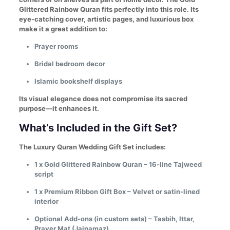
Glittered Rainbow Quran fits perfectly into this role. Its
eye-catching cover, artistic pages, and luxurious box
make it a great addition to:
Prayer rooms
Bridal bedroom decor
Islamic bookshelf displays
Its visual elegance does not compromise its sacred
purpose—it enhances it.
What’s Included in the Gift Set?
The Luxury Quran Wedding Gift Set includes:
1 x Gold Glittered Rainbow Quran – 16-line Tajweed
script
1 x Premium Ribbon Gift Box – Velvet or satin-lined
interior
Optional Add-ons (in custom sets) – Tasbih, Ittar,
Prayer Mat (Jainamaz)