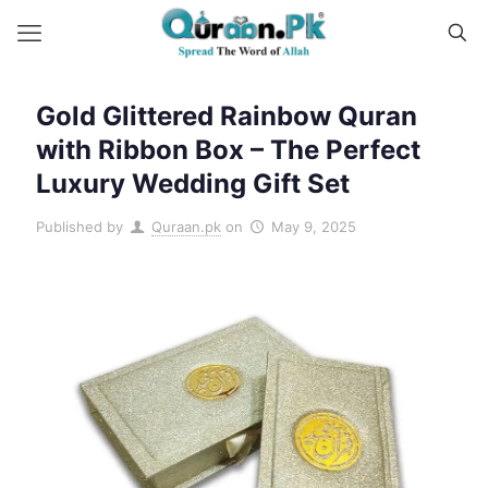
Gold Glittered Rainbow Quran
with Ribbon Box – The Perfect
Luxury Wedding Gift Set
Published by
Quraan.pk
on
May 9, 2025