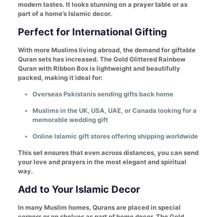
modern tastes. It looks stunning on a prayer table or as
part of a home’s Islamic decor.
Perfect for International Gifting
With more Muslims living abroad, the demand for giftable
Quran sets has increased. The Gold Glittered Rainbow
Quran with Ribbon Box is lightweight and beautifully
packed, making it ideal for:
Overseas Pakistanis sending gifts back home
Muslims in the UK, USA, UAE, or Canada looking for a
memorable wedding gift
Online Islamic gift stores offering shipping worldwide
This set ensures that even across distances, you can send
your love and prayers in the most elegant and spiritual
way.
Add to Your Islamic Decor
In many Muslim homes, Qurans are placed in special
corners or on shelves as part of home decor. The Gold