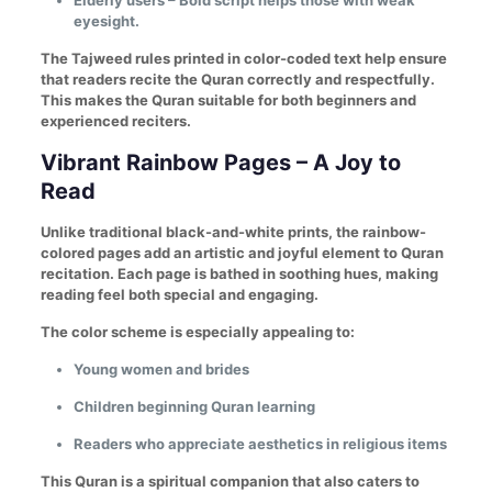
Elderly users – Bold script helps those with weak
eyesight.
The Tajweed rules printed in color-coded text help ensure
that readers recite the Quran correctly and respectfully.
This makes the Quran suitable for both beginners and
experienced reciters.
Vibrant Rainbow Pages – A Joy to
Read
Unlike traditional black-and-white prints, the rainbow-
colored pages add an artistic and joyful element to Quran
recitation. Each page is bathed in soothing hues, making
reading feel both special and engaging.
The color scheme is especially appealing to:
Young women and brides
Children beginning Quran learning
Readers who appreciate aesthetics in religious items
This Quran is a spiritual companion that also caters to