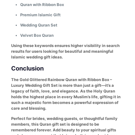
Quran with Ribbon Box
Premium Islamic Gift
Wedding Quran Set
Velvet Box Quran
Using these keywords ensures higher visibility in search
results for users looking for beautiful and meaningful
Islamic wedding gift ideas.
Conclusion
The Gold Glittered Rainbow Quran with Ribbon Box –
Luxury Wedding Gift Set is more than just a gift—it’s a
legacy of faith, love, and elegance. As the Holy Quran
holds the highest place in every Muslim’s life, gifting it in
such a majestic form becomes a powerful expression of
care and blessing.
Perfect for brides, wedding guests, or thoughtful family
members, this Quran gift set is designed to be
remembered forever. Add beauty to your spiritual gifts