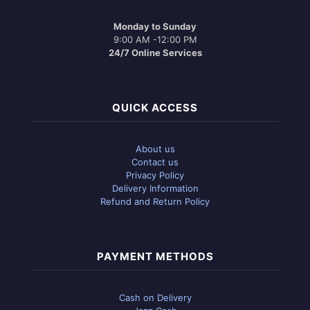
Monday to Sunday
9:00 AM -12:00 PM
24/7 Online Services
QUICK ACCESS
About us
Contact us
Privacy Policy
Delivery Information
Refund and Return Policy
PAYMENT METHODS
Cash on Delivery