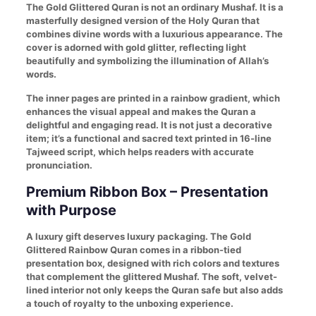
The Gold Glittered Quran is not an ordinary Mushaf. It is a
masterfully designed version of the Holy Quran that
combines divine words with a luxurious appearance. The
cover is adorned with gold glitter, reflecting light
beautifully and symbolizing the illumination of Allah’s
words.
The inner pages are printed in a rainbow gradient, which
enhances the visual appeal and makes the Quran a
delightful and engaging read. It is not just a decorative
item; it’s a functional and sacred text printed in 16-line
Tajweed script, which helps readers with accurate
pronunciation.
Premium Ribbon Box – Presentation
with Purpose
A luxury gift deserves luxury packaging. The Gold
Glittered Rainbow Quran comes in a ribbon-tied
presentation box, designed with rich colors and textures
that complement the glittered Mushaf. The soft, velvet-
lined interior not only keeps the Quran safe but also adds
a touch of royalty to the unboxing experience.