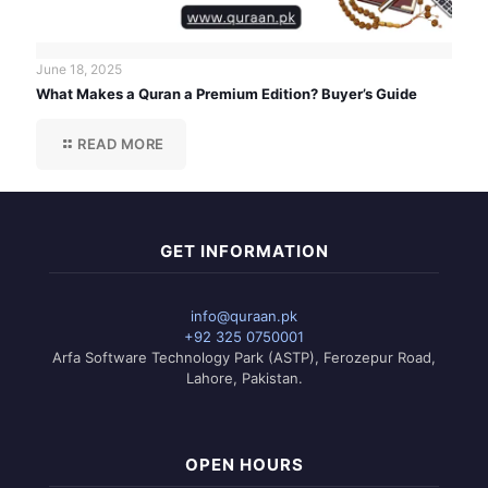
June 18, 2025
What Makes a Quran a Premium Edition? Buyer’s Guide
READ MORE
GET INFORMATION
info@quraan.pk
+92 325 0750001
Arfa Software Technology Park (ASTP), Ferozepur Road,
Lahore, Pakistan.
OPEN HOURS