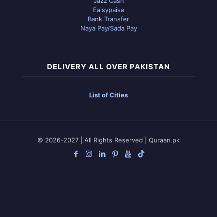
Jazz Cash
Eaisypaisa
Bank Transfer
Naya Pay/Sada Pay
DELIVERY ALL OVER PAKISTAN
List of Cities
© 2026-2027 | All Rights Reserved | Quraan.pk