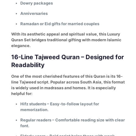
Dowry packages
Anniversaries
Ramadan or Eid gifts for married couples
With its aesthetic appeal and spiritual value, this Luxury
Quran Set bridges traditional gifting with modern Islamic
elegance.
16-Line Tajweed Quran – Designed for
Readability
One of the most cherished features of this Quran is its 16-
line Tajweed script. Popular across South Asia, this format
is widely used in madrasas and homes. It is especially
helpful for:
Hifz students – Easy-to-follow layout for
memorization.
Regular readers – Comfortable reading size with clear
font.