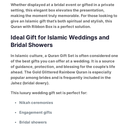
Whether displayed at a bridal event or gifted in a private
setting, this elegant box elevates the presentation,
making the moment truly memorable. For those looking to
give an Islamic gift that’s both spiritual and stylish, this
Quran with Ribbon Box is a perfect solution.
Ideal Gift for Islamic Weddings and
Bridal Showers
In Islamic culture, a Quran Gift Set is often considered one
of the best gifts you can offer at a wedding. It is a source
of guidance, protection, and blessing for the couple’s life
ahead. The Gold Glittered Rainbow Quran is especially
popular among brides and is frequently included in the
Jahez (bridal dowry).
This luxury wedding gift set is perfect for:
Nikah ceremonies
Engagement gifts
Bridal showers