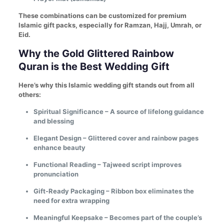
These combinations can be customized for premium
Islamic gift packs, especially for Ramzan, Hajj, Umrah, or
Eid.
Why the Gold Glittered Rainbow
Quran is the Best Wedding Gift
Here’s why this Islamic wedding gift stands out from all
others:
Spiritual Significance – A source of lifelong guidance
and blessing
Elegant Design – Glittered cover and rainbow pages
enhance beauty
Functional Reading – Tajweed script improves
pronunciation
Gift-Ready Packaging – Ribbon box eliminates the
need for extra wrapping
Meaningful Keepsake – Becomes part of the couple’s