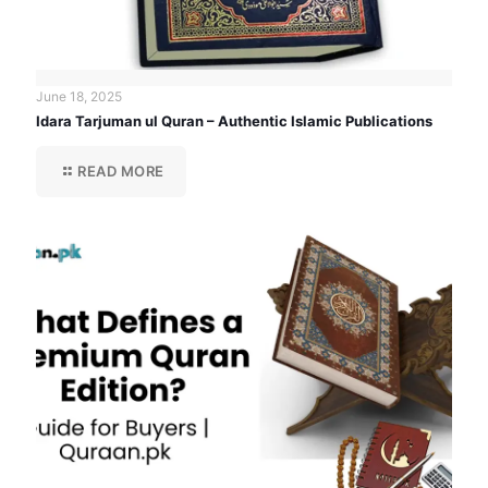
June 18, 2025
Idara Tarjuman ul Quran – Authentic Islamic Publications
READ MORE