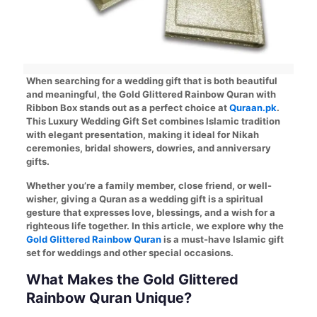
When searching for a wedding gift that is both beautiful
and meaningful, the Gold Glittered Rainbow Quran with
Ribbon Box stands out as a perfect choice at
Quraan.pk
.
This Luxury Wedding Gift Set combines Islamic tradition
with elegant presentation, making it ideal for Nikah
ceremonies, bridal showers, dowries, and anniversary
gifts.
Whether you’re a family member, close friend, or well-
wisher, giving a Quran as a wedding gift is a spiritual
gesture that expresses love, blessings, and a wish for a
righteous life together. In this article, we explore why the
Gold Glittered Rainbow Quran
is a must-have Islamic gift
set for weddings and other special occasions.
What Makes the Gold Glittered
Rainbow Quran Unique?