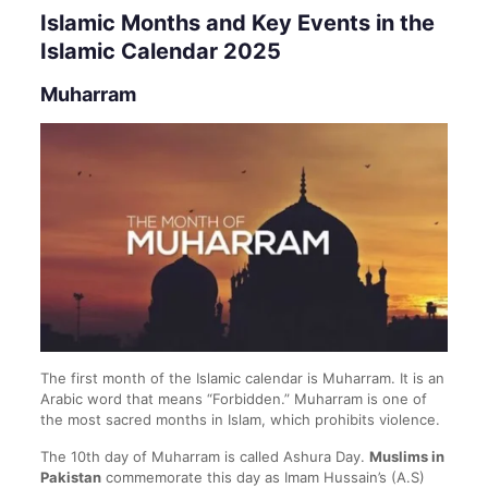
Islamic Months and Key Events in the
Islamic Calendar 2025
Muharram
The first month of the Islamic calendar is Muharram. It is an
Arabic word that means “Forbidden.” Muharram is one of
the most sacred months in Islam, which prohibits violence.
The 10th day of Muharram is called Ashura Day.
Muslims in
Pakistan
commemorate this day as Imam Hussain’s (A.S)