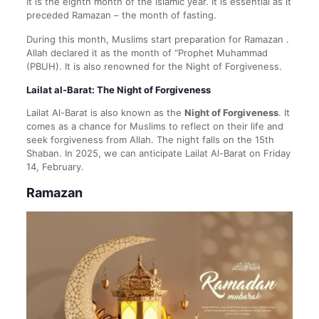
It is the eighth month of the Islamic year. It is essential as it
preceded Ramazan – the month of fasting.
During this month, Muslims start preparation for Ramazan .
Allah declared it as the month of “Prophet Muhammad
(PBUH). It is also renowned for the Night of Forgiveness.
Lailat al-Barat: The Night of Forgiveness
Lailat Al-Barat is also known as the
Night of Forgiveness
. It
comes as a chance for Muslims to reflect on their life and
seek forgiveness from Allah. The night falls on the 15th
Shaban. In 2025, we can anticipate Lailat Al-Barat on Friday
14, February.
Ramazan