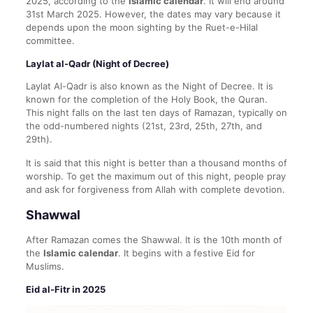
2025, according to the
Islamic calendar
. It will end around
31st March 2025. However, the dates may vary because it
depends upon the moon sighting by the Ruet-e-Hilal
committee.
Laylat al-Qadr (Night of Decree)
Laylat Al-Qadr is also known as the Night of Decree. It is
known for the completion of the Holy Book, the Quran.
This night falls on the last ten days of Ramazan, typically on
the odd-numbered nights (21st, 23rd, 25th, 27th, and
29th).
It is said that this night is better than a thousand months of
worship. To get the maximum out of this night, people pray
and ask for forgiveness from Allah with complete devotion.
Shawwal
After Ramazan comes the Shawwal. It is the 10th month of
the
Islamic calendar
. It begins with a festive Eid for
Muslims.
Eid al-Fitr in 2025