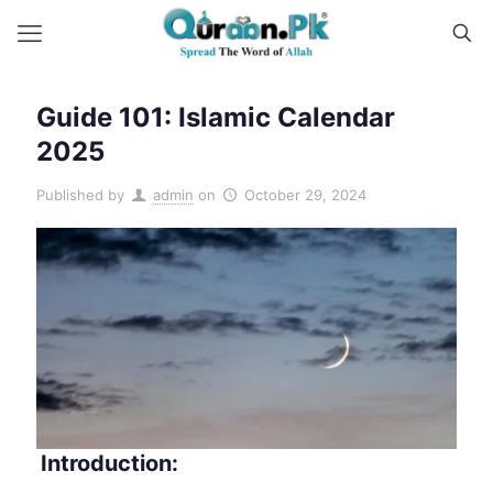
Guide 101: Islamic Calendar
2025
Published by
admin
on
October 29, 2024
Introduction: