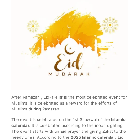
After Ramazan , Eid-al-Fitr is the most celebrated event for
Muslims. It is celebrated as a reward for the efforts of
Muslims during Ramazan.
The event is celebrated on the 1st Shawwal of the
Islamic
calendar
. It is celebrated according to the moon sighting.
The event starts with an Eid prayer and giving Zakat to the
needy ones. According to the
2025 Islamic calendar
, Eid