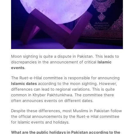
Moon sighting is quite a dispute in Pakistan. This leads to
discrepancies in the announcement of critical
Islamic
events
.
The Ruet-e-Hilal committee is responsible for announcing
Islamic dates
according to the moon sighting. However,
differences can lead to regional variations. This is quite
common in Khyber Pakhtunkhwa. The committee there
often announces events on different dates.
Despite these differences, most Muslims in Pakistan follow
the official announcements by the Ruet-e Hilal committee
for Islamic events and holidays.
What are the public holidays in Pakistan according to the