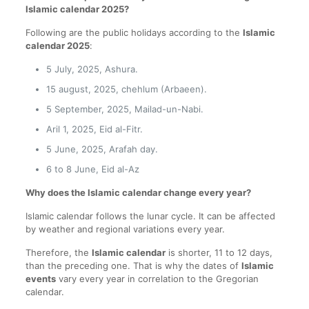
Islamic calendar 2025?
Following are the public holidays according to the
Islamic
calendar 2025
:
5 July, 2025, Ashura.
15 august, 2025, chehlum (Arbaeen).
5 September, 2025, Mailad-un-Nabi.
Aril 1, 2025, Eid al-Fitr.
5 June, 2025, Arafah day.
6 to 8 June, Eid al-Az
Why does the Islamic calendar change every year?
Islamic calendar follows the lunar cycle. It can be affected
by weather and regional variations every year.
Therefore, the
Islamic calendar
is shorter, 11 to 12 days,
than the preceding one. That is why the dates of
Islamic
events
vary every year in correlation to the Gregorian
calendar.