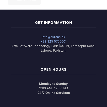
GET INFORMATION
info@quraan.pk
+92 325 0750001
Arfa Software Technology Park (ASTP), Ferozepur Road,
Lahore, Pakistan.
OPEN HOURS
Monday to Sunday
9:00 AM -12:00 PM
24/7 Online Services