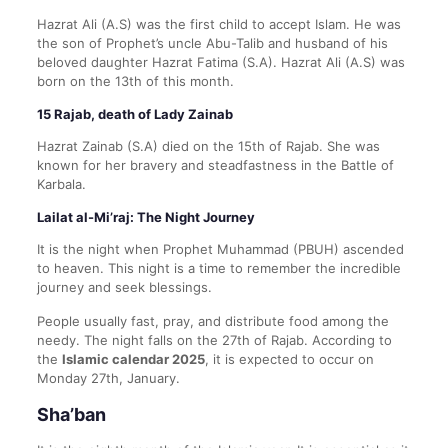
Hazrat Ali (A.S) was the first child to accept Islam. He was
the son of Prophet’s uncle Abu-Talib and husband of his
beloved daughter Hazrat Fatima (S.A). Hazrat Ali (A.S) was
born on the 13th of this month.
15 Rajab, death of Lady Zainab
Hazrat Zainab (S.A) died on the 15th of Rajab. She was
known for her bravery and steadfastness in the Battle of
Karbala.
Lailat al-Mi’raj: The Night Journey
It is the night when Prophet Muhammad (PBUH) ascended
to heaven. This night is a time to remember the incredible
journey and seek blessings.
People usually fast, pray, and distribute food among the
needy. The night falls on the 27th of Rajab. According to
the
Islamic calendar 2025
, it is expected to occur on
Monday 27th, January.
Sha’ban