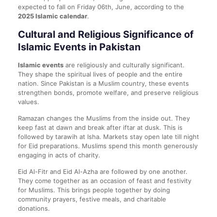
expected to fall on Friday 06th, June, according to the
2025 Islamic calendar
.
Cultural and Religious Significance of
Islamic Events in Pakistan
Islamic events
are religiously and culturally significant.
They shape the spiritual lives of people and the entire
nation. Since Pakistan is a Muslim country, these events
strengthen bonds, promote welfare, and preserve religious
values.
Ramazan changes the Muslims from the inside out. They
keep fast at dawn and break after iftar at dusk. This is
followed by tarawih at Isha. Markets stay open late till night
for Eid preparations. Muslims spend this month generously
engaging in acts of charity.
Eid Al-Fitr and Eid Al-Azha are followed by one another.
They come together as an occasion of feast and festivity
for Muslims. This brings people together by doing
community prayers, festive meals, and charitable
donations.