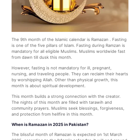
The 9th month of the Islamic calendar is Ramazan . Fasting
is one of the five pillars of Islam. Fasting during Ramzan is
mandatory for all eligible Muslims. Muslims worldwide fast
from dawn till dusk this month.
However, fasting is not mandatory for ill, pregnant,
nursing, and traveling people. They can reclaim their hearts
by worshipping Allah. Other than physical growth, this
month is about spiritual development.
This month builds a strong connection with the creator.
The nights of this month are filled with tarawih and
community prayers. Muslims seek blessings, forgiveness,
and protection from hellfire in this month.
When is Ramazan in 2025 in Pakistan?
The blissful month of Ramazan is expected on 1st March