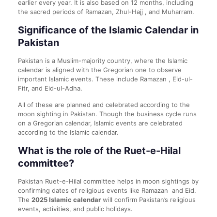
earlier every year. It is also based on 12 months, including
the sacred periods of Ramazan, Zhul-Hajj , and Muharram.
Significance of the Islamic Calendar in
Pakistan
Pakistan is a Muslim-majority country, where the Islamic
calendar is aligned with the Gregorian one to observe
important Islamic events. These include Ramazan , Eid-ul-
Fitr, and Eid-ul-Adha.
All of these are planned and celebrated according to the
moon sighting in Pakistan. Though the business cycle runs
on a Gregorian calendar, Islamic events are celebrated
according to the Islamic calendar.
What is the role of the Ruet-e-Hilal
committee?
Pakistan Ruet-e-Hilal committee helps in moon sightings by
confirming dates of religious events like Ramazan and Eid.
The
2025 Islamic calendar
will confirm Pakistan’s religious
events, activities, and public holidays.