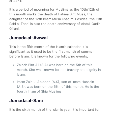
al-Akhir.
It is a period of mourning for Muslims as the 10th/12th of
this month marks the death of Fatima Bint Musa, the
daughter of the 12th Imam Musa Khadim. Besides, the 11th
Rabi al-Thani is also the death anniversary of Abdul-Qadir
Gillani.
Jumada al-Awwal
This is the fifth month of the Islamic calendar. It is
significant as it used to be the first month of summer
before Islam. It is known for the following events;
Zainab Bint Ali (S.A) was born on the 5th of this
month. She was known for her bravery and dignity in
Islam.
Imam Zain ul Abideen (A.S), son of Imam Hussain
(A.S), was born on the 15th of this month. He is the
fourth Imam of Shia Muslims.
Jumada al-Sani
It is the sixth month of the Islamic year. It is important for