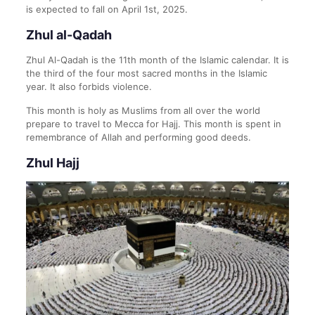
is expected to fall on April 1st, 2025.
Zhul al-Qadah
Zhul Al-Qadah is the 11th month of the Islamic calendar. It is
the third of the four most sacred months in the Islamic
year. It also forbids violence.
This month is holy as Muslims from all over the world
prepare to travel to Mecca for Hajj. This month is spent in
remembrance of Allah and performing good deeds.
Zhul Hajj