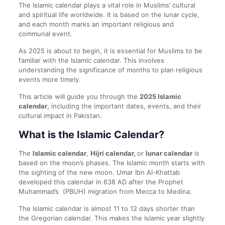
The Islamic calendar plays a vital role in Muslims’ cultural
and spiritual life worldwide. It is based on the lunar cycle,
and each month marks an important religious and
communal event.
As 2025 is about to begin, it is essential for Muslims to be
familiar with the Islamic calendar. This involves
understanding the significance of months to plan religious
events more timely.
This article will guide you through the
2025 Islamic
calendar
, including the important dates, events, and their
cultural impact in Pakistan.
What is the Islamic Calendar?
The
Islamic calendar
,
Hijri calendar,
or
lunar calendar
is
based on the moon’s phases. The Islamic month starts with
the sighting of the new moon. Umar Ibn Al-Khattab
developed this calendar in 638 AD after the Prophet
Muhammad’s (PBUH) migration from Mecca to Medina.
The Islamic calendar is almost 11 to 12 days shorter than
the Gregorian calendar. This makes the Islamic year slightly