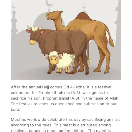
After the annual Hajj comes Eid Al-Azha. It is a festival
celebrated for Prophet Ibrahim’s (A.S) willingness to
sacrifice his son, Prophet Ismail (A.S), in the name of Allah.
The festival teaches us obedience and submission to our
Lord.
Muslims worldwide celebrate this day by sacrificing animals
according to the rules. This meat is distributed among
relatives, people in need, and neighbors. The event is