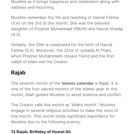
Muslims as it brings happiness and celebration along with
sadness and mourning.
Muslims remember the life and teaching of Hazrat Fatima
(S.A) on the 3rd of this month. She was the beloved
daughter of Prophet Muhammad (PBUH) and Hazrat Khadija
(A.S).
Similarly, the 20th is celebrated for the birth of Hazrat
Fatima (S.A). Moreover, the 22nd of Jumada Al-Thani,
when Prophet Muhammad’s closest friend and the first
caliph of Islam met his Creator.
Rajab
The seventh month of the
Islamic calendar
is Rajab. It is
one of the four sacred months of the Islamic year. In this
month, Allah guided Muslims to avoid violence and conflict.
The Creator calls this month as “Allah’s month.” Muslims
engage in several religious activities to make the most of
this month. This month holds significant importance for
Muslims due to the following events;
13 Rajab, Birthday of Hazrat Ali