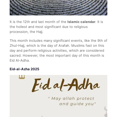
It is the 12th and last month of the
Islamic calendar
. It is
the holiest and most significant due to religious
procession, the Hajj.
This month includes many significant events, like the 9th of
Zhul-Hajj, which is the day of Arafah. Muslims fast on this
day and perform religious activities, which are considered
sacred. However, the most important day of this month is
Eid Al-Adha.
Eid-al-Azha 2025