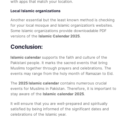
with apps that match your location.
Local Islamic organizations
Another essential but the least known method is checking
for your local mosque and Islamic organization’s websites.
Some Islamic organizations provide downloadable PDF
versions of the
Islamic Calendar 2025
.
Conclusion:
Islamic calendar
supports the faith and culture of the
Pakistani people. It marks the sacred events that bring
Muslims together through prayers and celebrations. The
events may range from the holy month of Ramazan to Eid.
The
2025 Islamic calendar
contains numerous crucial
events for Muslims in Pakistan. Therefore, it is important to
stay aware of the
Islamic
calendar
2025
.
It will ensure that you are well-prepared and spiritually
satisfied by being informed of the significant dates and
celebrations of the Islamic year.