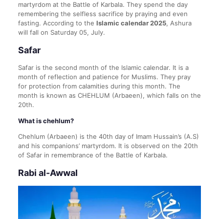
martyrdom at the Battle of Karbala. They spend the day
remembering the selfless sacrifice by praying and even
fasting. According to the
Islamic calendar 2025
, Ashura
will fall on Saturday 05, July.
Safar
Safar is the second month of the Islamic calendar. It is a
month of reflection and patience for Muslims. They pray
for protection from calamities during this month. The
month is known as CHEHLUM (Arbaeen), which falls on the
20th.
What is chehlum?
Chehlum (Arbaeen) is the 40th day of Imam Hussain’s (A.S)
and his companions’ martyrdom. It is observed on the 20th
of Safar in remembrance of the Battle of Karbala.
Rabi al-Awwal