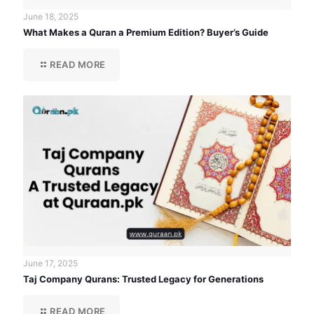
June 18, 2025
What Makes a Quran a Premium Edition? Buyer’s Guide
READ MORE
June 17, 2025
Taj Company Qurans: Trusted Legacy for Generations
READ MORE