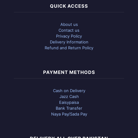
QUICK ACCESS
About us
Contact us
Privacy Policy
Delivery Information
Refund and Return Policy
PAYMENT METHODS
Cash on Delivery
Jazz Cash
Eaisypaisa
Bank Transfer
Naya Pay/Sada Pay