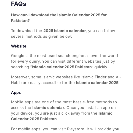
FAQs
How can I download the Islamic Calendar 2025 for
Pakistan?
To download the
2025 Islamic calendar
, you can follow
several methods as given below:
Website
Google is the most used search engine all over the world
for every query. You can visit different websites just by
searching “
Islamic calendar 2025 Pakistan
” quickly.
Moreover, some Islamic websites like Islamic Finder and Al-
Habib are easily accessible for the
Islamic calendar 2025
.
Apps
Mobile apps are one of the most hassle-free methods to
access the
Islamic calendar
. Once you install an app on
your device, you are just a click away from the
Islamic
Calendar 2025 Pakistan
.
For mobile apps, you can visit Playstore. It will provide you