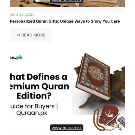
June 20, 2025
Personalized Quran Gifts: Unique Ways to Show You Care
READ MORE