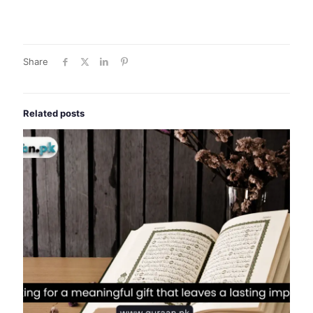
Share
Related posts