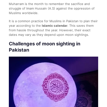
Muharram is the month to remember the sacrifice and
struggle of Imam Hussain (A.S) against the oppression of
Muslims worldwide.
It is a common practice for Muslims in Pakistan to plan their
year according to the
Islamic calendar
. This saves them
from hassle throughout the year. However, their exact
dates may vary as they depend upon moon sightings.
Challenges of moon sighting in
Pakistan