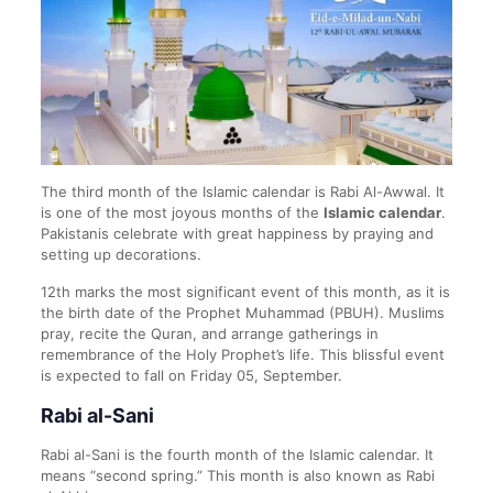
The third month of the Islamic calendar is Rabi Al-Awwal. It
is one of the most joyous months of the
Islamic calendar
.
Pakistanis celebrate with great happiness by praying and
setting up decorations.
12th marks the most significant event of this month, as it is
the birth date of the Prophet Muhammad (PBUH). Muslims
pray, recite the Quran, and arrange gatherings in
remembrance of the Holy Prophet’s life. This blissful event
is expected to fall on Friday 05, September.
Rabi al-Sani
Rabi al-Sani is the fourth month of the Islamic calendar. It
means “second spring.” This month is also known as Rabi