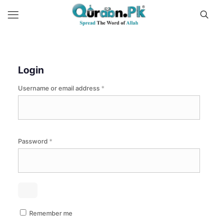
Login
Required
Username or email address
*
Required
Password
*
Remember me