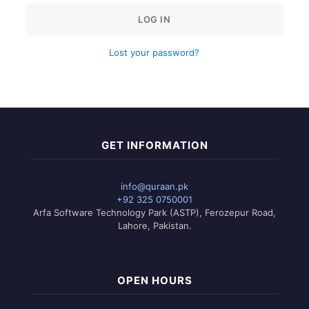
LOG IN
Lost your password?
GET INFORMATION
info@quraan.pk
+92 325 0750001
Arfa Software Technology Park (ASTP), Ferozepur Road,
Lahore, Pakistan.
OPEN HOURS