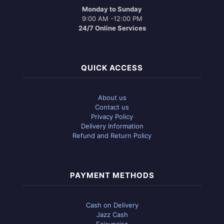
Monday to Sunday
9:00 AM -12:00 PM
24/7 Online Services
QUICK ACCESS
About us
Contact us
Privacy Policy
Delivery Information
Refund and Return Policy
PAYMENT METHODS
Cash on Delivery
Jazz Cash