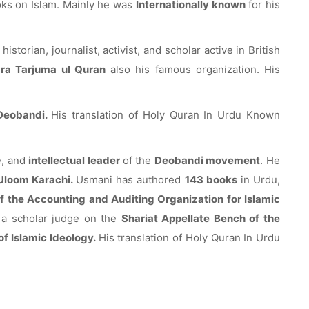
oks on Islam. Mainly he was
Internationally known
for his
 historian, journalist, activist, and scholar active in British
ara Tarjuma ul Quran
also his famous organization. His
Deobandi.
His translation of Holy Quran In Urdu Known
e, and
intellectual leader
of the
Deobandi movement
. He
 Uloom Karachi.
Usmani has authored
143 books
in Urdu,
f the Accounting and Auditing Organization for Islamic
 a scholar judge on the
Shariat Appellate Bench of the
 of Islamic Ideology.
His translation of Holy Quran In Urdu