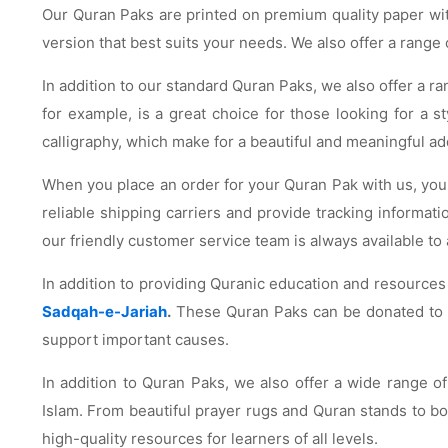
Our Quran Paks are printed on premium quality paper with
version that best suits your needs. We also offer a range
In addition to our standard Quran Paks, we also offer a ra
for example, is a great choice for those looking for a 
calligraphy, which make for a beautiful and meaningful add
When you place an order for your Quran Pak with us, you c
reliable shipping carriers and provide tracking informat
our friendly customer service team is always available to 
In addition to providing Quranic education and resources
Sadqah-e-Jariah
.
These Quran Paks can be donated to mo
support important causes.
In addition to Quran Paks, we also offer a wide range o
Islam. From beautiful prayer rugs and Quran stands to book
high-quality resources for learners of all levels.