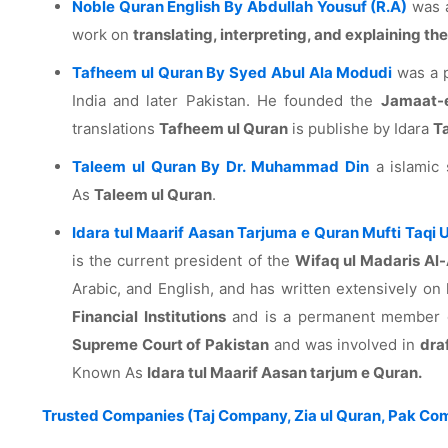
Noble Quran English By Abdullah Yousuf (R.A)
was a
work on
translating, interpreting, and explaining the
Tafheem ul Quran By Syed Abul Ala Modudi
was a p
India and later Pakistan. He founded the
Jamaat-
translations
Tafheem ul Quran
is publishe by Idara
T
Taleem ul Quran By Dr. Muhammad Din
a islamic 
As
Taleem ul Quran
.
Idara tul Maarif Aasan Tarjuma e Quran Mufti Taqi
is the current president of the
Wifaq ul Madaris Al-
Arabic, and English, and has written extensively on 
Financial Institutions
and is a permanent member of
Supreme Court of Pakistan
and was involved in
dra
Known As
Idara tul Maarif Aasan tarjum e Quran.
Trusted Companies (Taj Company, Zia ul Quran, Pak Com