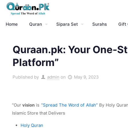
Home
Quran
Sipara Set
Surahs
Gift
Quraan.pk: Your One-St
Platform”
Published by
admin
on
May 9, 2023
“Our
vision
is
“Spread The Word of Allah”
By Holy Quran 
Islamic Store that Delivers
Holy Quran