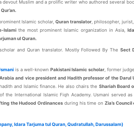
 devout Muslim and a prolific writer who authored several bo
 Qur’an.
rominent Islamic scholar,
Quran translator
, philosopher, jurist,
e-Islami
the most prominent Islamic organization in Asia,
Id
arjuman ul Quran.
scholar and Quran translator. Mostly Followed By The
Sect 
 Usmani
is a well-known
Pakistani Islamic scholar
, former judg
Arabia and vice president and Hadith professor of the Darul
hadith and Islamic finance. He also chairs the
Shariah Board o
 the International Islamic Fiqh Academy. Usmani served as
fting the Hudood Ordinances
during his time on
Zia’s Council
pany, Idara Tarjuma tul Quran, Qudratullah, Darussalam)