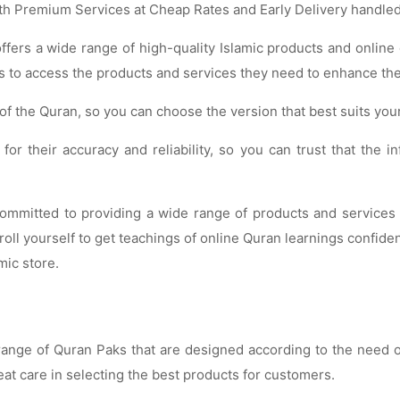
th Premium Services at Cheap Rates and Early Delivery handled
 offers a wide range of high-quality Islamic products and onlin
 to access the products and services they need to enhance their 
s of the Quran, so you can choose the version that best suits you
or their accuracy and reliability, so you can trust that the 
mitted to providing a wide range of products and services th
oll yourself to get teachings of online Quran learnings confiden
mic store.
e range of Quran Paks that are designed according to the need
at care in selecting the best products for customers.