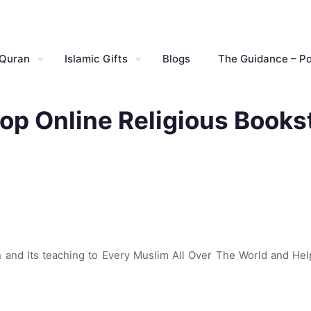
 Quran
Islamic Gifts
Blogs
The Guidance – P
op Online Religious Books
and Its teaching to Every Muslim All Over The World and Hel