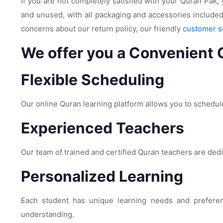
If you are not completely satisfied with your Quran Pak, 
and unused, with all packaging and accessories included
concerns about our return policy, our friendly
customer s
We offer you a Convenient 
Flexible Scheduling
Our online Quran learning platform allows you to schedule
Experienced Teachers
Our team of trained and certified Quran teachers are ded
Personalized Learning
Each student has unique learning needs and preference
understanding.