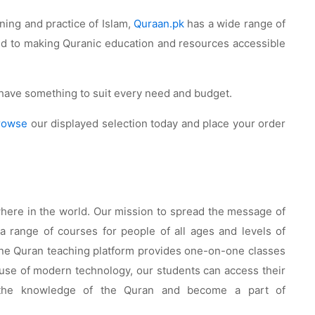
ning and practice of Islam,
Quraan.pk
has a wide range of
ted to making Quranic education and resources accessible
e have something to suit every need and budget.
rowse
our displayed selection today and place your order
where in the world. Our mission to spread the message of
 range of courses for people of all ages and levels of
nline Quran teaching platform provides one-on-one classes
e use of modern technology, our students can access their
he knowledge of the Quran and become a part of