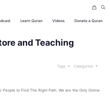
odcast
Learn Quran
Videos
Donate a Quran
tore and Teaching
Tags
Categories
p People to Find The Right Path. We are the Only Online