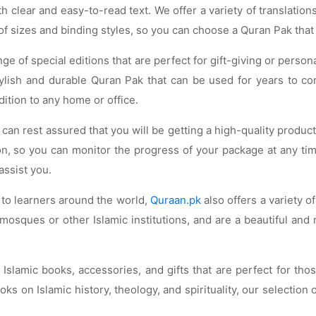
 clear and easy-to-read text. We offer a variety of translation
 of sizes and binding styles, so you can choose a Quran Pak that
nge of special editions that are perfect for gift-giving or perso
stylish and durable Quran Pak that can be used for years to c
ition to any home or office.
an rest assured that you will be getting a high-quality produc
ion, so you can monitor the progress of your package at any ti
assist you.
 to learners around the world,
Quraan.pk
also offers a variety 
sques or other Islamic institutions, and are a beautiful and
f Islamic books, accessories, and gifts that are perfect for t
s on Islamic history, theology, and spirituality, our selection 