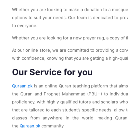
Whether you are looking to make a donation to a mosque o
options to suit your needs. Our team is dedicated to pr
to everyone.
Whether you are looking for a new prayer rug, a copy of t
At our online store, we are committed to providing a co
with confidence, knowing that you are getting a high-qua
Our Service for you
Quraan.pk
is an online Quran teaching platform that aim
the Quran and Prophet Muhammad (PBUH) to individuals 
proficiency, with highly qualified tutors and scholars w
that are tailored to each student’s specific needs, allo
classes from anywhere in the world, making Quran
the
Quraan.pk
community.