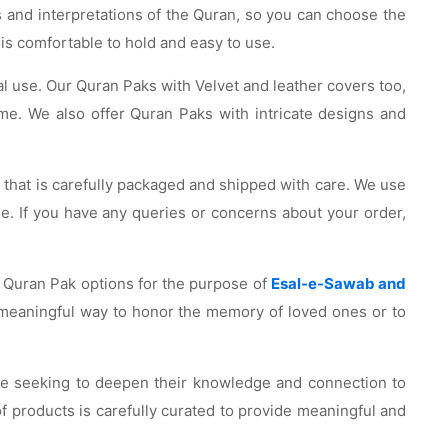
s and interpretations of the Quran, so you can choose the
 is comfortable to hold and easy to use.
nal use. Our Quran Paks with Velvet and leather covers too,
ome. We also offer Quran Paks with intricate designs and
t that is carefully packaged and shipped with care. We use
me. If you have any queries or concerns about your order,
of Quran Pak options for the purpose of
Esal-e-Sawab and
 meaningful way to honor the memory of loved ones or to
hose seeking to deepen their knowledge and connection to
of products is carefully curated to provide meaningful and