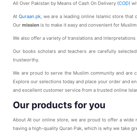
All Over Pakistan by Means of Cash On Delivery
(COD)
wi
At
Quraan.pk
, we are a leading online Islamic store that
Our
mission
is to make it easy and convenient for Muslims
We also offer a variety of translations and interpretation
Our books scholars and teachers are carefully selected f
trustworthy.
We are proud to serve the Muslim community and are com
Explore our selections today and place your order and enr
and excellent customer service from a trusted online Isla
Our products for you
About At our online store, we are proud to offer a wid
having a high-quality Quran Pak, which is why we take gre