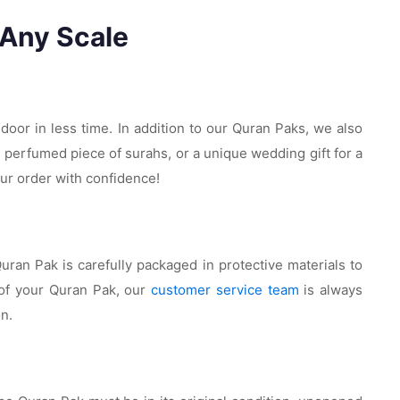
 Any Scale
 door in less time. In addition to our Quran Paks, we also
e perfumed piece of surahs, or a unique wedding gift for a
ur order with confidence!
ran Pak is carefully packaged in protective materials to
 of your Quran Pak, our
customer service team
is always
on.