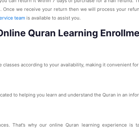
you can return it within 7 days of purchase for a half refund.
. Once we receive your return then we will process your refun
ervice team
is available to assist you.
Online Quran Learning Enrollme
 classes according to your availability, making it convenient fo
icated to helping you learn and understand the Quran in an inf
s. That’s why our online Quran learning experience is tailo