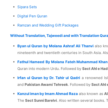
Sipara Sets
Digital Pen Quran
Ramzan and Wedding Gift Packages
Without Translation, Tajweedi and with Translation Qur
Byan ul Quran by Molana Ashraf Ali Thanvi
also k
nineteenth and twentieth centuries in South Asia. A
Fathul Hameed By Molana Fateh Muhammad Khan 
Quran into modern Urdu. Followed by
Sect Ahl e Ha
Irfan ul Quran by Dr. Tahir ul Qadri
a renowned Isla
and
Pakistan Awami Tehreek
. Followed by
Sect Ahl 
Kanzul iman by Imam Ahmad Raza
also known as
Al
The
Sect Sunni Barelvi
. Also written several books. T