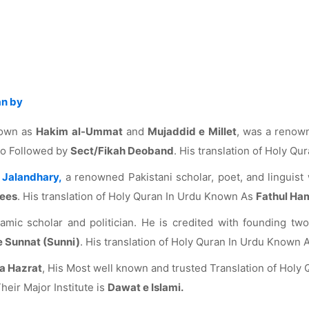
an by
nown as
Hakim al-Ummat
and
Mujaddid e Millet
, was a reno
lso Followed by
Sect/Fikah Deoband
. His translation of Holy Q
Jalandhary,
a renowned Pakistani scholar, poet, and linguist 
dees
. His translation of Holy Quran In Urdu Known As
Fathul Ha
mic scholar and politician. He is credited with founding two 
e Sunnat (Sunni)
. His translation of Holy Quran In Urdu Known 
a Hazrat
, His Most well known and trusted Translation of Hol
heir Major Institute is
Dawat e Islami.