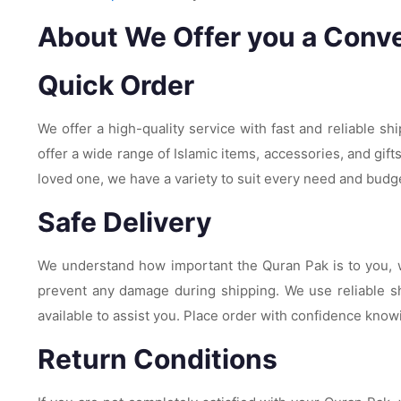
About We Offer you a Conve
Quick Order
We offer a high-quality service with fast and reliable sh
offer a wide range of Islamic items, accessories, and gift
loved one, we have a variety to suit every need and budg
Safe Delivery
We understand how important the Quran Pak is to you, wh
prevent any damage during shipping. We use reliable sh
available to assist you. Place order with confidence knowi
Return Conditions