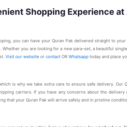
nient Shopping Experience at
ipping, you can have your Quran Pak delivered straight to your
s. Whether you are looking for a new para-set, a beautiful singl
et.
Visit our website
or
contact
OR
Whatsapp
today and place yo
ich is why we take extra care to ensure safe delivery. Our Qu
ipping carriers. If you have any concerns about the delivery
ng that your Quran Pak will arrive safely and in pristine conditi