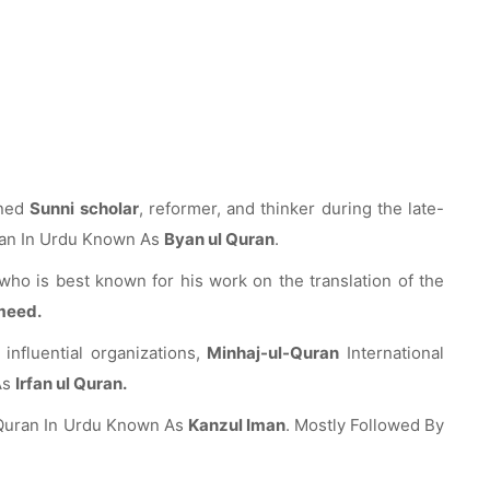
wned
Sunni scholar
, reformer, and thinker during the late-
uran In Urdu Known As
Byan ul Quran
.
who is best known for his work on the translation of the
meed.
influential organizations,
Minhaj-ul-Quran
International
As
Irfan ul Quran.
y Quran In Urdu Known As
Kanzul Iman
. Mostly Followed By