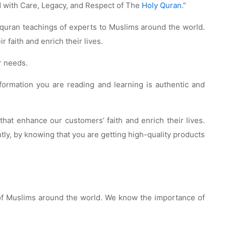
 with Care, Legacy, and Respect of The
Holy Quran
.”
e quran teachings of experts to Muslims around the world.
faith and enrich their lives.
r needs.
information you are reading and learning is authentic and
at enhance our customers’ faith and enrich their lives.
tly, by knowing that you are getting high-quality products
 of Muslims around the world. We know the importance of