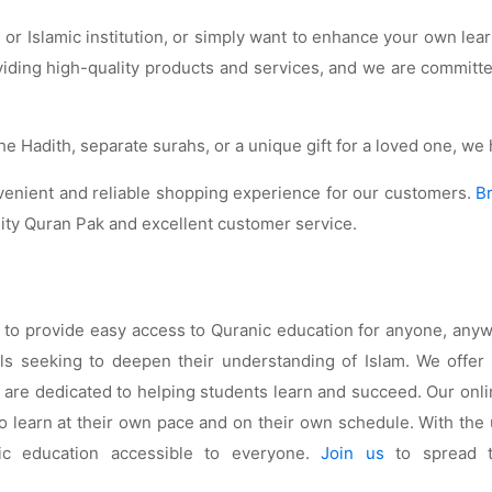
r Islamic institution, or simply want to enhance your own lear
oviding high-quality products and services, and we are commit
he Hadith, separate surahs, or a unique gift for a loved one, w
nvenient and reliable shopping experience for our customers.
B
lity Quran Pak and excellent customer service.
s to provide easy access to Quranic education for anyone, any
seeking to deepen their understanding of Islam. We offer a
ho are dedicated to helping students learn and succeed. Our o
w to learn at their own pace and on their own schedule. With th
ic education accessible to everyone.
Join us
to spread t