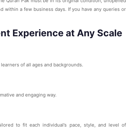
 The Quran Pak must be in its original condition, unopened
d within a few business days. If you have any queries or
nt Experience at Any Scale
r learners of all ages and backgrounds.
ormative and engaging way.
red to fit each individual’s pace, style, and level of