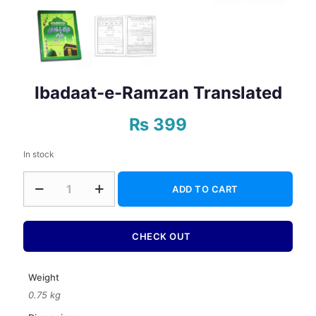
Ibadaat-e-Ramzan Translated
₨
399
In stock
Ibadaat-
ADD TO CART
e-
Ramzan
Translated
quantity
CHECK OUT
Weight
0.75 kg