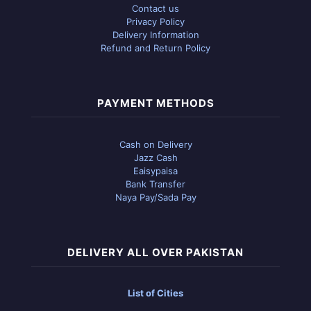
Contact us
Privacy Policy
Delivery Information
Refund and Return Policy
PAYMENT METHODS
Cash on Delivery
Jazz Cash
Eaisypaisa
Bank Transfer
Naya Pay/Sada Pay
DELIVERY ALL OVER PAKISTAN
List of Cities