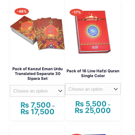
-48%
-17%
Pack of Kanzul Eman Urdu
Pack of 16 Line Hafzi Quran
Translated Separate 30
Single Color
Sipara Set
₨
5,500
₨
7,500
–
–
₨
25,000
Price
₨
17,500
Price
range:
range:
₨ 5,500
₨ 7,500
This
This
through
through
product
product
₨ 25,00
₨ 17,500
has
has