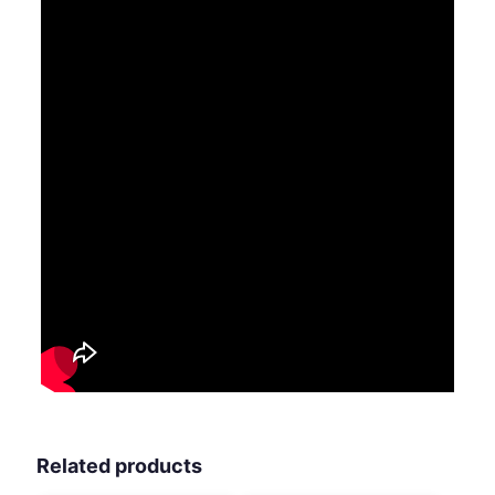
Related products