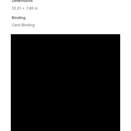
Dimensions
10.01 × 7.49 in
Binding
Card Binding