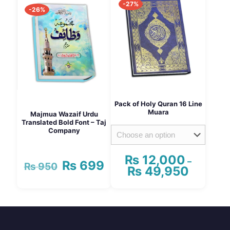
-27%
multiple
multiple
-26%
variants.
variants.
The
The
options
options
may
may
be
be
chosen
chosen
on
on
the
the
product
product
Pack of Holy Quran 16 Line
page
page
Muara
Majmua Wazaif Urdu
Translated Bold Font – Taj
Company
₨
12,000
–
₨
699
Original
Current
₨
950
₨
49,950
Price
price
price
range:
was:
is:
₨ 12,000
This
₨ 950.
₨ 699.
through
product
₨ 49,95
has
multiple