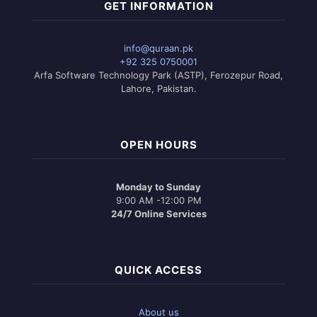
variants.
GET INFORMATION
The
options
may
info@quraan.pk
be
+92 325 0750001
chosen
Arfa Software Technology Park (ASTP), Ferozepur Road,
on
Lahore, Pakistan.
the
product
page
OPEN HOURS
Monday to Sunday
9:00 AM -12:00 PM
24/7 Online Services
QUICK ACCESS
About us