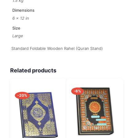
1.5 kg
Dimensions
6 × 12 in
Size
Large
Standard Foldable Wooden Rahel (Quran Stand)
Related products
-6%
-20%