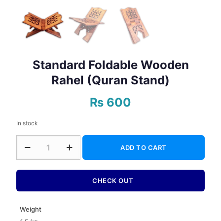
Standard Foldable Wooden
Rahel (Quran Stand)
₨
600
In stock
Standard
ADD TO CART
Foldable
Wooden
Rahel
(Quran
CHECK OUT
Stand)
quantity
Weight