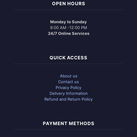
OPEN HOURS
Monday to Sunday
9:00 AM -12:00 PM
24/7 Online Services
QUICK ACCESS
About us
Contact us
Privacy Policy
Delivery Information
Refund and Return Policy
PAYMENT METHODS