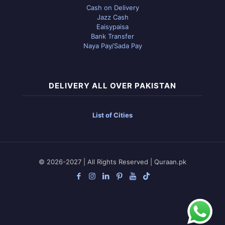
Cash on Delivery
Jazz Cash
Eaisypaisa
Bank Transfer
Naya Pay/Sada Pay
DELIVERY ALL OVER PAKISTAN
List of Cities
© 2026-2027 | All Rights Reserved | Quraan.pk