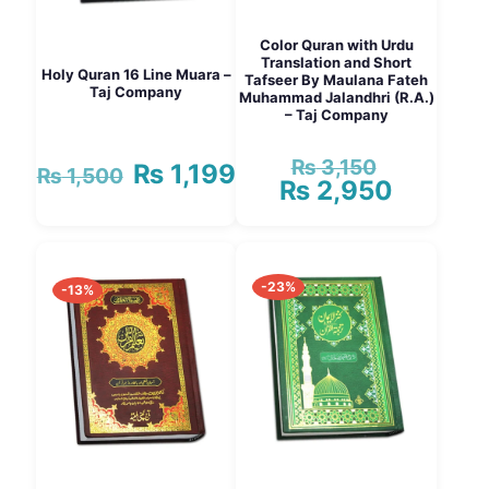
Color Quran with Urdu
Translation and Short
Holy Quran 16 Line Muara –
Tafseer By Maulana Fateh
Taj Company
Muhammad Jalandhri (R.A.)
– Taj Company
₨
3,150
Original
₨
1,199
Original
Current
₨
1,500
₨
2,950
price
Current
price
price
was:
price
was:
is:
₨ 3,150.
is:
₨ 1,500.
₨ 1,199.
₨ 2,950.
-23%
-13%