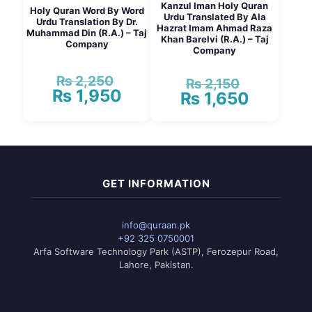
Kanzul Iman Holy Quran
Holy Quran Word By Word
Urdu Translated By Ala
Urdu Translation By Dr.
Hazrat Imam Ahmad Raza
Muhammad Din (R.A.) – Taj
Khan Barelvi (R.A.) – Taj
Company
Company
₨
2,250
Original
₨
2,150
Original
₨
1,950
price
Current
₨
1,650
price
Current
was:
price
was:
price
₨ 2,250.
is:
₨ 2,150.
is:
₨ 1,950.
₨ 1,650.
GET INFORMATION
info@quraan.pk
+92 325 0750001
Arfa Software Technology Park (ASTP), Ferozepur Road,
Lahore, Pakistan.