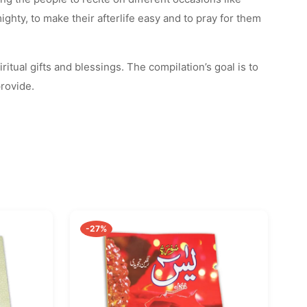
hty, to make their afterlife easy and to pray for them
ritual gifts and blessings. The compilation’s goal is to
provide.
-27%