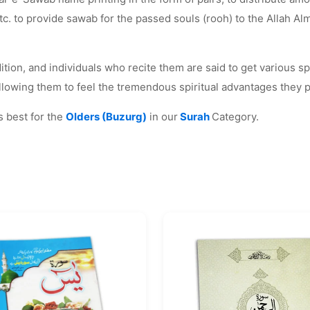
to provide sawab for the passed souls (rooh) to the Allah Almig
tion, and individuals who recite them are said to get various spi
 allowing them to feel the tremendous spiritual advantages they 
 best for the
Olders (Buzurg)
in our
Surah
Category.