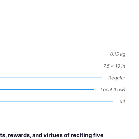
0.15 kg
7.5 × 10 in
Regular
Local (Low)
64
, rewards, and virtues of reciting five