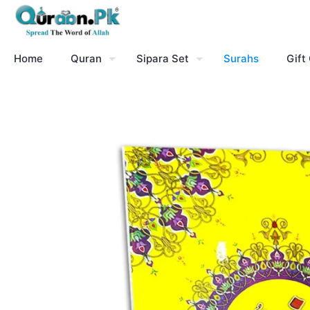
Home
Quran
Sipara Set
Surahs
Gift