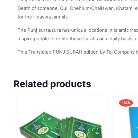
Death of someone, Qul, Chehlum/Chaliswan, Khatam, etc. 
for the Heaven/Jannah.
The Punj surta/sura has unique locations in Islamic tradi
inspire people to recite these surahs on a daily basis,
This Translated PUNJ SURAH edition by Taj Company is
Related products
-14%