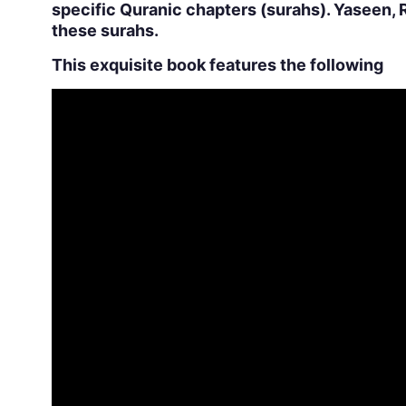
specific Quranic chapters (surahs). Yaseen, 
these surahs.
This exquisite book features the following