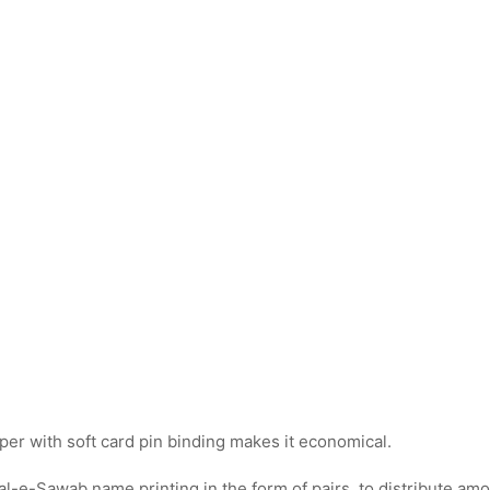
per with soft card pin binding makes it economical.
al-e-Sawab name printing in the form of pairs, to distribute amo