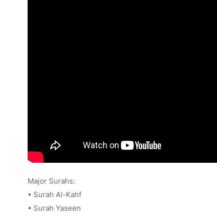
Major Surahs:
• Surah Al-Kahf
• Surah Yaseen