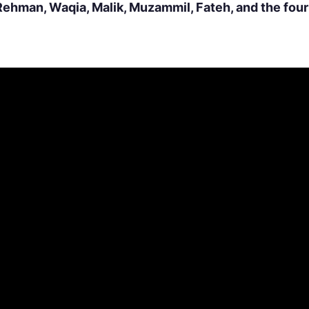
Rehman, Waqia, Malik, Muzammil, Fateh, and the fou