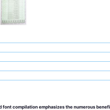
d font compilation emphasizes the numerous benefits