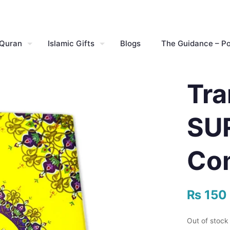
 Quran
Islamic Gifts
Blogs
The Guidance – P
Tra
SUR
Co
₨
150
Out of stock