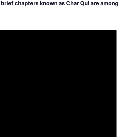
r brief chapters known as Char Qul are among