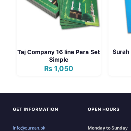
Surah 
Taj Company 16 line Para Set
Simple
₨
1,050
GET INFORMATION
OPEN HOURS
info@quraan.pk
Monday to Sunday