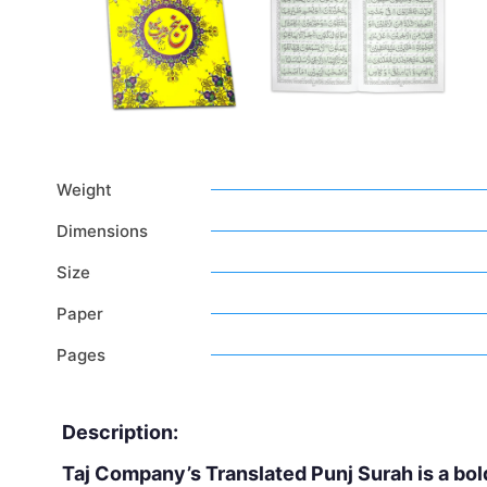
Weight
Dimensions
Size
Paper
Pages
Description:
Taj Company’s Translated Punj Surah is a bol