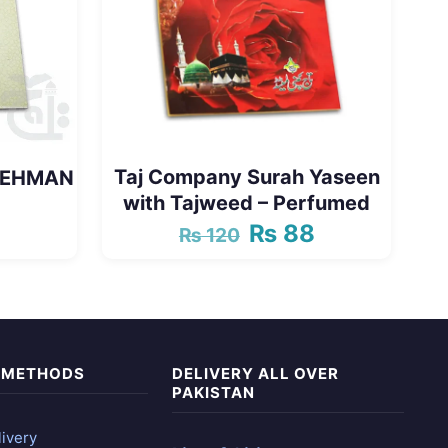
Taj Company Surah Yaseen
 REHMAN
with Tajweed – Perfumed
₨
88
₨
120
Original
Current
price
price
was:
is:
₨ 120.
₨ 88.
 METHODS
DELIVERY ALL OVER
PAKISTAN
ivery