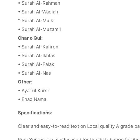
• Surah Al-Rahman
• Surah Al-Waqiah
* Surah Al-Mulk
• Surah Al-Muzamil
Char o Qul:
• Surah Al-Kafiron
• Surah Al-Ikhlas
• Surah Al-Falak
• Surah Al-Nas
Other
:
• Ayat ul Kursi
• Ehad Nama
Specifications:
Clear and easy-to-read text on Local quality A grade pa
Punj Surahs are mostly used for the distribution for Ais