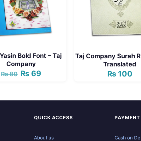
Yasin Bold Font – Taj
Taj Company Surah
Company
Translated
₨
69
₨
100
₨
80
Original
Current
price
price
was:
is:
₨ 80.
₨ 69.
QUICK ACCESS
PAYMENT
About us
Cash on Del