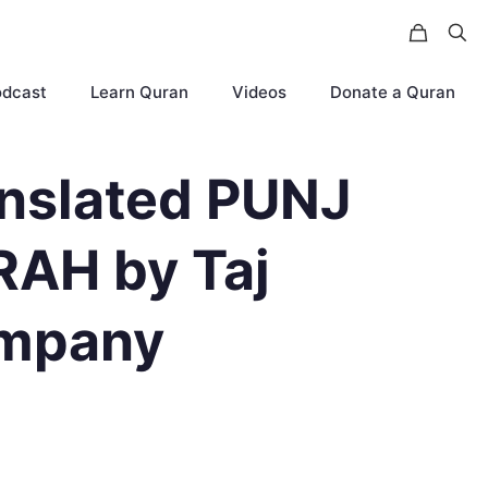
odcast
Learn Quran
Videos
Donate a Quran
nslated PUNJ
AH by Taj
mpany