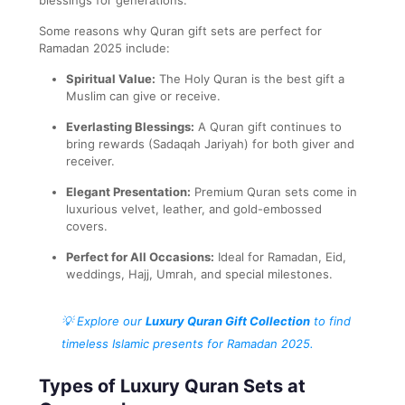
Some reasons why Quran gift sets are perfect for
Ramadan 2025 include:
Spiritual Value:
The Holy Quran is the best gift a
Muslim can give or receive.
Everlasting Blessings:
A Quran gift continues to
bring rewards (Sadaqah Jariyah) for both giver and
receiver.
Elegant Presentation:
Premium Quran sets come in
luxurious velvet, leather, and gold-embossed
covers.
Perfect for All Occasions:
Ideal for Ramadan, Eid,
weddings, Hajj, Umrah, and special milestones.
💡 Explore our
Luxury Quran Gift Collection
to find
timeless Islamic presents for Ramadan 2025.
Types of Luxury Quran Sets at