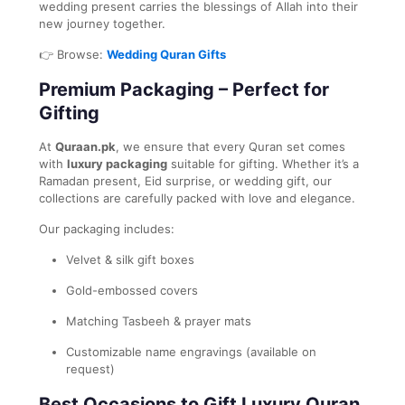
wedding present carries the blessings of Allah into their
new journey together.
👉 Browse:
Wedding Quran Gifts
Premium Packaging – Perfect for
Gifting
At
Quraan.pk
, we ensure that every Quran set comes
with
luxury packaging
suitable for gifting. Whether it’s a
Ramadan present, Eid surprise, or wedding gift, our
collections are carefully packed with love and elegance.
Our packaging includes:
Velvet & silk gift boxes
Gold-embossed covers
Matching Tasbeeh & prayer mats
Customizable name engravings (available on
request)
Best Occasions to Gift Luxury Quran