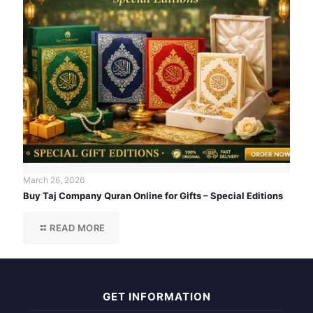
March 26, 2026
Buy Taj Company Quran Online for Gifts – Special Editions
READ MORE
GET INFORMATION