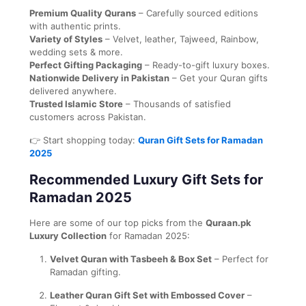
Premium Quality Qurans
– Carefully sourced editions
with authentic prints.
Variety of Styles
– Velvet, leather, Tajweed, Rainbow,
wedding sets & more.
Perfect Gifting Packaging
– Ready-to-gift luxury boxes.
Nationwide Delivery in Pakistan
– Get your Quran gifts
delivered anywhere.
Trusted Islamic Store
– Thousands of satisfied
customers across Pakistan.
👉 Start shopping today:
Quran Gift Sets for Ramadan
2025
Recommended Luxury Gift Sets for
Ramadan 2025
Here are some of our top picks from the
Quraan.pk
Luxury Collection
for Ramadan 2025:
Velvet Quran with Tasbeeh & Box Set
– Perfect for
Ramadan gifting.
Leather Quran Gift Set with Embossed Cover
–