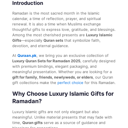
Introduction
Ramadan is the most sacred month in the Islamic
calendar, a time of reflection, prayer, and spiritual
renewal. It is also a time when Muslims exchange
thoughtful gifts to express love, gratitude, and blessings.
Among the most cherished presents are
Luxury Islamic
Gifts
—especially
Quran sets
that symbolize faith,
devotion, and eternal guidance.
At
Quraan.pk
, we bring you an exclusive collection of
Luxury Quran Sets for Ramadan 2025
, carefully designed
with premium bindings, elegant packaging, and
meaningful presentation. Whether you are looking for a
gift for family, friends, newlyweds, or elders
, our Quran
gift collections make the
perfect choice
for this Ramadan.
Why Choose Luxury Islamic Gifts for
Ramadan?
Luxury Islamic gifts are not only elegant but also
meaningful. Unlike material presents that may fade with
time,
Quran gifts
serve as a source of guidance and
blessings for generations.