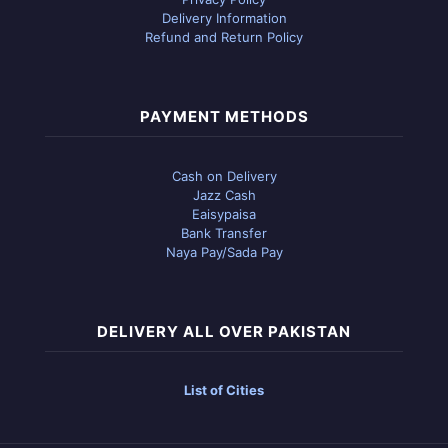
Delivery Information
Refund and Return Policy
PAYMENT METHODS
Cash on Delivery
Jazz Cash
Eaisypaisa
Bank Transfer
Naya Pay/Sada Pay
DELIVERY ALL OVER PAKISTAN
List of Cities