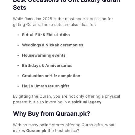
Sets
While Ramadan 2025 is the most special occasion for
gifting Qurans, these sets are also ideal for:
Eid-ul-Fitr & Eid-ul-Adha
Weddings & Nikkah ceremonies
Housewarming events
Birthdays & Anniversaries
Graduation or Hifz completion
Hajj & Umrah return gifts
By gifting the Quran, you are not only offering a physical
present but also investing in a
spiritual legacy
.
Why Buy from Quraan.pk?
With so many online stores offering Quran gifts, what
makes
Quraan.pk
the best choice?