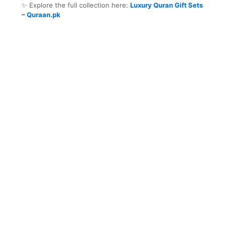
✨ Explore the full collection here:
Luxury Quran Gift Sets
– Quraan.pk