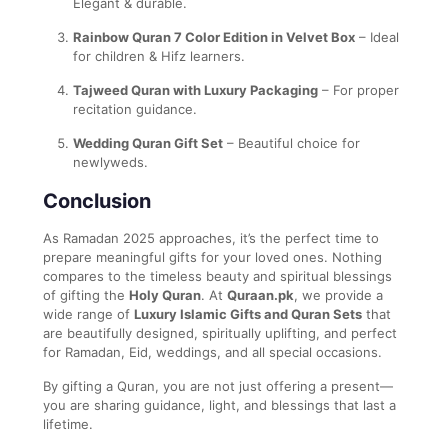
Elegant & durable.
Rainbow Quran 7 Color Edition in Velvet Box
– Ideal
for children & Hifz learners.
Tajweed Quran with Luxury Packaging
– For proper
recitation guidance.
Wedding Quran Gift Set
– Beautiful choice for
newlyweds.
Conclusion
As Ramadan 2025 approaches, it’s the perfect time to
prepare meaningful gifts for your loved ones. Nothing
compares to the timeless beauty and spiritual blessings
of gifting the
Holy Quran
. At
Quraan.pk
, we provide a
wide range of
Luxury Islamic Gifts and Quran Sets
that
are beautifully designed, spiritually uplifting, and perfect
for Ramadan, Eid, weddings, and all special occasions.
By gifting a Quran, you are not just offering a present—
you are sharing guidance, light, and blessings that last a
lifetime.