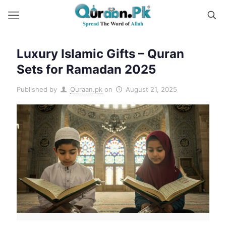
Luxury Islamic Gifts – Quran
Sets for Ramadan 2025
Published by
Quraan.pk
on
August 21, 2025