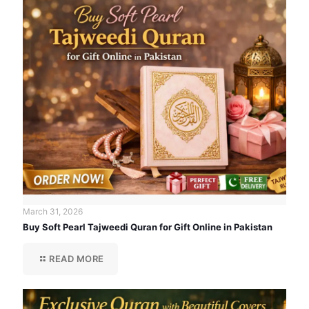
March 31, 2026
Buy Soft Pearl Tajweedi Quran for Gift Online in Pakistan
READ MORE