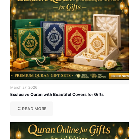
March 27, 2026
Exclusive Quran with Beautiful Covers for Gifts
READ MORE