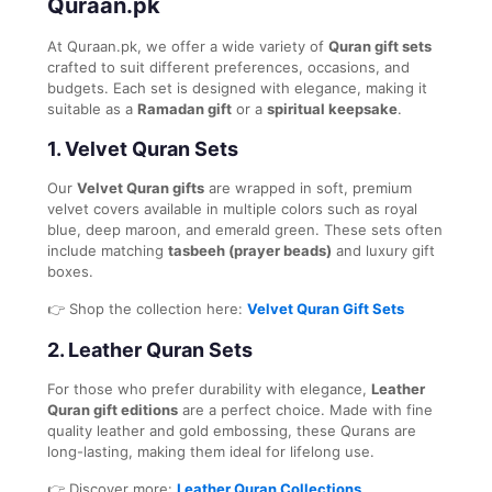
Quraan.pk
At Quraan.pk, we offer a wide variety of
Quran gift sets
crafted to suit different preferences, occasions, and
budgets. Each set is designed with elegance, making it
suitable as a
Ramadan gift
or a
spiritual keepsake
.
1.
Velvet Quran Sets
Our
Velvet Quran gifts
are wrapped in soft, premium
velvet covers available in multiple colors such as royal
blue, deep maroon, and emerald green. These sets often
include matching
tasbeeh (prayer beads)
and luxury gift
boxes.
👉 Shop the collection here:
Velvet Quran Gift Sets
2.
Leather Quran Sets
For those who prefer durability with elegance,
Leather
Quran gift editions
are a perfect choice. Made with fine
quality leather and gold embossing, these Qurans are
long-lasting, making them ideal for lifelong use.
👉 Discover more:
Leather Quran Collections