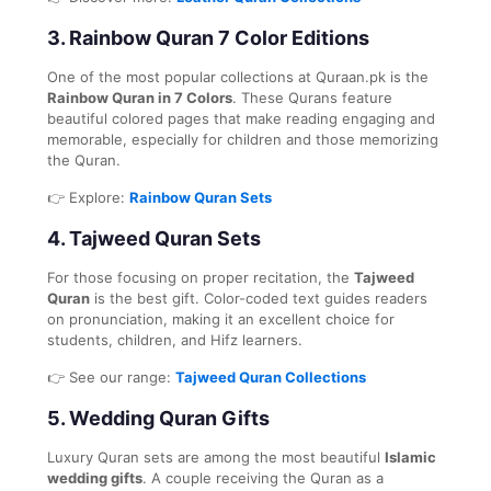
3.
Rainbow Quran 7 Color Editions
One of the most popular collections at Quraan.pk is the
Rainbow Quran in 7 Colors
. These Qurans feature
beautiful colored pages that make reading engaging and
memorable, especially for children and those memorizing
the Quran.
👉 Explore:
Rainbow Quran Sets
4.
Tajweed Quran Sets
For those focusing on proper recitation, the
Tajweed
Quran
is the best gift. Color-coded text guides readers
on pronunciation, making it an excellent choice for
students, children, and Hifz learners.
👉 See our range:
Tajweed Quran Collections
5.
Wedding Quran Gifts
Luxury Quran sets are among the most beautiful
Islamic
wedding gifts
. A couple receiving the Quran as a