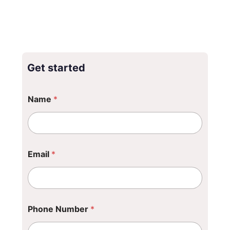
Get started
Name
*
Email
*
C
Phone Number
*
o
m