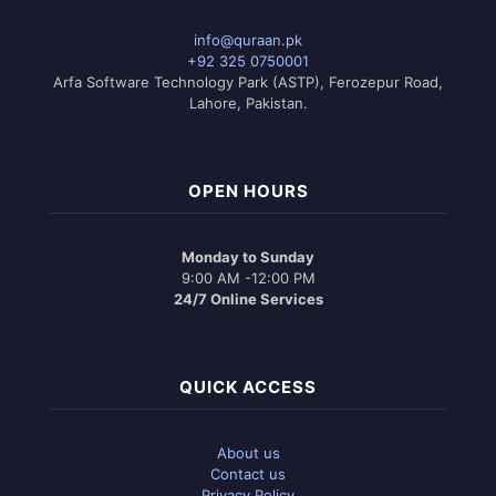
info@quraan.pk
+92 325 0750001
Arfa Software Technology Park (ASTP), Ferozepur Road,
Lahore, Pakistan.
OPEN HOURS
Monday to Sunday
9:00 AM -12:00 PM
24/7 Online Services
QUICK ACCESS
About us
Contact us
Privacy Policy