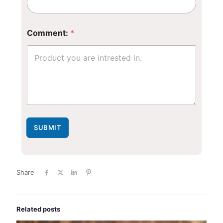
m
e
n
t
Comment:
*
:
*
E
m
a
i
l
SUBMIT
Share
Related posts