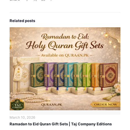
Related posts
March 10, 2026
Ramadan to Eid Quran Gift Sets | Taj Company Editions