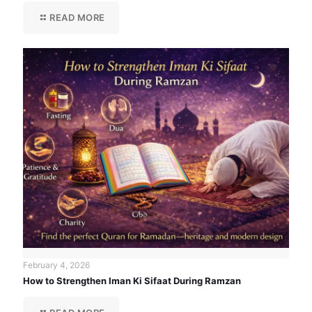
READ MORE
February 4, 2026
How to Strengthen Iman Ki Sifaat During Ramzan