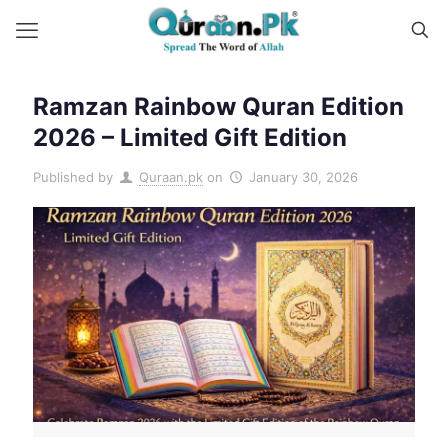
Ramzan Rainbow Quran Edition
2026 – Limited Gift Edition
Published by
Quraan.pk
on
January 30, 2026