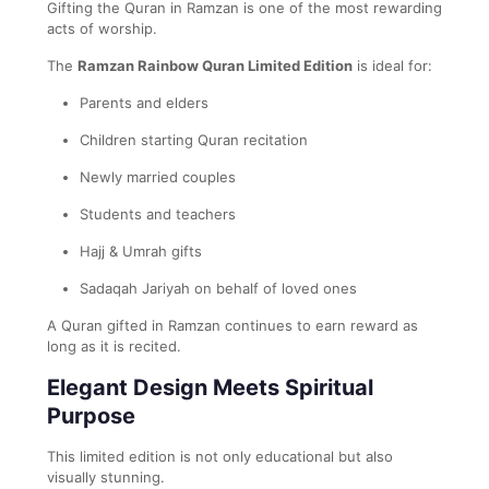
Gifting the Quran in Ramzan is one of the most rewarding
acts of worship.
The
Ramzan Rainbow Quran Limited Edition
is ideal for:
Parents and elders
Children starting Quran recitation
Newly married couples
Students and teachers
Hajj & Umrah gifts
Sadaqah Jariyah on behalf of loved ones
A Quran gifted in Ramzan continues to earn reward as
long as it is recited.
Elegant Design Meets Spiritual
Purpose
This limited edition is not only educational but also
visually stunning.