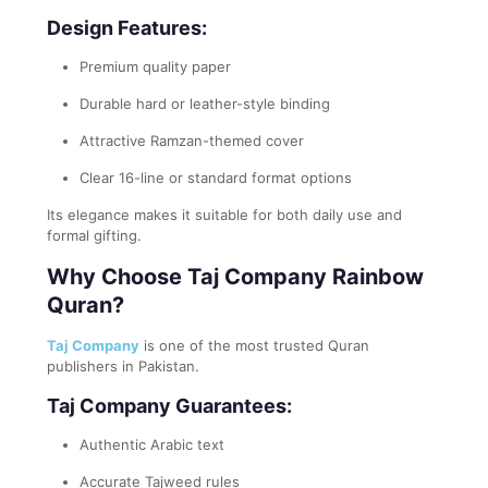
Design Features:
Premium quality paper
Durable hard or leather-style binding
Attractive Ramzan-themed cover
Clear 16-line or standard format options
Its elegance makes it suitable for both daily use and
formal gifting.
Why Choose Taj Company Rainbow
Quran?
Taj Company
is one of the most trusted Quran
publishers in Pakistan.
Taj Company Guarantees:
Authentic Arabic text
Accurate Tajweed rules