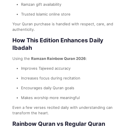
Ramzan gift availability
Trusted Islamic online store
Your Quran purchase is handled with respect, care, and
authenticity.
How This Edition Enhances Daily
Ibadah
Using the
Ramzan Rainbow Quran 2026
:
Improves Tajweed accuracy
Increases focus during recitation
Encourages daily Quran goals
Makes worship more meaningful
Even a few verses recited daily with understanding can
transform the heart.
Rainbow Quran vs Regular Quran