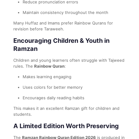
Reduce pronunciation errors
Maintain consistency throughout the month
Many Huffaz and Imams prefer Rainbow Qurans for
revision before Taraweeh.
Encouraging Children & Youth in
Ramzan
Children and young learners often struggle with Tajweed
rules. The
Rainbow Quran
:
Makes learning engaging
Uses colors for better memory
Encourages daily reading habits
This makes it an excellent Ramzan gift for children and
students.
A Limited Edition Worth Preserving
The
Ramzan Rainbow Quran Edition 2026
is produced in