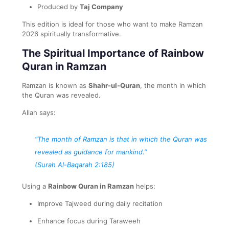
Produced by
Taj Company
This edition is ideal for those who want to make Ramzan
2026 spiritually transformative.
The Spiritual Importance of Rainbow
Quran in Ramzan
Ramzan is known as
Shahr-ul-Quran
, the month in which
the Quran was revealed.
Allah says:
“The month of Ramzan is that in which the Quran was
revealed as guidance for mankind.”
(Surah Al-Baqarah 2:185)
Using a
Rainbow Quran in Ramzan
helps:
Improve Tajweed during daily recitation
Enhance focus during Taraweeh