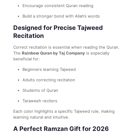
Encourage consistent Quran reading
Build a stronger bond with Allah’s words
Designed for Precise Tajweed
Recitation
Correct recitation is essential when reading the Quran.
The
Rainbow Quran by Taj Company
is especially
beneficial for:
Beginners learning Tajweed
Adults correcting recitation
Students of Quran
Taraweeh reciters
Each color highlights a specific Tajweed rule, making
learning natural and intuitive.
A Perfect Ramzan Gift for 2026