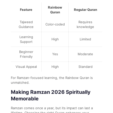
Rainbow
Feature
Regular Quran
Quran
Tajweed
Requires
Color-coded
Guidance
knowledge
Learning
High
Limited
Support
Beginner
Yes
Moderate
Friendly
Visual Appeal
High
Standard
For Ramzan-focused learning, the Rainbow Quran is
unmatched.
Making Ramzan 2026 Spiritually
Memorable
Ramzan comes once a year, but its impact can last a
lifetime. Choosing the right Quran enhances your