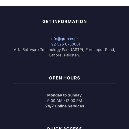
GET INFORMATION
info@quraan.pk
+92 325 0750001
Arfa Software Technology Park (ASTP), Ferozepur Road,
Lahore, Pakistan.
OPEN HOURS
Monday to Sunday
9:00 AM -12:00 PM
24/7 Online Services
QUICK ACCESS