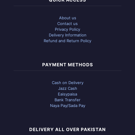
About us
Contact us
Privacy Policy
Delivery Information
Refund and Return Policy
PAYMENT METHODS
Cash on Delivery
Jazz Cash
Eaisypaisa
Bank Transfer
Naya Pay/Sada Pay
DELIVERY ALL OVER PAKISTAN