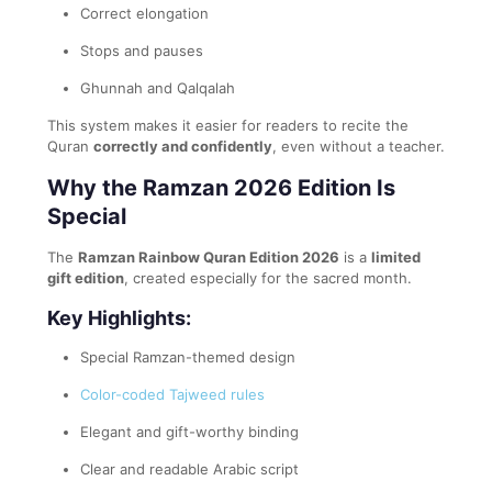
Correct elongation
Stops and pauses
Ghunnah and Qalqalah
This system makes it easier for readers to recite the
Quran
correctly and confidently
, even without a teacher.
Why the Ramzan 2026 Edition Is
Special
The
Ramzan Rainbow Quran Edition 2026
is a
limited
gift edition
, created especially for the sacred month.
Key Highlights:
Special Ramzan-themed design
Color-coded Tajweed rules
Elegant and gift-worthy binding
Clear and readable Arabic script