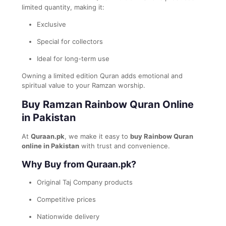
limited quantity, making it:
Exclusive
Special for collectors
Ideal for long-term use
Owning a limited edition Quran adds emotional and
spiritual value to your Ramzan worship.
Buy Ramzan Rainbow Quran Online
in Pakistan
At
Quraan.pk
, we make it easy to
buy Rainbow Quran
online in Pakistan
with trust and convenience.
Why Buy from Quraan.pk?
Original Taj Company products
Competitive prices
Nationwide delivery