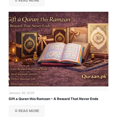
READ MORE
January 26, 2026
Gift a Quran this Ramzan – A Reward That Never Ends
READ MORE