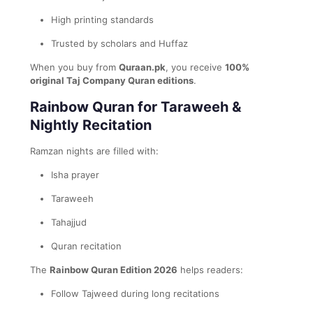
High printing standards
Trusted by scholars and Huffaz
When you buy from
Quraan.pk
, you receive
100%
original Taj Company Quran editions
.
Rainbow Quran for Taraweeh &
Nightly Recitation
Ramzan nights are filled with:
Isha prayer
Taraweeh
Tahajjud
Quran recitation
The
Rainbow Quran Edition 2026
helps readers:
Follow Tajweed during long recitations