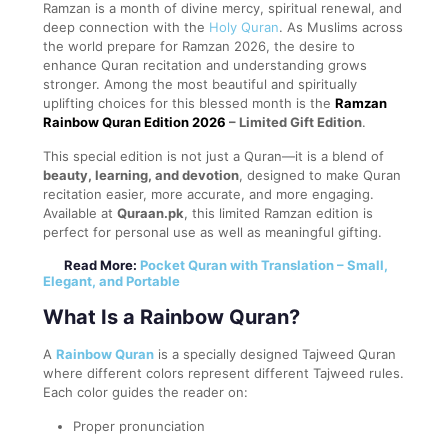
Ramzan is a month of divine mercy, spiritual renewal, and
deep connection with the
Holy Quran
. As Muslims across
the world prepare for Ramzan 2026, the desire to
enhance Quran recitation and understanding grows
stronger. Among the most beautiful and spiritually
uplifting choices for this blessed month is the
Ramzan
Rainbow Quran Edition 2026
– Limited Gift Edition
.
This special edition is not just a Quran—it is a blend of
beauty, learning, and devotion
, designed to make Quran
recitation easier, more accurate, and more engaging.
Available at
Quraan.pk
, this limited Ramzan edition is
perfect for personal use as well as meaningful gifting.
Read More:
Pocket Quran with Translation – Small,
Elegant, and Portable
What Is a Rainbow Quran?
A
Rainbow Quran
is a specially designed Tajweed Quran
where different colors represent different Tajweed rules.
Each color guides the reader on:
Proper pronunciation