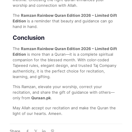
worship and connection with Allah.
The
Ramzan Rainbow Quran Edition 2026 – Limited Gift
Edition
is a reminder that beauty and guidance can go
hand in hand.
Conclusion
The
Ramzan Rainbow Quran Edition 2026 – Limited Gift
Edition
is more than a Quran—it is a complete spiritual
companion for the blessed month. With color-coded
Tajweed rules, elegant design, and trusted Taj Company
authenticity, it is the perfect choice for recitation,
learning, and gifting.
This Ramzan, elevate your worship, correct your
recitation, and share the gift of guidance with others—
only from
Quraan.pk
.
May Allah accept our recitation and make the Quran the
light of our hearts. Ameen.
Share