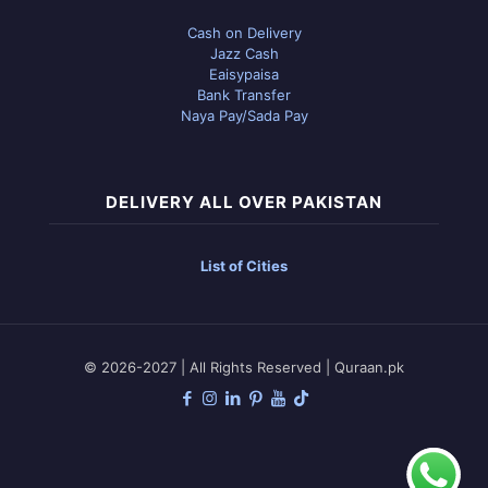
Cash on Delivery
Jazz Cash
Eaisypaisa
Bank Transfer
Naya Pay/Sada Pay
DELIVERY ALL OVER PAKISTAN
List of Cities
© 2026-2027 | All Rights Reserved | Quraan.pk