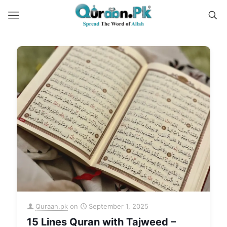
Quraan.pk
on
September 1, 2025
15 Lines Quran with Tajweed –