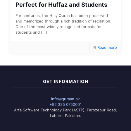
Perfect for Huffaz and Students
For centuries, the Holy Quran has been preserved
and memorized through a rich tradition of recitation.
One of the most widely recognized formats for
students and
[…]
Read more
GET INFORMATION
info@quraan.pk
+92 325 0750001
Arfa Software Technology Park (ASTP), Ferozepur Road,
Lahore, Pakistan.