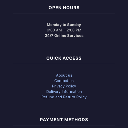
OPEN HOURS
Monday to Sunday
9:00 AM -12:00 PM
24/7 Online Services
QUICK ACCESS
About us
Contact us
Privacy Policy
Delivery Information
Refund and Return Policy
PAYMENT METHODS