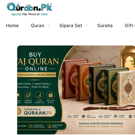
Home
Quran
Sipara Set
Surahs
Gift