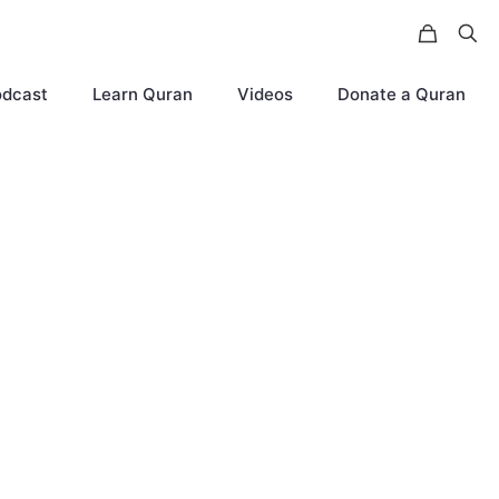
odcast
Learn Quran
Videos
Donate a Quran