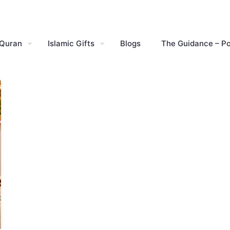
 Quran
Islamic Gifts
Blogs
The Guidance – P