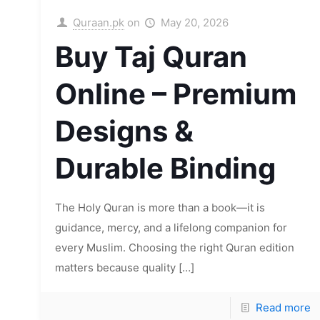
Quraan.pk
on
May 20, 2026
Buy Taj Quran
Online – Premium
Designs &
Durable Binding
The Holy Quran is more than a book—it is
guidance, mercy, and a lifelong companion for
every Muslim. Choosing the right Quran edition
matters because quality
[…]
Read more