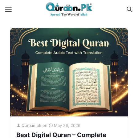
Quraan.pk
on
May 26, 2026
Best Digital Quran – Complete