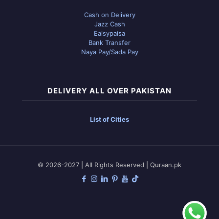
Cash on Delivery
Jazz Cash
Eaisypaisa
Bank Transfer
Naya Pay/Sada Pay
DELIVERY ALL OVER PAKISTAN
List of Cities
© 2026-2027 | All Rights Reserved | Quraan.pk