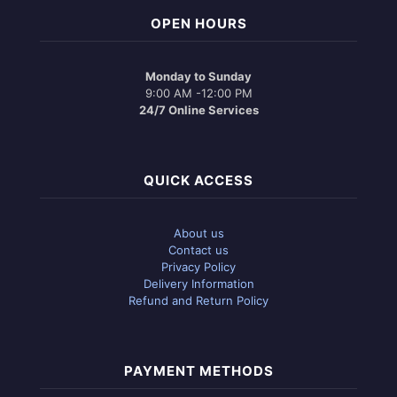
OPEN HOURS
Monday to Sunday
9:00 AM -12:00 PM
24/7 Online Services
QUICK ACCESS
About us
Contact us
Privacy Policy
Delivery Information
Refund and Return Policy
PAYMENT METHODS