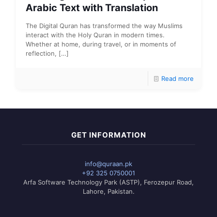
Arabic Text with Translation
The Digital Quran has transformed the way Muslims
interact with the Holy Quran in modern times.
Whether at home, during travel, or in moments of
reflection,
[…]
Read more
GET INFORMATION
info@quraan.pk
+92 325 0750001
Arfa Software Technology Park (ASTP), Ferozepur Road,
Lahore, Pakistan.