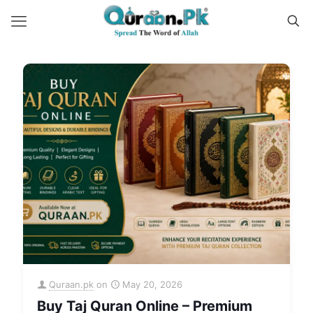
Quraan.pk
on
May 20, 2026
Buy Taj Quran Online – Premium