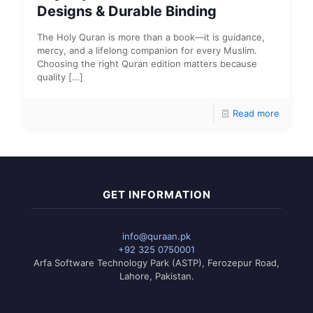
Designs & Durable Binding
The Holy Quran is more than a book—it is guidance,
mercy, and a lifelong companion for every Muslim.
Choosing the right Quran edition matters because
quality
[…]
Read more
GET INFORMATION
info@quraan.pk
+92 325 0750001
Arfa Software Technology Park (ASTP), Ferozepur Road,
Lahore, Pakistan.