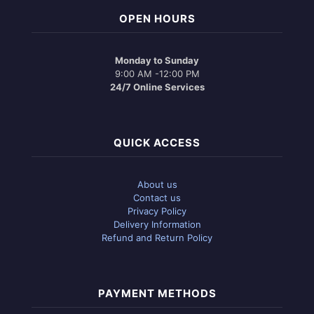
OPEN HOURS
Monday to Sunday
9:00 AM -12:00 PM
24/7 Online Services
QUICK ACCESS
About us
Contact us
Privacy Policy
Delivery Information
Refund and Return Policy
PAYMENT METHODS