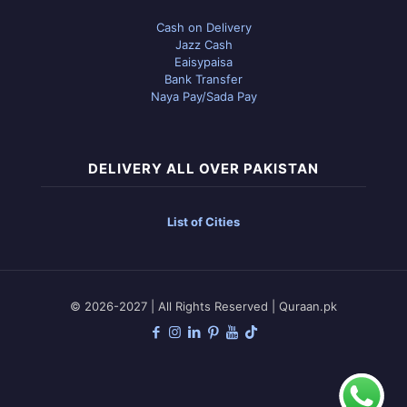
Cash on Delivery
Jazz Cash
Eaisypaisa
Bank Transfer
Naya Pay/Sada Pay
DELIVERY ALL OVER PAKISTAN
List of Cities
© 2026-2027 | All Rights Reserved | Quraan.pk