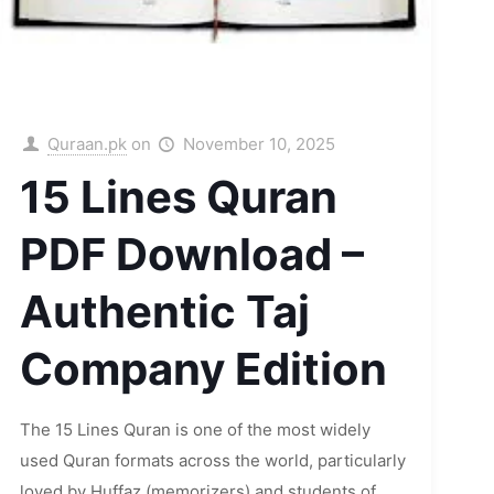
Quraan.pk
on
November 10, 2025
15 Lines Quran
PDF Download –
Authentic Taj
Company Edition
The 15 Lines Quran is one of the most widely
used Quran formats across the world, particularly
loved by Huffaz (memorizers) and students of