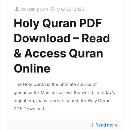
Quraan.pk
on
May 22, 2026
Holy Quran PDF
Download – Read
& Access Quran
Online
The Holy Quran is the ultimate source of
guidance for Muslims across the world. In today’s
digital era, many readers search for Holy Quran
PDF Download
[…]
Read more