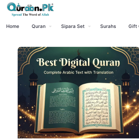
Home
Quran
Sipara Set
Surahs
Gift