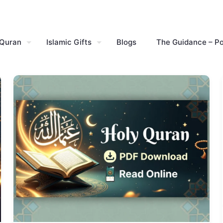
 Quran
Islamic Gifts
Blogs
The Guidance – P