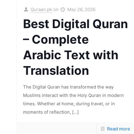
Quraan.pk
on
May 26, 2026
Best Digital Quran
– Complete
Arabic Text with
Translation
The Digital Quran has transformed the way
Muslims interact with the Holy Quran in modern
times. Whether at home, during travel, or in
moments of reflection,
[…]
Read more