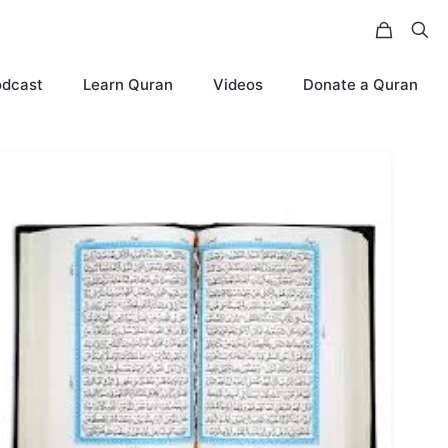
odcast
Learn Quran
Videos
Donate a Quran