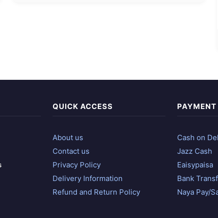
QUICK ACCESS
PAYMENT
About us
Cash on Del
Contact us
Jazz Cash
s
Privacy Policy
Eaisypaisa
Delivery Information
Bank Transf
Refund and Return Policy
Naya Pay/S