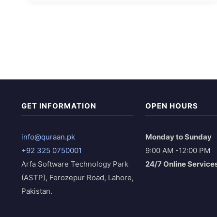
GET INFORMATION
OPEN HOURS
info@quraan.pk
Monday to Sunday
+92 325 0750001
9:00 AM -12:00 PM
Arfa Software Technology Park
24/7 Online Service
(ASTP), Ferozepur Road, Lahore,
Pakistan.