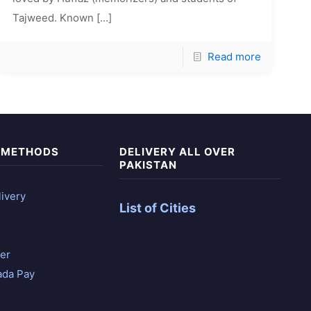
Tajweed. Known
[…]
Read more
 METHODS
DELIVERY ALL OVER
PAKISTAN
ivery
List of Cities
er
ada Pay