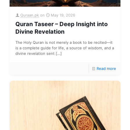
Quraan.pk
on
May 19, 2026
Quran Taseer – Deep Insight into
Divine Revelation
The Holy Quran is not merely a book to be recited—it
is a complete guide for life, a source of wisdom, and a
divine revelation sent
[…]
Read more