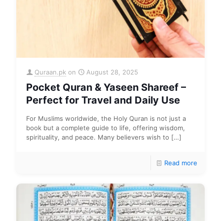
Quraan.pk
on
August 28, 2025
Pocket Quran & Yaseen Shareef –
Perfect for Travel and Daily Use
For Muslims worldwide, the Holy Quran is not just a
book but a complete guide to life, offering wisdom,
spirituality, and peace. Many believers wish to
[…]
Read more