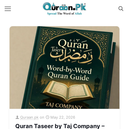
Quraan.pk
on
May 22, 2026
Quran Taseer by Taj Company –