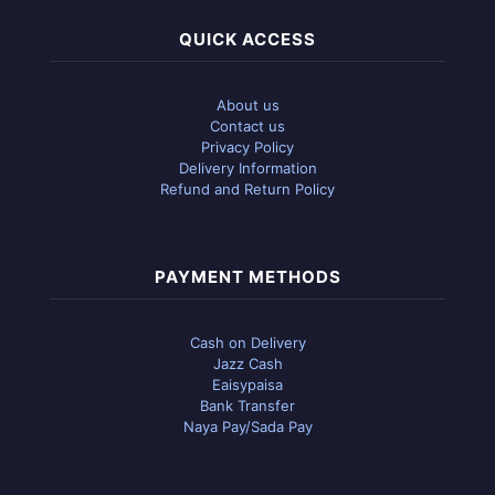
QUICK ACCESS
About us
Contact us
Privacy Policy
Delivery Information
Refund and Return Policy
PAYMENT METHODS
Cash on Delivery
Jazz Cash
Eaisypaisa
Bank Transfer
Naya Pay/Sada Pay