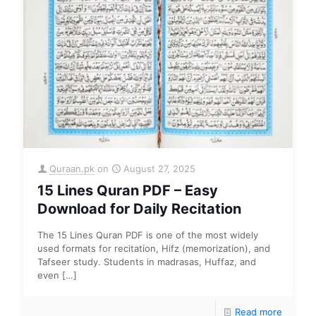
Quraan.pk
on
August 27, 2025
15 Lines Quran PDF – Easy
Download for Daily Recitation
The 15 Lines Quran PDF is one of the most widely
used formats for recitation, Hifz (memorization), and
Tafseer study. Students in madrasas, Huffaz, and
even
[…]
Read more