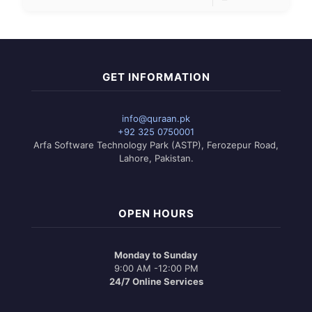
GET INFORMATION
info@quraan.pk
+92 325 0750001
Arfa Software Technology Park (ASTP), Ferozepur Road,
Lahore, Pakistan.
OPEN HOURS
Monday to Sunday
9:00 AM -12:00 PM
24/7 Online Services