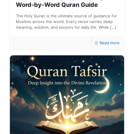
Word-by-Word Quran Guide
The Holy Quran is the ultimate source of guidance for
Muslims across the world. Every verse carries deep
meaning, wisdom, and lessons for daily life. While
[…]
Read more