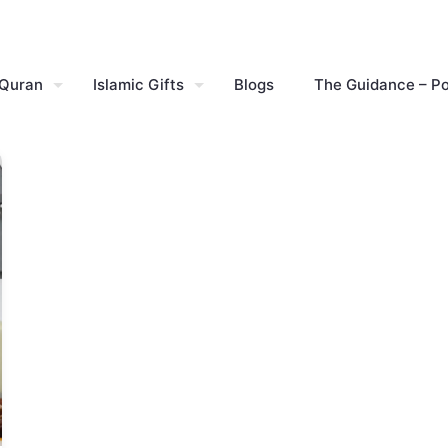
 Quran
Islamic Gifts
Blogs
The Guidance – P