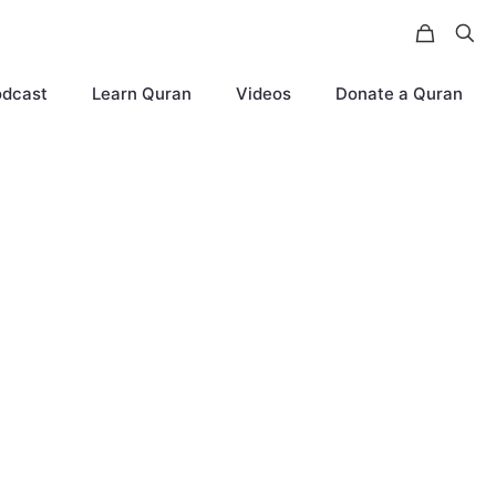
odcast
Learn Quran
Videos
Donate a Quran