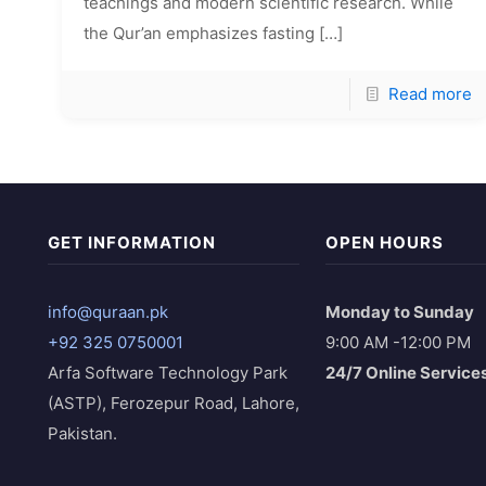
teachings and modern scientific research. While
the Qur’an emphasizes fasting
[…]
Read more
GET INFORMATION
OPEN HOURS
info@quraan.pk
Monday to Sunday
+92 325 0750001
9:00 AM -12:00 PM
Arfa Software Technology Park
24/7 Online Service
(ASTP), Ferozepur Road, Lahore,
Pakistan.