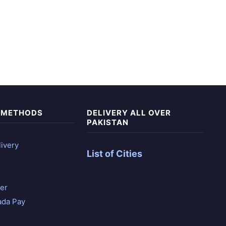
 METHODS
DELIVERY ALL OVER
PAKISTAN
ivery
List of Cities
er
ada Pay