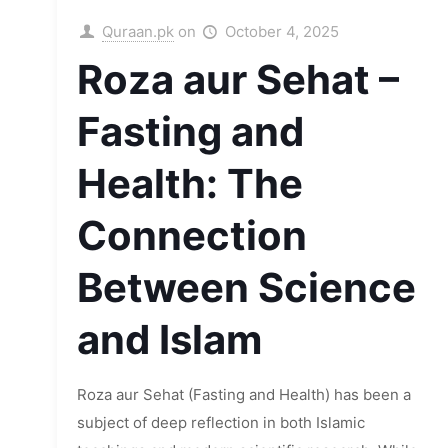
Quraan.pk
on
October 4, 2025
Roza aur Sehat –
Fasting and
Health: The
Connection
Between Science
and Islam
Roza aur Sehat (Fasting and Health) has been a
subject of deep reflection in both Islamic