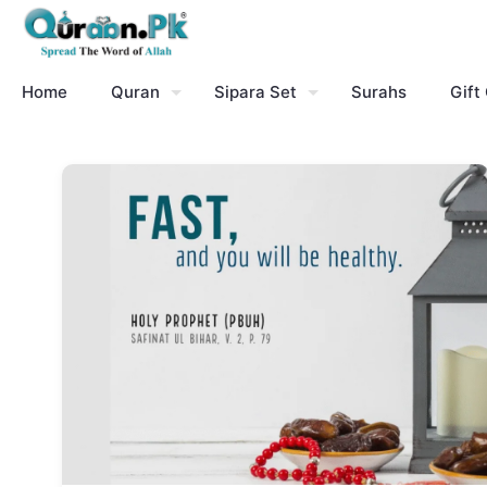
Home
Quran
Sipara Set
Surahs
Gift