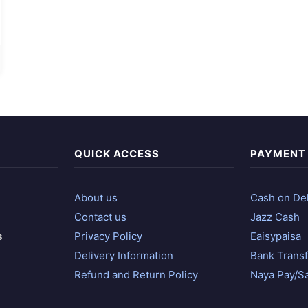
QUICK ACCESS
PAYMENT
About us
Cash on Del
Contact us
Jazz Cash
s
Privacy Policy
Eaisypaisa
Delivery Information
Bank Transf
Refund and Return Policy
Naya Pay/S