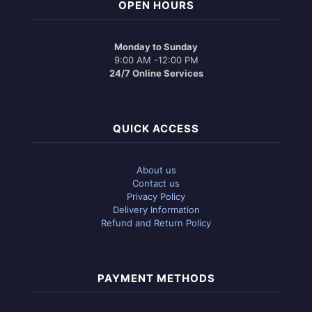
OPEN HOURS
Monday to Sunday
9:00 AM -12:00 PM
24/7 Online Services
QUICK ACCESS
About us
Contact us
Privacy Policy
Delivery Information
Refund and Return Policy
PAYMENT METHODS