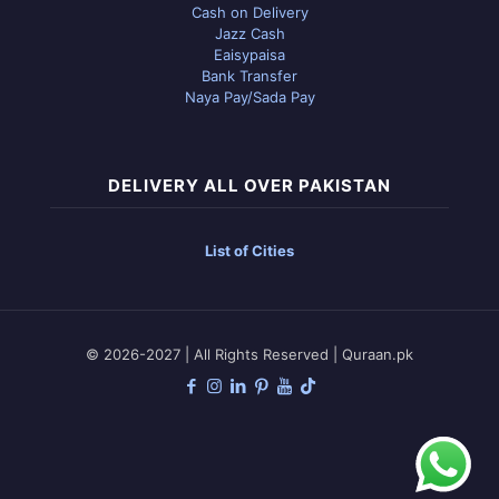
Cash on Delivery
Jazz Cash
Eaisypaisa
Bank Transfer
Naya Pay/Sada Pay
DELIVERY ALL OVER PAKISTAN
List of Cities
© 2026-2027 | All Rights Reserved | Quraan.pk