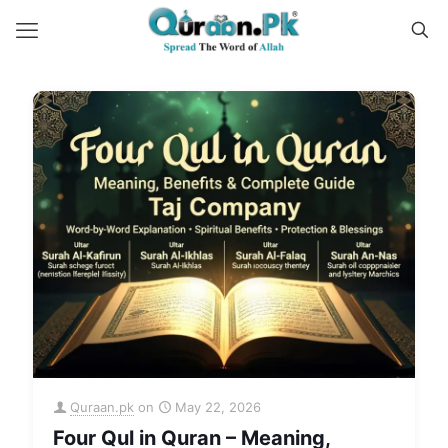
Quraan.pk
on
May 22, 2026
Four Qul in Quran – Meaning,