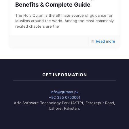
Benefits & Complete Guide
The Holy Quran is the ultimate source of guidance for
Muslims around the world. Among the most commonly
recited chapters are the
Read more
GET INFORMATION
info@quraan.pk
+92 325 0750001
Arfa Software Technology Park (ASTP), Ferozepur Road,
Lahore, Pakistan.