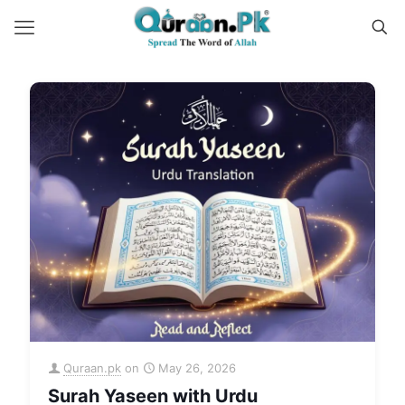
Quraan.pk
on
May 26, 2026
Surah Yaseen with Urdu