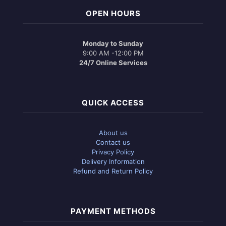
OPEN HOURS
Monday to Sunday
9:00 AM -12:00 PM
24/7 Online Services
QUICK ACCESS
About us
Contact us
Privacy Policy
Delivery Information
Refund and Return Policy
PAYMENT METHODS