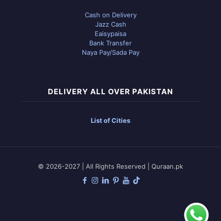
Cash on Delivery
Jazz Cash
Eaisypaisa
Bank Transfer
Naya Pay/Sada Pay
DELIVERY ALL OVER PAKISTAN
List of Cities
© 2026-2027 | All Rights Reserved | Quraan.pk