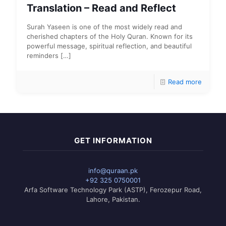
Translation – Read and Reflect
Surah Yaseen is one of the most widely read and
cherished chapters of the Holy Quran. Known for its
powerful message, spiritual reflection, and beautiful
reminders
[…]
Read more
GET INFORMATION
info@quraan.pk
+92 325 0750001
Arfa Software Technology Park (ASTP), Ferozepur Road,
Lahore, Pakistan.