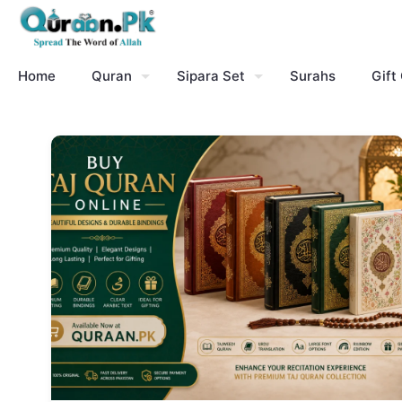
Home
Quran
Sipara Set
Surahs
Gift