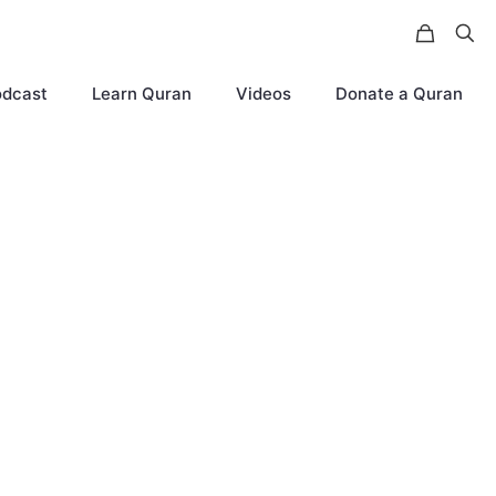
odcast
Learn Quran
Videos
Donate a Quran