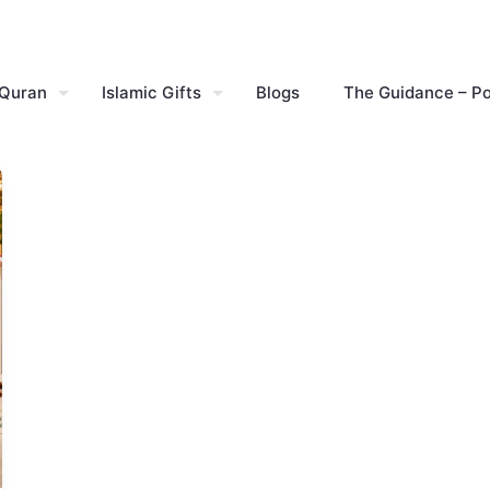
 Quran
Islamic Gifts
Blogs
The Guidance – P