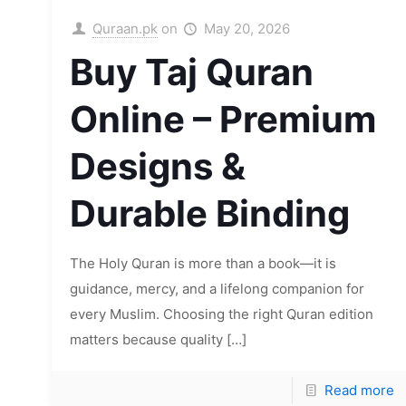
Quraan.pk
on
May 20, 2026
Buy Taj Quran
Online – Premium
Designs &
Durable Binding
The Holy Quran is more than a book—it is
guidance, mercy, and a lifelong companion for
every Muslim. Choosing the right Quran edition
matters because quality
[…]
Read more