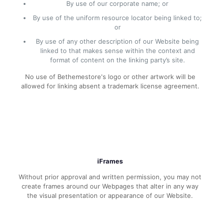
By use of our corporate name; or
By use of the uniform resource locator being linked to;
or
By use of any other description of our Website being
linked to that makes sense within the context and
format of content on the linking party’s site.
No use of Bethemestore's logo or other artwork will be
allowed for linking absent a trademark license agreement.
iFrames
Without prior approval and written permission, you may not
create frames around our Webpages that alter in any way
the visual presentation or appearance of our Website.