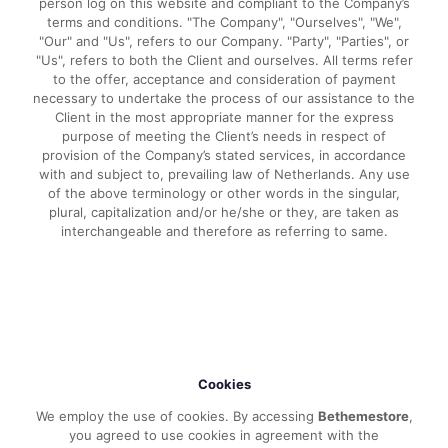
person log on this website and compliant to the Company’s
terms and conditions. "The Company", "Ourselves", "We",
"Our" and "Us", refers to our Company. "Party", "Parties", or
"Us", refers to both the Client and ourselves. All terms refer
to the offer, acceptance and consideration of payment
necessary to undertake the process of our assistance to the
Client in the most appropriate manner for the express
purpose of meeting the Client’s needs in respect of
provision of the Company’s stated services, in accordance
with and subject to, prevailing law of Netherlands. Any use
of the above terminology or other words in the singular,
plural, capitalization and/or he/she or they, are taken as
interchangeable and therefore as referring to same.
Cookies
We employ the use of cookies. By accessing
Bethemestore
,
you agreed to use cookies in agreement with the