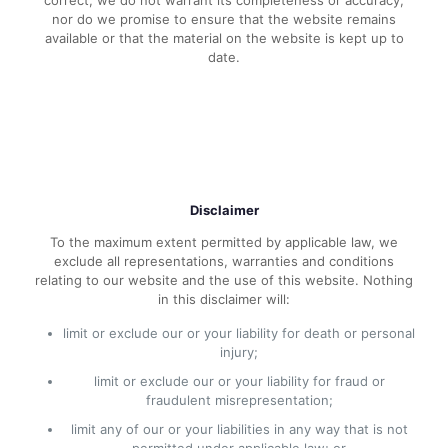
correct, we do not warrant its completeness or accuracy;
nor do we promise to ensure that the website remains
available or that the material on the website is kept up to
date.
Disclaimer
To the maximum extent permitted by applicable law, we
exclude all representations, warranties and conditions
relating to our website and the use of this website. Nothing
in this disclaimer will:
limit or exclude our or your liability for death or personal
injury;
limit or exclude our or your liability for fraud or
fraudulent misrepresentation;
limit any of our or your liabilities in any way that is not