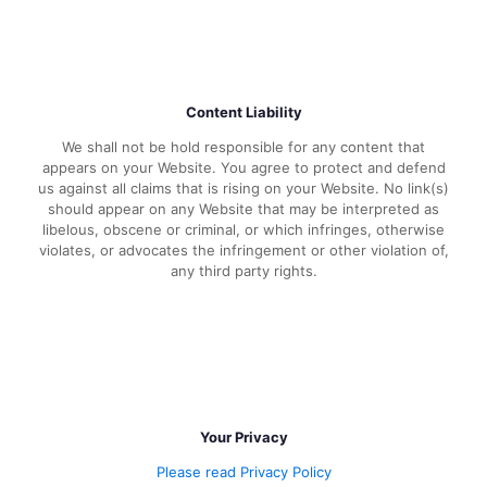
Content Liability
We shall not be hold responsible for any content that
appears on your Website. You agree to protect and defend
us against all claims that is rising on your Website. No link(s)
should appear on any Website that may be interpreted as
libelous, obscene or criminal, or which infringes, otherwise
violates, or advocates the infringement or other violation of,
any third party rights.
Your Privacy
Please read Privacy Policy