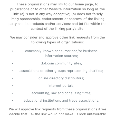
These organizations may link to our home page, to
publications or to other Website information so long as the
link: (a) is not in any way deceptive; (b) does not falsely
imply sponsorship, endorsement or approval of the linking
party and its products and/or services; and (c) fits within the
context of the linking party’s site.
We may consider and approve other link requests from the
following types of organizations:
commonly-known consumer and/or business
information sources;
dot.com community sites;
associations or other groups representing charities;
online directory distributors;
internet portals;
accounting, law and consulting firms;
educational institutions and trade associations.
We will approve link requests from these organizations if we
decide that: (a) the link would not make us look unfavorably