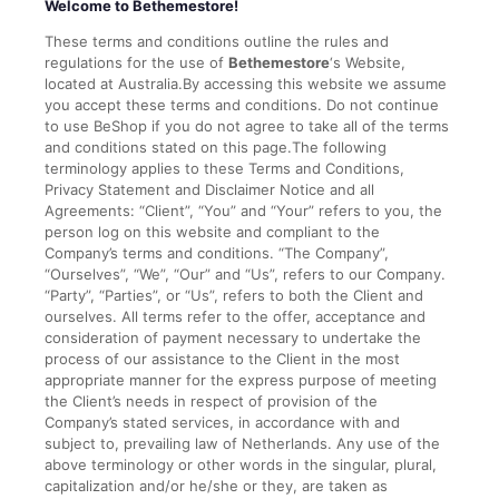
Welcome to Bethemestore!
These terms and conditions outline the rules and
regulations for the use of
Bethemestore
‘s Website,
located at Australia.By accessing this website we assume
you accept these terms and conditions. Do not continue
to use BeShop if you do not agree to take all of the terms
and conditions stated on this page.The following
terminology applies to these Terms and Conditions,
Privacy Statement and Disclaimer Notice and all
Agreements: “Client”, “You” and “Your” refers to you, the
person log on this website and compliant to the
Company’s terms and conditions. “The Company”,
“Ourselves”, “We”, “Our” and “Us”, refers to our Company.
“Party”, “Parties”, or “Us”, refers to both the Client and
ourselves. All terms refer to the offer, acceptance and
consideration of payment necessary to undertake the
process of our assistance to the Client in the most
appropriate manner for the express purpose of meeting
the Client’s needs in respect of provision of the
Company’s stated services, in accordance with and
subject to, prevailing law of Netherlands. Any use of the
above terminology or other words in the singular, plural,
capitalization and/or he/she or they, are taken as