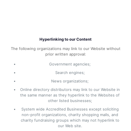
Hyperlinking to our Content
The following organizations may link to our Website without
prior written approval:
Government agencies;
Search engines;
News organizations;
Online directory distributors may link to our Website in
the same manner as they hyperlink to the Websites of
other listed businesses;
System wide Accredited Businesses except soliciting
non-profit organizations, charity shopping malls, and
charity fundraising groups which may not hyperlink to
our Web site.