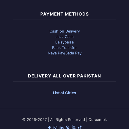
PAYMENT METHODS
Cash on Delivery
Jazz Cash
Eaisypaisa
Bank Transfer
Naya Pay/Sada Pay
DELIVERY ALL OVER PAKISTAN
List of Cities
© 2026-2027 | All Rights Reserved | Quraan.pk