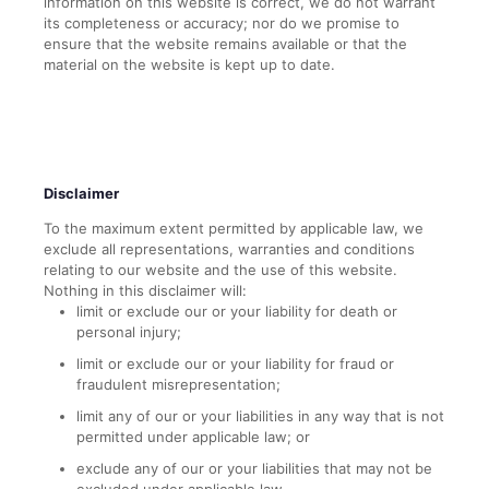
information on this website is correct, we do not warrant
its completeness or accuracy; nor do we promise to
ensure that the website remains available or that the
material on the website is kept up to date.
Disclaimer
To the maximum extent permitted by applicable law, we
exclude all representations, warranties and conditions
relating to our website and the use of this website.
Nothing in this disclaimer will:
limit or exclude our or your liability for death or
personal injury;
limit or exclude our or your liability for fraud or
fraudulent misrepresentation;
limit any of our or your liabilities in any way that is not
permitted under applicable law; or
exclude any of our or your liabilities that may not be