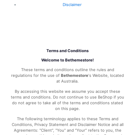
Disclaimer
Terms and Conditions
Welcome to Bethemestore!
These terms and conditions outline the rules and
regulations for the use of
Bethemestore
's Website, located
at Australia.
By accessing this website we assume you accept these
terms and conditions. Do not continue to use BeShop if you
do not agree to take all of the terms and conditions stated
on this page.
The following terminology applies to these Terms and
Conditions, Privacy Statement and Disclaimer Notice and all
Agreements: "Client", "You" and "Your" refers to you, the