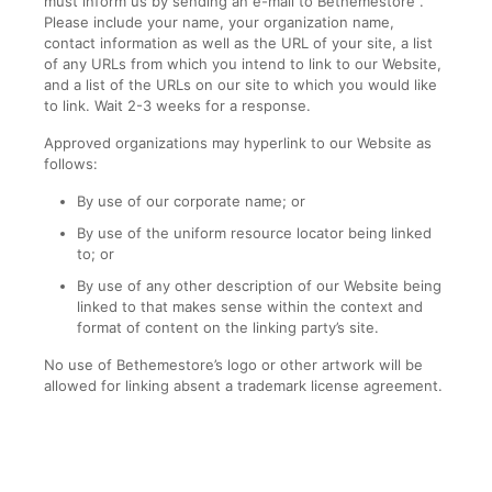
must inform us by sending an e-mail to Bethemestore .
Please include your name, your organization name,
contact information as well as the URL of your site, a list
of any URLs from which you intend to link to our Website,
and a list of the URLs on our site to which you would like
to link. Wait 2-3 weeks for a response.
Approved organizations may hyperlink to our Website as
follows:
By use of our corporate name; or
By use of the uniform resource locator being linked
to; or
By use of any other description of our Website being
linked to that makes sense within the context and
format of content on the linking party’s site.
No use of Bethemestore’s logo or other artwork will be
allowed for linking absent a trademark license agreement.