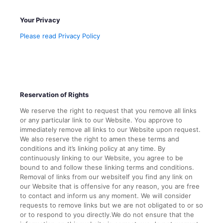
Your Privacy
Please read Privacy Policy
Reservation of Rights
We reserve the right to request that you remove all links
or any particular link to our Website. You approve to
immediately remove all links to our Website upon request.
We also reserve the right to amen these terms and
conditions and it’s linking policy at any time. By
continuously linking to our Website, you agree to be
bound to and follow these linking terms and conditions.
Removal of links from our websiteIf you find any link on
our Website that is offensive for any reason, you are free
to contact and inform us any moment. We will consider
requests to remove links but we are not obligated to or so
or to respond to you directly.We do not ensure that the