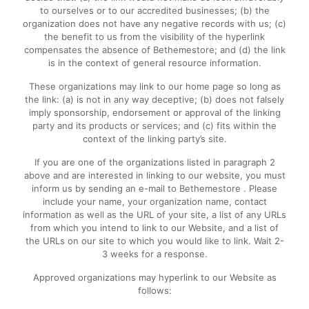
to ourselves or to our accredited businesses; (b) the
organization does not have any negative records with us; (c)
the benefit to us from the visibility of the hyperlink
compensates the absence of Bethemestore; and (d) the link
is in the context of general resource information.
These organizations may link to our home page so long as
the link: (a) is not in any way deceptive; (b) does not falsely
imply sponsorship, endorsement or approval of the linking
party and its products or services; and (c) fits within the
context of the linking party’s site.
If you are one of the organizations listed in paragraph 2
above and are interested in linking to our website, you must
inform us by sending an e-mail to Bethemestore . Please
include your name, your organization name, contact
information as well as the URL of your site, a list of any URLs
from which you intend to link to our Website, and a list of
the URLs on our site to which you would like to link. Wait 2-
3 weeks for a response.
Approved organizations may hyperlink to our Website as
follows: