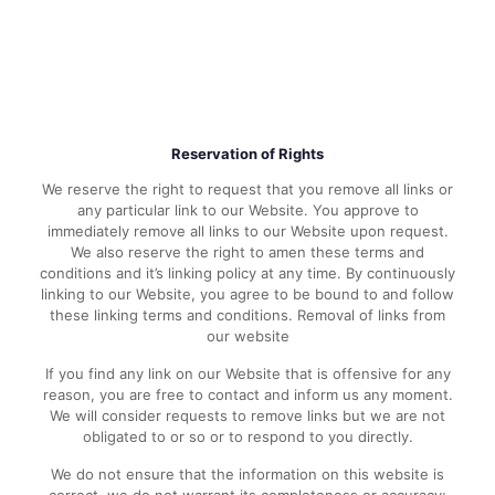
Reservation of Rights
We reserve the right to request that you remove all links or
any particular link to our Website. You approve to
immediately remove all links to our Website upon request.
We also reserve the right to amen these terms and
conditions and it’s linking policy at any time. By continuously
linking to our Website, you agree to be bound to and follow
these linking terms and conditions. Removal of links from
our website
If you find any link on our Website that is offensive for any
reason, you are free to contact and inform us any moment.
We will consider requests to remove links but we are not
obligated to or so or to respond to you directly.
We do not ensure that the information on this website is