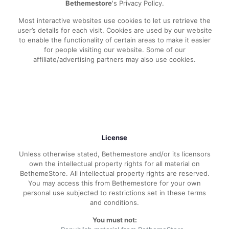
Bethemestore
's Privacy Policy.
Most interactive websites use cookies to let us retrieve the
user’s details for each visit. Cookies are used by our website
to enable the functionality of certain areas to make it easier
for people visiting our website. Some of our
affiliate/advertising partners may also use cookies.
License
Unless otherwise stated, Bethemestore and/or its licensors
own the intellectual property rights for all material on
BethemeStore. All intellectual property rights are reserved.
You may access this from Bethemestore for your own
personal use subjected to restrictions set in these terms
and conditions.
You must not: