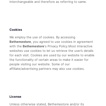
interchangeable and therefore as referring to same.
Cookies
We employ the use of cookies. By accessing
Bethemestore
, you agreed to use cookies in agreement
with the
Bethemestore
‘s Privacy Policy.Most interactive
websites use cookies to let us retrieve the user’s details
for each visit. Cookies are used by our website to enable
the functionality of certain areas to make it easier for
people visiting our website. Some of our
affiliate/advertising partners may also use cookies.
License
Unless otherwise stated, Bethemestore and/or its