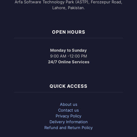
Arfa Software Technology Park (ASTP), Ferozepur Road,
Lahore, Pakistan.
OPEN HOURS
Monday to Sunday
9:00 AM -12:00 PM
24/7 Online Services
QUICK ACCESS
About us
Contact us
Privacy Policy
Delivery Information
Refund and Return Policy