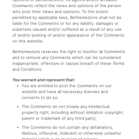
Comments reflect the views and opinions of the person
who post their views and opinions. To the extent
permitted by applicable laws, Bethemestore shall not be
liable for the Comments or for any liability, damages or
expenses caused and/or suffered as a result of any use
of and/or posting of and/or appearance of the Comments
on this website.
Bethemestore reserves the right to monitor all Comments
and to remove any Comments which can be considered
inappropriate, offensive or causes breach of these Terms
and Conditions.
You warrant and represent that:
You are entitled to post the Comments on our
website and have all necessary licenses and
consents to do so;
The Comments do not invade any intellectual
property right, including without limitation copyright,
patent or trademark of any third party;
The Comments do not contain any defamatory,
libelous, offensive, indecent or otherwise unlawful