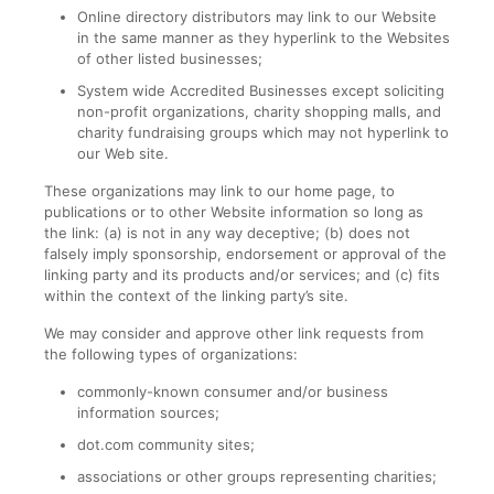
Online directory distributors may link to our Website
in the same manner as they hyperlink to the Websites
of other listed businesses;
System wide Accredited Businesses except soliciting
non-profit organizations, charity shopping malls, and
charity fundraising groups which may not hyperlink to
our Web site.
These organizations may link to our home page, to
publications or to other Website information so long as
the link: (a) is not in any way deceptive; (b) does not
falsely imply sponsorship, endorsement or approval of the
linking party and its products and/or services; and (c) fits
within the context of the linking party’s site.
We may consider and approve other link requests from
the following types of organizations:
commonly-known consumer and/or business
information sources;
dot.com community sites;
associations or other groups representing charities;