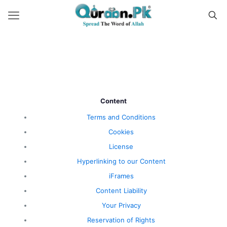
Content
Terms and Conditions
Cookies
License
Hyperlinking to our Content
iFrames
Content Liability
Your Privacy
Reservation of Rights