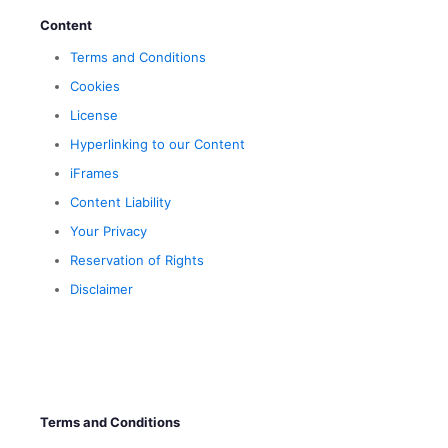
Content
Terms and Conditions
Cookies
License
Hyperlinking to our Content
iFrames
Content Liability
Your Privacy
Reservation of Rights
Disclaimer
Terms and Conditions