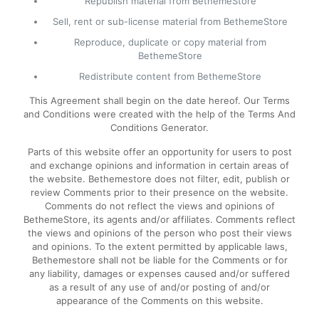
Republish material from BethemeStore
Sell, rent or sub-license material from BethemeStore
Reproduce, duplicate or copy material from
BethemeStore
Redistribute content from BethemeStore
This Agreement shall begin on the date hereof. Our Terms
and Conditions were created with the help of the Terms And
Conditions Generator.
Parts of this website offer an opportunity for users to post
and exchange opinions and information in certain areas of
the website. Bethemestore does not filter, edit, publish or
review Comments prior to their presence on the website.
Comments do not reflect the views and opinions of
BethemeStore, its agents and/or affiliates. Comments reflect
the views and opinions of the person who post their views
and opinions. To the extent permitted by applicable laws,
Bethemestore shall not be liable for the Comments or for
any liability, damages or expenses caused and/or suffered
as a result of any use of and/or posting of and/or
appearance of the Comments on this website.