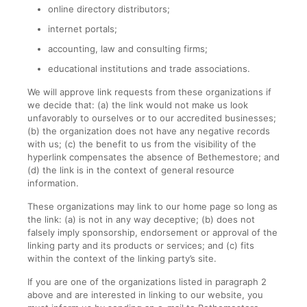
online directory distributors;
internet portals;
accounting, law and consulting firms;
educational institutions and trade associations.
We will approve link requests from these organizations if
we decide that: (a) the link would not make us look
unfavorably to ourselves or to our accredited businesses;
(b) the organization does not have any negative records
with us; (c) the benefit to us from the visibility of the
hyperlink compensates the absence of Bethemestore; and
(d) the link is in the context of general resource
information.
These organizations may link to our home page so long as
the link: (a) is not in any way deceptive; (b) does not
falsely imply sponsorship, endorsement or approval of the
linking party and its products or services; and (c) fits
within the context of the linking party’s site.
If you are one of the organizations listed in paragraph 2
above and are interested in linking to our website, you