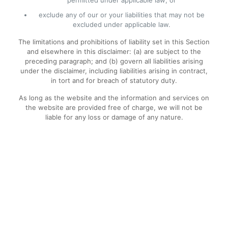
permitted under applicable law; or
exclude any of our or your liabilities that may not be
excluded under applicable law.
The limitations and prohibitions of liability set in this Section
and elsewhere in this disclaimer: (a) are subject to the
preceding paragraph; and (b) govern all liabilities arising
under the disclaimer, including liabilities arising in contract,
in tort and for breach of statutory duty.
As long as the website and the information and services on
the website are provided free of charge, we will not be
liable for any loss or damage of any nature.