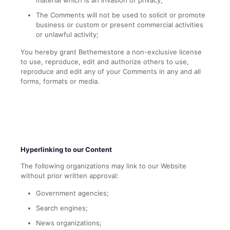
material which is an invasion of privacy;
The Comments will not be used to solicit or promote
business or custom or present commercial activities
or unlawful activity;
You hereby grant Bethemestore a non-exclusive license
to use, reproduce, edit and authorize others to use,
reproduce and edit any of your Comments in any and all
forms, formats or media.
Hyperlinking to our Content
The following organizations may link to our Website
without prior written approval:
Government agencies;
Search engines;
News organizations;