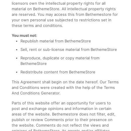
licensors own the intellectual property rights for all
material on BethemeStore. All intellectual property rights
are reserved. You may access this from Bethemestore for
your own personal use subjected to restrictions set in
these terms and conditions.
You must not:
Republish material from BethemeStore
Sell, rent or sub-license material from BethemeStore
Reproduce, duplicate or copy material from
BethemeStore
Redistribute content from BethemeStore
This Agreement shall begin on the date hereof. Our Terms
and Conditions were created with the help of the Terms
And Conditions Generator.
Parts of this website offer an opportunity for users to
post and exchange opinions and information in certain
areas of the website. Bethemestore does not filter, edit,
publish or review Comments prior to their presence on
the website. Comments do not reflect the views and
opinions of BethemeStore, its agents and/or affiliates.