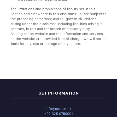
excluded under applicable law.
The limitations and prohibitions of liability set in this
Section and elsewhere in this disclaimer: (a) are subject to
the preceding paragraph; and (b) govern all liabilities
arising under the disclaimer, including liabilities arising in
contract, in tort and for breach of statutory duty.
As long as the website and the information and services
on the website are provided free of charge, we will not be
liable for any loss or damage of any nature.
GET INFORMATION
info@quraan.pk
+92 325 0750001