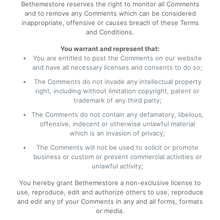
Bethemestore reserves the right to monitor all Comments
and to remove any Comments which can be considered
inappropriate, offensive or causes breach of these Terms
and Conditions.
You warrant and represent that:
You are entitled to post the Comments on our website
and have all necessary licenses and consents to do so;
The Comments do not invade any intellectual property
right, including without limitation copyright, patent or
trademark of any third party;
The Comments do not contain any defamatory, libelous,
offensive, indecent or otherwise unlawful material
which is an invasion of privacy;
The Comments will not be used to solicit or promote
business or custom or present commercial activities or
unlawful activity;
You hereby grant Bethemestore a non-exclusive license to
use, reproduce, edit and authorize others to use, reproduce
and edit any of your Comments in any and all forms, formats
or media.