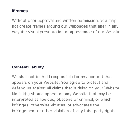
iFrames
Without prior approval and written permission, you may
not create frames around our Webpages that alter in any
way the visual presentation or appearance of our Website.
Content Liability
We shall not be hold responsible for any content that
appears on your Website. You agree to protect and
defend us against all claims that is rising on your Website.
No link(s) should appear on any Website that may be
interpreted as libelous, obscene or criminal, or which
infringes, otherwise violates, or advocates the
infringement or other violation of, any third party rights.