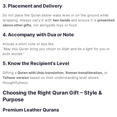
3.
Placement and Delivery
Do not place the Quran below waist level or on the ground while
wrapping. Always carry it with
two hands
and ensure it is
presented
above other gifts
, not alongside toys or food.
4.
Accompany with Dua or Note
Include a short note or dua like:
“May this Quran bring you closer to Allah and be a light for you in
both worlds.”
5.
Know the Recipient’s Level
Gifting a
Quran with Urdu translation
,
Roman transliteration
, or
Tafseer version
based on their understanding level shows
thoughtfulness.
Choosing the Right Quran Gift – Style &
Purpose
Premium Leather Qurans