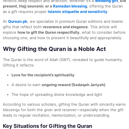
reflects deep respect and affection. Whether it’s a
wedding gift
, Eid
present, Hajj souvenir, or a
Ramadan blessing
, offering the Quran
as a gift requires proper
Islamic etiquette and sensitivity
.
At
Quraan.pk
, we specialize in premium Quran editions and Islamic
gifts that reflect both
reverence and elegance
. This article will
explore
how to gift the Quran respectfully
, what to consider before
choosing one, and how to present it beautifully and appropriately.
Why Gifting the Quran is a Noble Act
The Quran is the word of Allah (SWT), revealed to guide humanity.
Gifting it reflects:
Love for the recipient’s spirituality
A desire to earn
ongoing reward (Sadaqah Jariyah)
The hope of spreading divine knowledge and light
According to various scholars, gifting the Quran with sincerity earns
blessings for both the giver and receiver—especially when the gift
leads to regular recitation, memorization, or understanding.
Key Situations for Gifting the Quran