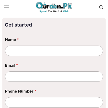
Get started
Name
*
Email
*
E
Phone Number
*
m
a
i
l