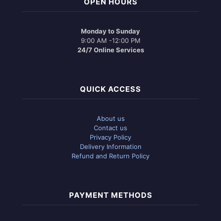
OPEN HOURS
Monday to Sunday
9:00 AM -12:00 PM
24/7 Online Services
QUICK ACCESS
About us
Contact us
Privacy Policy
Delivery Information
Refund and Return Policy
PAYMENT METHODS