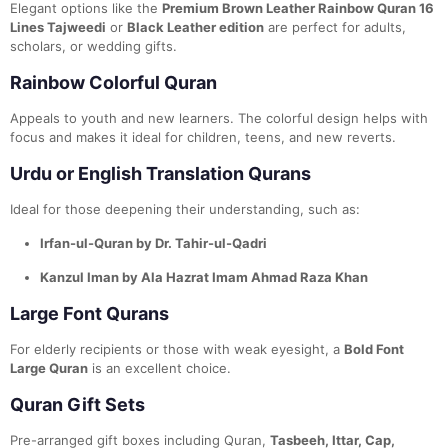
Elegant options like the
Premium Brown Leather Rainbow Quran 16
Lines Tajweedi
or
Black Leather edition
are perfect for adults,
scholars, or wedding gifts.
Rainbow Colorful Quran
Appeals to youth and new learners. The colorful design helps with
focus and makes it ideal for children, teens, and new reverts.
Urdu or English Translation Qurans
Ideal for those deepening their understanding, such as:
Irfan-ul-Quran by Dr. Tahir-ul-Qadri
Kanzul Iman by Ala Hazrat Imam Ahmad Raza Khan
Large Font Qurans
For elderly recipients or those with weak eyesight, a
Bold Font
Large Quran
is an excellent choice.
Quran Gift Sets
Pre-arranged gift boxes including Quran,
Tasbeeh, Ittar, Cap,