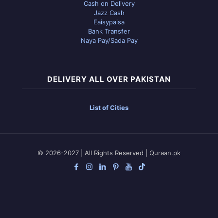
Cash on Delivery
Jazz Cash
Eaisypaisa
Bank Transfer
Naya Pay/Sada Pay
DELIVERY ALL OVER PAKISTAN
List of Cities
© 2026-2027 | All Rights Reserved | Quraan.pk