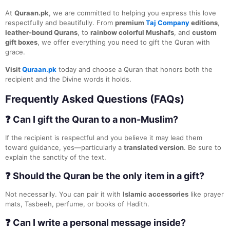
At
Quraan.pk
, we are committed to helping you express this love
respectfully and beautifully. From
premium
Taj Company
editions
,
leather-bound Qurans
, to
rainbow colorful Mushafs
, and
custom
gift boxes
, we offer everything you need to gift the Quran with
grace.
Visit
Quraan.pk
today and choose a Quran that honors both the
recipient and the Divine words it holds.
Frequently Asked Questions (FAQs)
❓ Can I gift the Quran to a non-Muslim?
If the recipient is respectful and you believe it may lead them
toward guidance, yes—particularly a
translated version
. Be sure to
explain the sanctity of the text.
❓ Should the Quran be the only item in a gift?
Not necessarily. You can pair it with
Islamic accessories
like prayer
mats, Tasbeeh, perfume, or books of Hadith.
❓ Can I write a personal message inside?