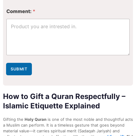
P
h
Comment:
*
o
n
e
SUBMIT
How to Gift a Quran Respectfully –
Islamic Etiquette Explained
Gifting the
Holy Quran
is one of the most noble and thoughtful acts
a Muslim can perform. It is a timeless gesture that goes beyond
material value—it carries spiritual merit (Sadaqah Jariyah) and