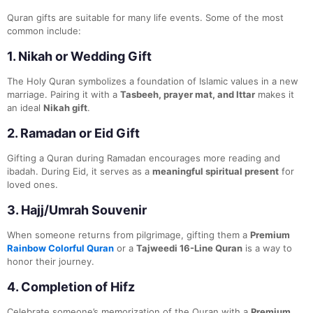
Quran gifts are suitable for many life events. Some of the most
common include:
1.
Nikah or Wedding Gift
The Holy Quran symbolizes a foundation of Islamic values in a new
marriage. Pairing it with a
Tasbeeh, prayer mat, and Ittar
makes it
an ideal
Nikah gift
.
2.
Ramadan or Eid Gift
Gifting a Quran during Ramadan encourages more reading and
ibadah. During Eid, it serves as a
meaningful spiritual present
for
loved ones.
3.
Hajj/Umrah Souvenir
When someone returns from pilgrimage, gifting them a
Premium
Rainbow Colorful Quran
or a
Tajweedi 16-Line Quran
is a way to
honor their journey.
4.
Completion of Hifz
Celebrate someone’s memorization of the Quran with a
Premium