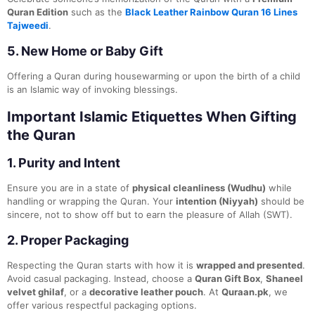
Quran Edition
such as the
Black Leather Rainbow Quran 16 Lines
Tajweedi
.
5.
New Home or Baby Gift
Offering a Quran during housewarming or upon the birth of a child
is an Islamic way of invoking blessings.
Important Islamic Etiquettes When Gifting
the Quran
1.
Purity and Intent
Ensure you are in a state of
physical cleanliness (Wudhu)
while
handling or wrapping the Quran. Your
intention (Niyyah)
should be
sincere, not to show off but to earn the pleasure of Allah (SWT).
2.
Proper Packaging
Respecting the Quran starts with how it is
wrapped and presented
.
Avoid casual packaging. Instead, choose a
Quran Gift Box
,
Shaneel
velvet ghilaf
, or a
decorative leather pouch
. At
Quraan.pk
, we
offer various respectful packaging options.