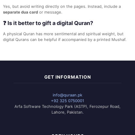
Yes, but avoid writing directly on the pages. Instead, include a
separate dua card
or message.
❓ Is it better to gift a digital Quran?
A physical Quran has more sentimental and spiritual weight, but
digital Qurans can be helpful if accompanied by a printed Mushaf.
GET INFORMATION
info@quraan.pk
+92 325 0750001
Arfa Software Technology Park (ASTP), Ferozepur Road,
Lahore, Pakistan.