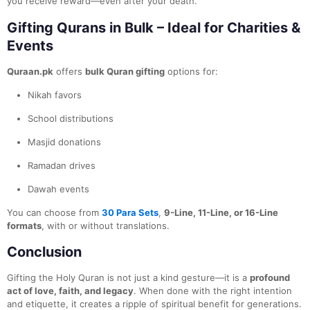
you receive reward—even after your death.
Gifting Qurans in Bulk – Ideal for Charities &
Events
Quraan.pk
offers
bulk Quran gifting
options for:
Nikah favors
School distributions
Masjid donations
Ramadan drives
Dawah events
You can choose from
30 Para Sets
,
9-Line, 11-Line, or 16-Line
formats
, with or without translations.
Conclusion
Gifting the Holy Quran is not just a kind gesture—it is a
profound
act of love, faith, and legacy
. When done with the right intention
and etiquette, it creates a ripple of spiritual benefit for generations.