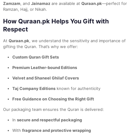
Zamzam
, and
Jainamaz
are available at
Quraan.pk
—perfect for
Ramzan, Hajj, or Nikah.
How Quraan.pk Helps You Gift with
Respect
At
Quraan.pk
, we understand the sensitivity and importance of
gifting the Quran. That’s why we offer:
Custom Quran Gift Sets
Premium Leather-bound Editions
Velvet and Shaneel Ghilaf Covers
Taj Company Editions
known for authenticity
Free Guidance on Choosing the Right Gift
Our packaging team ensures the Quran is delivered:
In
secure and respectful packaging
With
fragrance and protective wrapping