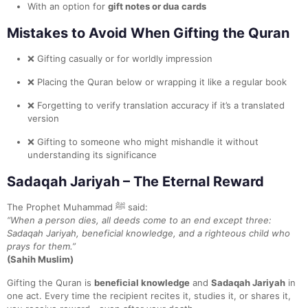
With an option for
gift notes or dua cards
Mistakes to Avoid When Gifting the Quran
❌ Gifting casually or for worldly impression
❌ Placing the Quran below or wrapping it like a regular book
❌ Forgetting to verify translation accuracy if it’s a translated
version
❌ Gifting to someone who might mishandle it without
understanding its significance
Sadaqah Jariyah – The Eternal Reward
The Prophet Muhammad ﷺ said:
“When a person dies, all deeds come to an end except three:
Sadaqah Jariyah, beneficial knowledge, and a righteous child who
prays for them.”
(Sahih Muslim)
Gifting the Quran is
beneficial knowledge
and
Sadaqah Jariyah
in
one act. Every time the recipient recites it, studies it, or shares it,