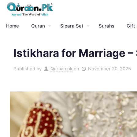
Home
Quran
Sipara Set
Surahs
Gift
Istikhara for Marriage 
Published by
Quraan.pk
on
November 20, 2025