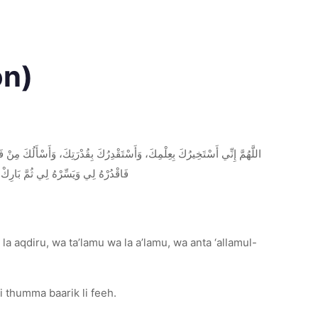
on)
ِنْ كُنْتَ تَعْلَمُ أَنَّ هَذَا الأَمْرَ خَيْرٌ لِي فِي دِينِي وَمَعَاشِي وَعَاقِبَةِ أَمْرِي،
ْ لِيَ الْخَيْرَ حَيْثُ كَانَ ثُمَّ ارْضِنِي
la aqdiru, wa ta’lamu wa la a’lamu, wa anta ‘allamul-
i thumma baarik li feeh.