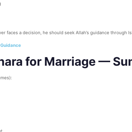
g
henever a believer faces a decision, he should seek Allah’s guidance through I
e Guidance
khara for Marriage — S
imes):
ut