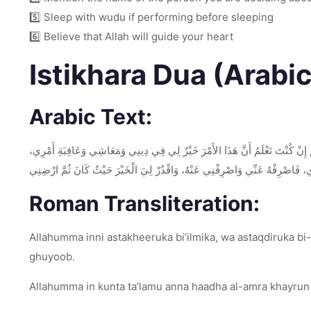
5️⃣ Sleep with wudu if performing before sleeping
6️⃣ Believe that Allah will guide your heart
Istikhara Dua (Arabi
Arabic Text:
اللَّهُمَّ إِنِّي أَسْتَخِيرُكَ بِعِلْمِكَ، وَأَسْتَقْدِرُكَ بِقُدْرَتِكَ، وَأَسْأَلُكَ مِنْ فَضْلِكَ ا
فَاقْدُرْهُ لِي وَيَسِّرْهُ لِي ثُمَّ بَارِكْ لِي فِيهِ، وَإِنْ كُنْتَ تَعْلَمُ أَنَّ هَذَا الأَ
Roman Transliteration:
Allahumma inni astakheeruka bi’ilmika, wa astaqdiruka bi-q
ghuyoob.
Allahumma in kunta ta’lamu anna haadha al-amra khayrun li 