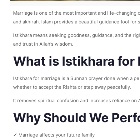
Marriage is one of the most important and life-changing d
and akhirah. Islam provides a beautiful guidance tool fo
Istikhara means seeking goodness, guidance, and the right path from Allah ﷻ. When a person is confused about a marriage proposal (Rishta
and trust in Allah’s wisdom.
What is Istikhara for
Istikhara for marriage is a Sunnah prayer done when a person is unsure about
whether to accept the Rishta or step away peacefully.
It removes spiritual confusion and increases reliance on A
Why Should We Perfo
✔ Marriage affects your future family