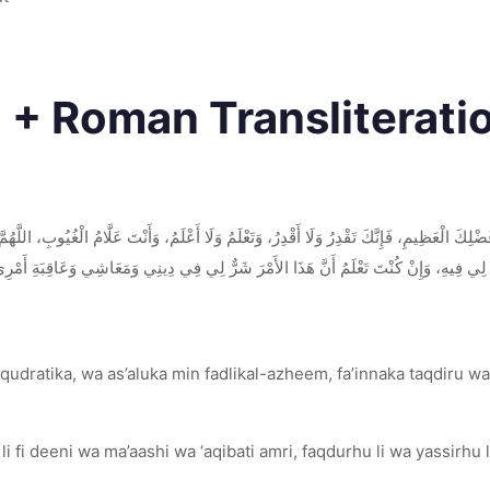
c + Roman Transliterati
لْعَظِيمِ، فَإِنَّكَ تَقْدِرُ وَلَا أَقْدِرُ، وَتَعْلَمُ وَلَا أَعْلَمُ، وَأَنْتَ عَلَّامُ الْغُيُوبِ، اللَّهُمَّ إ
مْرَ شَرٌّ لِي فِي دِينِي وَمَعَاشِي وَعَاقِبَةِ أَمْرِي، فَاصْرِفْهُ عَنِّي وَاصْرِفْنِي عَنْهُ، وَاقْدُر
udratika, wa as’aluka min fadlikal-azheem, fa’innaka taqdiru wa 
fi deeni wa ma’aashi wa ‘aqibati amri, faqdurhu li wa yassirhu l