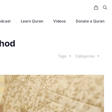
odcast
Learn Quran
Videos
Donate a Quran
thod
Tags
Categories