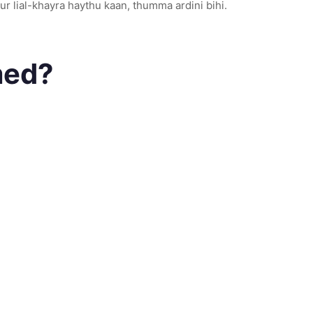
dur lial-khayra haythu kaan, thumma ardini bihi.
med?