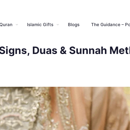
 Quran
Islamic Gifts
Blogs
The Guidance – P
– Signs, Duas & Sunnah Me