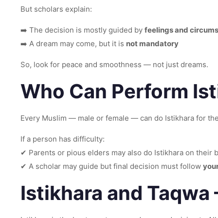
But scholars explain:
➡️ The decision is mostly guided by
feelings and circum
➡️ A dream may come, but it is
not mandatory
So, look for peace and smoothness — not just dreams.
Who Can Perform Ist
Every Muslim — male or female — can do Istikhara for th
If a person has difficulty:
✔ Parents or pious elders may also do Istikhara on their 
✔ A scholar may guide but final decision must follow
your
Istikhara and Taqwa –