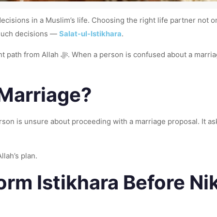
ecisions in a Muslim’s life. Choosing the right life partner not
r such decisions —
Salat-ul-Istikhara
.
), Istikhara helps find clarity with faith
 Marriage?
 proceeding with a marriage proposal. It asks Allah ﷻ to guide the heart toward what 
llah’s plan.
rm Istikhara Before Ni