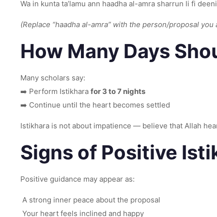
Wa in kunta ta’lamu ann haadha al-amra sharrun li fi deeni
(Replace “haadha al-amra” with the person/proposal you 
How Many Days Shoul
Many scholars say:
➡️ Perform Istikhara
for 3 to 7 nights
➡️ Continue until the heart becomes settled
Istikhara is not about impatience — believe that Allah hear
Signs of Positive Ist
Positive guidance may appear as:
A strong inner peace about the proposal
Your heart feels inclined and happy