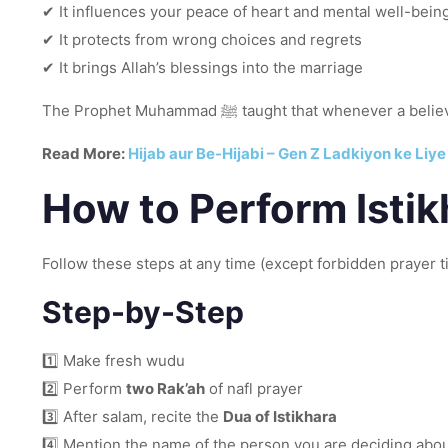
✔ It influences your peace of heart and mental well-bein
✔ It protects from wrong choices and regrets
✔ It brings Allah’s blessings into the marriage
The Prophet Muhammad ﷺ taught that w
Read More:
Hijab aur Be-Hijabi – Gen Z Ladkiyon ke Liy
How to Perform Isti
Follow these steps at any time (except forbidden prayer t
Step-by-Step
1️⃣ Make fresh wudu
2️⃣ Perform
two Rak’ah
of nafl prayer
3️⃣ After salam, recite the
Dua of Istikhara
4️⃣ Mention the name of the person you are deciding abo