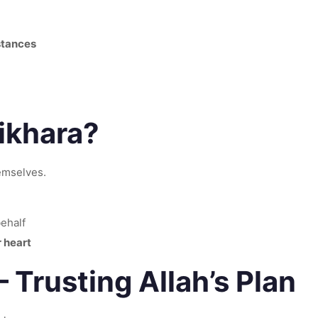
stances
ikhara?
emselves.
behalf
 heart
 Trusting Allah’s Plan