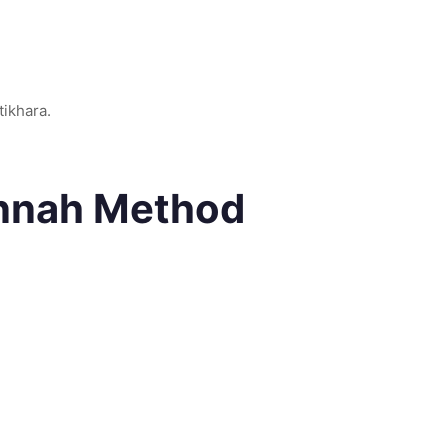
stikhara.
unnah Method