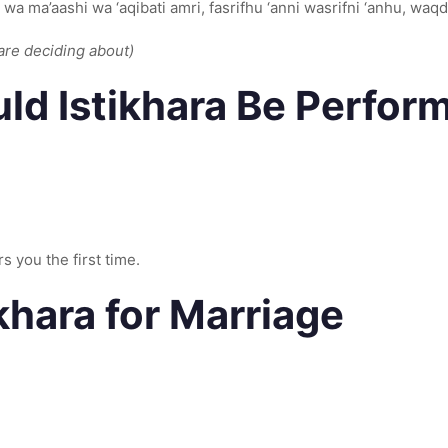
 wa ma’aashi wa ‘aqibati amri, fasrifhu ‘anni wasrifni ‘anhu, waq
are deciding about)
d Istikhara Be Perfor
s you the first time.
ikhara for Marriage