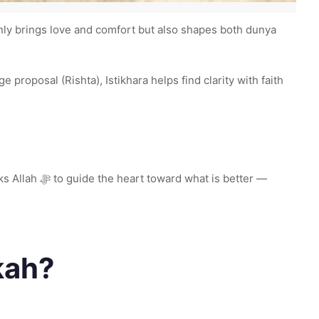
 only brings love and comfort but also shapes both dunya
is better —
kah?