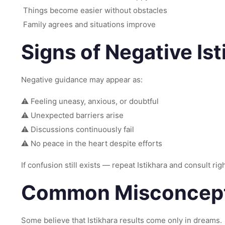
Things become easier without obstacles
Family agrees and situations improve
Signs of Negative Ist
Negative guidance may appear as:
⚠ Feeling uneasy, anxious, or doubtful
⚠ Unexpected barriers arise
⚠ Discussions continuously fail
⚠ No peace in the heart despite efforts
If confusion still exists — repeat Istikhara and consult ri
Common Misconcepti
Some believe that Istikhara results come only in dreams.