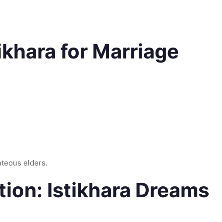
ikhara for Marriage
ghteous elders.
on: Istikhara Dreams