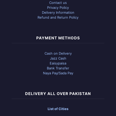
Contact us
Privacy Policy
Delivery Information
Refund and Return Policy
PAYMENT METHODS
Cash on Delivery
Jazz Cash
Eaisypaisa
Bank Transfer
Naya Pay/Sada Pay
DELIVERY ALL OVER PAKISTAN
List of Cities