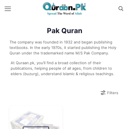
Pak Quran
The company was founded in 1932 and began publishing
textbooks. In the early 1970s, it started publishing the Holy
Quran under the trademarked name M/S Pak Company.
At Quraan.pk, you’ll find a broad collection of their
publications, helping people of all ages, from children to
elders (buzurg), understand Islamic & religious teachings.
Filters