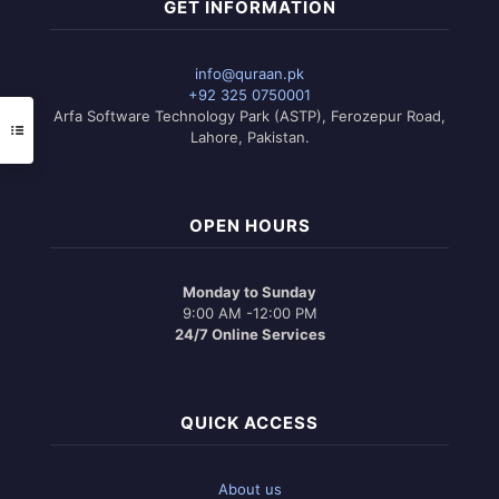
GET INFORMATION
info@quraan.pk
+92 325 0750001
Arfa Software Technology Park (ASTP), Ferozepur Road,
Lahore, Pakistan.
OPEN HOURS
Monday to Sunday
9:00 AM -12:00 PM
24/7 Online Services
QUICK ACCESS
About us