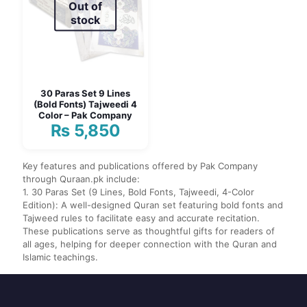
Out of
stock
30 Paras Set 9 Lines
(Bold Fonts) Tajweedi 4
Color – Pak Company
₨
5,850
Key features and publications offered by Pak Company
through Quraan.pk include:
1. 30 Paras Set (9 Lines, Bold Fonts, Tajweedi, 4-Color
Edition): A well-designed Quran set featuring bold fonts and
Tajweed rules to facilitate easy and accurate recitation.
These publications serve as thoughtful gifts for readers of
all ages, helping for deeper connection with the Quran and
Islamic teachings.