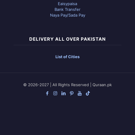
Eaisypaisa
Bank Transfer
Naya Pay/Sada Pay
DELIVERY ALL OVER PAKISTAN
List of Cities
© 2026-2027 | All Rights Reserved | Quraan.pk