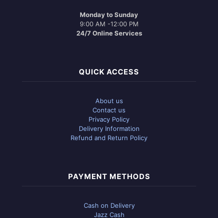
Monday to Sunday
9:00 AM -12:00 PM
24/7 Online Services
QUICK ACCESS
About us
Contact us
Privacy Policy
Delivery Information
Refund and Return Policy
PAYMENT METHODS
Cash on Delivery
Jazz Cash