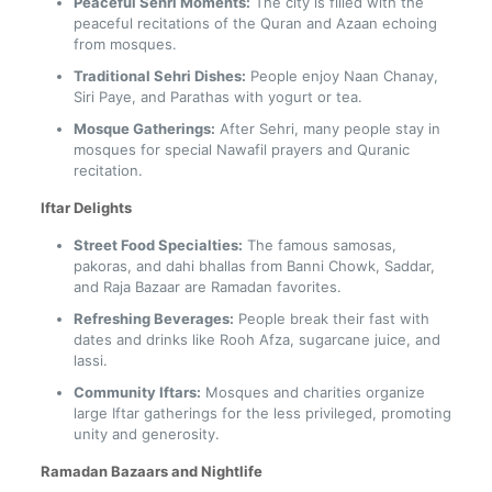
Peaceful Sehri Moments:
The city is filled with the
peaceful recitations of the Quran and Azaan echoing
from mosques.
Traditional Sehri Dishes:
People enjoy Naan Chanay,
Siri Paye, and Parathas with yogurt or tea.
Mosque Gatherings:
After Sehri, many people stay in
mosques for special Nawafil prayers and Quranic
recitation.
Iftar Delights
Street Food Specialties:
The famous samosas,
pakoras, and dahi bhallas from Banni Chowk, Saddar,
and Raja Bazaar are Ramadan favorites.
Refreshing Beverages:
People break their fast with
dates and drinks like Rooh Afza, sugarcane juice, and
lassi.
Community Iftars:
Mosques and charities organize
large Iftar gatherings for the less privileged, promoting
unity and generosity.
Ramadan Bazaars and Nightlife