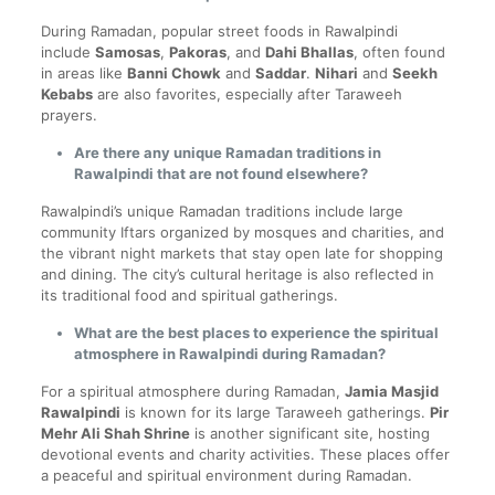
During Ramadan, popular street foods in Rawalpindi
include
Samosas
,
Pakoras
, and
Dahi Bhallas
, often found
in areas like
Banni Chowk
and
Saddar
.
Nihari
and
Seekh
Kebabs
are also favorites, especially after Taraweeh
prayers.
Are there any unique Ramadan traditions in
Rawalpindi that are not found elsewhere?
Rawalpindi’s unique Ramadan traditions include large
community Iftars organized by mosques and charities, and
the vibrant night markets that stay open late for shopping
and dining. The city’s cultural heritage is also reflected in
its traditional food and spiritual gatherings.
What are the best places to experience the spiritual
atmosphere in Rawalpindi during Ramadan?
For a spiritual atmosphere during Ramadan,
Jamia Masjid
Rawalpindi
is known for its large Taraweeh gatherings.
Pir
Mehr Ali Shah Shrine
is another significant site, hosting
devotional events and charity activities. These places offer
a peaceful and spiritual environment during Ramadan.