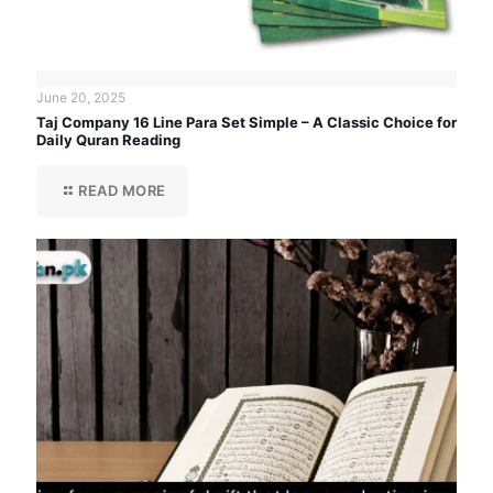
June 20, 2025
Taj Company 16 Line Para Set Simple – A Classic Choice for
Daily Quran Reading
READ MORE