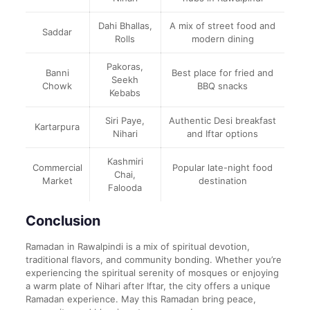
Dahi Bhallas,
A mix of street food and
Saddar
Rolls
modern dining
Pakoras,
Banni
Best place for fried and
Seekh
Chowk
BBQ snacks
Kebabs
Siri Paye,
Authentic Desi breakfast
Kartarpura
Nihari
and Iftar options
Kashmiri
Commercial
Popular late-night food
Chai,
Market
destination
Falooda
Conclusion
Ramadan in Rawalpindi is a mix of spiritual devotion,
traditional flavors, and community bonding. Whether you’re
experiencing the spiritual serenity of mosques or enjoying
a warm plate of Nihari after Iftar, the city offers a unique
Ramadan experience. May this Ramadan bring peace,