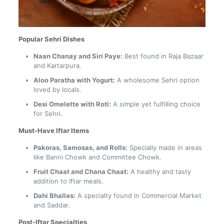
Popular Sehri Dishes
Naan Chanay and Siri Paye:
Best found in Raja Bazaar
and Kartarpura.
Aloo Paratha with Yogurt:
A wholesome Sehri option
loved by locals.
Desi Omelette with Roti:
A simple yet fulfilling choice
for Sehri.
Must-Have Iftar Items
Pakoras, Samosas, and Rolls:
Specially made in areas
like Banni Chowk and Committee Chowk.
Fruit Chaat and Chana Chaat:
A healthy and tasty
addition to Iftar meals.
Dahi Bhallas:
A specialty found in Commercial Market
and Saddar.
Post-Iftar Specialties