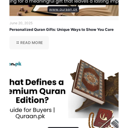
June 20, 2025
Personalized Quran Gifts: Unique Ways to Show You Care
READ MORE