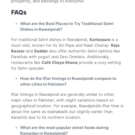
prosperity, and blessings to everyone!
FAQs
What are the Best Places to Try Traditional Sehri
Dishes in Rawalpindi?
For traditional Sehri dishes in Rawalpindi,
Kartarpura
is a
must-visit, known for its Siri Paye and Naan Chanay.
Raja
Bazaar
and
Saddar
also offer authentic Sehri options like
Parathas with yogurt and Desi Omelets. Additionally,
restaurants like
Café Chaye Khana
provide a cozy setting
for Sehri specials.
How do the Iftar timings in Rawalpindi compare to
other cities in Pakistan?
Iftar timings in Rawalpindi are generally similar to other
major cities in Pakistan, with slight variations based on
geographical location. For example, Rawalpindi’s Iftar time is
about the same as Islamabad’s but slightly earlier than
Karachi’s due to its northern location.
What are the most popular street foods during
Ramadan in Rawalpindi?