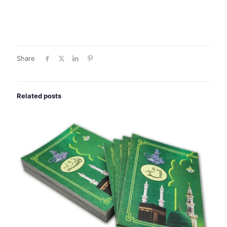
Share
Related posts