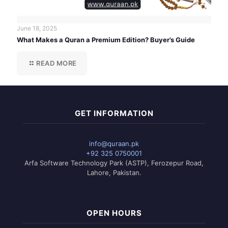
June 18, 2025
What Makes a Quran a Premium Edition? Buyer’s Guide
READ MORE
GET INFORMATION
info@quraan.pk
+92 325 0750001
Arfa Software Technology Park (ASTP), Ferozepur Road,
Lahore, Pakistan.
OPEN HOURS