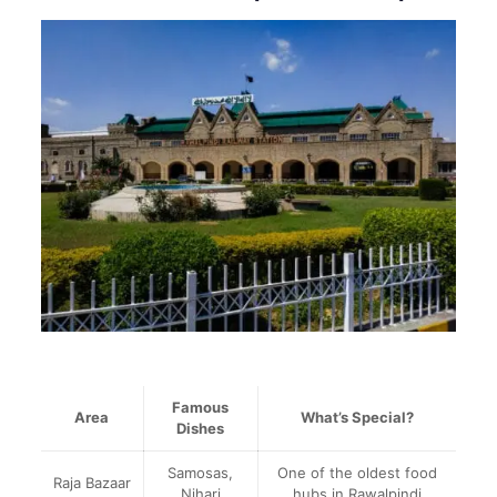
Famous
Area
What’s Special?
Dishes
Samosas,
One of the oldest food
Raja Bazaar
Nihari
hubs in Rawalpindi