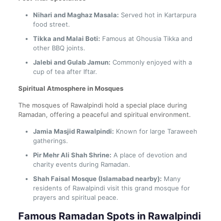
Nihari and Maghaz Masala:
Served hot in Kartarpura
food street.
Tikka and Malai Boti:
Famous at Ghousia Tikka and
other BBQ joints.
Jalebi and Gulab Jamun:
Commonly enjoyed with a
cup of tea after Iftar.
Spiritual Atmosphere in Mosques
The mosques of Rawalpindi hold a special place during
Ramadan, offering a peaceful and spiritual environment.
Jamia Masjid Rawalpindi:
Known for large Taraweeh
gatherings.
Pir Mehr Ali Shah Shrine:
A place of devotion and
charity events during Ramadan.
Shah Faisal Mosque (Islamabad nearby):
Many
residents of Rawalpindi visit this grand mosque for
prayers and spiritual peace.
Famous Ramadan Spots in Rawalpindi