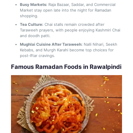
Busy Markets:
Raja Bazaar, Saddar, and Commercial
Market stay open late into the night for Ramadan
shopping.
Tea Culture:
Chai stalls remain crowded after
Taraweeh prayers, with people enjoying Kashmiri Chai
and doodh patti.
Mughlai Cuisine After Taraweeh:
Nalli Nihari, Seekh
Kebabs, and Murgh Karahi become top choices for
post-Iftar cravings.
Famous Ramadan Foods in Rawalpindi