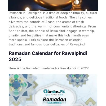
Ramadan in Rawalpindi is a time of deep spirituality, cultural
vibrancy, and delicious traditional foods. The city comes
alive with the sounds of Azaan, the aroma of fresh
delicacies, and the warmth of community gatherings. From
Sehri to Iftar, the people of Rawalpindi engage in worship,
charity, and festivities that make this holy month even
more special. Let’s explore the Ramadan calendar,
traditions, and famous local delicacies of Rawalpindi.
Ramadan Calendar for Rawalpindi
2025
Here is the Ramadan timetable for Rawalpindi in 2025: