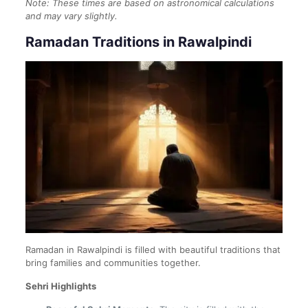
Note: These times are based on astronomical calculations
and may vary slightly.
Ramadan Traditions in Rawalpindi
Ramadan in Rawalpindi is filled with beautiful traditions that
bring families and communities together.
Sehri Highlights