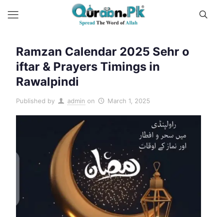
Ramzan Calendar 2025 Sehr o
iftar & Prayers Timings in
Rawalpindi
Published by
admin
on
March 1, 2025