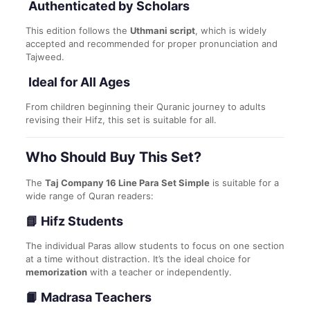
Authenticated by Scholars
This edition follows the
Uthmani script
, which is widely
accepted and recommended for proper pronunciation and
Tajweed.
Ideal for All Ages
From children beginning their Quranic journey to adults
revising their Hifz, this set is suitable for all.
Who Should Buy This Set?
The
Taj Company 16 Line Para Set Simple
is suitable for a
wide range of Quran readers:
📘 Hifz Students
The individual Paras allow students to focus on one section
at a time without distraction. It’s the ideal choice for
memorization
with a teacher or independently.
📙 Madrasa Teachers