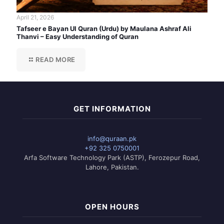
April 21, 2026
Tafseer e Bayan Ul Quran (Urdu) by Maulana Ashraf Ali
Thanvi – Easy Understanding of Quran
READ MORE
GET INFORMATION
info@quraan.pk
+92 325 0750001
Arfa Software Technology Park (ASTP), Ferozepur Road,
Lahore, Pakistan.
OPEN HOURS