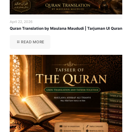
April 22, 2026
Quran Translation by Maulana Maududi | Tarjuman Ul Quran
READ MORE