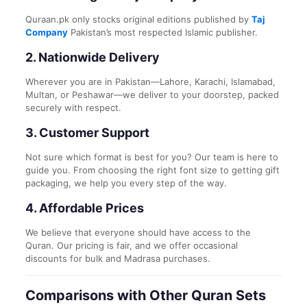
Quraan.pk only stocks original editions published by
Taj
Company
Pakistan’s most respected Islamic publisher.
2.
Nationwide Delivery
Wherever you are in Pakistan—Lahore, Karachi, Islamabad,
Multan, or Peshawar—we deliver to your doorstep, packed
securely with respect.
3.
Customer Support
Not sure which format is best for you? Our team is here to
guide you. From choosing the right font size to getting gift
packaging, we help you every step of the way.
4.
Affordable Prices
We believe that everyone should have access to the
Quran. Our pricing is fair, and we offer occasional
discounts for bulk and Madrasa purchases.
Comparisons with Other Quran Sets