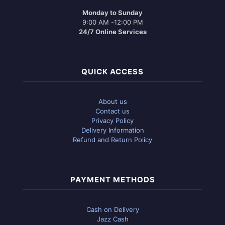
Monday to Sunday
9:00 AM -12:00 PM
24/7 Online Services
QUICK ACCESS
About us
Contact us
Privacy Policy
Delivery Information
Refund and Return Policy
PAYMENT METHODS
Cash on Delivery
Jazz Cash