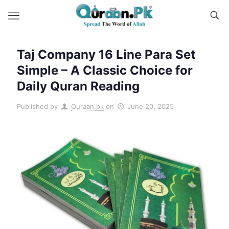
Taj Company 16 Line Para Set
Simple – A Classic Choice for
Daily Quran Reading
Published by
Quraan.pk
on
June 20, 2025