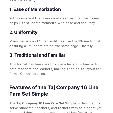
Asia. Here’s why:
1.
Ease of Memorization
With consistent line breaks and clean layouts, this format
helps Hifz students memorize with ease and accuracy.
2.
Uniformity
Many madaris and Quran institutes use the 16-line format,
ensuring all students are on the same page—literally.
3.
Traditional and Familiar
This format has been used for decades and is familiar to
both teachers and learners, making it the go-to layout for
formal Quranic studies.
Features of the Taj Company 16 Line
Para Set Simple
The
Taj Company 16 Line Para Set Simple
is designed to
serve students, teachers, and reciters with an elegant yet
functional design. Let’s break down its key features: