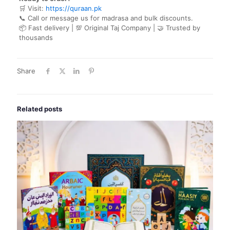
🛒 Visit:
https://quraan.pk
📞 Call or message us for madrasa and bulk discounts.
📦 Fast delivery | 💯 Original Taj Company | 🤝 Trusted by
thousands
Share
Related posts