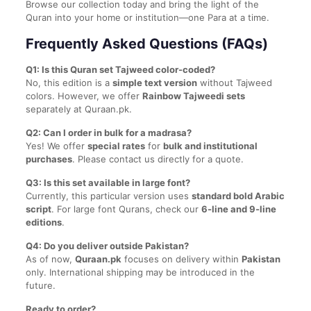
Browse our collection today and bring the light of the
Quran into your home or institution—one Para at a time.
Frequently Asked Questions (FAQs)
Q1: Is this Quran set Tajweed color-coded?
No, this edition is a
simple text version
without Tajweed
colors. However, we offer
Rainbow Tajweedi sets
separately at Quraan.pk.
Q2: Can I order in bulk for a madrasa?
Yes! We offer
special rates
for
bulk and institutional
purchases
. Please contact us directly for a quote.
Q3: Is this set available in large font?
Currently, this particular version uses
standard bold Arabic
script
. For large font Qurans, check our
6-line and 9-line
editions
.
Q4: Do you deliver outside Pakistan?
As of now,
Quraan.pk
focuses on delivery within
Pakistan
only. International shipping may be introduced in the
future.
Ready to order?