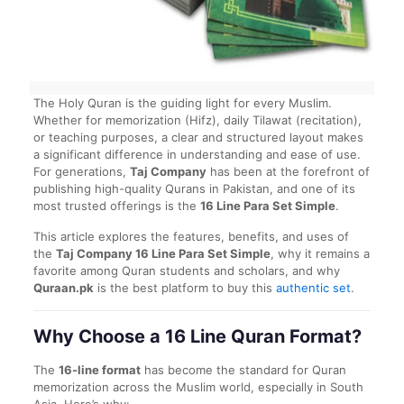
The Holy Quran is the guiding light for every Muslim.
Whether for memorization (Hifz), daily Tilawat (recitation),
or teaching purposes, a clear and structured layout makes
a significant difference in understanding and ease of use.
For generations,
Taj Company
has been at the forefront of
publishing high-quality Qurans in Pakistan, and one of its
most trusted offerings is the
16 Line Para Set Simple
.
This article explores the features, benefits, and uses of
the
Taj Company 16 Line Para Set Simple
, why it remains a
favorite among Quran students and scholars, and why
Quraan.pk
is the best platform to buy this
authentic set
.
Why Choose a 16 Line Quran Format?
The
16-line format
has become the standard for Quran
memorization across the Muslim world, especially in South