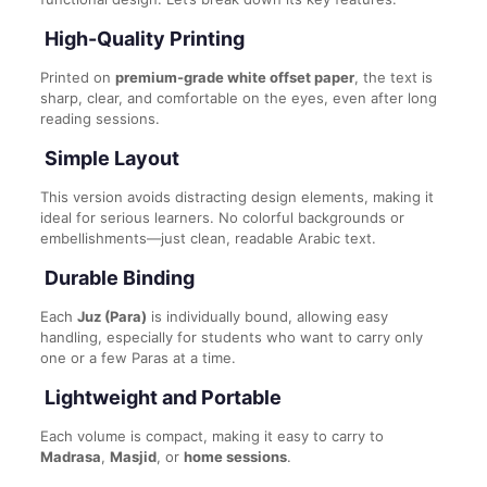
High-Quality Printing
Printed on
premium-grade white offset paper
, the text is
sharp, clear, and comfortable on the eyes, even after long
reading sessions.
Simple Layout
This version avoids distracting design elements, making it
ideal for serious learners. No colorful backgrounds or
embellishments—just clean, readable Arabic text.
Durable Binding
Each
Juz (Para)
is individually bound, allowing easy
handling, especially for students who want to carry only
one or a few Paras at a time.
Lightweight and Portable
Each volume is compact, making it easy to carry to
Madrasa
,
Masjid
, or
home sessions
.