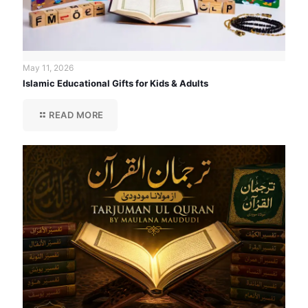
May 11, 2026
Islamic Educational Gifts for Kids & Adults
READ MORE