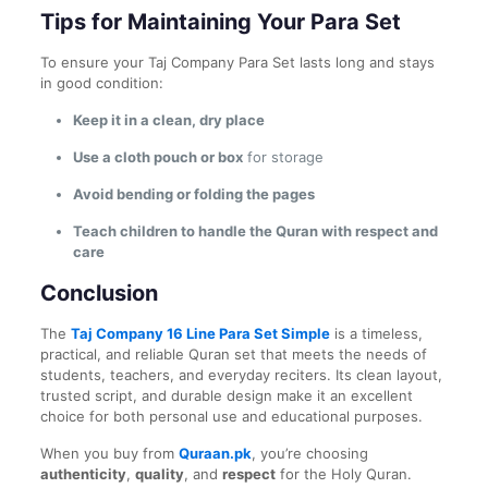
Tips for Maintaining Your Para Set
To ensure your Taj Company Para Set lasts long and stays
in good condition:
Keep it in a clean, dry place
Use a cloth pouch or box
for storage
Avoid bending or folding the pages
Teach children to handle the Quran with respect and
care
Conclusion
The
Taj Company 16 Line Para Set Simple
is a timeless,
practical, and reliable Quran set that meets the needs of
students, teachers, and everyday reciters. Its clean layout,
trusted script, and durable design make it an excellent
choice for both personal use and educational purposes.
When you buy from
Quraan.pk
, you’re choosing
authenticity
,
quality
, and
respect
for the Holy Quran.