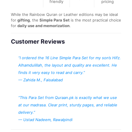
friendly
pricing
While the Rainbow Quran or Leather editions may be ideal
for
gifting
, the
Simple Para Set
is the most practical choice
for
daily use and memorization
.
Customer Reviews
“I ordered the 16 Line Simple Para Set for my son’s Hifz.
Alhamdulillah, the layout and quality are excellent. He
finds it very easy to read and carry.”
—
Zahida M., Faisalabad
“This Para Set from Quraan.pk is exactly what we use
at our madrasa. Clear print, sturdy pages, and reliable
delivery.”
—
Ustad Nadeem, Rawalpindi