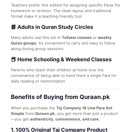
Teachers prefer this edition for assigning specific Paras for
homework or revision. The clean layout and traditional
format make it a teaching-friendly tool.
📗 Adults in Quran Study Circles
Many adults use this set in
Tafseer classes
or
weekly
Quran groups
. It’s convenient to carry and easy to follow
along during group sessions.
📕 Home Schooling & Weekend Classes
Parents who teach their children at home love the
convenience of being able to hand them a single Para for
daily reading or memorization.
Benefits of Buying from Quraan.pk
When you purchase the
Taj Company 16 Line Para Set
Simple
from
Quraan.pk
, you get more than just a product
—you get
authenticity, convenience, and care
.
1.
100% Original Taj Company Product