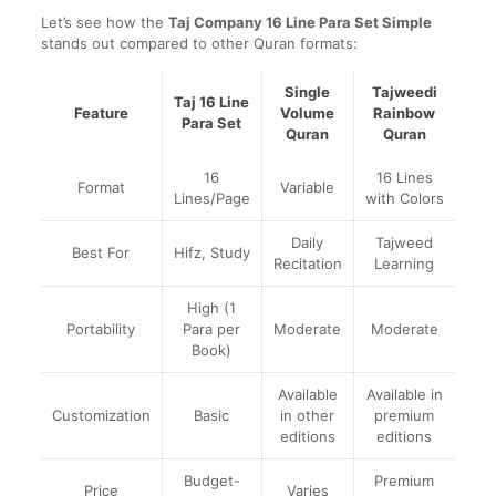
Let’s see how the
Taj Company 16 Line Para Set Simple
stands out compared to other Quran formats:
Single
Tajweedi
Taj 16 Line
Feature
Volume
Rainbow
Para Set
Quran
Quran
16
16 Lines
Format
Variable
Lines/Page
with Colors
Daily
Tajweed
Best For
Hifz, Study
Recitation
Learning
High (1
Portability
Para per
Moderate
Moderate
Book)
Available
Available in
Customization
Basic
in other
premium
editions
editions
Budget-
Premium
Price
Varies