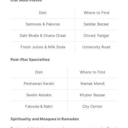
Iftar Must-Haves
Dish
Where to Find
Samosas & Pakoras
Saddar Bazaar
Dahi Bhalla & Chana Chaat
Chowk Yadgar
Fresh Juices & Milk Soda
University Road
Post-Iftar Specialties
Dish
Where to Find
Peshawari Karahi
Namak Mandi
Seekh Kebabs
Khyber Bazaar
Falooda & Rabri
City Center
Spirituality and Mosques in Ramadan