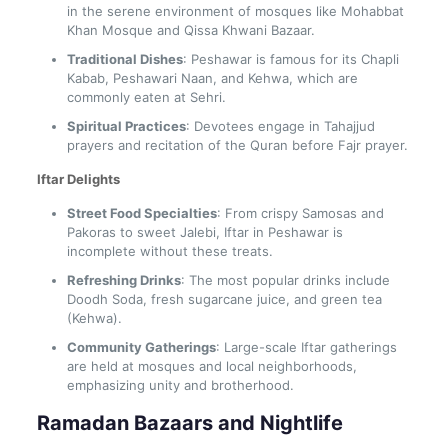
in the serene environment of mosques like Mohabbat
Khan Mosque and Qissa Khwani Bazaar.
Traditional Dishes
: Peshawar is famous for its Chapli
Kabab, Peshawari Naan, and Kehwa, which are
commonly eaten at Sehri.
Spiritual Practices
: Devotees engage in Tahajjud
prayers and recitation of the Quran before Fajr prayer.
Iftar Delights
Street Food Specialties
: From crispy Samosas and
Pakoras to sweet Jalebi, Iftar in Peshawar is
incomplete without these treats.
Refreshing Drinks
: The most popular drinks include
Doodh Soda, fresh sugarcane juice, and green tea
(Kehwa).
Community Gatherings
: Large-scale Iftar gatherings
are held at mosques and local neighborhoods,
emphasizing unity and brotherhood.
Ramadan Bazaars and Nightlife