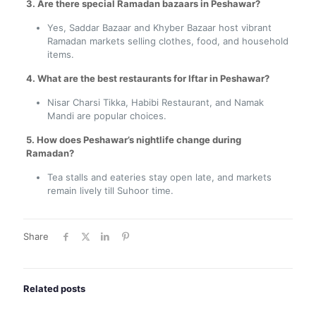
3. Are there special Ramadan bazaars in Peshawar?
Yes, Saddar Bazaar and Khyber Bazaar host vibrant
Ramadan markets selling clothes, food, and household
items.
4. What are the best restaurants for Iftar in Peshawar?
Nisar Charsi Tikka, Habibi Restaurant, and Namak
Mandi are popular choices.
5. How does Peshawar’s nightlife change during
Ramadan?
Tea stalls and eateries stay open late, and markets
remain lively till Suhoor time.
Share
Related posts