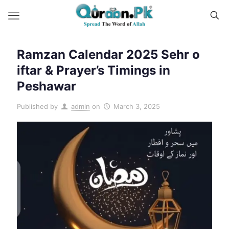
Ramzan Calendar 2025 Sehr o
iftar & Prayer’s Timings in
Peshawar
Published by
admin
on
March 3, 2025