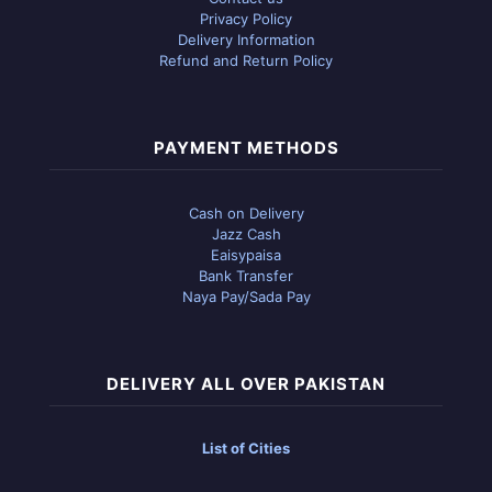
Privacy Policy
Delivery Information
Refund and Return Policy
PAYMENT METHODS
Cash on Delivery
Jazz Cash
Eaisypaisa
Bank Transfer
Naya Pay/Sada Pay
DELIVERY ALL OVER PAKISTAN
List of Cities