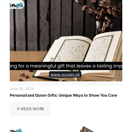
June 20, 2025
Personalized Quran Gifts: Unique Ways to Show You Care
READ MORE