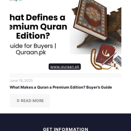
June 18, 2025
What Makes a Quran a Premium Edition? Buyer’s Guide
READ MORE
GET INFORMATION