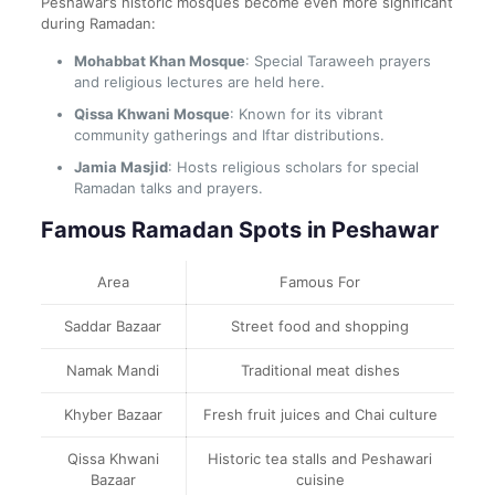
Peshawar’s historic mosques become even more significant
during Ramadan:
Mohabbat Khan Mosque
: Special Taraweeh prayers
and religious lectures are held here.
Qissa Khwani Mosque
: Known for its vibrant
community gatherings and Iftar distributions.
Jamia Masjid
: Hosts religious scholars for special
Ramadan talks and prayers.
Famous Ramadan Spots in Peshawar
Area
Famous For
Saddar Bazaar
Street food and shopping
Namak Mandi
Traditional meat dishes
Khyber Bazaar
Fresh fruit juices and Chai culture
Qissa Khwani
Historic tea stalls and Peshawari
Bazaar
cuisine