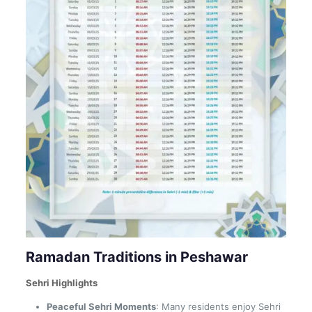
Ramadan Traditions in Peshawar
Sehri Highlights
Peaceful Sehri Moments
: Many residents enjoy Sehri