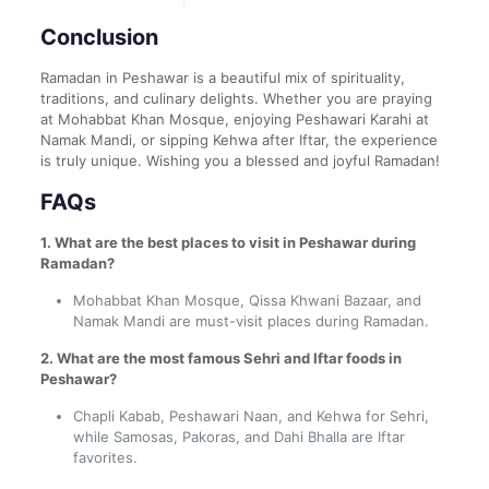
Conclusion
Ramadan in Peshawar is a beautiful mix of spirituality,
traditions, and culinary delights. Whether you are praying
at Mohabbat Khan Mosque, enjoying Peshawari Karahi at
Namak Mandi, or sipping Kehwa after Iftar, the experience
is truly unique. Wishing you a blessed and joyful Ramadan!
FAQs
1. What are the best places to visit in Peshawar during
Ramadan?
Mohabbat Khan Mosque, Qissa Khwani Bazaar, and
Namak Mandi are must-visit places during Ramadan.
2. What are the most famous Sehri and Iftar foods in
Peshawar?
Chapli Kabab, Peshawari Naan, and Kehwa for Sehri,
while Samosas, Pakoras, and Dahi Bhalla are Iftar
favorites.