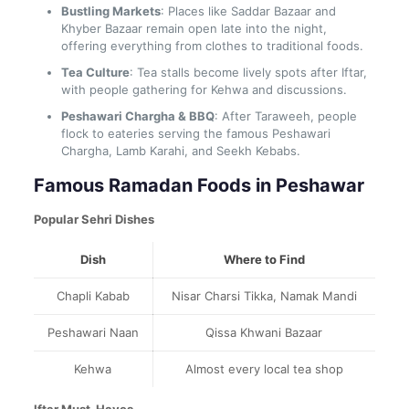
Bustling Markets
: Places like Saddar Bazaar and
Khyber Bazaar remain open late into the night,
offering everything from clothes to traditional foods.
Tea Culture
: Tea stalls become lively spots after Iftar,
with people gathering for Kehwa and discussions.
Peshawari Chargha & BBQ
: After Taraweeh, people
flock to eateries serving the famous Peshawari
Chargha, Lamb Karahi, and Seekh Kebabs.
Famous Ramadan Foods in Peshawar
Popular Sehri Dishes
Dish
Where to Find
Chapli Kabab
Nisar Charsi Tikka, Namak Mandi
Peshawari Naan
Qissa Khwani Bazaar
Kehwa
Almost every local tea shop