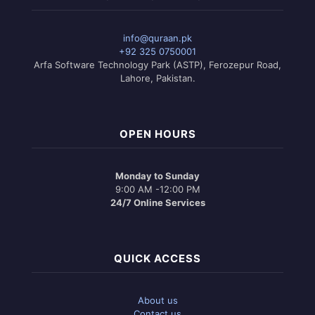
info@quraan.pk
+92 325 0750001
Arfa Software Technology Park (ASTP), Ferozepur Road,
Lahore, Pakistan.
OPEN HOURS
Monday to Sunday
9:00 AM -12:00 PM
24/7 Online Services
QUICK ACCESS
About us
Contact us