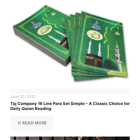
June 20, 2025
Taj Company 16 Line Para Set Simple – A Classic Choice for
Daily Quran Reading
READ MORE