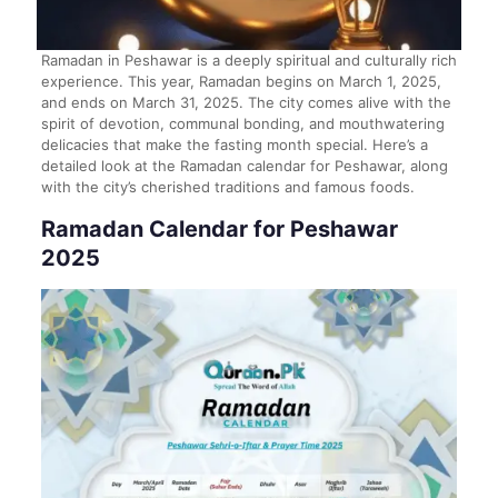
Ramadan in Peshawar is a deeply spiritual and culturally rich
experience. This year, Ramadan begins on March 1, 2025,
and ends on March 31, 2025. The city comes alive with the
spirit of devotion, communal bonding, and mouthwatering
delicacies that make the fasting month special. Here’s a
detailed look at the Ramadan calendar for Peshawar, along
with the city’s cherished traditions and famous foods.
Ramadan Calendar for Peshawar
2025