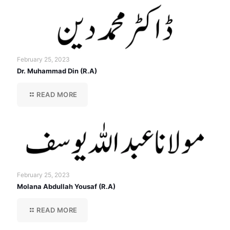
February 25, 2023
Dr. Muhammad Din (R.A)
READ MORE
February 25, 2023
Molana Abdullah Yousaf (R.A)
READ MORE