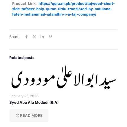
Product Link
:
https://quraan.pk/product/tajweed-short-
side-tafseer-holy-quran-urdu-translated-by-maulana-
fateh-muhammad-jalandhri-r-a-taj-company/
Share
Related posts
February 25, 2023
Syed Abu Ala Modudi (R.A)
READ MORE