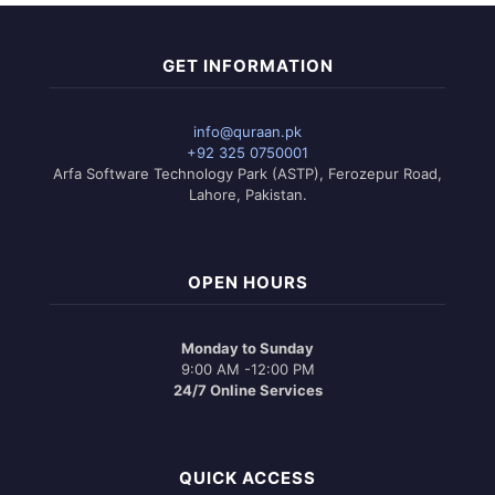
GET INFORMATION
info@quraan.pk
+92 325 0750001
Arfa Software Technology Park (ASTP), Ferozepur Road,
Lahore, Pakistan.
OPEN HOURS
Monday to Sunday
9:00 AM -12:00 PM
24/7 Online Services
QUICK ACCESS