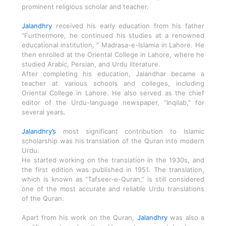
prominent religious scholar and teacher.
Jalandhry
received his early education from his father
“Furthermore, he continued his studies at a renowned
educational institution, ” Madrasa-e-Islamia in Lahore. He
then enrolled at the Oriental College in Lahore, where he
studied Arabic, Persian, and Urdu literature.
After completing his education, Jalandhar became a
teacher at various schools and colleges, including
Oriental College in Lahore. He also served as the chief
editor of the Urdu-language newspaper, “Inqilab,” for
several years.
Jalandhry’s
most significant contribution to Islamic
scholarship was his translation of the Quran into modern
Urdu.
He started working on the translation in the 1930s, and
the first edition was published in 1951. The translation,
which is known as “Tafseer-e-Quran,” is still considered
one of the most accurate and reliable Urdu translations
of the Quran.
Apart from his work on the Quran,
Jalandhry
was also a