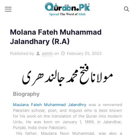
Molana Fateh Muhammad
Jalandhary (R.A)
Published by
admin
on
February 25, 2023
Biography
Maulana Fateh Muhammad Jalandhry
was a renowned
Pakistani scholar, poet, and linguist who is best known
for his work on the translation of the Quran into modern
Urdu. He was born on January 1, 1899, in Jalandhar,
Punjab, India (now Pakistan).
His father, Maulana Noor Muhammad, was also a