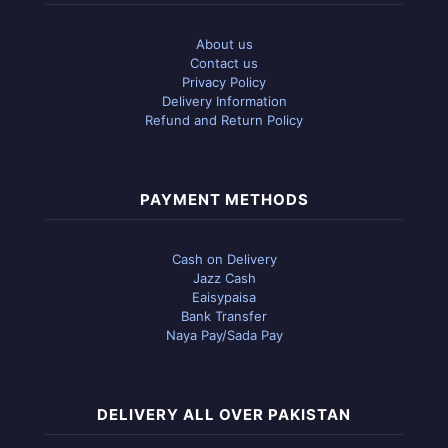
About us
Contact us
Privacy Policy
Delivery Information
Refund and Return Policy
PAYMENT METHODS
Cash on Delivery
Jazz Cash
Eaisypaisa
Bank Transfer
Naya Pay/Sada Pay
DELIVERY ALL OVER PAKISTAN