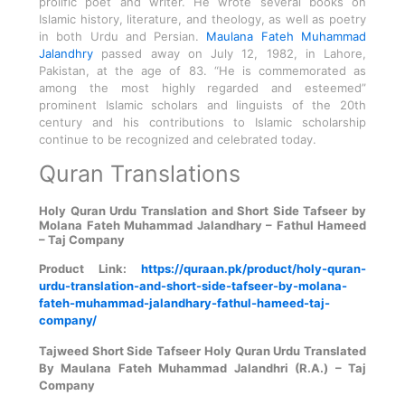
prolific poet and writer. He wrote several books on
Islamic history, literature, and theology, as well as poetry
in both Urdu and Persian.
Maulana Fateh Muhammad
Jalandhry
passed away on July 12, 1982, in Lahore,
Pakistan, at the age of 83. “He is commemorated as
among the most highly regarded and esteemed”
prominent Islamic scholars and linguists of the 20th
century and his contributions to Islamic scholarship
continue to be recognized and celebrated today.
Quran Translations
Holy Quran Urdu Translation and Short Side Tafseer by
Molana Fateh Muhammad Jalandhary – Fathul Hameed
– Taj Company
Product Link:
https://quraan.pk/product/holy-quran-
urdu-translation-and-short-side-tafseer-by-molana-
fateh-muhammad-jalandhary-fathul-hameed-taj-
company/
Tajweed Short Side Tafseer Holy Quran Urdu Translated
By Maulana Fateh Muhammad Jalandhri (R.A.) – Taj
Company