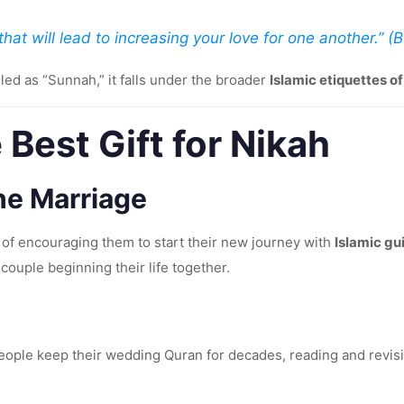
hat will lead to increasing your love for one another.” (
led as “Sunnah,” it falls under the broader
Islamic etiquettes o
 Best Gift for Nikah
the Marriage
of encouraging them to start their new journey with
Islamic g
couple beginning their life together.
people keep their wedding Quran for decades, reading and revisit