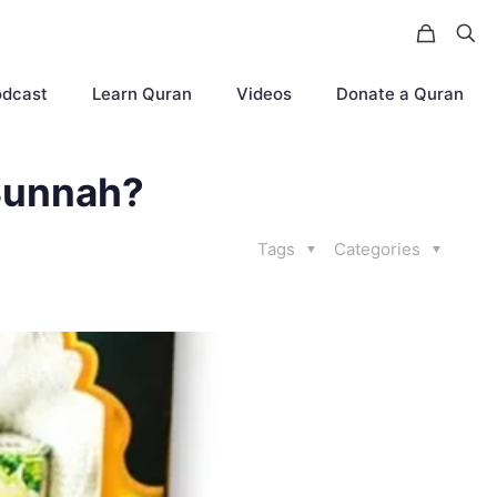
odcast
Learn Quran
Videos
Donate a Quran
 Sunnah?
Tags
Categories