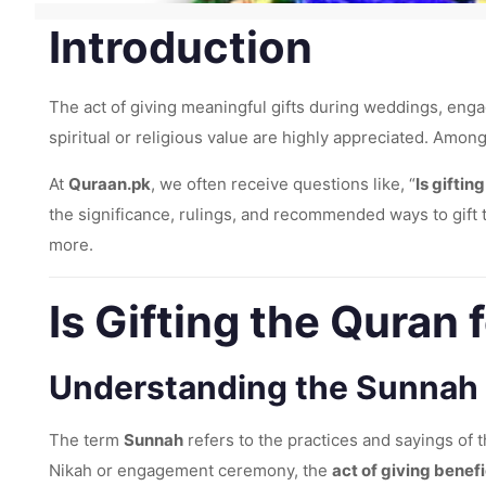
Introduction
The act of giving meaningful gifts during weddings, engag
spiritual or religious value are highly appreciated. Amon
At
Quraan.pk
, we often receive questions like, “
Is gifti
the significance, rulings, and recommended ways to gift t
more.
Is Gifting the Qura
Understanding the Sunnah
The term
Sunnah
refers to the practices and sayings of
Nikah or engagement ceremony, the
act of giving benefi