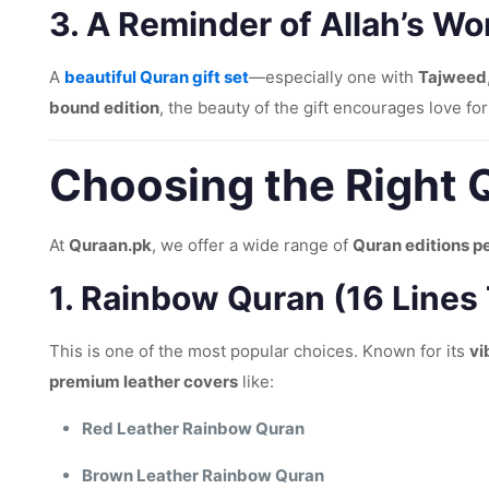
3.
A Reminder of Allah’s Wo
A
beautiful Quran gift set
—especially one with
Tajweed
bound edition
, the beauty of the gift encourages love for
Choosing the Right Q
At
Quraan.pk
, we offer a wide range of
Quran editions pe
1.
Rainbow Quran (16 Lines
This is one of the most popular choices. Known for its
vi
premium leather covers
like:
Red Leather Rainbow Quran
Brown Leather Rainbow Quran