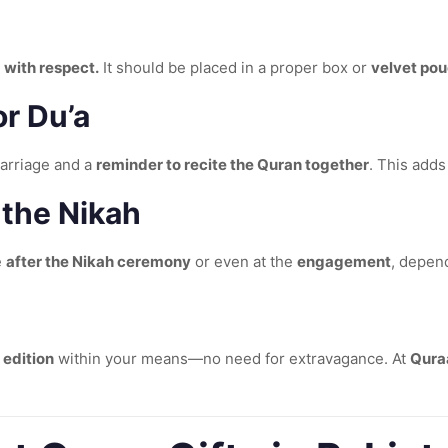
 with respect.
It should be placed in a proper box or
velvet po
r Du’a
marriage and a
reminder to recite the Quran together
. This adds
 the Nikah
e
after the Nikah ceremony
or even at the
engagement
, depen
 edition
within your means—no need for extravagance. At
Qura