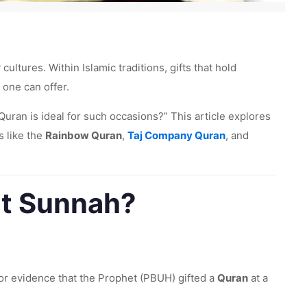
ltures. Within Islamic traditions, gifts that hold
 one can offer.
 Quran is ideal for such occasions?” This article explores
s like the
Rainbow Quran
,
Taj Company Quran
, and
nt Sunnah?
or evidence that the Prophet (PBUH) gifted a
Quran
at a