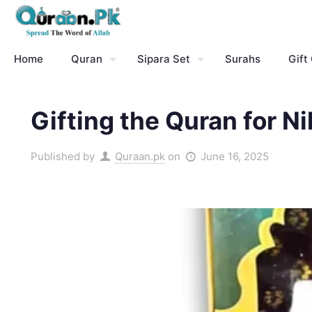
Home
Quran
Sipara Set
Surahs
Gift
Gifting the Quran for N
Published by
Quraan.pk
on
June 16, 2025