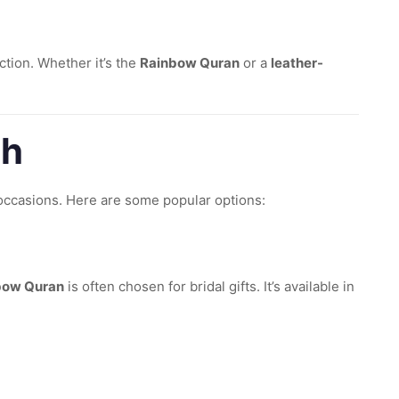
tion. Whether it’s the
Rainbow Quran
or a
leather-
ah
occasions. Here are some popular options:
bow Quran
is often chosen for bridal gifts. It’s available in