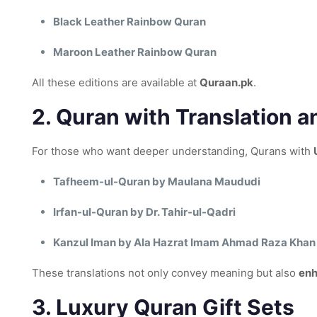
Black Leather Rainbow Quran
Maroon Leather Rainbow Quran
All these editions are available at
Quraan.pk
.
2.
Quran with Translation a
For those who want deeper understanding, Qurans with
Tafheem-ul-Quran by Maulana Maududi
Irfan-ul-Quran by Dr. Tahir-ul-Qadri
Kanzul Iman by Ala Hazrat Imam Ahmad Raza Khan 
These translations not only convey meaning but also
enh
3.
Luxury Quran Gift Sets