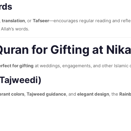
rds
,
translation
, or
Tafseer
—encourages regular reading and reflec
 Allah’s words.
uran for Gifting at Nik
rfect for gifting
at weddings, engagements, and other Islamic 
 Tajweedi)
brant colors
,
Tajweed guidance
, and
elegant design
, the
Rain