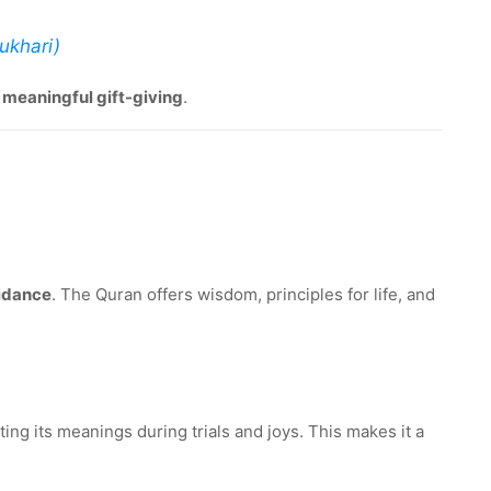
Bukhari)
f meaningful gift-giving
.
uidance
. The Quran offers wisdom, principles for life, and
ing its meanings during trials and joys. This makes it a