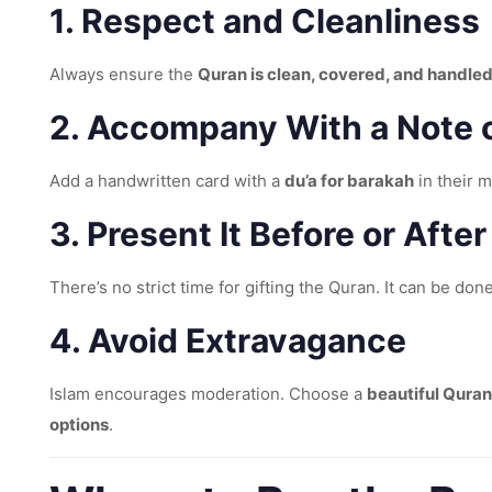
1.
Respect and Cleanliness
Always ensure the
Quran is clean, covered, and handled
2.
Accompany With a Note o
Add a handwritten card with a
du’a for barakah
in their 
3.
Present It Before or After
There’s no strict time for gifting the Quran. It can be don
4.
Avoid Extravagance
Islam encourages moderation. Choose a
beautiful Quran
options
.