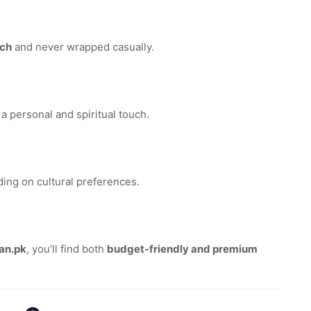
uch
and never wrapped casually.
 a personal and spiritual touch.
ding on cultural preferences.
an.pk
, you’ll find both
budget-friendly and premium