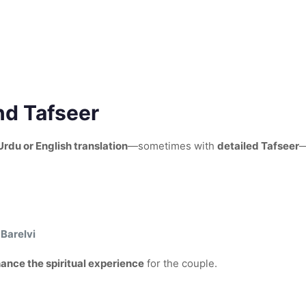
nd Tafseer
Urdu or English translation
—sometimes with
detailed Tafseer
—
Barelvi
ance the spiritual experience
for the couple.