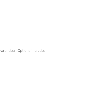
are ideal. Options include: