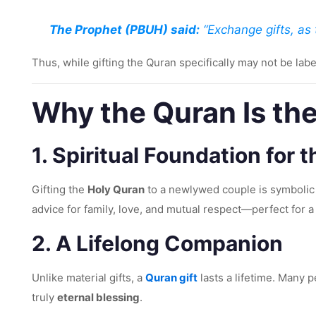
The Prophet (PBUH) said:
“Exchange gifts, as t
Thus, while gifting the Quran specifically may not be labe
Why the Quran Is the
1.
Spiritual Foundation for 
Gifting the
Holy Quran
to a newlywed couple is symbolic 
advice for family, love, and mutual respect—perfect for a 
2.
A Lifelong Companion
Unlike material gifts, a
Quran gift
lasts a lifetime. Many 
truly
eternal blessing
.