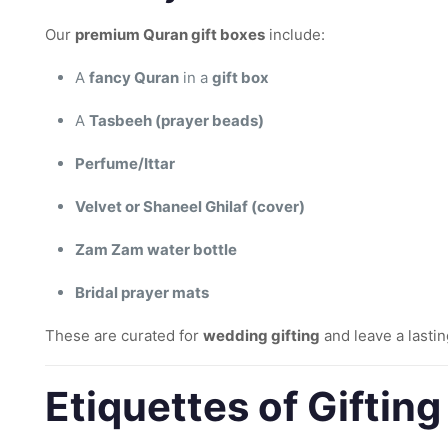
Our
premium Quran gift boxes
include:
A
fancy Quran
in a
gift box
A
Tasbeeh (prayer beads)
Perfume/Ittar
Velvet or Shaneel Ghilaf (cover)
Zam Zam water bottle
Bridal prayer mats
These are curated for
wedding gifting
and leave a lasti
Etiquettes of Giftin