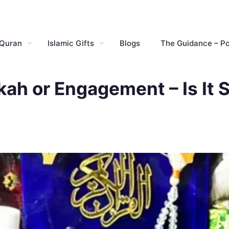
 Quran
Islamic Gifts
Blogs
The Guidance – P
ikah or Engagement – Is It