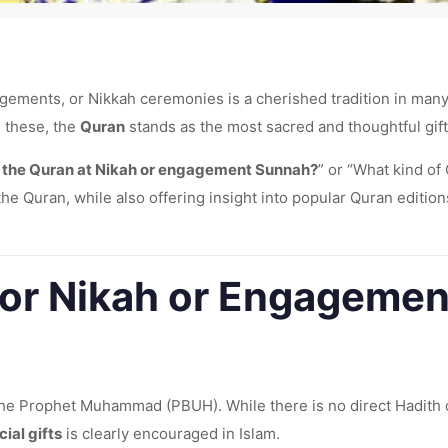
ements, or Nikkah ceremonies is a cherished tradition in many cu
g these, the
Quran
stands as the most sacred and thoughtful gift
ng the Quran at Nikah or engagement Sunnah?
” or “What kind of
he Quran, while also offering insight into popular Quran edition
n for Nikah or Engageme
 the Prophet Muhammad (PBUH). While there is no direct Hadith 
cial gifts
is clearly encouraged in Islam.