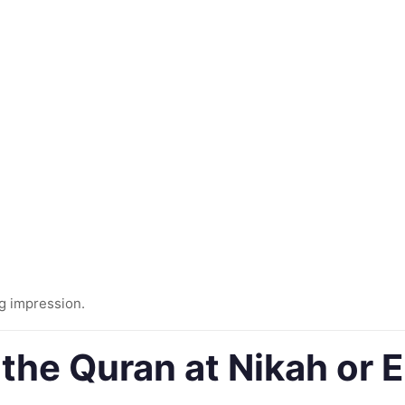
ng impression.
g the Quran at Nikah o