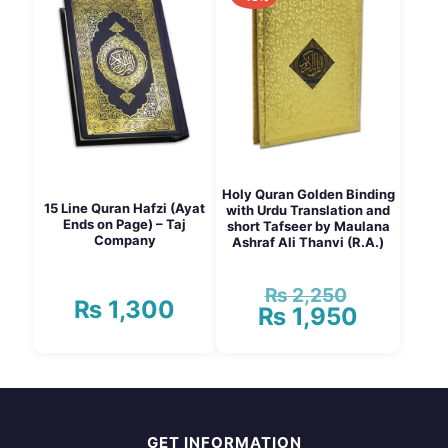
multiple
variants.
The
options
may
be
chosen
on
the
product
page
Holy Quran Golden Binding
15 Line Quran Hafzi (Ayat
with Urdu Translation and
Ends on Page) – Taj
short Tafseer by Maulana
Company
Ashraf Ali Thanvi (R.A.)
₨
2,250
Original
₨
1,300
₨
1,950
price
Current
was:
price
₨ 2,250.
is:
₨ 1,950.
GET INFORMATION