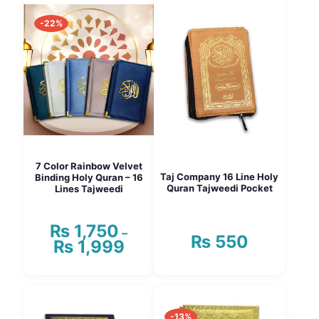
-22%
7 Color Rainbow Velvet
Taj Company 16 Line Holy
Binding Holy Quran – 16
Quran Tajweedi Pocket
Lines Tajweedi
₨
1,750
–
₨
550
₨
1,999
Price
range:
₨ 1,750
This
through
product
₨ 1,999
has
-13%