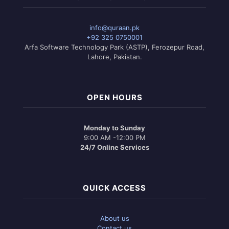
info@quraan.pk
+92 325 0750001
Arfa Software Technology Park (ASTP), Ferozepur Road,
Lahore, Pakistan.
OPEN HOURS
Monday to Sunday
9:00 AM -12:00 PM
24/7 Online Services
QUICK ACCESS
About us
Contact us