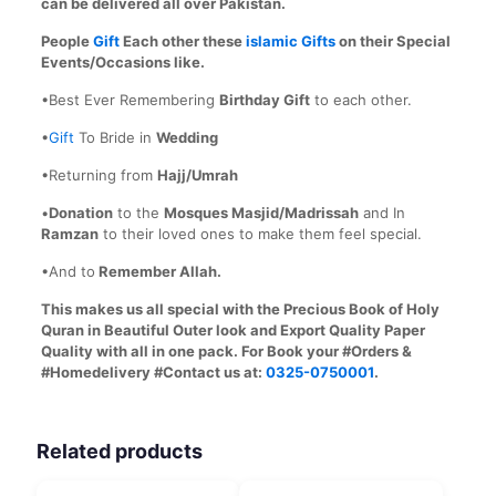
can be delivered all over Pakistan.
People
Gift
Each other these
islamic Gifts
on their Special
Events/Occasions like.
•Best Ever Remembering
Birthday Gift
to each other.
•
Gift
To Bride in
Wedding
•Returning from
Hajj/Umrah
•
Donation
to the
Mosques Masjid/Madrissah
and In
Ramzan
to their loved ones to make them feel special.
•And to
Remember Allah.
This makes us all special with the Precious Book of Holy
Quran in Beautiful Outer look and Export Quality Paper
Quality with all in one pack. For Book your #Orders &
#Homedelivery #Contact us at:
0325-0750001
.
Related products