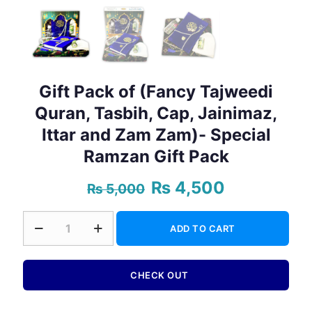
Gift Pack of (Fancy Tajweedi
Quran, Tasbih, Cap, Jainimaz,
Ittar and Zam Zam)- Special
Ramzan Gift Pack
₨
4,500
Original
Current
₨
5,000
price
price
was:
is:
Gift
₨ 5,000.
₨ 4,500.
ADD TO CART
Pack
of
(Fancy
Tajweedi
CHECK OUT
Quran,
Tasbih,
Cap,