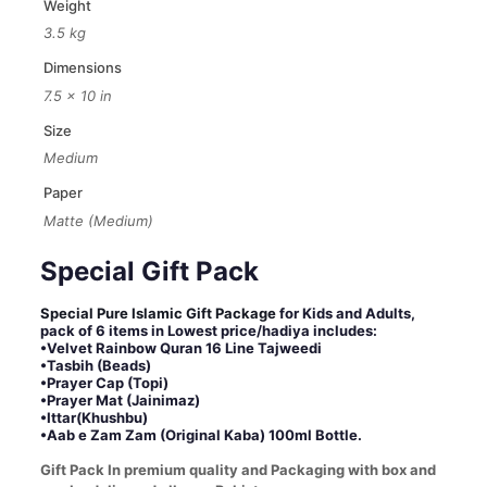
Weight
Jainimaz,
3.5 kg
Ittar
and
Dimensions
Zam
7.5 × 10 in
Zam)-
Special
Size
Ramzan
Medium
Gift
Pack
Paper
quantity
Matte (Medium)
Special Gift Pack
Special Pure Islamic Gift Package
for Kids and Adults,
pack of 6 items in Lowest price/hadiya includes:
•Velvet Rainbow Quran 16 Line Tajweedi
•Tasbih (Beads)
•Prayer Cap (Topi)
•Prayer Mat (Jainimaz)
•Ittar(Khushbu)
•Aab e Zam Zam (Original Kaba) 100ml Bottle.
Gift Pack In premium quality and Packaging with box and