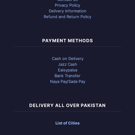
Privacy Policy
Delivery Information
Refund and Return Policy
PAYMENT METHODS
Cash on Delivery
Jazz Cash
Eaisypaisa
Bank Transfer
Naya Pay/Sada Pay
DELIVERY ALL OVER PAKISTAN
List of Cities