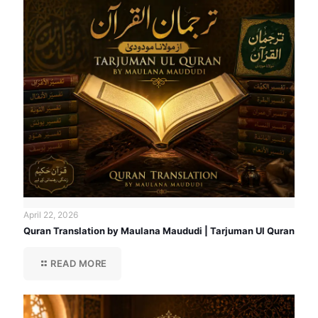
April 22, 2026
Quran Translation by Maulana Maududi | Tarjuman Ul Quran
READ MORE