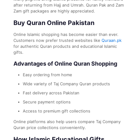
after returning from Hajj and Umrah. Quran Pak and Zam
Zam gift packages are highly appreciated.
Buy Quran Online Pakistan
Online Islamic shopping has become easier than ever.
Customers now prefer trusted websites like
Quraan.pk
for authentic Quran products and educational Islamic
gifts.
Advantages of Online Quran Shopping
Easy ordering from home
Wide variety of Taj Company Quran products
Fast delivery across Pakistan
Secure payment options
Access to premium gift collections
Online platforms also help users compare Taj Company
Quran price collections conveniently.
How Islamic Educational Gifts