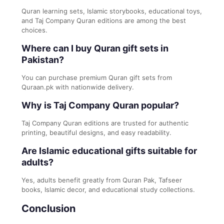
Quran learning sets, Islamic storybooks, educational toys,
and Taj Company Quran editions are among the best
choices.
Where can I buy Quran gift sets in
Pakistan?
You can purchase premium Quran gift sets from
Quraan.pk with nationwide delivery.
Why is Taj Company Quran popular?
Taj Company Quran editions are trusted for authentic
printing, beautiful designs, and easy readability.
Are Islamic educational gifts suitable for
adults?
Yes, adults benefit greatly from Quran Pak, Tafseer
books, Islamic decor, and educational study collections.
Conclusion