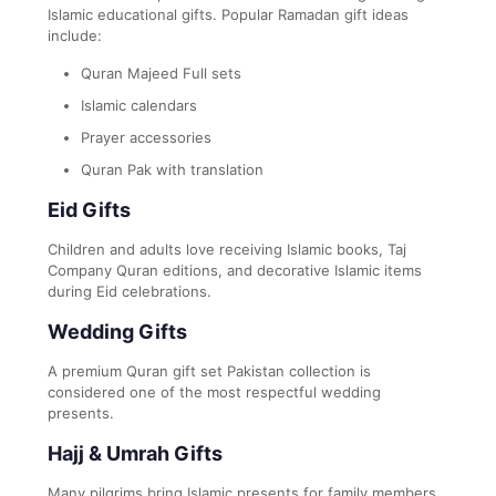
Islamic educational gifts. Popular Ramadan gift ideas
include:
Quran Majeed Full sets
Islamic calendars
Prayer accessories
Quran Pak with translation
Eid Gifts
Children and adults love receiving Islamic books, Taj
Company Quran editions, and decorative Islamic items
during Eid celebrations.
Wedding Gifts
A premium Quran gift set Pakistan collection is
considered one of the most respectful wedding
presents.
Hajj & Umrah Gifts
Many pilgrims bring Islamic presents for family members