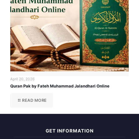
April 20, 2026
Quran Pak by Fateh Muhammad Jalandhari Online
READ MORE
GET INFORMATION