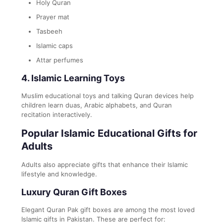
Holy Quran
Prayer mat
Tasbeeh
Islamic caps
Attar perfumes
4. Islamic Learning Toys
Muslim educational toys and talking Quran devices help
children learn duas, Arabic alphabets, and Quran
recitation interactively.
Popular Islamic Educational Gifts for
Adults
Adults also appreciate gifts that enhance their Islamic
lifestyle and knowledge.
Luxury Quran Gift Boxes
Elegant Quran Pak gift boxes are among the most loved
Islamic gifts in Pakistan. These are perfect for: