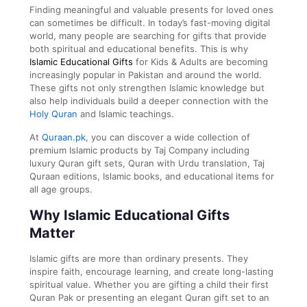
Finding meaningful and valuable presents for loved ones
can sometimes be difficult. In today’s fast-moving digital
world, many people are searching for gifts that provide
both spiritual and educational benefits. This is why
Islamic Educational Gifts
for Kids & Adults are becoming
increasingly popular in Pakistan and around the world.
These gifts not only strengthen Islamic knowledge but
also help individuals build a deeper connection with the
Holy Quran
and Islamic teachings.
At
Quraan.pk
, you can discover a wide collection of
premium Islamic products by
Taj Company
including
luxury Quran gift sets, Quran with Urdu translation, Taj
Quraan editions, Islamic books, and educational items for
all age groups.
Why Islamic Educational Gifts
Matter
Islamic gifts are more than ordinary presents. They
inspire faith, encourage learning, and create long-lasting
spiritual value. Whether you are gifting a child their first
Quran Pak or presenting an elegant Quran gift set to an