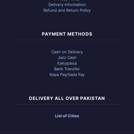
Delivery Information
Refund and Return Policy
PAYMENT METHODS
Cash on Delivery
Jazz Cash
Eaisypaisa
Bank Transfer
Naya Pay/Sada Pay
DELIVERY ALL OVER PAKISTAN
List of Cities