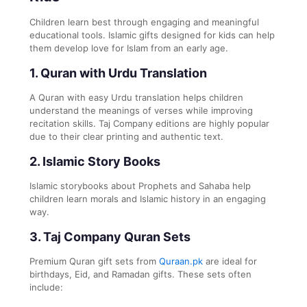
Children learn best through engaging and meaningful
educational tools. Islamic gifts designed for kids can help
them develop love for Islam from an early age.
1. Quran with Urdu Translation
A Quran with easy Urdu translation helps children
understand the meanings of verses while improving
recitation skills. Taj Company editions are highly popular
due to their clear printing and authentic text.
2. Islamic Story Books
Islamic storybooks about Prophets and Sahaba help
children learn morals and Islamic history in an engaging
way.
3. Taj Company Quran Sets
Premium Quran gift sets from
Quraan.pk
are ideal for
birthdays, Eid, and Ramadan gifts. These sets often
include: