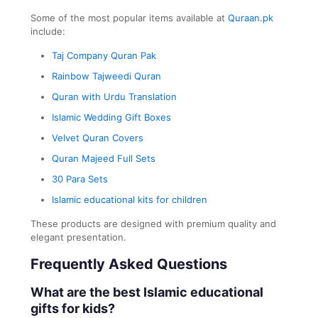
Some of the most popular items available at
Quraan.pk
include:
Taj Company Quran Pak
Rainbow Tajweedi Quran
Quran with Urdu Translation
Islamic Wedding Gift Boxes
Velvet Quran Covers
Quran Majeed Full Sets
30 Para Sets
Islamic educational kits for children
These products are designed with premium quality and
elegant presentation.
Frequently Asked Questions
What are the best Islamic educational
gifts for kids?