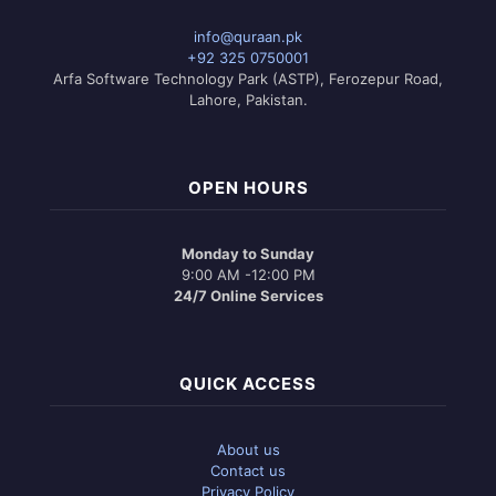
info@quraan.pk
+92 325 0750001
Arfa Software Technology Park (ASTP), Ferozepur Road,
Lahore, Pakistan.
OPEN HOURS
Monday to Sunday
9:00 AM -12:00 PM
24/7 Online Services
QUICK ACCESS
About us
Contact us
Privacy Policy