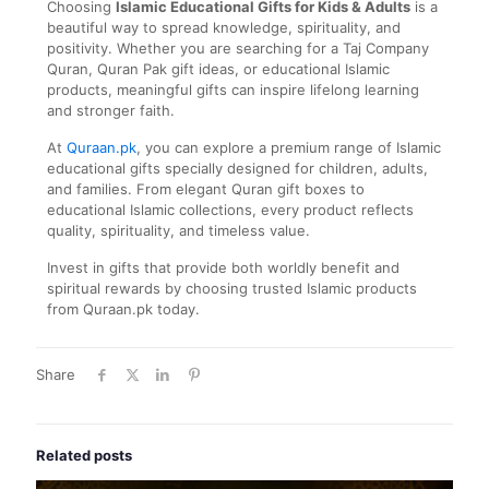
Choosing
Islamic Educational Gifts for Kids & Adults
is a
beautiful way to spread knowledge, spirituality, and
positivity. Whether you are searching for a Taj Company
Quran, Quran Pak gift ideas, or educational Islamic
products, meaningful gifts can inspire lifelong learning
and stronger faith.
At
Quraan.pk
, you can explore a premium range of Islamic
educational gifts specially designed for children, adults,
and families. From elegant Quran gift boxes to
educational Islamic collections, every product reflects
quality, spirituality, and timeless value.
Invest in gifts that provide both worldly benefit and
spiritual rewards by choosing trusted Islamic products
from Quraan.pk today.
Share
Related posts