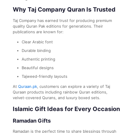
Why Taj Company Quran Is Trusted
Taj Company
has earned trust for producing premium
quality Quran Pak editions for generations. Their
publications are known for:
Clear Arabic font
Durable binding
Authentic printing
Beautiful designs
Tajweed-friendly layouts
At
Quraan.pk
, customers can explore a variety of Taj
Quraan products including rainbow Quran editions,
velvet-covered Qurans, and luxury boxed sets.
Islamic Gift Ideas for Every Occasion
Ramadan Gifts
Ramadan is the perfect time to share blessings through