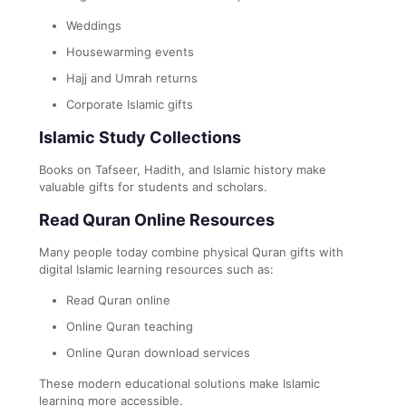
Weddings
Housewarming events
Hajj and Umrah returns
Corporate Islamic gifts
Islamic Study Collections
Books on Tafseer, Hadith, and Islamic history make
valuable gifts for students and scholars.
Read Quran Online Resources
Many people today combine physical Quran gifts with
digital Islamic learning resources such as:
Read Quran online
Online Quran teaching
Online Quran download services
These modern educational solutions make Islamic
learning more accessible.