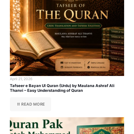
April 21, 2026
Tafseer e Bayan Ul Quran (Urdu) by Maulana Ashraf Ali
Thanvi – Easy Understanding of Quran
READ MORE