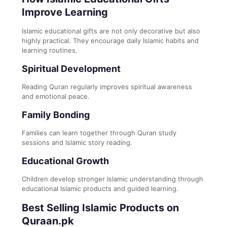
Improve Learning
Islamic educational gifts are not only decorative but also
highly practical. They encourage daily Islamic habits and
learning routines.
Spiritual Development
Reading Quran regularly improves spiritual awareness
and emotional peace.
Family Bonding
Families can learn together through Quran study
sessions and Islamic story reading.
Educational Growth
Children develop stronger Islamic understanding through
educational Islamic products and guided learning.
Best Selling Islamic Products on
Quraan.pk