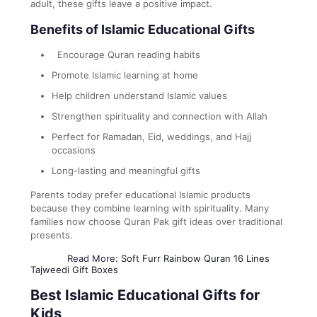
adult, these gifts leave a positive impact.
Benefits of Islamic Educational Gifts
Encourage Quran reading habits
Promote Islamic learning at home
Help children understand Islamic values
Strengthen spirituality and connection with Allah
Perfect for Ramadan, Eid, weddings, and Hajj
occasions
Long-lasting and meaningful gifts
Parents today prefer educational Islamic products
because they combine learning with spirituality. Many
families now choose Quran Pak gift ideas over traditional
presents.
Read More:
Soft Furr Rainbow Quran 16 Lines
Tajweedi Gift Boxes
Best Islamic Educational Gifts for
Kids