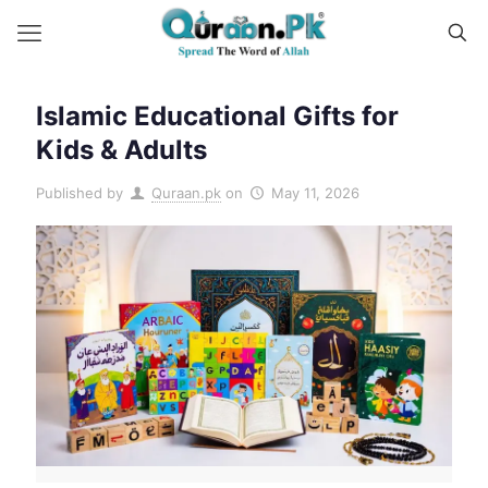
Islamic Educational Gifts for
Kids & Adults
Published by
Quraan.pk
on
May 11, 2026