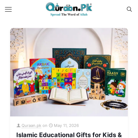
Quraan.pk
on
May 11, 2026
Islamic Educational Gifts for Kids &