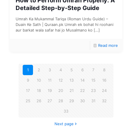
How to Perform Umrah Properly: A
Detailed Step-by-Step Guide
Umrah Ka Mukammal Tariqa (Roman Urdu Guide) –
Duain Ke Sath | Quraan.pk Umrah ek bohat hi roohani
aur barkat wala safar hai jo Musalmano ko
[…]
Read more
1
2
3
4
5
6
7
8
9
10
11
12
13
14
15
16
17
18
19
20
21
22
23
24
25
26
27
28
29
30
31
32
33
Next page