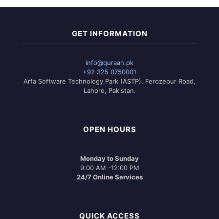
GET INFORMATION
info@quraan.pk
+92 325 0750001
Arfa Software Technology Park (ASTP), Ferozepur Road,
Lahore, Pakistan.
OPEN HOURS
Monday to Sunday
9:00 AM -12:00 PM
24/7 Online Services
QUICK ACCESS