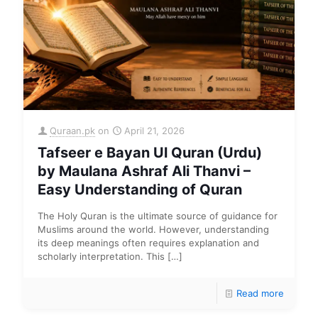
Quraan.pk
on
April 21, 2026
Tafseer e Bayan Ul Quran (Urdu)
by Maulana Ashraf Ali Thanvi –
Easy Understanding of Quran
The Holy Quran is the ultimate source of guidance for
Muslims around the world. However, understanding
its deep meanings often requires explanation and
scholarly interpretation. This
[…]
Read more