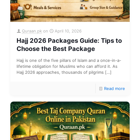
Quraan.pk
on
April 10, 2026
Hajj 2026 Packages Guide: Tips to
Choose the Best Package
Hajj is one of the five pillars of Islam and a once-in-a-
lifetime obligation for Muslims who can afford it. As
Hajj 2026 approaches, thousands of pilgrims
[…]
Read more