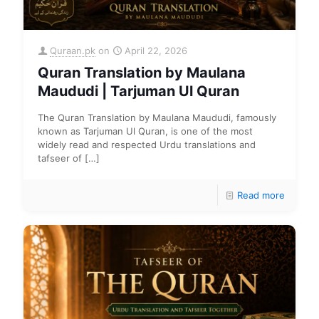
Quraan.pk
on
April 22, 2026
Quran Translation by Maulana
Maududi | Tarjuman Ul Quran
The Quran Translation by Maulana Maududi, famously
known as Tarjuman Ul Quran, is one of the most
widely read and respected Urdu translations and
tafseer of
[…]
Read more