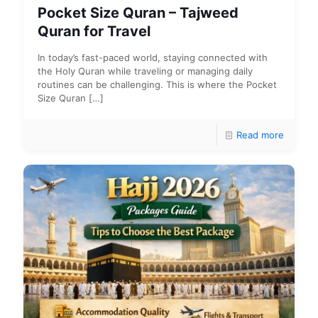
Pocket Size Quran – Tajweed
Quran for Travel
In today’s fast-paced world, staying connected with
the Holy Quran while traveling or managing daily
routines can be challenging. This is where the Pocket
Size Quran
[…]
Read more