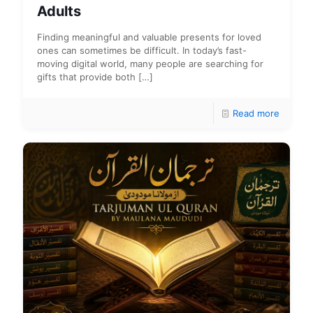
Adults
Finding meaningful and valuable presents for loved
ones can sometimes be difficult. In today’s fast-
moving digital world, many people are searching for
gifts that provide both
[…]
Read more