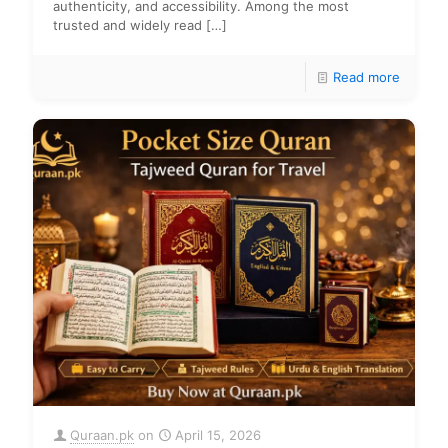
authenticity, and accessibility. Among the most
trusted and widely read
[…]
Read more
Quraan.pk
on
April 15, 2026