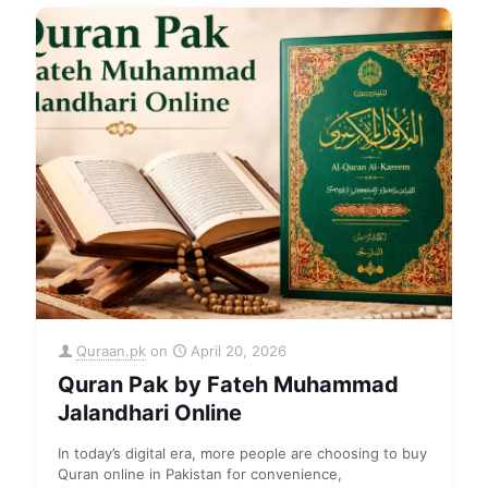
Quraan.pk
on
April 20, 2026
Quran Pak by Fateh Muhammad
Jalandhari Online
In today’s digital era, more people are choosing to buy
Quran online in Pakistan for convenience,