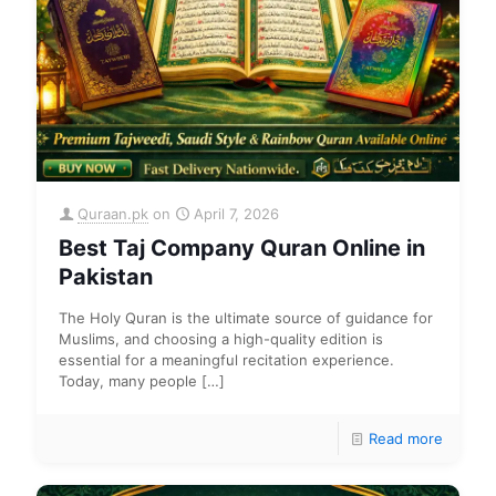
Quraan.pk
on
April 7, 2026
Best Taj Company Quran Online in
Pakistan
The Holy Quran is the ultimate source of guidance for
Muslims, and choosing a high-quality edition is
essential for a meaningful recitation experience.
Today, many people
[…]
Read more