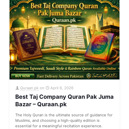
Quraan.pk
on
April 6, 2026
Best Taj Company Quran Pak Juma
Bazar – Quraan.pk
The Holy Quran is the ultimate source of guidance for
Muslims, and choosing a high-quality edition is
essential for a meaningful recitation experience.