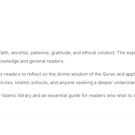
th, worship, patience, gratitude, and ethical conduct. The expla
knowledge and general readers.
readers to reflect on the divine wisdom of the Quran and apply i
y circles, Islamic schools, and anyone seeking a deeper understa
ny Islamic library and an essential guide for readers who wish t