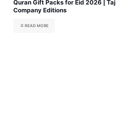
Quran Gift Packs for Eid 2026 | Taj
Company Editions
READ MORE