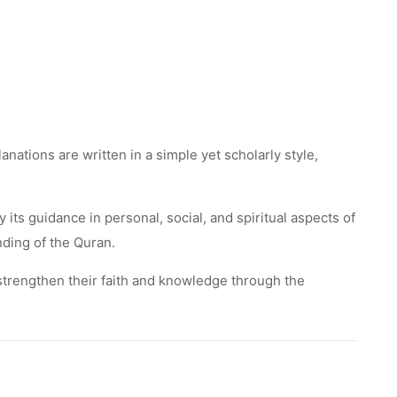
nations are written in a simple yet scholarly style,
ts guidance in personal, social, and spiritual aspects of
nding of the Quran.
o strengthen their faith and knowledge through the