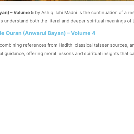
yan) – Volume 5
by
Ashiq Ilahi Madni
is the continuation of a re
s understand both the literal and deeper spiritual meanings of t
ble Quran (Anwarul Bayan) – Volume 4
, combining references from Hadith, classical tafseer sources, a
uidance, offering moral lessons and spiritual insights that can 