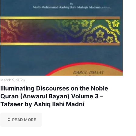
March 9, 2026
Illuminating Discourses on the Noble
Quran (Anwarul Bayan) Volume 3 –
Tafseer by Ashiq Ilahi Madni
READ MORE