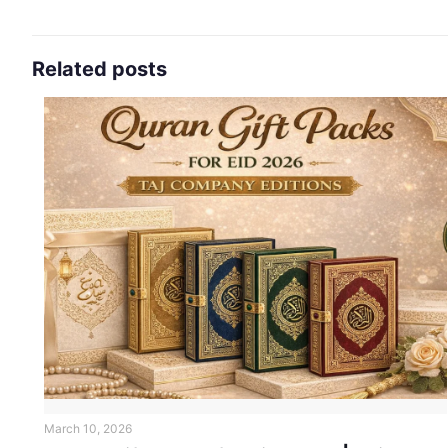
Related posts
March 10, 2026