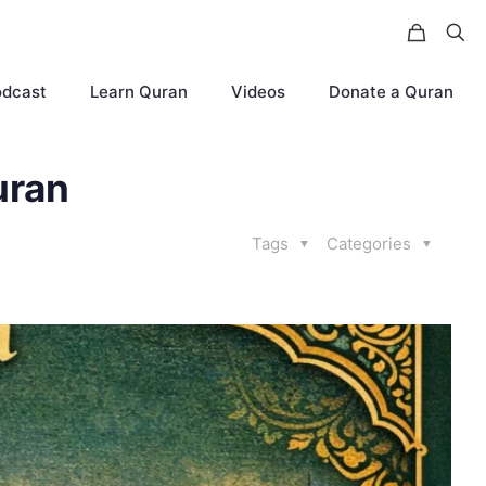
odcast
Learn Quran
Videos
Donate a Quran
uran
Tags
Categories