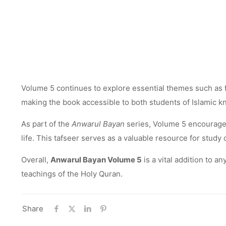
Volume 5 continues to explore essential themes such as fai
making the book accessible to both students of Islamic 
As part of the
Anwarul Bayan
series, Volume 5 encourages 
life. This tafseer serves as a valuable resource for stud
Overall,
Anwarul Bayan Volume 5
is a vital addition to a
teachings of the Holy Quran.
Share