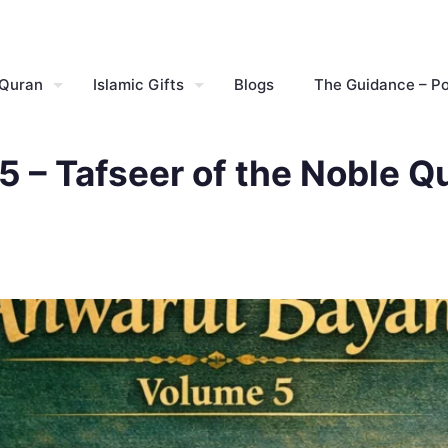
 Quran
Islamic Gifts
Blogs
The Guidance – P
 – Tafseer of the Noble Q