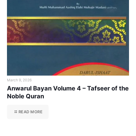
March 9, 2026
Anwarul Bayan Volume 4 – Tafseer of the
Noble Quran
READ MORE