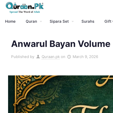
Home
Quran
Sipara Set
Surahs
Gift
Anwarul Bayan Volume 5
Published by
Quraan.pk
on
March 9, 2026