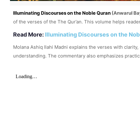
Illuminating Discourses on the Noble Quran
(Anwarul Ba
of the verses of the
The Qur’an
. This volume helps reader
Read More:
Illuminating Discourses on the No
Molana Ashiq Ilahi Madni explains the verses with clarity
understanding. The commentary also emphasizes practical g