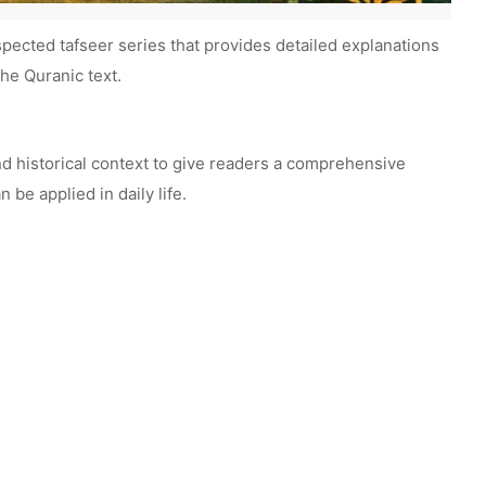
spected tafseer series that provides detailed explanations
he Quranic text.
nd historical context to give readers a comprehensive
be applied in daily life.