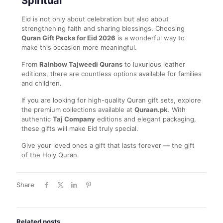
Spiritual
Eid is not only about celebration but also about
strengthening faith and sharing blessings. Choosing
Quran Gift Packs for Eid 2026
is a wonderful way to
make this occasion more meaningful.
From
Rainbow Tajweedi Qurans
to luxurious leather
editions, there are countless options available for families
and children.
If you are looking for high-quality Quran gift sets, explore
the premium collections available at
Quraan.pk
. With
authentic
Taj Company
editions and elegant packaging,
these gifts will make Eid truly special.
Give your loved ones a gift that lasts forever — the gift
of the Holy Quran.
Share
Related posts