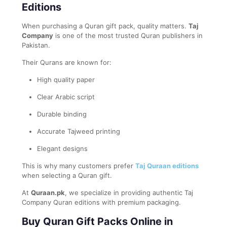
Editions
When purchasing a Quran gift pack, quality matters.
Taj
Company
is one of the most trusted Quran publishers in
Pakistan.
Their Qurans are known for:
High quality paper
Clear Arabic script
Durable binding
Accurate Tajweed printing
Elegant designs
This is why many customers prefer
Taj Quraan editions
when selecting a Quran gift.
At
Quraan.pk
, we specialize in providing authentic Taj
Company Quran editions with premium packaging.
Buy Quran Gift Packs Online in