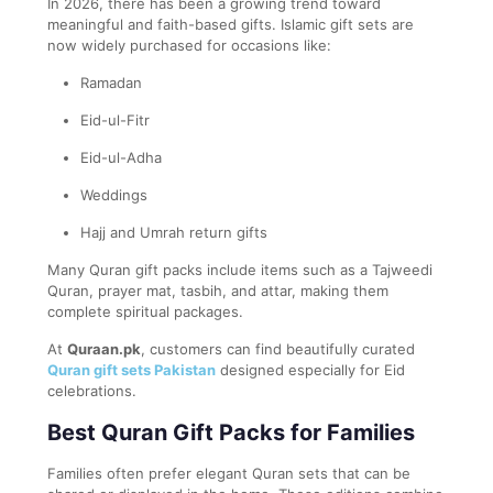
In 2026, there has been a growing trend toward
meaningful and faith-based gifts. Islamic gift sets are
now widely purchased for occasions like:
Ramadan
Eid-ul-Fitr
Eid-ul-Adha
Weddings
Hajj and Umrah return gifts
Many Quran gift packs include items such as a Tajweedi
Quran, prayer mat, tasbih, and attar, making them
complete spiritual packages.
At
Quraan.pk
, customers can find beautifully curated
Quran gift sets Pakistan
designed especially for Eid
celebrations.
Best Quran Gift Packs for Families
Families often prefer elegant Quran sets that can be