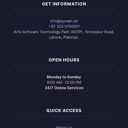
GET INFORMATION
info@quraan.pk
+92 325 0750001
Arfa Software Technology Park (ASTP), Ferozepur Road,
Lahore, Pakistan.
OPEN HOURS
Monday to Sunday
9:00 AM -12:00 PM
24/7 Online Services
QUICK ACCESS
About us