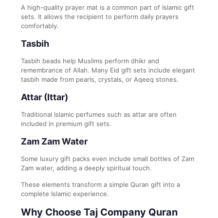
A high-quality prayer mat is a common part of Islamic gift
sets. It allows the recipient to perform daily prayers
comfortably.
Tasbih
Tasbih beads help Muslims perform dhikr and
remembrance of Allah. Many Eid gift sets include elegant
tasbih made from pearls, crystals, or Aqeeq stones.
Attar (Ittar)
Traditional Islamic perfumes such as attar are often
included in premium gift sets.
Zam Zam Water
Some luxury gift packs even include small bottles of Zam
Zam water, adding a deeply spiritual touch.
These elements transform a simple Quran gift into a
complete Islamic experience.
Why Choose Taj Company Quran