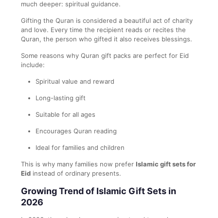
much deeper: spiritual guidance.
Gifting the Quran is considered a beautiful act of charity
and love. Every time the recipient reads or recites the
Quran, the person who gifted it also receives blessings.
Some reasons why Quran gift packs are perfect for Eid
include:
Spiritual value and reward
Long-lasting gift
Suitable for all ages
Encourages Quran reading
Ideal for families and children
This is why many families now prefer
Islamic gift sets for
Eid
instead of ordinary presents.
Growing Trend of Islamic Gift Sets in
2026