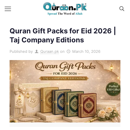
Quran Gift Packs for Eid 2026 |
Taj Company Editions
Published by
Quraan.pk
on
March 10, 2026