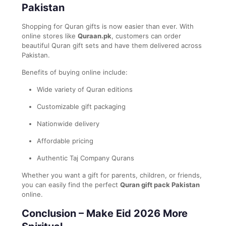
Pakistan
Shopping for Quran gifts is now easier than ever. With
online stores like
Quraan.pk
, customers can order
beautiful Quran gift sets and have them delivered across
Pakistan.
Benefits of buying online include:
Wide variety of Quran editions
Customizable gift packaging
Nationwide delivery
Affordable pricing
Authentic Taj Company Qurans
Whether you want a gift for parents, children, or friends,
you can easily find the perfect
Quran gift pack Pakistan
online.
Conclusion – Make Eid 2026 More