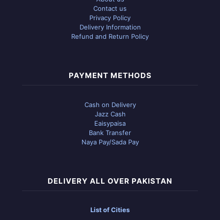
Contact us
Privacy Policy
Delivery Information
Refund and Return Policy
PAYMENT METHODS
Cash on Delivery
Jazz Cash
Eaisypaisa
Bank Transfer
Naya Pay/Sada Pay
DELIVERY ALL OVER PAKISTAN
List of Cities