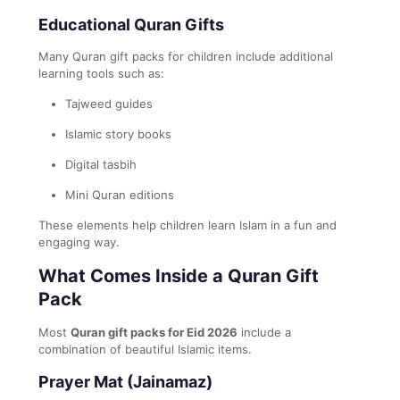
Educational Quran Gifts
Many Quran gift packs for children include additional
learning tools such as:
Tajweed guides
Islamic story books
Digital tasbih
Mini Quran editions
These elements help children learn Islam in a fun and
engaging way.
What Comes Inside a Quran Gift
Pack
Most
Quran gift packs for Eid 2026
include a
combination of beautiful Islamic items.
Prayer Mat (Jainamaz)