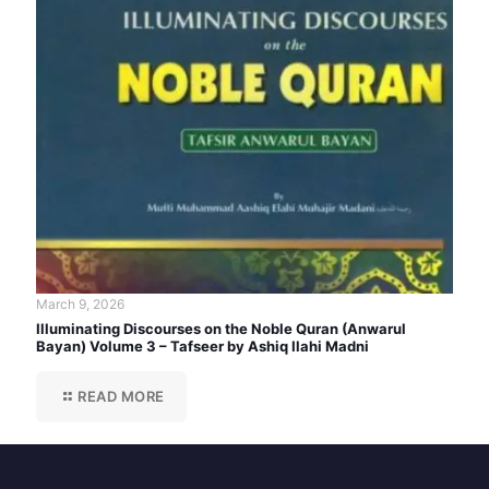
March 9, 2026
Illuminating Discourses on the Noble Quran (Anwarul
Bayan) Volume 3 – Tafseer by Ashiq Ilahi Madni
READ MORE