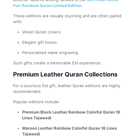
Furr Rainbow Quran Limited Edition
.
These editions are visually stunning and are often paired
with:
Velvet Quran covers
Elegant gift boxes
Personalized name engraving
Such gifts create a memorable Eid experience.
Premium Leather Quran Collections
For a luxurious Eid gift, leather Quran editions are highly
recommended.
Popular editions include:
Premium Black Leather Rainbow Colorful Quran 16
Lines Tajweedi
Maroon Leather Rainbow Colorful Quran 16 Lines
Tajweedi