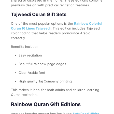
shared or displayed in the home. These editions combine
premium design with practical recitation features.
Tajweedi Quran Gift Sets
One of the most popular options is the
Rainbow Colorful
Quran 16 Lines Tajweedi
. This edition includes Tajweed
color coding that helps readers pronounce Arabic
correctly.
Benefits include:
Easy recitation
Beautiful rainbow page edges
Clear Arabic font
High quality Taj Company printing
This makes it ideal for both adults and children learning
Quran recitation.
Rainbow Quran Gift Editions
Another favorite among families is the
Soft Pearl White