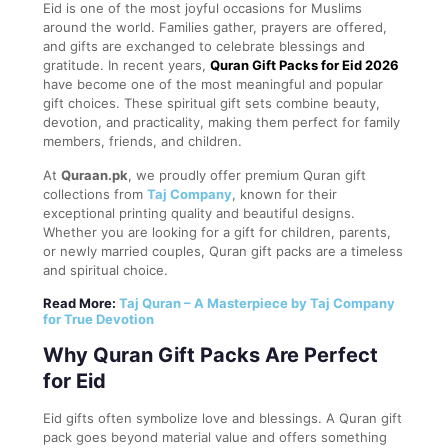
Eid is one of the most joyful occasions for Muslims
around the world. Families gather, prayers are offered,
and gifts are exchanged to celebrate blessings and
gratitude. In recent years,
Quran Gift Packs for Eid 2026
have become one of the most meaningful and popular
gift choices. These spiritual gift sets combine beauty,
devotion, and practicality, making them perfect for family
members, friends, and children.
At
Quraan.pk
, we proudly offer premium Quran gift
collections from
Taj Company
, known for their
exceptional printing quality and beautiful designs.
Whether you are looking for a gift for children, parents,
or newly married couples, Quran gift packs are a timeless
and spiritual choice.
Read More:
Taj Quran – A Masterpiece by Taj Company
for True Devotion
Why Quran Gift Packs Are Perfect
for Eid
Eid gifts often symbolize love and blessings. A Quran gift
pack goes beyond material value and offers something