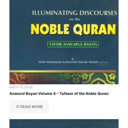
March 9, 2026
Anwarul Bayan Volume 4 – Tafseer of the Noble Quran
READ MORE