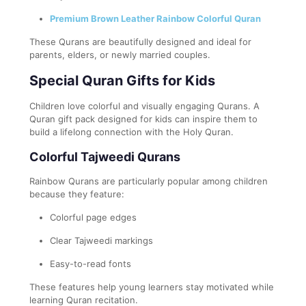
Premium Brown Leather Rainbow Colorful Quran
These Qurans are beautifully designed and ideal for
parents, elders, or newly married couples.
Special Quran Gifts for Kids
Children love colorful and visually engaging Qurans. A
Quran gift pack designed for kids can inspire them to
build a lifelong connection with the Holy Quran.
Colorful Tajweedi Qurans
Rainbow Qurans are particularly popular among children
because they feature:
Colorful page edges
Clear Tajweedi markings
Easy-to-read fonts
These features help young learners stay motivated while
learning Quran recitation.