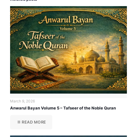
March 9, 2026
Anwarul Bayan Volume 5 – Tafseer of the Noble Quran
READ MORE