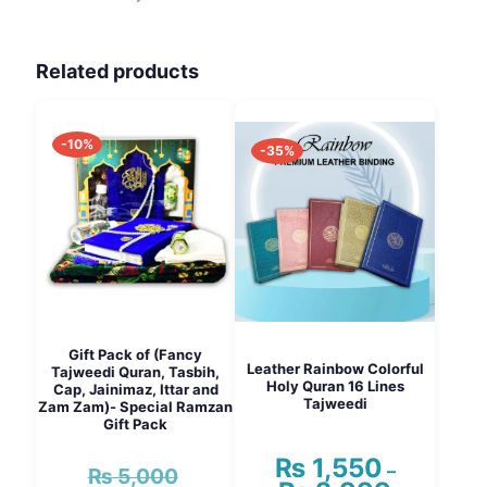
Related products
-10%
-35%
Gift Pack of (Fancy
Leather Rainbow Colorful
Tajweedi Quran, Tasbih,
Holy Quran 16 Lines
Cap, Jainimaz, Ittar and
Tajweedi
Zam Zam)- Special Ramzan
Gift Pack
₨
1,550
–
₨
5,000
Original