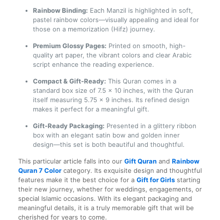
Rainbow Binding:
Each Manzil is highlighted in soft,
pastel rainbow colors—visually appealing and ideal for
those on a memorization (Hifz) journey.
Premium Glossy Pages:
Printed on smooth, high-
quality art paper, the vibrant colors and clear Arabic
script enhance the reading experience.
Compact & Gift-Ready:
This Quran comes in a
standard box size of 7.5 x 10 inches, with the Quran
itself measuring 5.75 x 9 inches. Its refined design
makes it perfect for a meaningful gift.
Gift-Ready Packaging:
Presented in a glittery ribbon
box with an elegant satin bow and golden inner
design—this set is both beautiful and thoughtful.
This particular article falls into our
Gift Quran
and
Rainbow
Quran 7 Color
category. Its exquisite design and thoughtful
features make it the best choice for a
Gift for Girls
starting
their new journey, whether for weddings, engagements, or
special Islamic occasions. With its elegant packaging and
meaningful details, it is a truly memorable gift that will be
cherished for years to come.