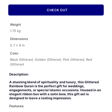
with
Ribbon
CHECK OUT
Box
–
Luxury
Weight
Wedding
1.75 kg
Islamic
Gift
Dimensions
Set
5.7 × 9 in
quantity
Color
Black Glittered, Golden Glittered, Pink Glittered, Red
Glittered
Description:
A stunning blend of spirituality and luxury, this Glittered
Rainbow Quran is the perfect gift for weddings,
engagements, or special Islamic occasions. Housed in an
elegant ribbon box with a satin bow, this gift set is
designed to leave a lasting impression.
Features: