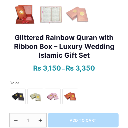
Glittered Rainbow Quran with
Ribbon Box – Luxury Wedding
Islamic Gift Set
₨
3,150
₨
3,350
Price
–
range:
₨ 3,150
Color
through
₨ 3,350
Glittered
ADD TO CART
Rainbow
Quran