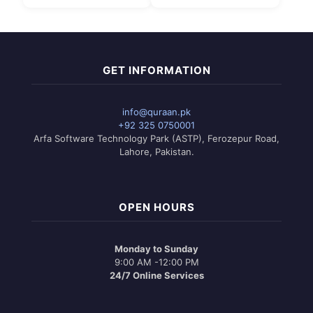
₨ 1,550.
is:
₨ 1,750
This
₨ 1,299.
through
product
₨ 1,999
has
multiple
variants.
GET INFORMATION
The
options
may
info@quraan.pk
be
+92 325 0750001
chosen
Arfa Software Technology Park (ASTP), Ferozepur Road,
on
Lahore, Pakistan.
the
product
page
OPEN HOURS
Monday to Sunday
9:00 AM -12:00 PM
24/7 Online Services