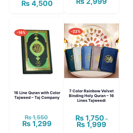
₨
2,999
Price
₨
4,500
price
Current
range:
was:
price
₨ 1,550
₨ 5,000.
is:
This
through
₨ 4,500.
product
₨ 2,999
has
-22%
multiple
-16%
variants.
The
options
may
be
chosen
on
the
product
page
7 Color Rainbow Velvet
16 Line Quran with Color
Binding Holy Quran – 16
Tajweed – Taj Company
Lines Tajweedi
₨
1,550
₨
1,750
Original
–
₨
1,299
price
Current
₨
1,999
Price
was:
price
range: