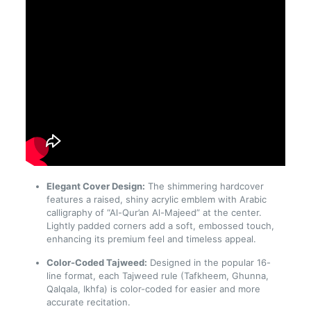
Elegant Cover Design:
The shimmering hardcover
features a raised, shiny acrylic emblem with Arabic
calligraphy of “Al-Qur’an Al-Majeed” at the center.
Lightly padded corners add a soft, embossed touch,
enhancing its premium feel and timeless appeal.
Color-Coded Tajweed:
Designed in the popular 16-
line format, each Tajweed rule (Tafkheem, Ghunna,
Qalqala, Ikhfa) is color-coded for easier and more
accurate recitation.