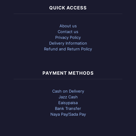
QUICK ACCESS
About us
Contact us
Privacy Policy
Delivery Information
Refund and Return Policy
PAYMENT METHODS
Cash on Delivery
Jazz Cash
Eaisypaisa
Bank Transfer
Naya Pay/Sada Pay