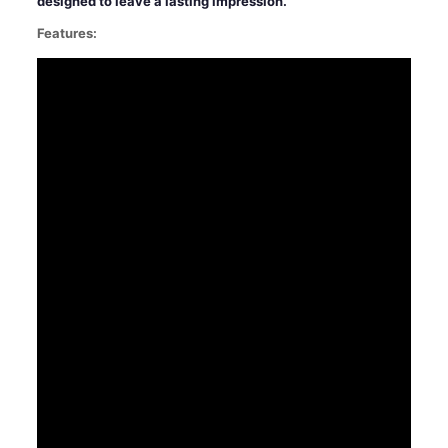
designed to leave a lasting impression.
Features: