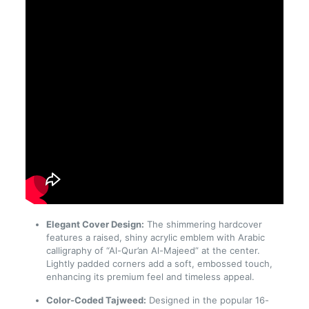
Elegant Cover Design:
The shimmering hardcover
features a raised, shiny acrylic emblem with Arabic
calligraphy of “Al-Qur’an Al-Majeed” at the center.
Lightly padded corners add a soft, embossed touch,
enhancing its premium feel and timeless appeal.
Color-Coded Tajweed:
Designed in the popular 16-