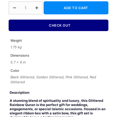
Glittered
ADD TO CART
Rainbow
Quran
with
Ribbon
CHECK OUT
Box
–
Luxury
Weight
Wedding
1.75 kg
Islamic
Gift
Dimensions
Set
5.7 × 9 in
quantity
Color
Black Glittered, Golden Glittered, Pink Glittered, Red
Glittered
Description:
A stunning blend of spirituality and luxury, this Glittered
Rainbow Quran is the perfect gift for weddings,
engagements, or special Islamic occasions. Housed in an
elegant ribbon box with a satin bow, this gift set is