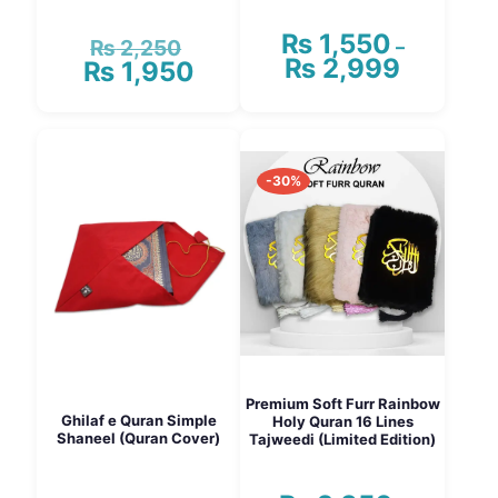
₨
1,550
₨
2,250
Original
–
₨
2,999
₨
1,950
Price
price
Current
range:
was:
price
₨ 1,550
₨ 2,250.
is:
This
through
₨ 1,950.
product
₨ 2,999
has
-30%
multiple
variants.
The
options
may
be
chosen
on
the
product
page
Premium Soft Furr Rainbow
Ghilaf e Quran Simple
Holy Quran 16 Lines
Shaneel (Quran Cover)
Tajweedi (Limited Edition)