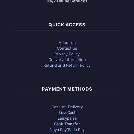
24/7 Online Services
QUICK ACCESS
About us
Contact us
Privacy Policy
Delivery Information
Refund and Return Policy
PAYMENT METHODS
Cash on Delivery
Jazz Cash
Eaisypaisa
Bank Transfer
Naya Pay/Sada Pay