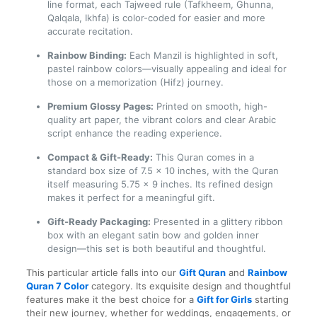
line format, each Tajweed rule (Tafkheem, Ghunna,
Qalqala, Ikhfa) is color-coded for easier and more
accurate recitation.
Rainbow Binding:
Each Manzil is highlighted in soft,
pastel rainbow colors—visually appealing and ideal for
those on a memorization (Hifz) journey.
Premium Glossy Pages:
Printed on smooth, high-
quality art paper, the vibrant colors and clear Arabic
script enhance the reading experience.
Compact & Gift-Ready:
This Quran comes in a
standard box size of 7.5 x 10 inches, with the Quran
itself measuring 5.75 x 9 inches. Its refined design
makes it perfect for a meaningful gift.
Gift-Ready Packaging:
Presented in a glittery ribbon
box with an elegant satin bow and golden inner
design—this set is both beautiful and thoughtful.
This particular article falls into our
Gift Quran
and
Rainbow
Quran 7 Color
category. Its exquisite design and thoughtful
features make it the best choice for a
Gift for Girls
starting
their new journey, whether for weddings, engagements, or