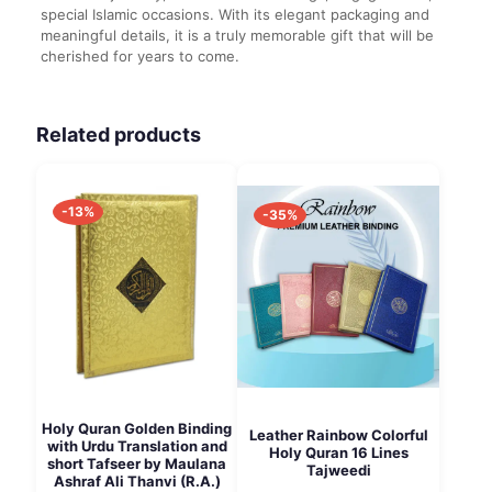
special Islamic occasions. With its elegant packaging and
meaningful details, it is a truly memorable gift that will be
cherished for years to come.
Related products
-13%
-35%
Holy Quran Golden Binding
Leather Rainbow Colorful
with Urdu Translation and
Holy Quran 16 Lines
short Tafseer by Maulana
Tajweedi
Ashraf Ali Thanvi (R.A.)