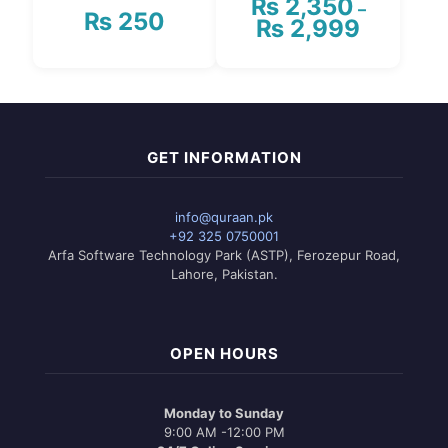
₨
2,350
–
₨
250
₨
2,999
Price
range:
₨ 2,350
This
through
product
₨ 2,999
has
multiple
variants.
GET INFORMATION
The
options
may
info@quraan.pk
be
+92 325 0750001
chosen
Arfa Software Technology Park (ASTP), Ferozepur Road,
on
Lahore, Pakistan.
the
product
page
OPEN HOURS
Monday to Sunday
9:00 AM -12:00 PM