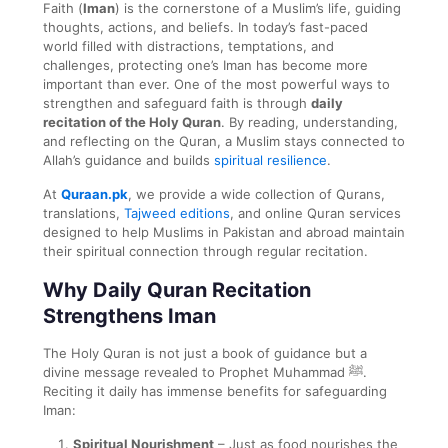
Faith (
Iman
) is the cornerstone of a Muslim’s life, guiding
thoughts, actions, and beliefs. In today’s fast-paced
world filled with distractions, temptations, and
challenges, protecting one’s Iman has become more
important than ever. One of the most powerful ways to
strengthen and safeguard faith is through
daily
recitation of the Holy Quran
. By reading, understanding,
and reflecting on the Quran, a Muslim stays connected to
Allah’s guidance and builds
spiritual resilience
.
At
Quraan.pk
, we provide a wide collection of Qurans,
translations,
Tajweed editions
, and online Quran services
designed to help Muslims in Pakistan and abroad maintain
their spiritual connection through regular recitation.
Why Daily Quran Recitation
Strengthens Iman
The Holy Quran is not just a book of guidance but a
divine message revealed to Prophet Muhammad ﷺ.
Reciting it daily has immense benefits for safeguarding
Iman:
Spiritual Nourishment
– Just as food nourishes the