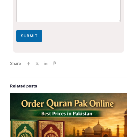
SUBMIT
Share
Related posts