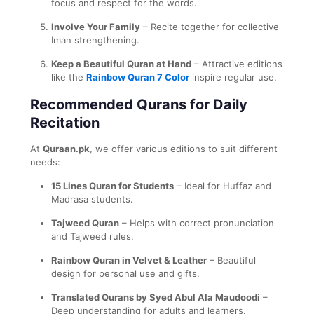
focus and respect for the words.
Involve Your Family
– Recite together for collective
Iman strengthening.
Keep a Beautiful Quran at Hand
– Attractive editions
like the
Rainbow Quran 7 Color
inspire regular use.
Recommended Qurans for Daily
Recitation
At
Quraan.pk
, we offer various editions to suit different
needs:
15 Lines Quran for Students
– Ideal for Huffaz and
Madrasa students.
Tajweed Quran
– Helps with correct pronunciation
and Tajweed rules.
Rainbow Quran in Velvet & Leather
– Beautiful
design for personal use and gifts.
Translated Qurans by Syed Abul Ala Maudoodi
–
Deep understanding for adults and learners.