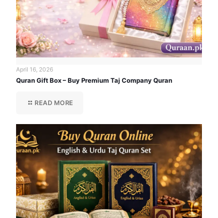
April 16, 2026
Quran Gift Box – Buy Premium Taj Company Quran
READ MORE