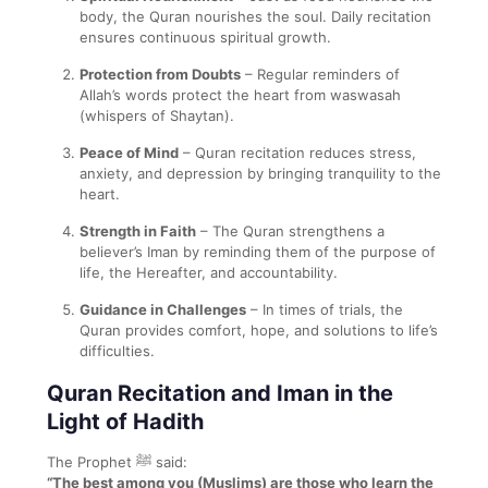
body, the Quran nourishes the soul. Daily recitation
ensures continuous spiritual growth.
Protection from Doubts
– Regular reminders of
Allah’s words protect the heart from waswasah
(whispers of Shaytan).
Peace of Mind
– Quran recitation reduces stress,
anxiety, and depression by bringing tranquility to the
heart.
Strength in Faith
– The Quran strengthens a
believer’s Iman by reminding them of the purpose of
life, the Hereafter, and accountability.
Guidance in Challenges
– In times of trials, the
Quran provides comfort, hope, and solutions to life’s
difficulties.
Quran Recitation and Iman in the
Light of Hadith
The Prophet ﷺ said:
“The best among you (Muslims) are those who learn the