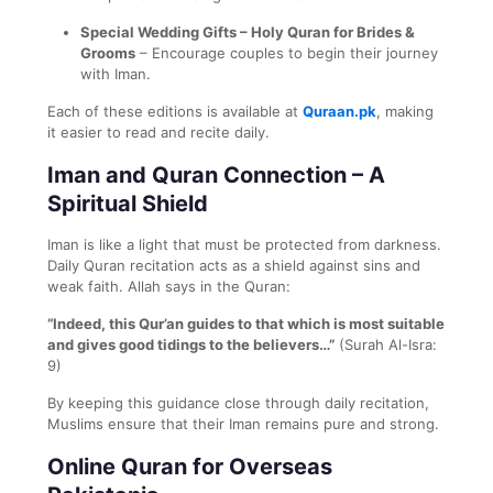
Special Wedding Gifts – Holy Quran for Brides &
Grooms
– Encourage couples to begin their journey
with Iman.
Each of these editions is available at
Quraan.pk
, making
it easier to read and recite daily.
Iman and Quran Connection – A
Spiritual Shield
Iman is like a light that must be protected from darkness.
Daily Quran recitation acts as a shield against sins and
weak faith. Allah says in the Quran:
“Indeed, this Qur’an guides to that which is most suitable
and gives good tidings to the believers…”
(Surah Al-Isra:
9)
By keeping this guidance close through daily recitation,
Muslims ensure that their Iman remains pure and strong.
Online Quran for Overseas