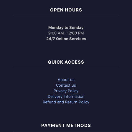
OPEN HOURS
Monday to Sunday
9:00 AM -12:00 PM
24/7 Online Services
QUICK ACCESS
About us
Contact us
Privacy Policy
Delivery Information
Refund and Return Policy
PAYMENT METHODS