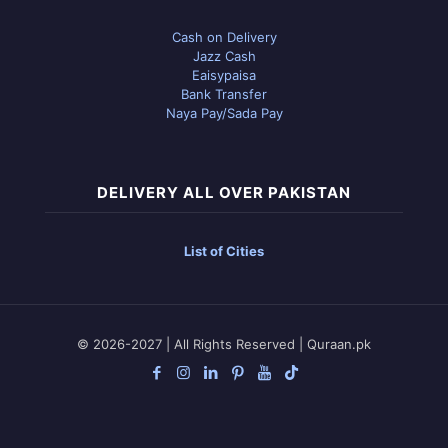
Cash on Delivery
Jazz Cash
Eaisypaisa
Bank Transfer
Naya Pay/Sada Pay
DELIVERY ALL OVER PAKISTAN
List of Cities
© 2026-2027 | All Rights Reserved | Quraan.pk