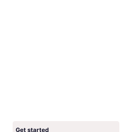
Get started