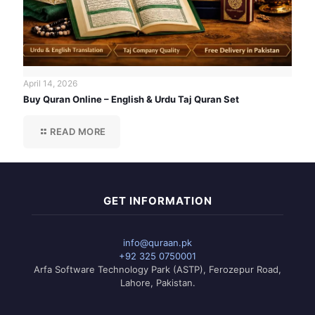
April 14, 2026
Buy Quran Online – English & Urdu Taj Quran Set
READ MORE
GET INFORMATION
info@quraan.pk
+92 325 0750001
Arfa Software Technology Park (ASTP), Ferozepur Road,
Lahore, Pakistan.