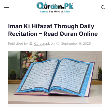
Iman Ki Hifazat Through Daily
Recitation – Read Quran Online
Published by
Quraan.pk
on
September 9, 2025