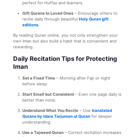
perfect for Huffaz and learners.
Gift Qurans to Loved Ones
– Encourage others to
recite daily through beautiful
Holy Quran gift
editions
.
By reading Quran online, you not only strengthen your
own Iman but also build a habit that is convenient and
rewarding.
Daily Recitation Tips for Protecting
Iman
Set a Fixed Time
– Morning after Fajr or night
before sleep.
Start Small but Consistent
– Even one page daily is
better than none.
Understand What You Recite
– Use
translated
Qurans by Idara Tarjuman ul Quran
for deeper
understanding.
Use a Tajweed Quran
– Correct recitation increases