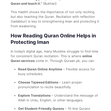
Quran and teach it.”
(Bukhari)
This Hadith shows the importance of not only reciting
but also teaching the Quran. Recitation with reflection
(tadabbur) is key to strengthening Iman and protecting it
from weakening.
How Reading Quran Online Helps in
Protecting Iman
In today’s digital age, many Muslims struggle to find time
for consistent Quran recitation. This is where
online
Quran services
come in. Through Quraan.pk, you can:
Read Quran Online Anytime
– Flexible access for
busy schedules.
Choose Tajweed Editions
– Learn proper
pronunciation to recite beautifully.
Explore Translations
– Understand the message of
Allah in Urdu, English, or other languages.
Get Student-Friendly Qurans
– 15-line Qurans