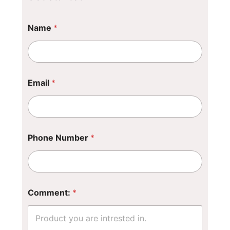
Name
*
Email
*
*
Phone Number
*
*
*
Comment:
*