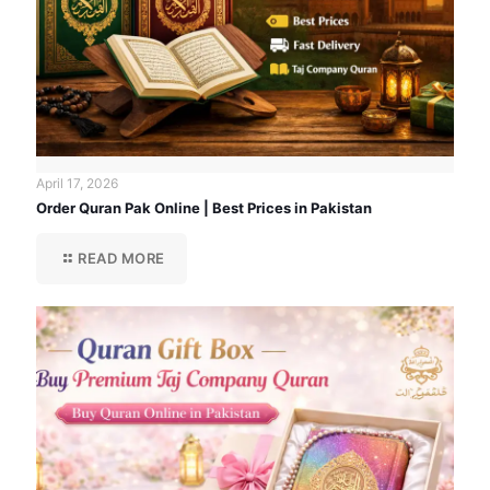
April 17, 2026
Order Quran Pak Online | Best Prices in Pakistan
READ MORE