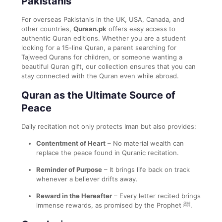
Pakistanis
For overseas Pakistanis in the UK, USA, Canada, and
other countries,
Quraan.pk
offers easy access to
authentic Quran editions. Whether you are a student
looking for a 15-line Quran, a parent searching for
Tajweed Qurans for children, or someone wanting a
beautiful Quran gift, our collection ensures that you can
stay connected with the Quran even while abroad.
Quran as the Ultimate Source of
Peace
Daily recitation not only protects Iman but also provides:
Contentment of Heart
– No material wealth can
replace the peace found in Quranic recitation.
Reminder of Purpose
– It brings life back on track
whenever a believer drifts away.
Reward in the Hereafter
– Every letter recited brings
immense rewards, as promised by the Prophet ﷺ.