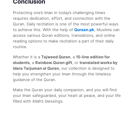
Conclusion
Protecting one’s Iman in today’s challenging times
requires dedication, effort, and connection with the
Quran. Daily recitation is one of the most powerful ways
to achieve this. With the help of
Quraan.pk
, Muslims can
access various Quran editions, translations, and online
reading options to make recitation a part of their daily
routine.
Whether it is a
Tajweed Quran
, a
15-line edition for
students
, a
Rainbow Quran gift
, or
translated works by
Idara Tarjuman ul Quran
, our collection is designed to
help you strengthen your Iman through the timeless
guidance of the Quran.
Make the Quran your daily companion, and you will find
your Iman safeguarded, your heart at peace, and your life
filled with Allah’s blessings.