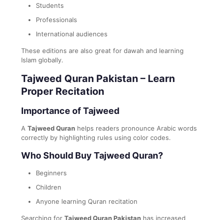
Students
Professionals
International audiences
These editions are also great for dawah and learning
Islam globally.
Tajweed Quran Pakistan – Learn
Proper Recitation
Importance of Tajweed
A
Tajweed Quran
helps readers pronounce Arabic words
correctly by highlighting rules using color codes.
Who Should Buy Tajweed Quran?
Beginners
Children
Anyone learning Quran recitation
Searching for
Tajweed Quran Pakistan
has increased