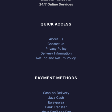
24/7 Online Services
QUICK ACCESS
About us
Contact us
Privacy Policy
Delivery Information
Refund and Return Policy
PAYMENT METHODS
Cash on Delivery
Jazz Cash
Eaisypaisa
Bank Transfer
Naya Pay/Sada Pay