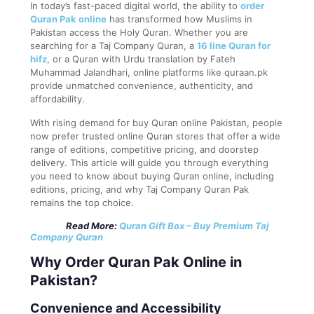
In today’s fast-paced digital world, the ability to
order
Quran Pak online
has transformed how Muslims in
Pakistan access the Holy Quran. Whether you are
searching for a Taj Company Quran, a
16 line Quran for
hifz
, or a Quran with Urdu translation by Fateh
Muhammad Jalandhari, online platforms like quraan.pk
provide unmatched convenience, authenticity, and
affordability.
With rising demand for buy Quran online Pakistan, people
now prefer trusted online Quran stores that offer a wide
range of editions, competitive pricing, and doorstep
delivery. This article will guide you through everything
you need to know about buying Quran online, including
editions, pricing, and why Taj Company Quran Pak
remains the top choice.
Read More:
Quran Gift Box – Buy Premium Taj
Company Quran
Why Order Quran Pak Online in
Pakistan?
Convenience and Accessibility