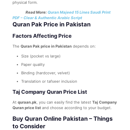
physical form.
Read More:
Quran Majeed 15 Lines Saudi Print
PDF – Clear & Authentic Arabic Script
Quran Pak Price in Pakistan
Factors Affecting Price
The
Quran Pak price in Pakistan
depends on:
Size (pocket vs large)
Paper quality
Binding (hardcover, velvet)
Translation or tafseer inclusion
Taj Company Quran Price List
At
quraan.pk
, you can easily find the latest
Taj Company
Quran price list
and choose according to your budget.
Buy Quran Online Pakistan – Things
to Consider