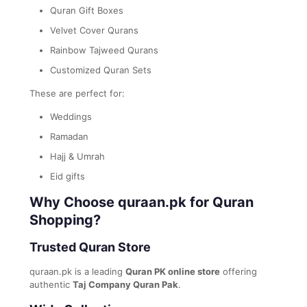
Quran Gift Boxes
Velvet Cover Qurans
Rainbow Tajweed Qurans
Customized Quran Sets
These are perfect for:
Weddings
Ramadan
Hajj & Umrah
Eid gifts
Why Choose quraan.pk for Quran
Shopping?
Trusted Quran Store
quraan.pk is a leading
Quran PK online store
offering
authentic
Taj Company Quran Pak
.