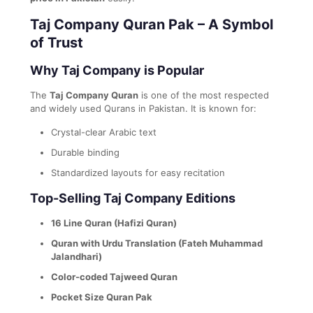
Taj Company Quran Pak – A Symbol
of Trust
Why Taj Company is Popular
The
Taj Company Quran
is one of the most respected
and widely used Qurans in Pakistan. It is known for:
Crystal-clear Arabic text
Durable binding
Standardized layouts for easy recitation
Top-Selling Taj Company Editions
16 Line Quran (Hafizi Quran)
Quran with Urdu Translation (Fateh Muhammad
Jalandhari)
Color-coded Tajweed Quran
Pocket Size Quran Pak