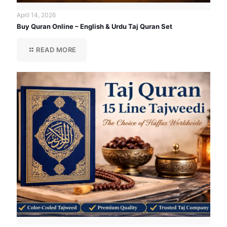
April 14, 2026
Buy Quran Online – English & Urdu Taj Quran Set
READ MORE