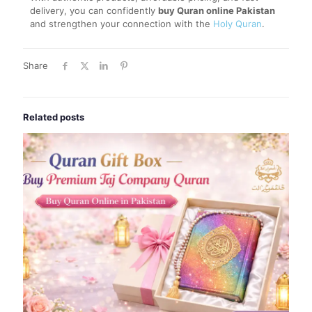
delivery, you can confidently
buy Quran online Pakistan
and strengthen your connection with the
Holy Quran
.
Share
Related posts