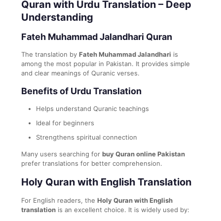
Quran with Urdu Translation – Deep
Understanding
Fateh Muhammad Jalandhari Quran
The translation by
Fateh Muhammad Jalandhari
is
among the most popular in Pakistan. It provides simple
and clear meanings of Quranic verses.
Benefits of Urdu Translation
Helps understand Quranic teachings
Ideal for beginners
Strengthens spiritual connection
Many users searching for
buy Quran online Pakistan
prefer translations for better comprehension.
Holy Quran with English Translation
For English readers, the
Holy Quran with English
translation
is an excellent choice. It is widely used by: