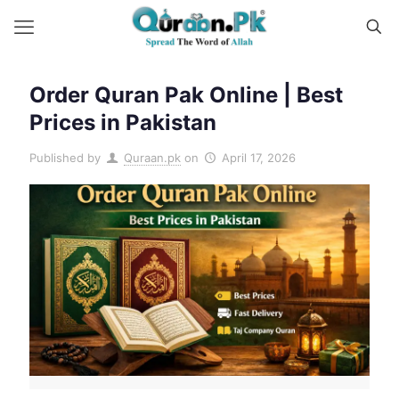
Order Quran Pak Online | Best
Prices in Pakistan
Published by
Quraan.pk
on
April 17, 2026