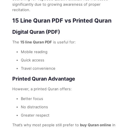
significantly due to growing awareness of proper
recitation.
15 Line Quran PDF vs Printed Quran
Digital Quran (PDF)
The
15 line Quran PDF
is useful for:
Mobile reading
Quick access
Travel convenience
Printed Quran Advantage
However, a printed Quran offers:
Better focus
No distractions
Greater respect
That’s why most people still prefer to
buy Quran online
in