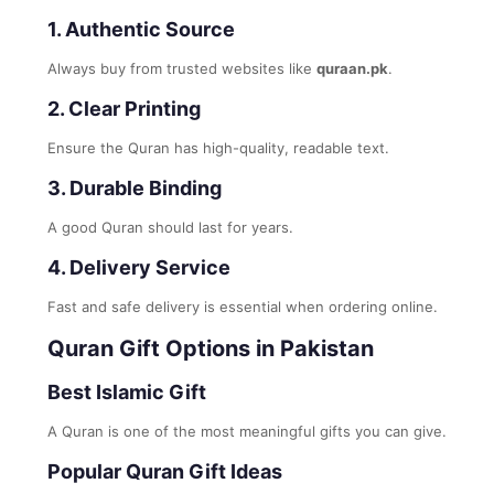
1. Authentic Source
Always buy from trusted websites like
quraan.pk
.
2. Clear Printing
Ensure the Quran has high-quality, readable text.
3. Durable Binding
A good Quran should last for years.
4. Delivery Service
Fast and safe delivery is essential when ordering online.
Quran Gift Options in Pakistan
Best Islamic Gift
A Quran is one of the most meaningful gifts you can give.
Popular Quran Gift Ideas