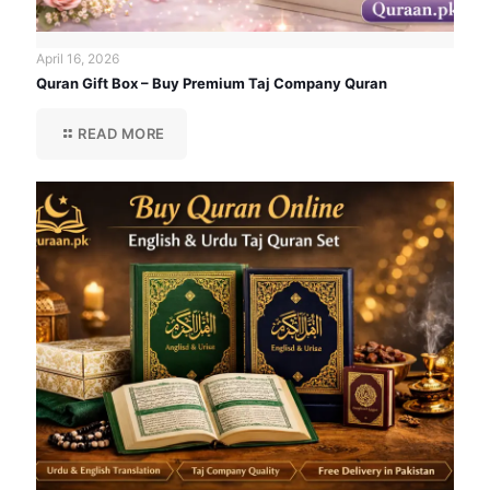
April 16, 2026
Quran Gift Box – Buy Premium Taj Company Quran
READ MORE