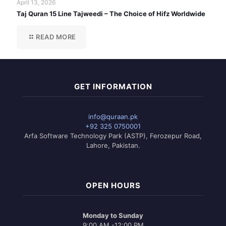
April 13, 2026
Taj Quran 15 Line Tajweedi – The Choice of Hifz Worldwide
READ MORE
GET INFORMATION
info@quraan.pk
+92 325 0750001
Arfa Software Technology Park (ASTP), Ferozepur Road,
Lahore, Pakistan.
OPEN HOURS
Monday to Sunday
9:00 AM -12:00 PM