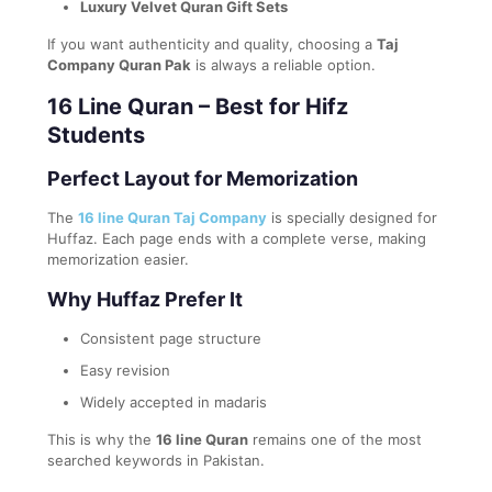
Luxury Velvet Quran Gift Sets
If you want authenticity and quality, choosing a
Taj
Company Quran Pak
is always a reliable option.
16 Line Quran – Best for Hifz
Students
Perfect Layout for Memorization
The
16 line Quran Taj Company
is specially designed for
Huffaz. Each page ends with a complete verse, making
memorization easier.
Why Huffaz Prefer It
Consistent page structure
Easy revision
Widely accepted in madaris
This is why the
16 line Quran
remains one of the most
searched keywords in Pakistan.