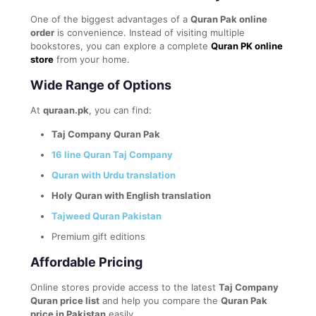
One of the biggest advantages of a
Quran Pak online
order
is convenience. Instead of visiting multiple
bookstores, you can explore a complete
Quran PK online
store
from your home.
Wide Range of Options
At
quraan.pk
, you can find:
Taj Company Quran Pak
16 line Quran Taj Company
Quran with Urdu translation
Holy Quran with English translation
Tajweed Quran Pakistan
Premium gift editions
Affordable Pricing
Online stores provide access to the latest
Taj Company
Quran price list
and help you compare the
Quran Pak
price in Pakistan
easily.