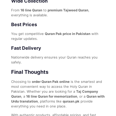
Wide Collection
From
16 line Quran
to
premium Tajweed Quran
,
everything is available.
Best Prices
You get competitive
Quran Pak price in Pakistan
with
regular updates.
Fast Delivery
Nationwide delivery ensures your Quran reaches you
safely.
Final Thoughts
Choosing to
order Quran Pak online
is the smartest and
most convenient way to access the Holy Quran in
Pakistan. Whether you are looking for a
Taj Company
Quran
, a
16 line Quran for memorization
, or a
Quran with
Urdu translation
, platforms like
quraan.pk
provide
everything you need in one place.
With authentic products, affordable pricing, and fast